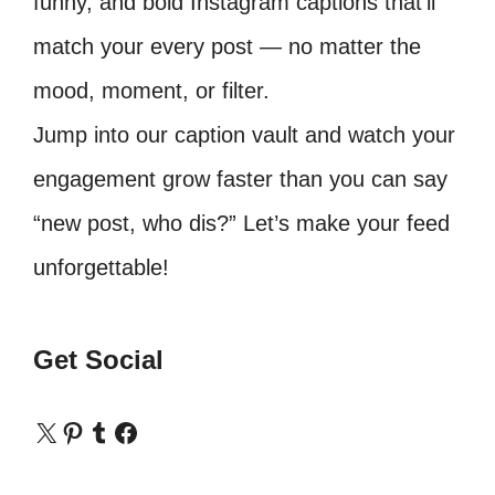
funny, and bold Instagram captions that’ll
match your every post — no matter the
mood, moment, or filter.
Jump into our caption vault and watch your
engagement grow faster than you can say
“new post, who dis?” Let’s make your feed
unforgettable!
Get Social
X
Pinterest
Tumblr
Facebook