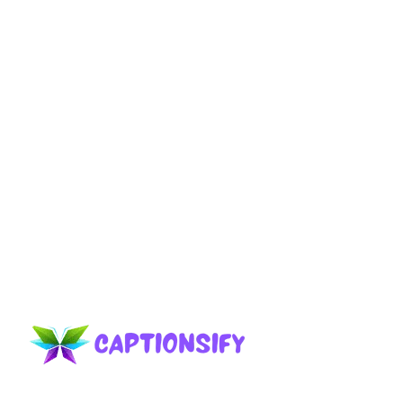
Celebrate your 20th birthday with fun and
inspiring Turning 20 Birthday Captions that
perfectly capture this exciting milestone.
Page
Page
Page
→