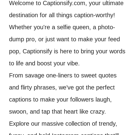
Welcome to Captionsify.com, your ultimate
destination for all things caption-worthy!
Whether you're a selfie queen, a photo-
dump pro, or just want to make your feed
pop, Captionsify is here to bring your words
to life and boost your vibe.
From savage one-liners to sweet quotes
and flirty phrases, we’ve got the perfect
captions to make your followers laugh,
swoon, and tap that heart like crazy.
Explore our massive collection of trendy,