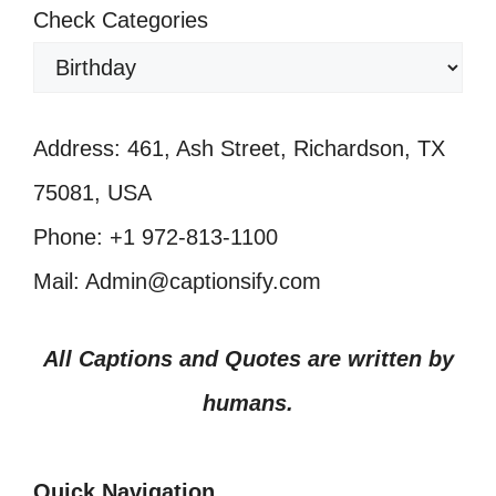
Check Categories
Address: 461, Ash Street, Richardson, TX
75081, USA
Phone: +1 972-813-1100
Mail: Admin@captionsify.com
All Captions and Quotes are written by
humans.
Quick Navigation