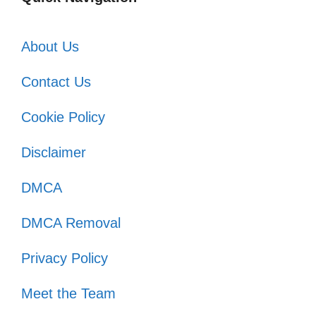
About Us
Contact Us
Cookie Policy
Disclaimer
DMCA
DMCA Removal
Privacy Policy
Meet the Team