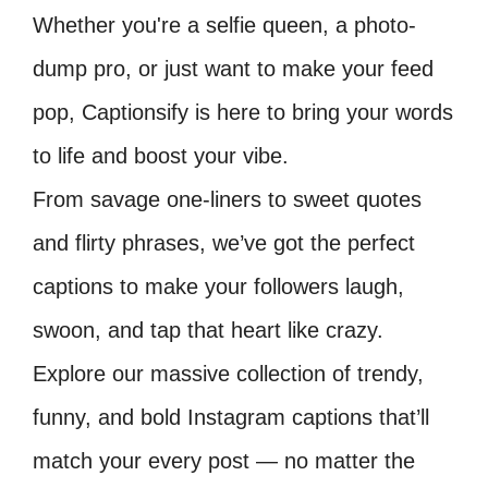
Whether you're a selfie queen, a photo-
dump pro, or just want to make your feed
pop, Captionsify is here to bring your words
to life and boost your vibe.
From savage one-liners to sweet quotes
and flirty phrases, we’ve got the perfect
captions to make your followers laugh,
swoon, and tap that heart like crazy.
Explore our massive collection of trendy,
funny, and bold Instagram captions that’ll
match your every post — no matter the