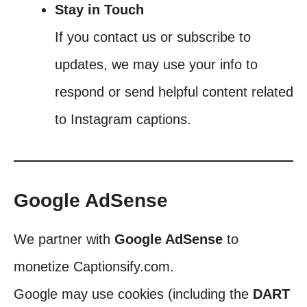
Stay in Touch
If you contact us or subscribe to
updates, we may use your info to
respond or send helpful content related
to Instagram captions.
Google AdSense
We partner with
Google AdSense
to
monetize Captionsify.com.
Google may use cookies (including the
DART