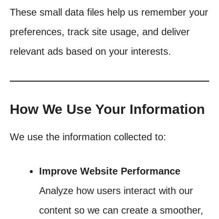
These small data files help us remember your
preferences, track site usage, and deliver
relevant ads based on your interests.
How We Use Your Information
We use the information collected to:
Improve Website Performance
Analyze how users interact with our
content so we can create a smoother,