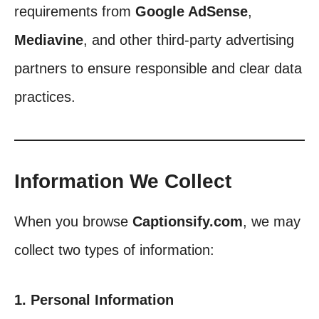
requirements from
Google AdSense
,
Mediavine
, and other third-party advertising
partners to ensure responsible and clear data
practices.
Information We Collect
When you browse
Captionsify.com
, we may
collect two types of information:
1. Personal Information