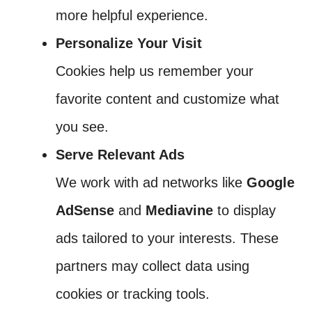
more helpful experience.
Personalize Your Visit
Cookies help us remember your
favorite content and customize what
you see.
Serve Relevant Ads
We work with ad networks like
Google
AdSense
and
Mediavine
to display
ads tailored to your interests. These
partners may collect data using
cookies or tracking tools.