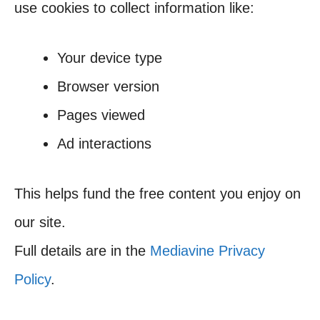
use cookies to collect information like:
Your device type
Browser version
Pages viewed
Ad interactions
This helps fund the free content you enjoy on
our site.
Full details are in the
Mediavine Privacy
Policy
.