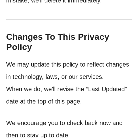
mistake, we’ll delete it immediately.
Changes To This Privacy
Policy
We may update this policy to reflect changes
in technology, laws, or our services.
When we do, we’ll revise the “Last Updated”
date at the top of this page.
We encourage you to check back now and
then to stay up to date.