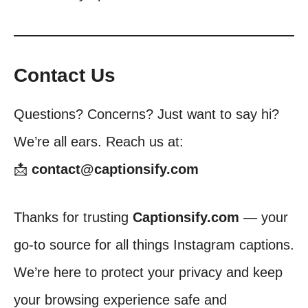
Contact Us
Questions? Concerns? Just want to say hi?
We’re all ears. Reach us at:
📩
contact@captionsify.com
Thanks for trusting
Captionsify.com
— your
go-to source for all things Instagram captions.
We’re here to protect your privacy and keep
your browsing experience safe and