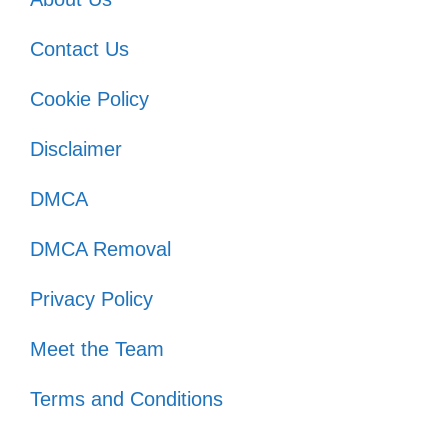
Contact Us
Cookie Policy
Disclaimer
DMCA
DMCA Removal
Privacy Policy
Meet the Team
Terms and Conditions