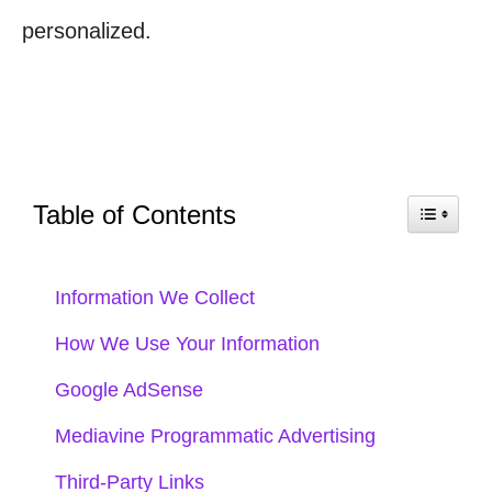
personalized.
Table of Contents
Information We Collect
How We Use Your Information
Google AdSense
Mediavine Programmatic Advertising
Third-Party Links