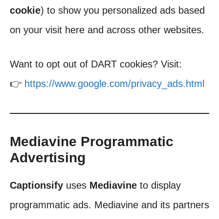
cookie
) to show you personalized ads based
on your visit here and across other websites.
Want to opt out of DART cookies? Visit:
👉
https://www.google.com/privacy_ads.html
Mediavine Programmatic
Advertising
Captionsify
uses
Mediavine
to display
programmatic ads. Mediavine and its partners