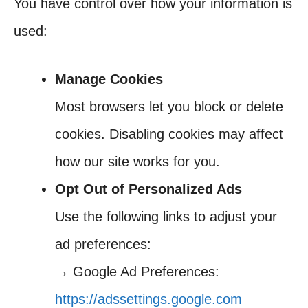
You have control over how your information is
used:
Manage Cookies
Most browsers let you block or delete
cookies. Disabling cookies may affect
how our site works for you.
Opt Out of Personalized Ads
Use the following links to adjust your
ad preferences:
→ Google Ad Preferences:
https://adssettings.google.com