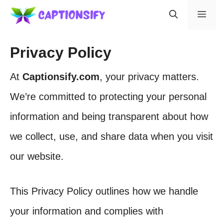
Skip
Men
to
content
Privacy Policy
At
Captionsify.com
, your privacy matters.
We’re committed to protecting your personal
information and being transparent about how
we collect, use, and share data when you visit
our website.
This Privacy Policy outlines how we handle
your information and complies with