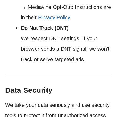
→ Mediavine Opt-Out: Instructions are
in their
Privacy Policy
Do Not Track (DNT)
We respect DNT settings. If your
browser sends a DNT signal, we won’t
track or serve targeted ads.
Data Security
We take your data seriously and use security
tools to protect it from unauthorized access