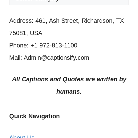
Address: 461, Ash Street, Richardson, TX
75081, USA
Phone: +1 972-813-1100
Mail: Admin@captionsify.com
All Captions and Quotes are written by
humans.
Quick Navigation
About Us