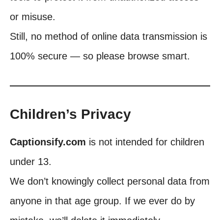
or misuse.
Still, no method of online data transmission is
100% secure — so please browse smart.
Children’s Privacy
Captionsify.com
is not intended for children
under 13.
We don’t knowingly collect personal data from
anyone in that age group. If we ever do by