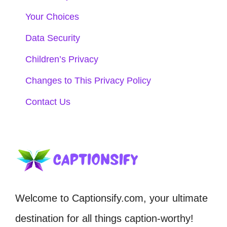
Your Choices
Data Security
Children’s Privacy
Changes to This Privacy Policy
Contact Us
Welcome to Captionsify.com, your ultimate
destination for all things caption-worthy!