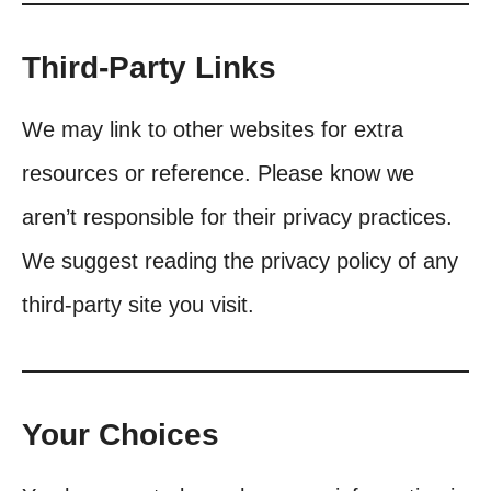
Third-Party Links
We may link to other websites for extra
resources or reference. Please know we
aren’t responsible for their privacy practices.
We suggest reading the privacy policy of any
third-party site you visit.
Your Choices