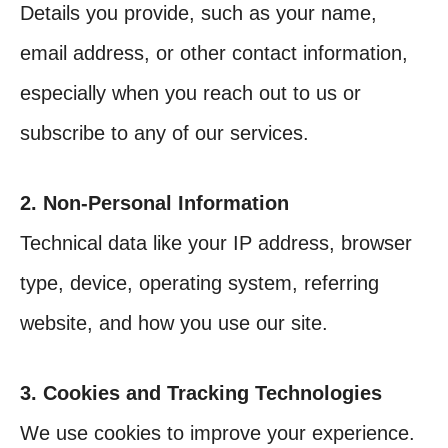
Details you provide, such as your name,
email address, or other contact information,
especially when you reach out to us or
subscribe to any of our services.
2. Non-Personal Information
Technical data like your IP address, browser
type, device, operating system, referring
website, and how you use our site.
3. Cookies and Tracking Technologies
We use cookies to improve your experience.