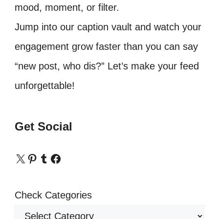
mood, moment, or filter.
Jump into our caption vault and watch your
engagement grow faster than you can say
“new post, who dis?” Let’s make your feed
unforgettable!
Get Social
X
Pinterest
Tumblr
Facebook
Check Categories