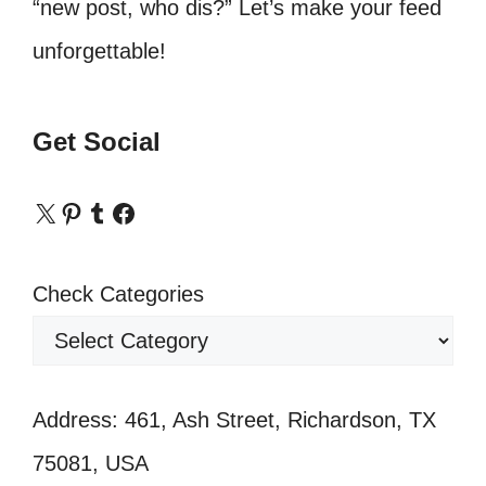
“new post, who dis?” Let’s make your feed
unforgettable!
Get Social
X
Pinterest
Tumblr
Facebook
Check Categories
Address: 461, Ash Street, Richardson, TX
75081, USA