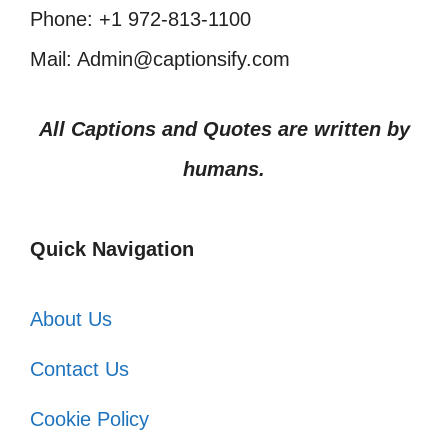
Phone: +1 972-813-1100
Mail: Admin@captionsify.com
All Captions and Quotes are written by
humans.
Quick Navigation
About Us
Contact Us
Cookie Policy