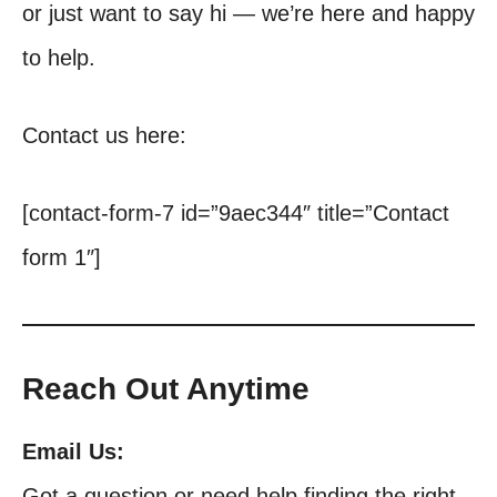
or just want to say hi — we’re here and happy
to help.
Contact us here:
[contact-form-7 id=”9aec344″ title=”Contact
form 1″]
Reach Out Anytime
Email Us:
Got a question or need help finding the right