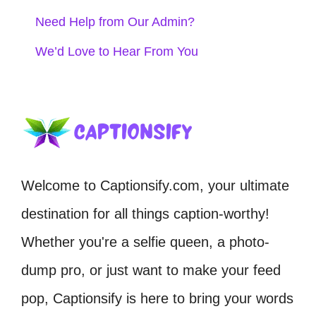
Need Help from Our Admin?
We’d Love to Hear From You
Welcome to Captionsify.com, your ultimate
destination for all things caption-worthy!
Whether you're a selfie queen, a photo-
dump pro, or just want to make your feed
pop, Captionsify is here to bring your words