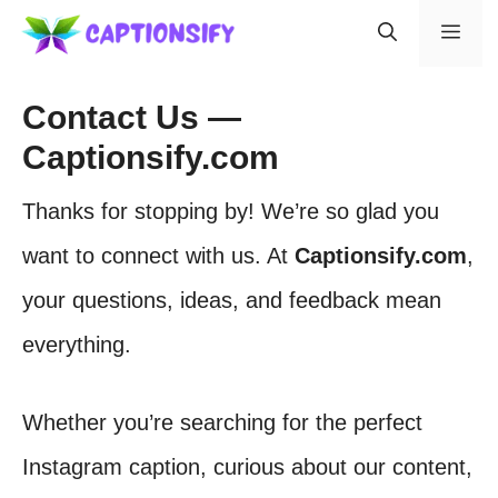
Skip
Men
to
content
Contact Us —
Captionsify.com
Thanks for stopping by! We’re so glad you
want to connect with us. At
Captionsify.com
,
your questions, ideas, and feedback mean
everything.
Whether you’re searching for the perfect
Instagram caption, curious about our content,