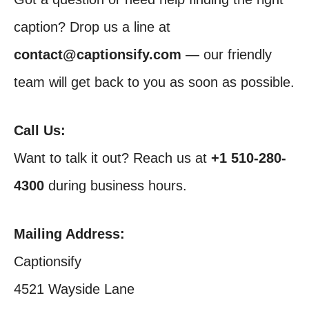
caption? Drop us a line at
contact@captionsify.com
— our friendly
team will get back to you as soon as possible.
Call Us:
Want to talk it out? Reach us at
+1 510-280-
4300
during business hours.
Mailing Address:
Captionsify
4521 Wayside Lane