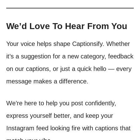
We’d Love To Hear From You
Your voice helps shape Captionsify. Whether
it’s a suggestion for a new category, feedback
on our captions, or just a quick hello — every
message makes a difference.
We’re here to help you post confidently,
express yourself better, and keep your
Instagram feed looking fire with captions that