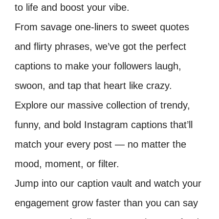
to life and boost your vibe.
From savage one-liners to sweet quotes
and flirty phrases, we’ve got the perfect
captions to make your followers laugh,
swoon, and tap that heart like crazy.
Explore our massive collection of trendy,
funny, and bold Instagram captions that’ll
match your every post — no matter the
mood, moment, or filter.
Jump into our caption vault and watch your
engagement grow faster than you can say