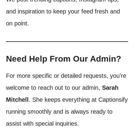
and inspiration to keep your feed fresh and
on point.
Need Help From Our Admin?
For more specific or detailed requests, you’re
welcome to reach out to our admin,
Sarah
Mitchell
. She keeps everything at Captionsify
running smoothly and is always ready to
assist with special inquiries.