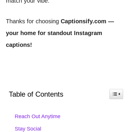
match your vibe.
Thanks for choosing
Captionsify.com —
your home for standout Instagram
captions!
Table of Contents
Reach Out Anytime
Stay Social