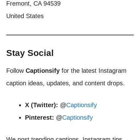
Fremont, CA 94539
United States
Stay Social
Follow
Captionsify
for the latest Instagram
caption ideas, updates, and content drops.
X (Twitter):
@
Captionsify
Pinterest:
@
Captionsify
We post trending captions, Instagram tips,