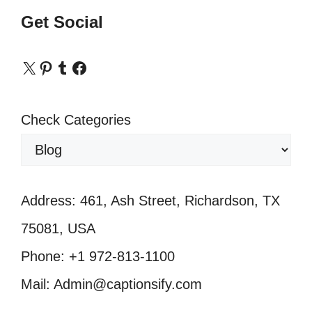
Get Social
X
Pinterest
Tumblr
Facebook
Check Categories
Address: 461, Ash Street, Richardson, TX
75081, USA
Phone: +1 972-813-1100
Mail: Admin@captionsify.com