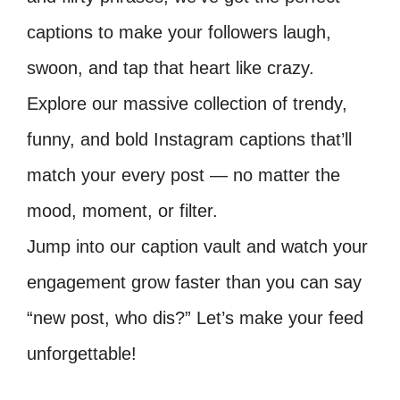
captions to make your followers laugh,
swoon, and tap that heart like crazy.
Explore our massive collection of trendy,
funny, and bold Instagram captions that’ll
match your every post — no matter the
mood, moment, or filter.
Jump into our caption vault and watch your
engagement grow faster than you can say
“new post, who dis?” Let’s make your feed
unforgettable!