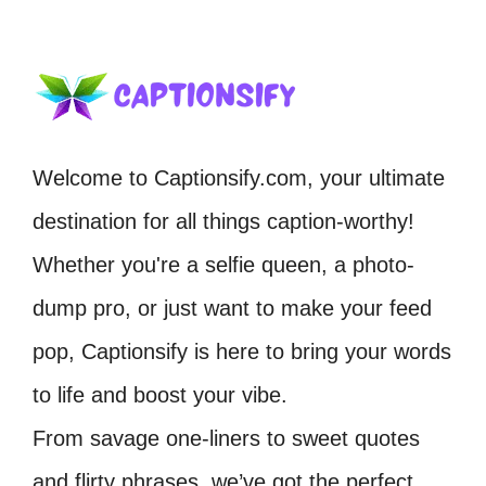
Welcome to Captionsify.com, your ultimate
destination for all things caption-worthy!
Whether you're a selfie queen, a photo-
dump pro, or just want to make your feed
pop, Captionsify is here to bring your words
to life and boost your vibe.
From savage one-liners to sweet quotes
and flirty phrases, we’ve got the perfect