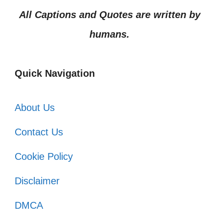
All Captions and Quotes are written by
humans.
Quick Navigation
About Us
Contact Us
Cookie Policy
Disclaimer
DMCA