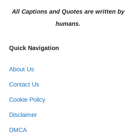
All Captions and Quotes are written by
humans.
Quick Navigation
About Us
Contact Us
Cookie Policy
Disclaimer
DMCA