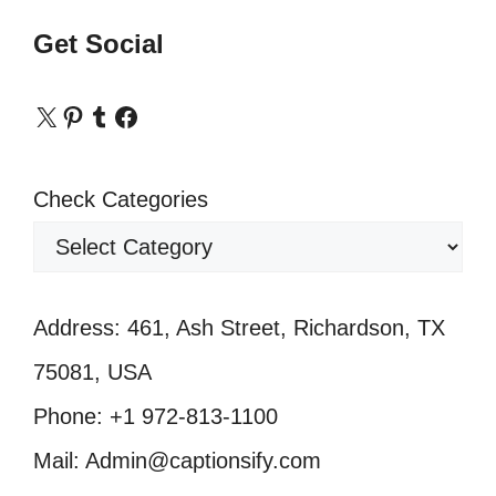
Get Social
X
Pinterest
Tumblr
Facebook
Check Categories
Address: 461, Ash Street, Richardson, TX
75081, USA
Phone: +1 972-813-1100
Mail: Admin@captionsify.com