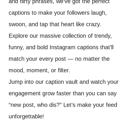
and flirty phrases, we’ve got the perfect
captions to make your followers laugh,
swoon, and tap that heart like crazy.
Explore our massive collection of trendy,
funny, and bold Instagram captions that’ll
match your every post — no matter the
mood, moment, or filter.
Jump into our caption vault and watch your
engagement grow faster than you can say
“new post, who dis?” Let’s make your feed
unforgettable!