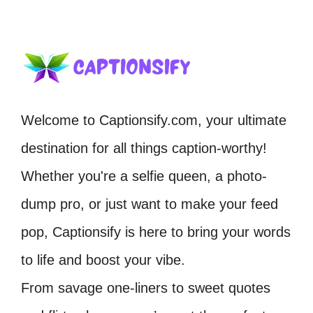
Welcome to Captionsify.com, your ultimate
destination for all things caption-worthy!
Whether you're a selfie queen, a photo-
dump pro, or just want to make your feed
pop, Captionsify is here to bring your words
to life and boost your vibe.
From savage one-liners to sweet quotes