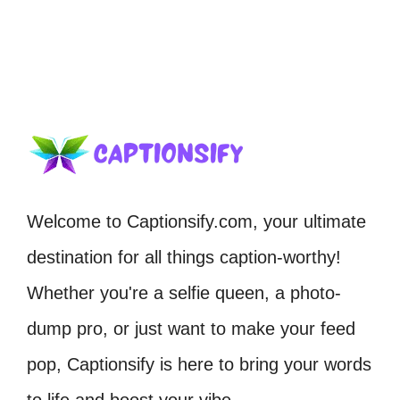
Welcome to Captionsify.com, your ultimate
destination for all things caption-worthy!
Whether you're a selfie queen, a photo-
dump pro, or just want to make your feed
pop, Captionsify is here to bring your words