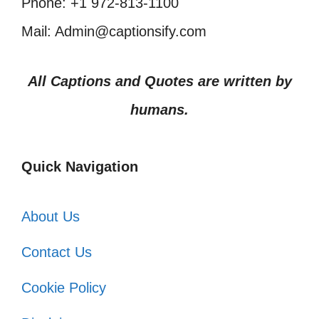
Phone: +1 972-813-1100
Mail: Admin@captionsify.com
All Captions and Quotes are written by
humans.
Quick Navigation
About Us
Contact Us
Cookie Policy