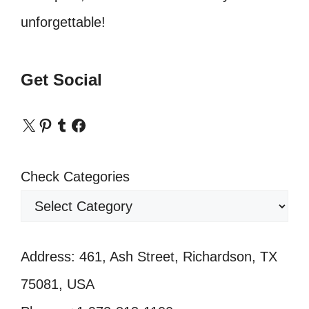
unforgettable!
Get Social
X
Pinterest
Tumblr
Facebook
Check Categories
Address: 461, Ash Street, Richardson, TX
75081, USA