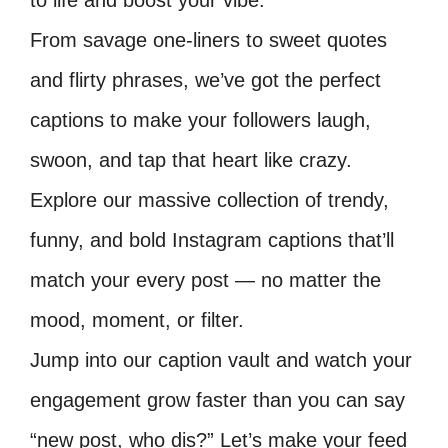
to life and boost your vibe.
From savage one-liners to sweet quotes
and flirty phrases, we’ve got the perfect
captions to make your followers laugh,
swoon, and tap that heart like crazy.
Explore our massive collection of trendy,
funny, and bold Instagram captions that’ll
match your every post — no matter the
mood, moment, or filter.
Jump into our caption vault and watch your
engagement grow faster than you can say
“new post, who dis?” Let’s make your feed