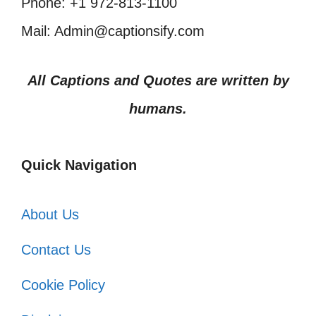
Phone: +1 972-813-1100
Mail: Admin@captionsify.com
All Captions and Quotes are written by
humans.
Quick Navigation
About Us
Contact Us
Cookie Policy