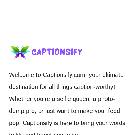
Welcome to Captionsify.com, your ultimate
destination for all things caption-worthy!
Whether you're a selfie queen, a photo-
dump pro, or just want to make your feed
pop, Captionsify is here to bring your words