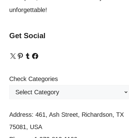
unforgettable!
Get Social
X
Pinterest
Tumblr
Facebook
Check Categories
Address: 461, Ash Street, Richardson, TX
75081, USA