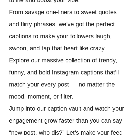
to life and boost your vibe.
From savage one-liners to sweet quotes
and flirty phrases, we’ve got the perfect
captions to make your followers laugh,
swoon, and tap that heart like crazy.
Explore our massive collection of trendy,
funny, and bold Instagram captions that’ll
match your every post — no matter the
mood, moment, or filter.
Jump into our caption vault and watch your
engagement grow faster than you can say
“new post, who dis?” Let’s make your feed