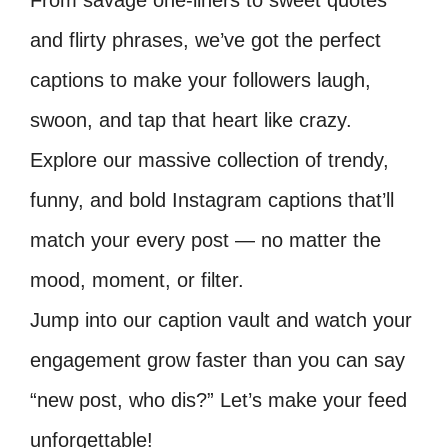
From savage one-liners to sweet quotes
and flirty phrases, we’ve got the perfect
captions to make your followers laugh,
swoon, and tap that heart like crazy.
Explore our massive collection of trendy,
funny, and bold Instagram captions that’ll
match your every post — no matter the
mood, moment, or filter.
Jump into our caption vault and watch your
engagement grow faster than you can say
“new post, who dis?” Let’s make your feed
unforgettable!