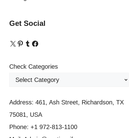
Get Social
X
Pinterest
Tumblr
Facebook
Check Categories
Address: 461, Ash Street, Richardson, TX
75081, USA
Phone: +1 972-813-1100