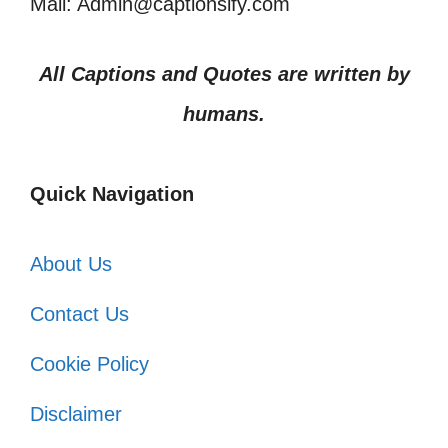
Mail: Admin@captionsify.com
All Captions and Quotes are written by
humans.
Quick Navigation
About Us
Contact Us
Cookie Policy
Disclaimer