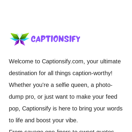
Welcome to Captionsify.com, your ultimate
destination for all things caption-worthy!
Whether you're a selfie queen, a photo-
dump pro, or just want to make your feed
pop, Captionsify is here to bring your words
to life and boost your vibe.