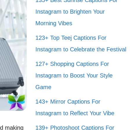
135+ Best Sunrise Captions For
Instagram to Brighten Your
Morning Vibes
123+ Top Teej Captions For
Instagram to Celebrate the Festival
127+ Shopping Captions For
Instagram to Boost Your Style
Game
143+ Mirror Captions For
Instagram to Reflect Your Vibe
nd making
139+ Photoshoot Captions For