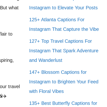
 But what
Instagram to Elevate Your Posts
125+ Atlanta Captions For
Instagram That Capture the Vibe
air to
127+ Top Travel Captions For
Instagram That Spark Adventure
piring,
and Wanderlust
147+ Blossom Captions for
Instagram to Brighten Your Feed
our travel
with Floral Vibes
📸✈️
135+ Best Butterfly Captions for