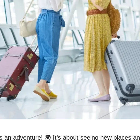
is an adventure! 🌍 It’s about seeing new places a