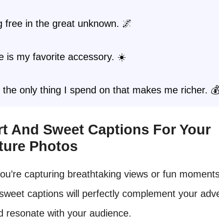
 free in the great unknown. 🌌
 is my favorite accessory. ☀️
s the only thing I spend on that makes me richer. 
ort And Sweet Captions For Your
ture Photos
ou’re capturing breathtaking views or fun moments
sweet captions will perfectly complement your adv
d resonate with your audience.