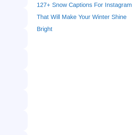
127+ Snow Captions For Instagram
That Will Make Your Winter Shine
Bright