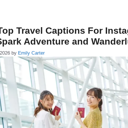
Top Travel Captions For Inst
Spark Adventure and Wanderl
 2026
by
Emily Carter