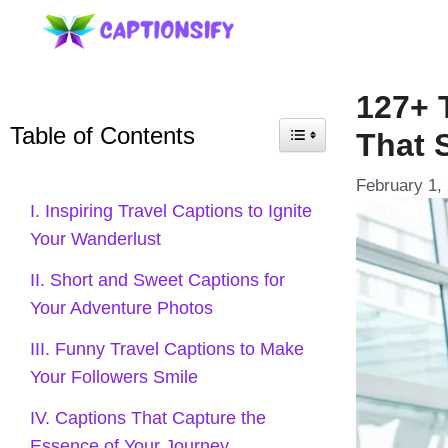
Skip
to
content
127+ 
Table of Contents
That 
February 1,
I. Inspiring Travel Captions to Ignite
Your Wanderlust
II. Short and Sweet Captions for
Your Adventure Photos
III. Funny Travel Captions to Make
Your Followers Smile
IV. Captions That Capture the
Essence of Your Journey