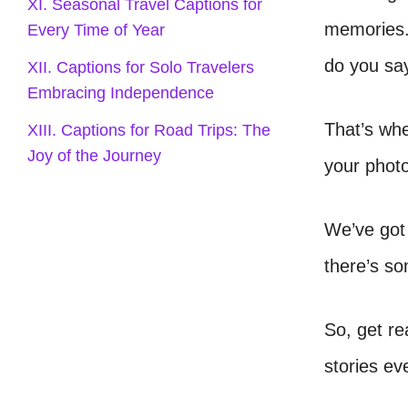
XI. Seasonal Travel Captions for
memories.
Every Time of Year
do you sa
XII. Captions for Solo Travelers
Embracing Independence
That’s whe
XIII. Captions for Road Trips: The
Joy of the Journey
your phot
We’ve got 
there’s so
So, get re
stories ev