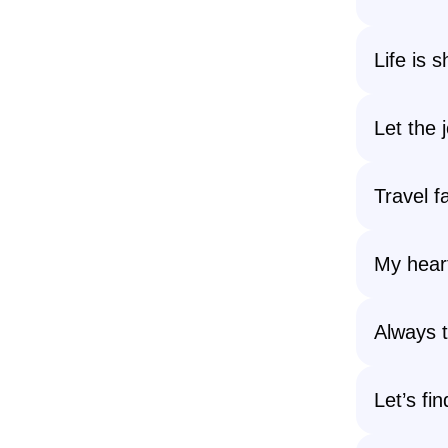
Life is 
Let the 
Travel fa
My hear
Always t
Let’s fi