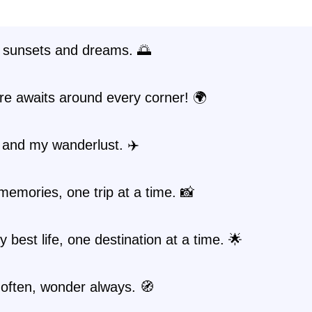
 sunsets and dreams. 🌅
re awaits around every corner! 🌍
 and my wanderlust. ✈️
emories, one trip at a time. 📸
y best life, one destination at a time. 🌟
often, wonder always. 🧭