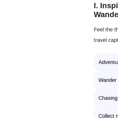
I. Ins
Wande
Feel the th
travel cap
Adventur
Wander 
Chasing
Collect 