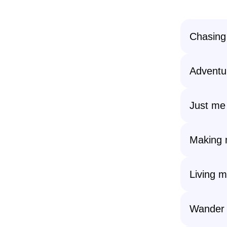
Chasing
Adventu
Just me
Making m
Living m
Wander 