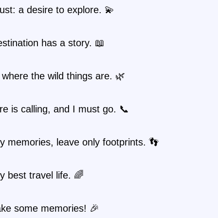
st: a desire to explore. 💫
stination has a story. 📖
where the wild things are. 🌿
e is calling, and I must go. 📞
y memories, leave only footprints. 👣
 best travel life. 🌈
ake some memories! 🎉