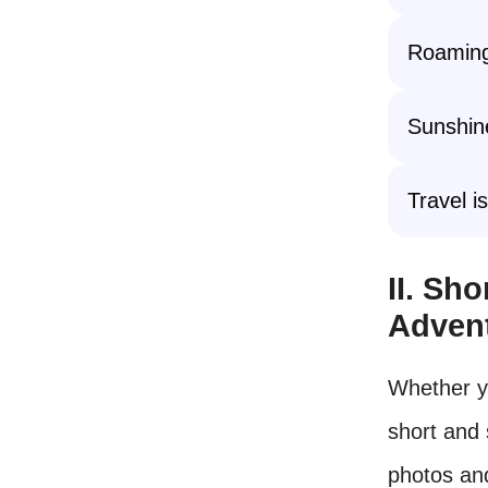
Roaming
Sunshine
Travel i
II. Sh
Adven
Whether y
short and 
photos an