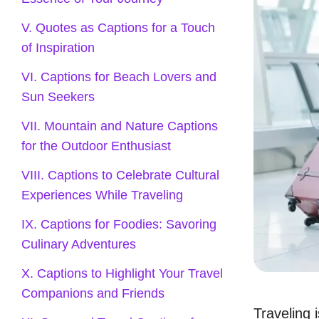
V. Quotes as Captions for a Touch
of Inspiration
VI. Captions for Beach Lovers and
Sun Seekers
VII. Mountain and Nature Captions
for the Outdoor Enthusiast
VIII. Captions to Celebrate Cultural
Experiences While Traveling
IX. Captions for Foodies: Savoring
Culinary Adventures
X. Captions to Highlight Your Travel
Companions and Friends
Traveling 