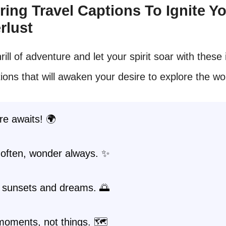
piring Travel Captions To Ignite Y
rlust
rill of adventure and let your spirit soar with these 
tions that will awaken your desire to explore the wo
e awaits! 🌍
often, wonder always. ✨
 sunsets and dreams. 🌅
moments, not things. 🗺️