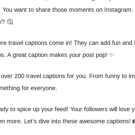
 You want to share those moments on Instagram.
y? 🤔
re travel captions come in! They can add fun and fl
os. A great caption makes your post pop! ✨
over 200 travel captions for you. From funny to ins
mething for everyone.
ady to spice up your feed! Your followers will love y
en more. Let’s dive into these awesome captions! 