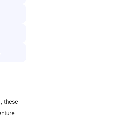

, these
enture