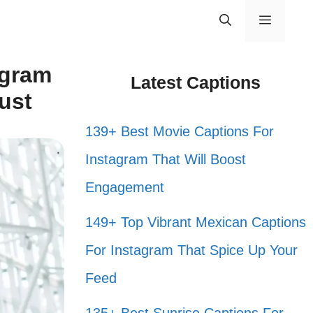
Menu
agram
Latest Captions
ust
139+ Best Movie Captions For
Instagram That Will Boost
Engagement
149+ Top Vibrant Mexican Captions
For Instagram That Spice Up Your
Feed