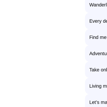
Wanderlu
Every de
Find me 
Adventur
Take onl
Living my
Let’s m