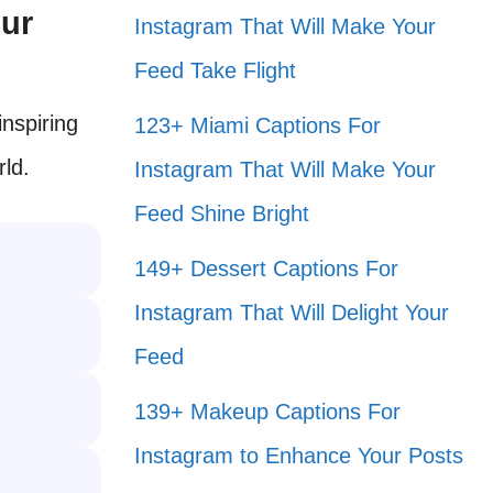
our
Instagram That Will Make Your
Feed Take Flight
inspiring
123+ Miami Captions For
rld.
Instagram That Will Make Your
Feed Shine Bright
149+ Dessert Captions For
Instagram That Will Delight Your
Feed
139+ Makeup Captions For
Instagram to Enhance Your Posts