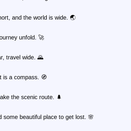
short, and the world is wide. 🌏
journey unfold. 🚀
r, travel wide. 🌄
t is a compass. 🧭
ake the scenic route. 🌲
nd some beautiful place to get lost. 🌸