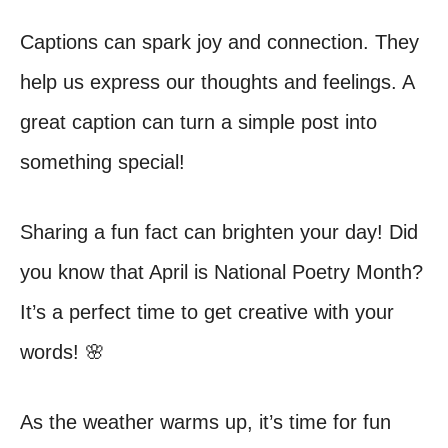
Captions can spark joy and connection. They
help us express our thoughts and feelings. A
great caption can turn a simple post into
something special!
Sharing a fun fact can brighten your day! Did
you know that April is National Poetry Month?
It’s a perfect time to get creative with your
words! 🌸
As the weather warms up, it’s time for fun