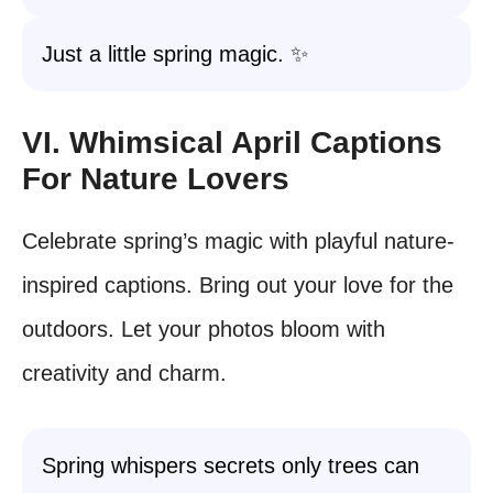
Just a little spring magic. ✨
VI. Whimsical April Captions
For Nature Lovers
Celebrate spring’s magic with playful nature-
inspired captions. Bring out your love for the
outdoors. Let your photos bloom with
creativity and charm.
Spring whispers secrets only trees can