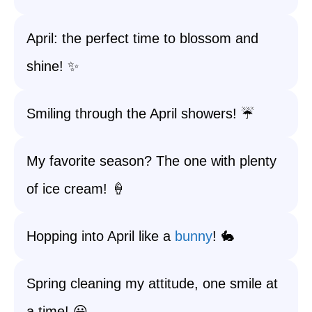
April: the perfect time to blossom and
shine! ✨
Smiling through the April showers! ☔️
My favorite season? The one with plenty
of ice cream! 🍦
Hopping into April like a
bunny
! 🐇
Spring cleaning my attitude, one smile at
a time! 😃