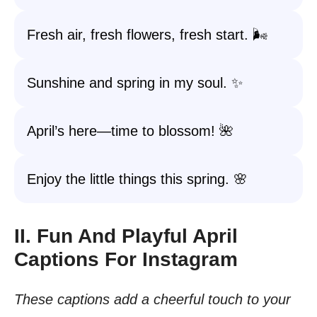
Fresh air, fresh flowers, fresh start. 🌬️
Sunshine and spring in my soul. ✨
April’s here—time to blossom! 🌺
Enjoy the little things this spring. 🌸
II. Fun And Playful April
Captions For Instagram
These captions add a cheerful touch to your