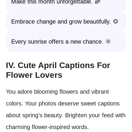
Make this month unforgettable. 🌈
Embrace change and grow beautifully. 🌻
Every sunrise offers a new chance. 🌞
IV. Cute April Captions For
Flower Lovers
You adore blooming flowers and vibrant
colors. Your photos deserve sweet captions
about spring’s beauty. Brighten your feed with
charming flower-inspired words.