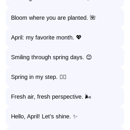
Bloom where you are planted. 🌺
April: my favorite month. 💖
Smiling through spring days. 😊
Spring in my step. 🚶‍♀️
Fresh air, fresh perspective. 🌬️
Hello, April! Let’s shine. ✨