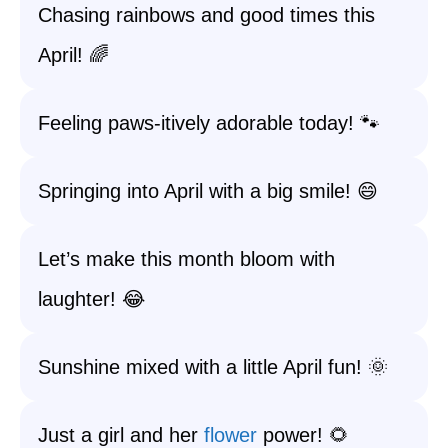
Chasing rainbows and good times this
April! 🌈
Feeling paws-itively adorable today! 🐾
Springing into April with a big smile! 😄
Let’s make this month bloom with
laughter! 😂
Sunshine mixed with a little April fun! 🌞
Just a girl and her
flower
power! 🌻