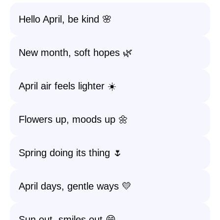
Hello April, be kind 🌸
New month, soft hopes 🌿
April air feels lighter ☀️
Flowers up, moods up 🌼
Spring doing its thing 🌷
April days, gentle ways 💛
Sun out, smiles out 😄