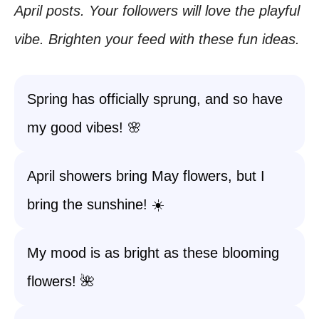
April posts. Your followers will love the playful
vibe. Brighten your feed with these fun ideas.
Spring has officially sprung, and so have
my good vibes! 🌸
April showers bring May flowers, but I
bring the sunshine! ☀️
My mood is as bright as these blooming
flowers! 🌺