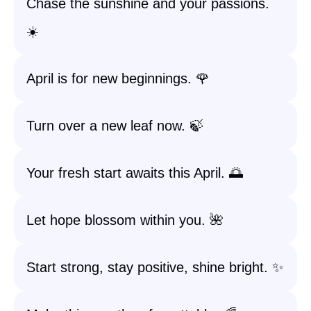
Chase the sunshine and your passions.
☀️
April is for new beginnings. 🌹
Turn over a new leaf now. 🍃
Your fresh start awaits this April. 🌅
Let hope blossom within you. 🌺
Start strong, stay positive, shine bright. ✨