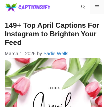
Skip
Men
to
content
149+ Top April Captions For
Instagram to Brighten Your
Feed
March 1, 2026
by
Sadie Wells