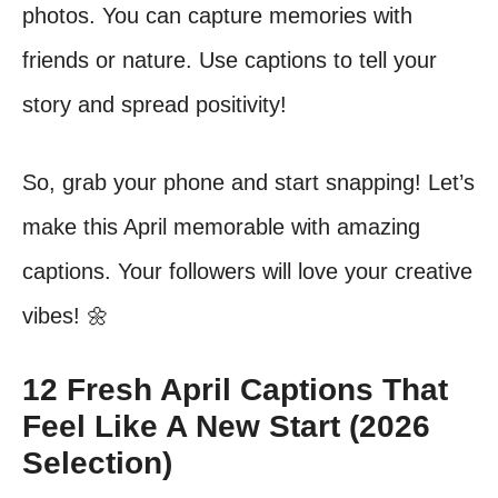
photos. You can capture memories with
friends or nature. Use captions to tell your
story and spread positivity!
So, grab your phone and start snapping! Let’s
make this April memorable with amazing
captions. Your followers will love your creative
vibes! 🌼
12 Fresh April Captions That
Feel Like A New Start (2026
Selection)