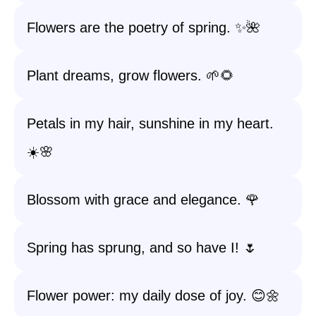
Flowers are the poetry of spring. ✨🌺
Plant dreams, grow flowers. 🌱🌻
Petals in my hair, sunshine in my heart.
☀️🌸
Blossom with grace and elegance. 🌹
Spring has sprung, and so have I! 🌷
Flower power: my daily dose of joy. 😊🌼