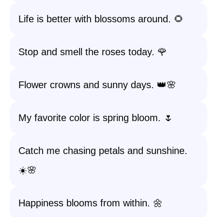
Life is better with blossoms around. 🌻
Stop and smell the roses today. 🌹
Flower crowns and sunny days. 👑🌸
My favorite color is spring bloom. 🌷
Catch me chasing petals and sunshine.
☀️🌸
Happiness blooms from within. 🌼