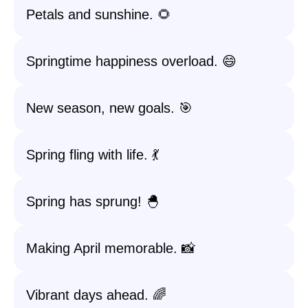
Petals and sunshine. 🌻
Springtime happiness overload. 😄
New season, new goals. 🎯
Spring fling with life. 💃
Spring has sprung! 🐣
Making April memorable. 📸
Vibrant days ahead. 🌈