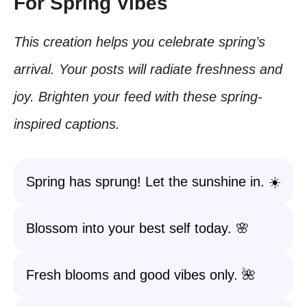
For Spring Vibes
This creation helps you celebrate spring’s
arrival. Your posts will radiate freshness and
joy. Brighten your feed with these spring-
inspired captions.
Spring has sprung! Let the sunshine in. ☀️
Blossom into your best self today. 🌸
Fresh blooms and good vibes only. 🌺