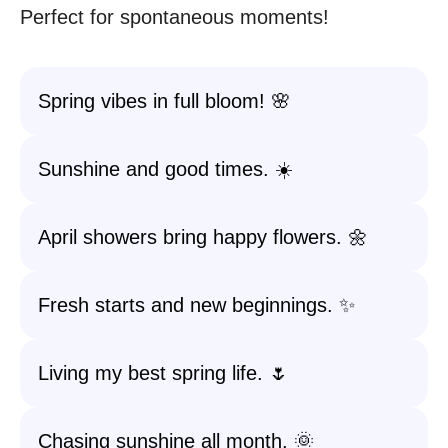
Perfect for spontaneous moments!
Spring vibes in full bloom! 🌸
Sunshine and good times. ☀️
April showers bring happy flowers. 🌼
Fresh starts and new beginnings. ✨
Living my best spring life. 🌷
Chasing sunshine all month. 🌞