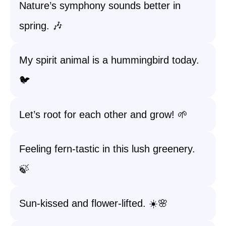
Nature’s symphony sounds better in
spring. 🎶
My spirit animal is a hummingbird today.
🐦
Let’s root for each other and grow! 🌱
Feeling fern-tastic in this lush greenery.
🍃
Sun-kissed and flower-lifted. ☀️🌸