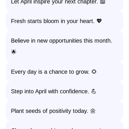
Let April inspire your next chapter. 📖
Fresh starts bloom in your heart. 💖
Believe in new opportunities this month.
🌟
Every day is a chance to grow. 🌻
Step into April with confidence. 💪
Plant seeds of positivity today. 🌼