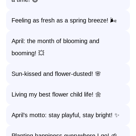
Feeling as fresh as a spring breeze! 🌬️
April: the month of blooming and
booming! 💥
Sun-kissed and flower-dusted! 🌸
Living my best flower child life! 🌼
April’s motto: stay playful, stay bright! ✨
Planting happiness everywhere I go! 🌱