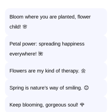
Bloom where you are planted, flower
child! 🌸
Petal power: spreading happiness
everywhere! 🌺
Flowers are my kind of therapy. 🌼
Spring is nature’s way of smiling. 😊
Keep blooming, gorgeous soul! 🌹