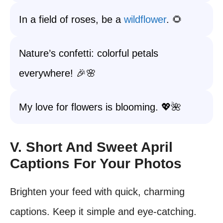
In a field of roses, be a
wildflower
. 🌻
Nature’s confetti: colorful petals
everywhere! 🎉🌸
My love for flowers is blooming. 💖🌺
V. Short And Sweet April
Captions For Your Photos
Brighten your feed with quick, charming
captions. Keep it simple and eye-catching.