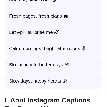
Fresh pages, fresh plans 📖
Let April surprise me 🌈
Calm mornings, bright afternoons 🌞
Blooming into better days 🌸
Slow days, happy hearts 🌼
I. April Instagram Captions