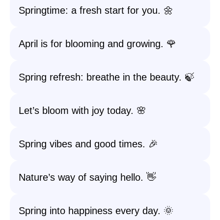
Springtime: a fresh start for you. 🌼
April is for blooming and growing. 🌹
Spring refresh: breathe in the beauty. 🍃
Let’s bloom with joy today. 🌸
Spring vibes and good times. 🎉
Nature’s way of saying hello. 👋
Spring into happiness every day. 🌞