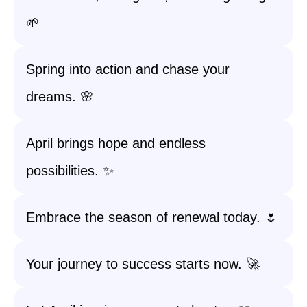
🌱
Spring into action and chase your
dreams. 🌸
April brings hope and endless
possibilities. ✨
Embrace the season of renewal today. 🌷
Your journey to success starts now. 🚀