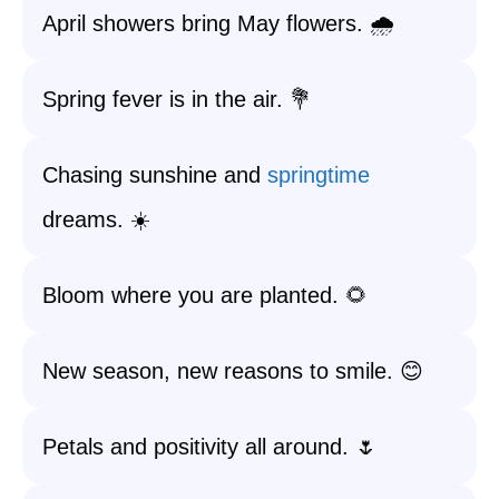
April showers bring May flowers. 🌧️
Spring fever is in the air. 💐
Chasing sunshine and
springtime
dreams. ☀️
Bloom where you are planted. 🌻
New season, new reasons to smile. 😊
Petals and positivity all around. 🌷