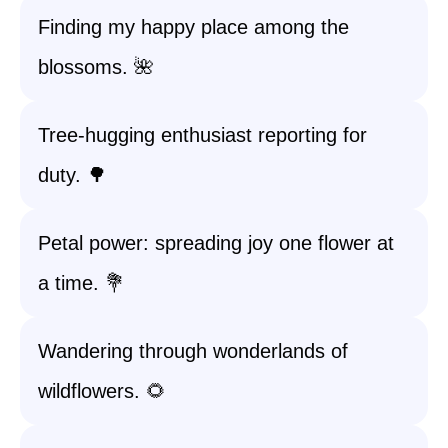
Finding my happy place among the
blossoms. 🌺
Tree-hugging enthusiast reporting for
duty. 🌳
Petal power: spreading joy one flower at
a time. 💐
Wandering through wonderlands of
wildflowers. 🌻