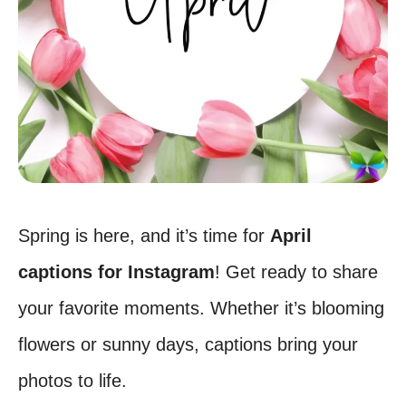
Spring is here, and it’s time for
April
captions for Instagram
! Get ready to share
your favorite moments. Whether it’s blooming
flowers or sunny days, captions bring your
photos to life.