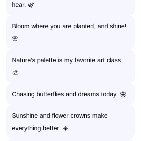
hear. 🌿
Bloom where you are planted, and shine!
🌸
Nature’s palette is my favorite art class.
🎨
Chasing butterflies and dreams today. 🦋
Sunshine and flower crowns make
everything better. ☀️