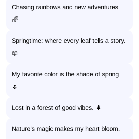
Chasing rainbows and new adventures.
🌈
Springtime: where every leaf tells a story.
📖
My favorite color is the shade of spring.
🌷
Lost in a forest of good vibes. 🌲
Nature’s magic makes my heart bloom.