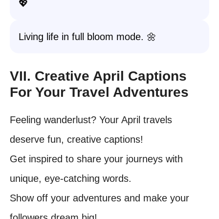
💖
Living life in full bloom mode. 🌼
VII. Creative April Captions
For Your Travel Adventures
Feeling wanderlust? Your April travels
deserve fun, creative captions!
Get inspired to share your journeys with
unique, eye-catching words.
Show off your adventures and make your
followers dream big!