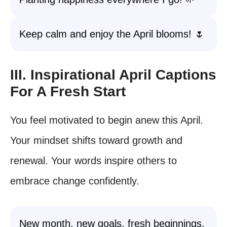
Keep calm and enjoy the April blooms! 🌷
III. Inspirational April Captions
For A Fresh Start
You feel motivated to begin anew this April.
Your mindset shifts toward growth and
renewal. Your words inspire others to
embrace change confidently.
New month, new goals, fresh beginnings.