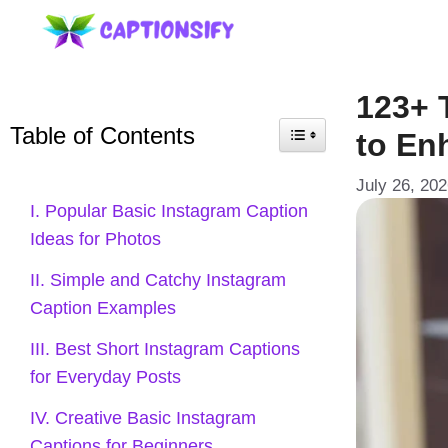
Skip
to
content
123+ 
Table of Contents
to En
July 26, 20
I. Popular Basic Instagram Caption
Ideas for Photos
II. Simple and Catchy Instagram
Caption Examples
III. Best Short Instagram Captions
for Everyday Posts
IV. Creative Basic Instagram
Captions for Beginners