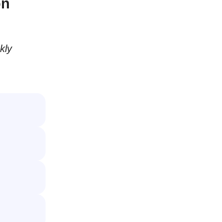
on
kly