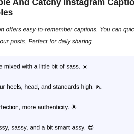
mple And Catchy Instagram Capti
les
on offers easy-to-remember captions. You can quic
ur posts. Perfect for daily sharing.
 mixed with a little bit of sass. ☀️
r heels, head, and standards high. 👠
fection, more authenticity. 🌟
ssy, sassy, and a bit smart-assy. 😎