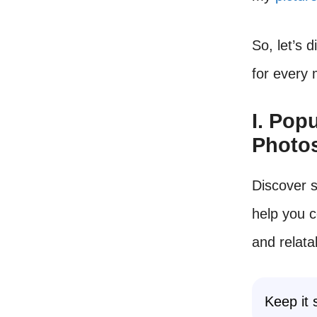
So, let’s 
for every
I. Pop
Photo
Discover 
help you 
and relata
Keep it 