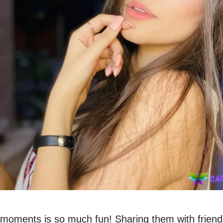
 moments is so much fun! Sharing them with friend