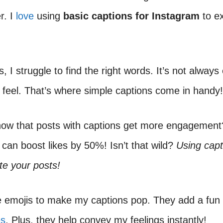
r. I
love
using
basic captions for Instagram
to e
 I struggle to find the right words. It’s not always
 feel. That’s where simple captions come in handy!
now that posts with captions get more engagement
can boost likes by 50%! Isn’t that wild?
Using capt
ate your posts!
e emojis to make my captions pop. They add a fun 
es
. Plus, they help convey my feelings instantly!