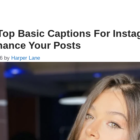
Top Basic Captions For Inst
hance Your Posts
26
by
Harper Lane