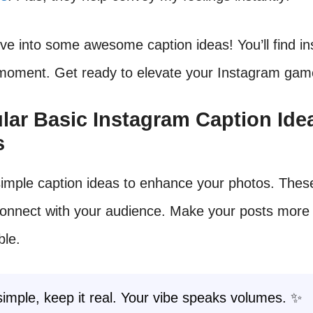
dive into some awesome caption ideas! You’ll find in
 moment. Get ready to elevate your Instagram gam
ular Basic Instagram Caption Ide
s
simple caption ideas to enhance your photos. Thes
connect with your audience. Make your posts more
ble.
simple, keep it real. Your vibe speaks volumes. ✨