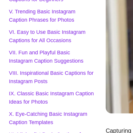
V. Trending Basic Instagram
Caption Phrases for Photos
VI. Easy to Use Basic Instagram
Captions for All Occasions
VII. Fun and Playful Basic
Instagram Caption Suggestions
VIII. Inspirational Basic Captions for
Instagram Posts
IX. Classic Basic Instagram Caption
Ideas for Photos
X. Eye-Catching Basic Instagram
Caption Templates
Capturing