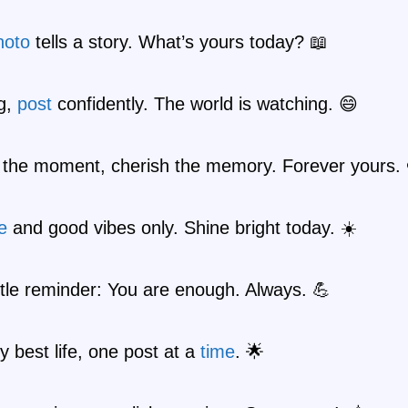
hoto
tells a story. What’s yours today? 📖
ig,
post
confidently. The world is watching. 😄
 the moment, cherish the memory. Forever yours. 
e
and good vibes only. Shine bright today. ☀️
ittle reminder: You are enough. Always. 💪
y best life, one post at a
time
. 🌟