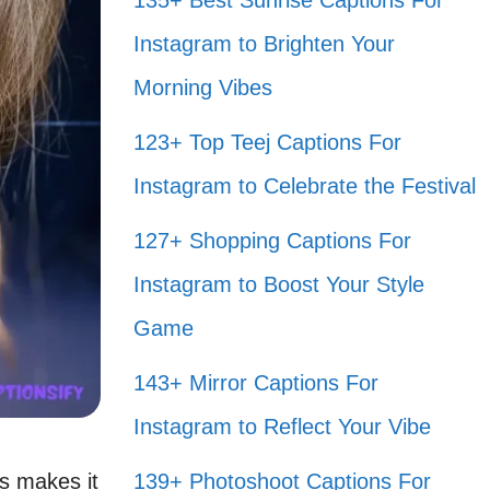
135+ Best Sunrise Captions For
Instagram to Brighten Your
Morning Vibes
123+ Top Teej Captions For
Instagram to Celebrate the Festival
127+ Shopping Captions For
Instagram to Boost Your Style
Game
143+ Mirror Captions For
Instagram to Reflect Your Vibe
s makes it
139+ Photoshoot Captions For