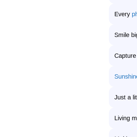
Every
p
Smile b
Capture
Sunshin
Just a l
Living m