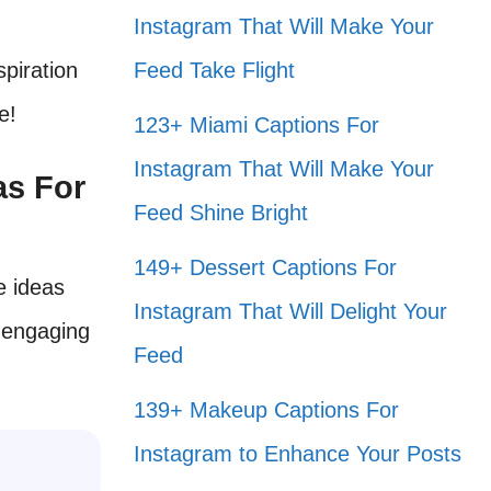
Instagram That Will Make Your
spiration
Feed Take Flight
e!
123+ Miami Captions For
Instagram That Will Make Your
as For
Feed Shine Bright
149+ Dessert Captions For
e ideas
Instagram That Will Delight Your
 engaging
Feed
139+ Makeup Captions For
Instagram to Enhance Your Posts