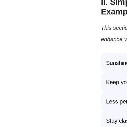
II. Si
Examp
This secti
enhance yo
Sunshine
Keep you
Less per
Stay cla