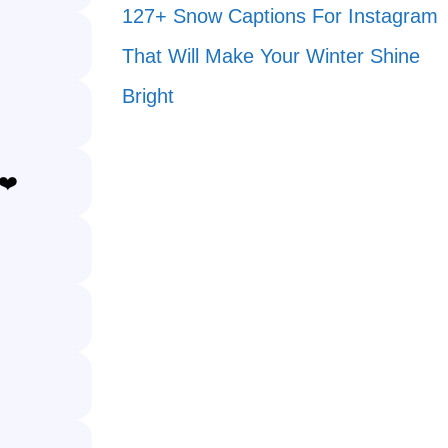
127+ Snow Captions For Instagram
That Will Make Your Winter Shine
Bright
❤️