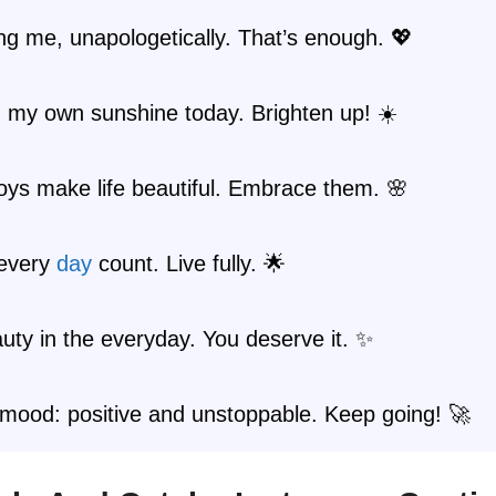
ng me, unapologetically. That’s enough. 💖
 my own sunshine today. Brighten up! ☀️
oys make life beautiful. Embrace them. 🌸
every
day
count. Live fully. 🌟
uty in the everyday. You deserve it. ✨
mood: positive and unstoppable. Keep going! 🚀