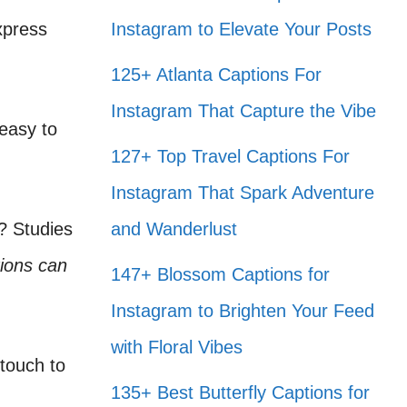
xpress
Instagram to Elevate Your Posts
125+ Atlanta Captions For
Instagram That Capture the Vibe
 easy to
127+ Top Travel Captions For
Instagram That Spark Adventure
? Studies
and Wanderlust
ions can
147+ Blossom Captions for
Instagram to Brighten Your Feed
with Floral Vibes
touch to
135+ Best Butterfly Captions for