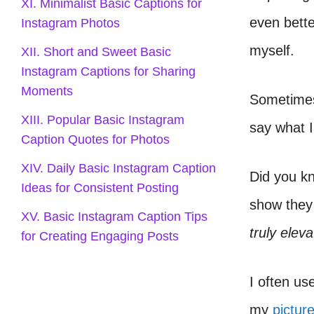
XI. Minimalist Basic Captions for
even bette
Instagram Photos
myself.
XII. Short and Sweet Basic
Instagram Captions for Sharing
Moments
Sometimes,
XIII. Popular Basic Instagram
say what I
Caption Quotes for Photos
XIV. Daily Basic Instagram Caption
Did you k
Ideas for Consistent Posting
show they 
XV. Basic Instagram Caption Tips
truly elev
for Creating Engaging Posts
I often us
my
pictur