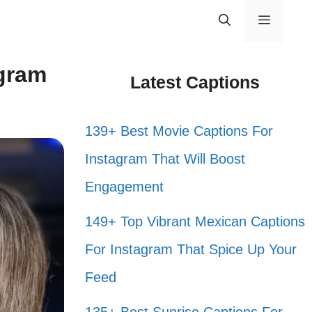
Menu
agram
Latest Captions
139+ Best Movie Captions For
Instagram That Will Boost
Engagement
149+ Top Vibrant Mexican Captions
For Instagram That Spice Up Your
Feed