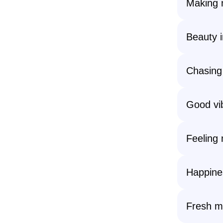
Making 
Beauty i
Chasing
Good vi
Feeling 
Happines
Fresh mo