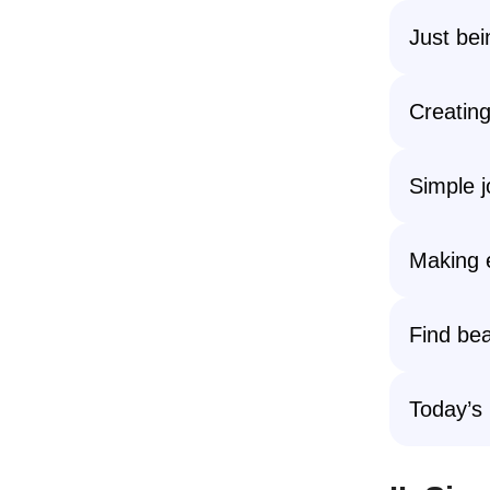
Just bei
Creating
Simple j
Making 
Find bea
Today’s 