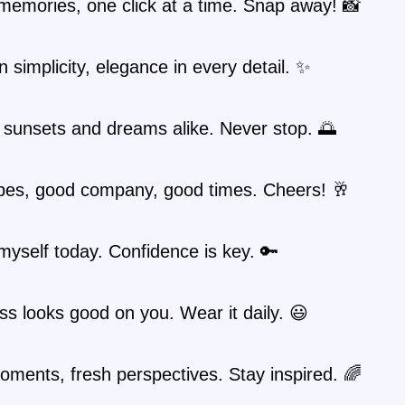
memories, one click at a time. Snap away! 📸
n simplicity, elegance in every detail. ✨
 sunsets and dreams alike. Never stop. 🌅
bes, good company, good times. Cheers! 🥂
myself today. Confidence is key. 🔑
s looks good on you. Wear it daily. 😃
ments, fresh perspectives. Stay inspired. 🌈