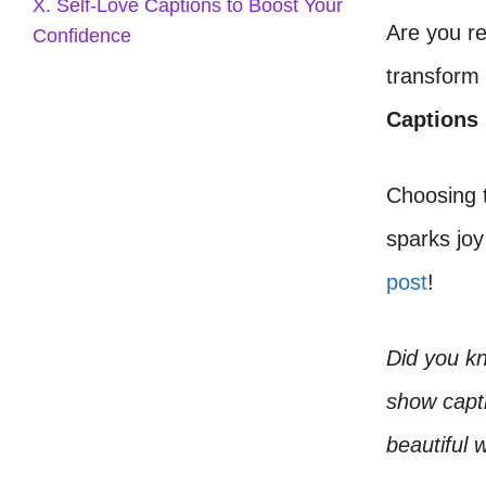
X. Self-Love Captions to Boost Your
Are you r
Confidence
transform
Captions
Choosing t
sparks joy
post
!
Did you k
show capti
beautiful 