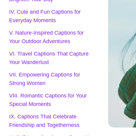
IV. Cute and Fun Captions for
Everyday Moments
V. Nature-Inspired Captions for
Your Outdoor Adventures
VI. Travel Captions That Capture
Your Wanderlust
VII. Empowering Captions for
Strong Women
VIII. Romantic Captions for Your
Special Moments
IX. Captions That Celebrate
Friendship and Togetherness