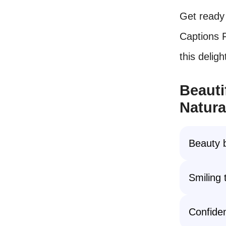
Get ready 
Captions F
this deligh
Beauti
Natura
Beauty 
Smiling 
Confiden