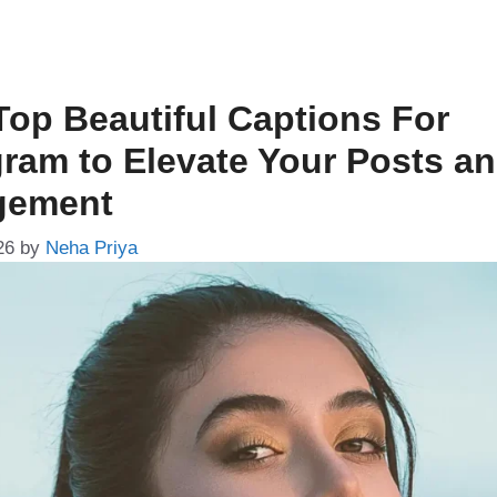
Top Beautiful Captions For
gram to Elevate Your Posts a
gement
26
by
Neha Priya