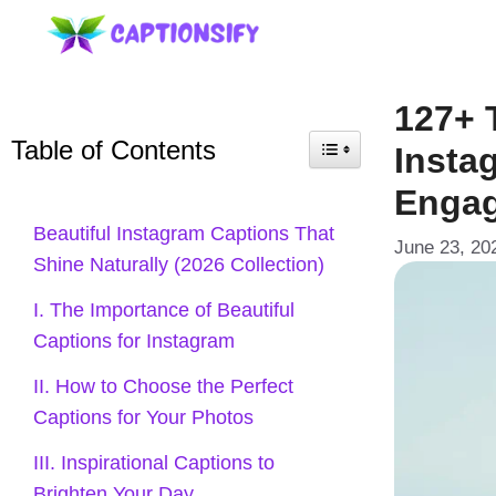
Skip
to
content
127+ 
Table of Contents
Insta
Enga
Beautiful Instagram Captions That
June 23, 20
Shine Naturally (2026 Collection)
I. The Importance of Beautiful
Captions for Instagram
II. How to Choose the Perfect
Captions for Your Photos
III. Inspirational Captions to
Brighten Your Day