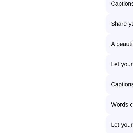
Captions
Share yo
A beauti
Let your
Captions
Words c
Let your