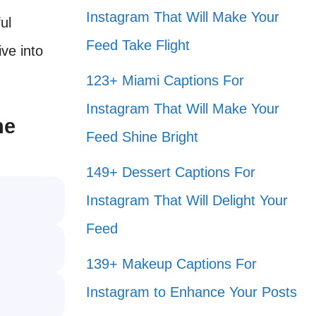
Instagram That Will Make Your
ul
Feed Take Flight
ive into
123+ Miami Captions For
Instagram That Will Make Your
ne
Feed Shine Bright
149+ Dessert Captions For
Instagram That Will Delight Your
Feed
139+ Makeup Captions For
Instagram to Enhance Your Posts