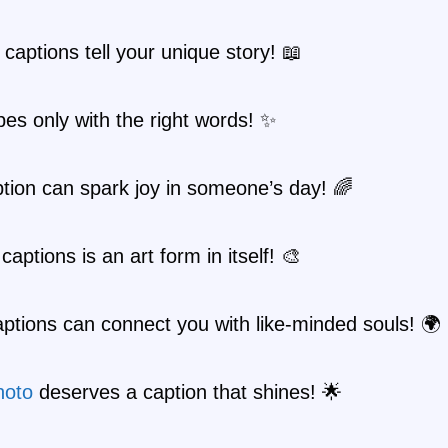
 captions tell your unique story! 📖
es only with the right words! ✨
tion can spark joy in someone’s day! 🌈
captions is an art form in itself! 🎨
ptions can connect you with like-minded souls! 🌍
hoto
deserves a caption that shines! 🌟