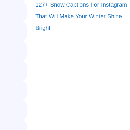
127+ Snow Captions For Instagram
That Will Make Your Winter Shine
Bright