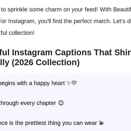
to sprinkle some charm on your feed! With Beautif
or Instagram, you’ll find the perfect match. Let’s d
tful collection!
ful Instagram Captions That Shi
lly (2026 Collection)
begins with a happy heart ✨💛
through every chapter 😊
ce is the prettiest thing you can wear 💫