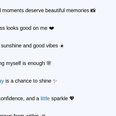
ul moments deserve beautiful memories 📸
ss looks good on me ❤️
 sunshine and good vibes ☀️
ng myself is enough 🌸
ay
is a chance to shine ✨
confidence, and a
little
sparkle 💖
grows from within 🌿