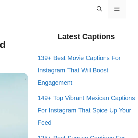
Menu
Latest Captions
nd
139+ Best Movie Captions For
Instagram That Will Boost
Engagement
149+ Top Vibrant Mexican Captions
For Instagram That Spice Up Your
Feed