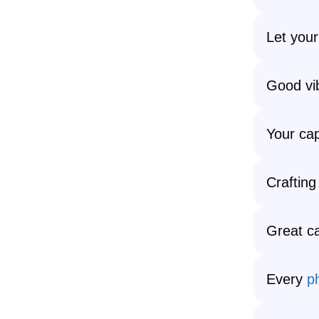
Let your
Good vib
Your cap
Crafting 
Great ca
Every
p