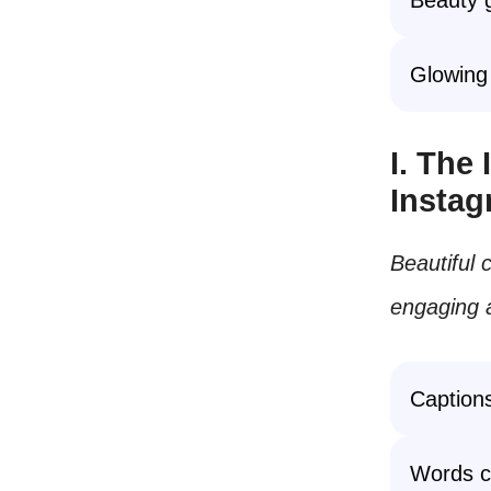
Glowing 
I. The
Insta
Beautiful
engaging a
Captions
Words c