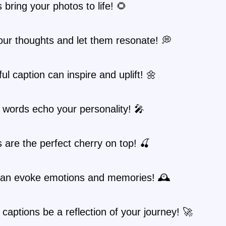
 bring your photos to life! 🌻
ur thoughts and let them resonate! 💭
ful caption can inspire and uplift! 🌼
 words echo your personality! 🎤
 are the perfect cherry on top! 🍒
an evoke emotions and memories! 🕰️
 captions be a reflection of your journey! 🚀