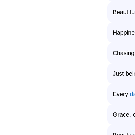
Beautif
Happine
Chasing
Just bei
Every
d
Grace, 
Beauty 