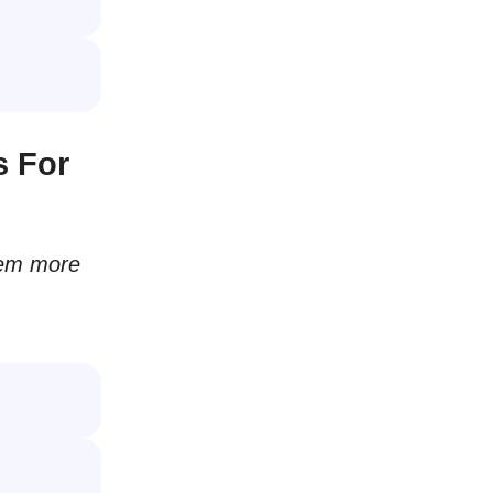
s For
hem more