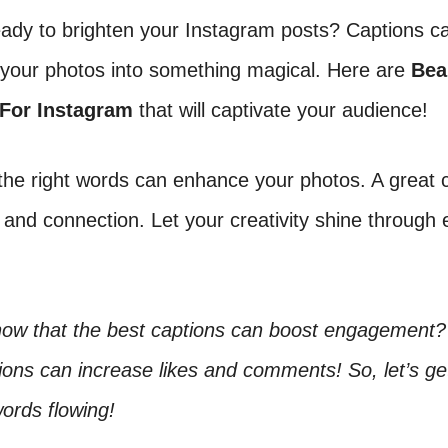
eady to brighten your Instagram posts? Captions c
 your photos into something magical. Here are
Bea
 For Instagram
that will captivate your audience!
he right words can enhance your photos. A great 
 and connection. Let your creativity shine through 
now that the best captions can boost engagement?
ons can increase likes and comments! So, let’s ge
words flowing!