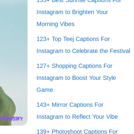
135+ Best Sunrise Captions For
Instagram to Brighten Your
Morning Vibes
123+ Top Teej Captions For
Instagram to Celebrate the Festival
127+ Shopping Captions For
Instagram to Boost Your Style
Game
143+ Mirror Captions For
Instagram to Reflect Your Vibe
139+ Photoshoot Captions For