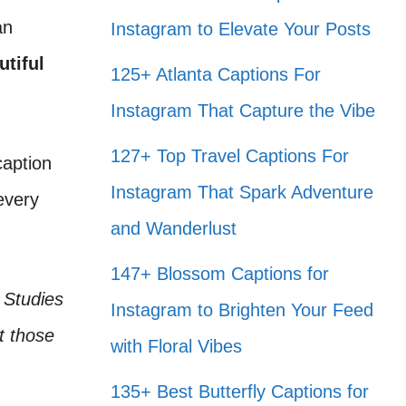
an
Instagram to Elevate Your Posts
utiful
125+ Atlanta Captions For
Instagram That Capture the Vibe
127+ Top Travel Captions For
caption
Instagram That Spark Adventure
every
and Wanderlust
147+ Blossom Captions for
 Studies
Instagram to Brighten Your Feed
t those
with Floral Vibes
135+ Best Butterfly Captions for