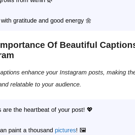
with gratitude and good energy 🌼
 Importance Of Beautiful Caption
gram
 captions enhance your Instagram posts, making t
nd relatable to your audience.
 are the heartbeat of your post! 💖
an paint a thousand
pictures
! 🖼️