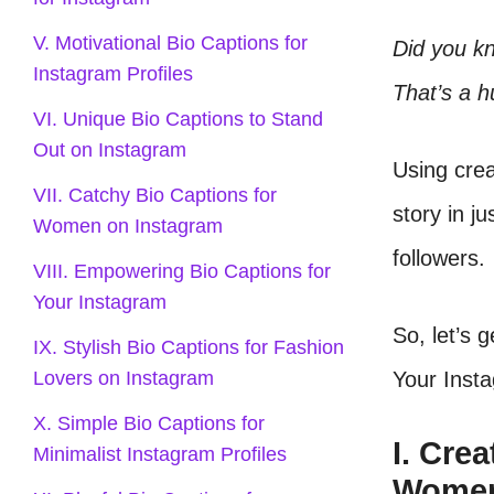
V. Motivational Bio Captions for
Did you k
Instagram Profiles
That’s a h
VI. Unique Bio Captions to Stand
Out on Instagram
Using crea
VII. Catchy Bio Captions for
story in j
Women on Instagram
followers.
VIII. Empowering Bio Captions for
Your Instagram
So, let’s 
IX. Stylish Bio Captions for Fashion
Your Insta
Lovers on Instagram
X. Simple Bio Captions for
I. Cre
Minimalist Instagram Profiles
Wome