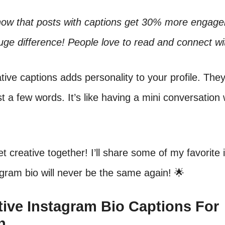
now that posts with captions get 30% more engag
uge difference! People love to read and connect wi
tive captions adds personality to your profile. They 
ust a few words. It’s like having a mini conversation
get creative together! I’ll share some of my favorite 
gram bio will never be the same again! 🌟
ative Instagram Bio Captions For
n