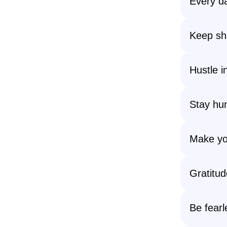
Every da
Keep shi
Hustle i
Stay hum
Make you
Gratitud
Be fearl