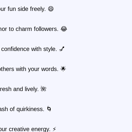
r fun side freely. 😄
or to charm followers. 😂
confidence with style. 💅
others with your words. 🌟
fresh and lively. 🌺
sh of quirkiness. 🌀
ur creative energy. ⚡