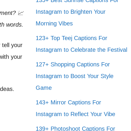
135+ Best Sunrise Captions For
Instagram to Brighten Your
ement? 📈
Morning Vibes
th words.
123+ Top Teej Captions For
tell your
Instagram to Celebrate the Festival
 with your
127+ Shopping Captions For
Instagram to Boost Your Style
Game
ideas.
143+ Mirror Captions For
Instagram to Reflect Your Vibe
139+ Photoshoot Captions For