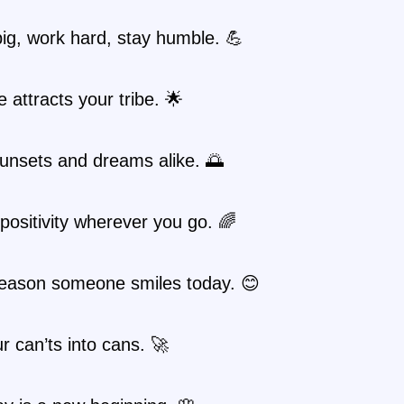
ig, work hard, stay humble. 💪
e attracts your tribe. 🌟
unsets and dreams alike. 🌅
positivity wherever you go. 🌈
reason someone smiles today. 😊
r can’ts into cans. 🚀