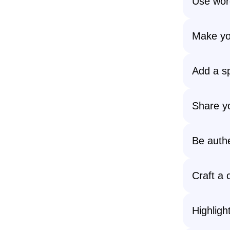
Use word
Make you
Add a sp
Share yo
Be authe
Craft a 
Highlig