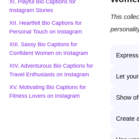
XI. Playful Bio Captions for
Instagram Stories
This colle
XII. Heartfelt Bio Captions for
personalit
Personal Touch on Instagram
XIII. Sassy Bio Captions for
Confident Women on Instagram
Express 
XIV. Adventurous Bio Captions for
Travel Enthusiasts on Instagram
Let your
XV. Motivating Bio Captions for
Fitness Lovers on Instagram
Show off 
Create a