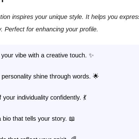
ction inspires your unique style. It helps you expre
y. Perfect for enhancing your profile.
your vibe with a creative touch. ✨
 personality shine through words. 🌟
your individuality confidently. 💃
 bio that tells your story. 📖