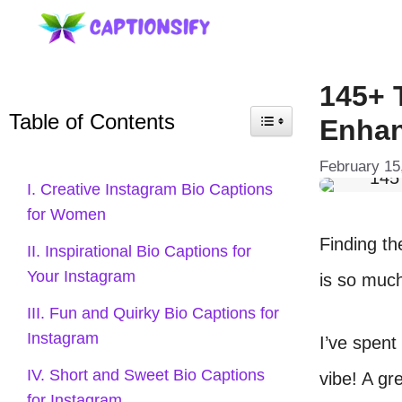
Skip
to
content
145+ 
Table of Contents
Enhan
February 15
I. Creative Instagram Bio Captions
for Women
Finding t
II. Inspirational Bio Captions for
Your Instagram
is so muc
III. Fun and Quirky Bio Captions for
Instagram
I’ve spent 
IV. Short and Sweet Bio Captions
vibe! A gr
for Instagram