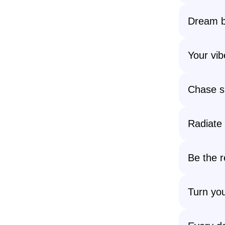
Dream b
Your vib
Chase s
Radiate 
Be the 
Turn you