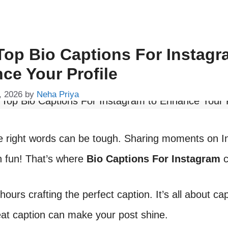
Top Bio Captions For Instagr
ce Your Profile
, 2026
by
Neha Priya
he right words can be tough. Sharing moments on 
h fun! That’s where
Bio Captions For Instagram
c
hours crafting the perfect caption. It’s all about ca
eat caption can make your post shine.