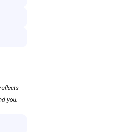
reflects
nd you.