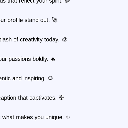
s that reflect your spirit. 🌈
r profile stand out. 🚀
lash of creativity today. 🎨
ur passions boldly. 🔥
ntic and inspiring. 🌻
caption that captivates. 🎯
ht what makes you unique. ✨