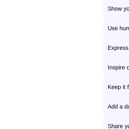
Show you
Use hum
Express 
Inspire 
Keep it 
Add a da
Share yo