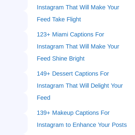
Instagram That Will Make Your
Feed Take Flight
123+ Miami Captions For
Instagram That Will Make Your
Feed Shine Bright
149+ Dessert Captions For
Instagram That Will Delight Your
Feed
139+ Makeup Captions For
Instagram to Enhance Your Posts