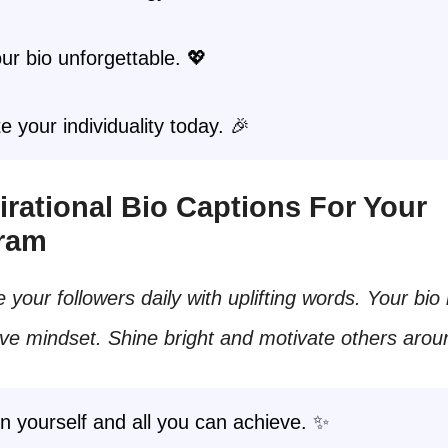
r bio unforgettable. 💖
e your individuality today. 🎉
spirational Bio Captions For Your
gram
e your followers daily with uplifting words. Your bio 
ive mindset. Shine bright and motivate others arou
in yourself and all you can achieve. ✨