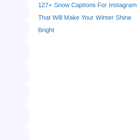
127+ Snow Captions For Instagram
That Will Make Your Winter Shine
Bright