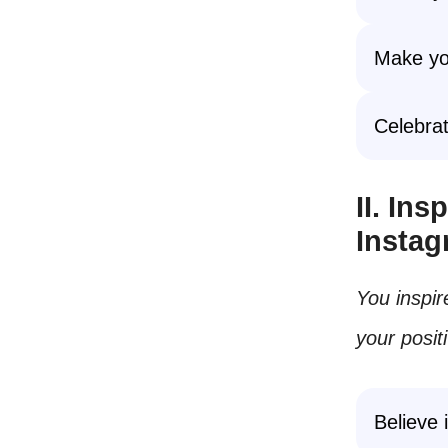
Make you
Celebrat
II. In
Insta
You inspir
your posit
Believe 