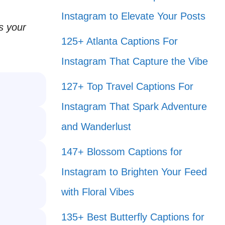
Instagram to Elevate Your Posts
ss your
125+ Atlanta Captions For
Instagram That Capture the Vibe
127+ Top Travel Captions For
Instagram That Spark Adventure
and Wanderlust
147+ Blossom Captions for
Instagram to Brighten Your Feed
with Floral Vibes
135+ Best Butterfly Captions for