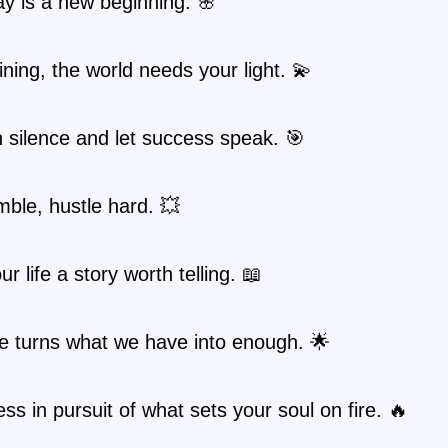
y is a new beginning. 🌸
ning, the world needs your light. 💫
n silence and let success speak. 🎯
ble, hustle hard. 💥
r life a story worth telling. 📖
e turns what we have into enough. 🌟
ess in pursuit of what sets your soul on fire. 🔥