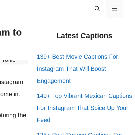
Menu
am to
Latest Captions
139+ Best Movie Captions For
Instagram That Will Boost
Engagement
Instagram
ome in.
149+ Top Vibrant Mexican Captions
For Instagram That Spice Up Your
pturing the
Feed