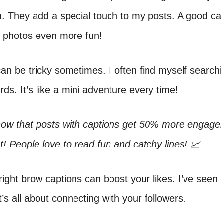
m
. They add a special touch to my posts. A good ca
photos even more fun!
an be tricky sometimes. I often find myself searchi
rds. It’s like a mini adventure every time!
now that posts with captions get 50% more engag
ht! People love to read fun and catchy lines! 📈
right brow captions can boost your likes. I’ve seen
It’s all about connecting with your followers.