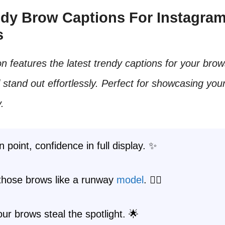
endy Brow Captions For Instagra
s
on features the latest trendy captions for your bro
l stand out effortlessly. Perfect for showcasing your
.
 point, confidence in full display. ✨
 those brows like a runway
model
. 💁‍♀️
r brows steal the spotlight. 🌟