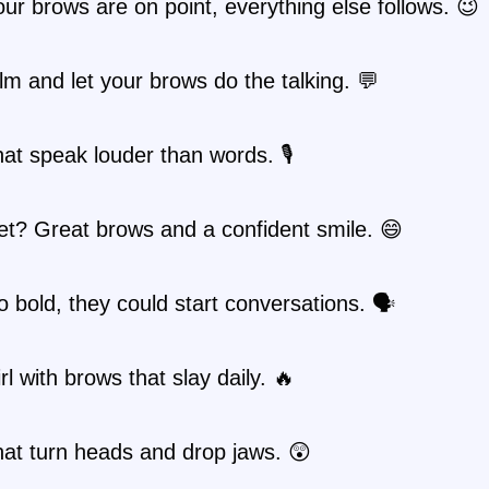
r brows are on point, everything else follows. 😉
m and let your brows do the talking. 💬
at speak louder than words. 🎙️
t? Great brows and a confident smile. 😄
 bold, they could start conversations. 🗣️
rl with brows that slay daily. 🔥
at turn heads and drop jaws. 😲