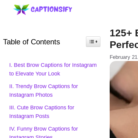
Skip
to
content
125+ 
Table of Contents
Perfec
February 21
I. Best Brow Captions for Instagram
to Elevate Your Look
II. Trendy Brow Captions for
Instagram Photos
III. Cute Brow Captions for
Instagram Posts
IV. Funny Brow Captions for
Instagram Stories