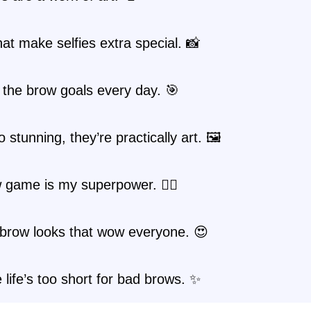
at make selfies extra special. 📸
the brow goals every day. 🎯
 stunning, they’re practically art. 🖼️
game is my superpower. 🦸‍♀️
 brow looks that wow everyone. 😍
life’s too short for bad brows. ✨