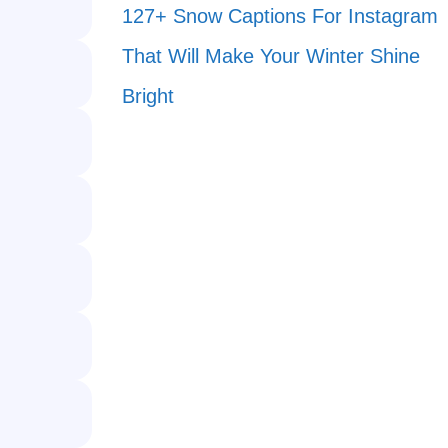
127+ Snow Captions For Instagram
That Will Make Your Winter Shine
Bright