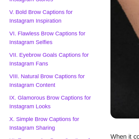
V. Bold Brow Captions for
Instagram Inspiration
VI. Flawless Brow Captions for
Instagram Selfies
VII. Eyebrow Goals Captions for
Instagram Fans
VIII. Natural Brow Captions for
Instagram Content
IX. Glamorous Brow Captions for
Instagram Looks
X. Simple Brow Captions for
Instagram Sharing
When it c