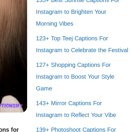
135+ Best Sunrise Captions For
Instagram to Brighten Your
Morning Vibes
123+ Top Teej Captions For
Instagram to Celebrate the Festival
127+ Shopping Captions For
Instagram to Boost Your Style
Game
143+ Mirror Captions For
Instagram to Reflect Your Vibe
ons for
139+ Photoshoot Captions For