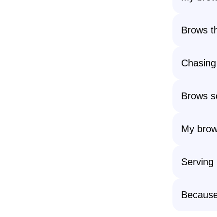
Brows th
Chasing 
Brows so
My brow 
Serving
Because 