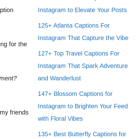
ption
Instagram to Elevate Your Posts
125+ Atlanta Captions For
Instagram That Capture the Vibe
ng for the
127+ Top Travel Captions For
Instagram That Spark Adventure
ement?
and Wanderlust
147+ Blossom Captions for
Instagram to Brighten Your Feed
 my friends
with Floral Vibes
135+ Best Butterfly Captions for