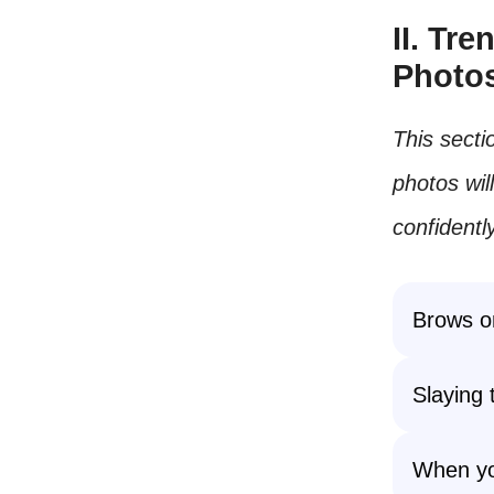
II. Tr
Photo
This secti
photos wil
confidently
Brows on
Slaying
When you