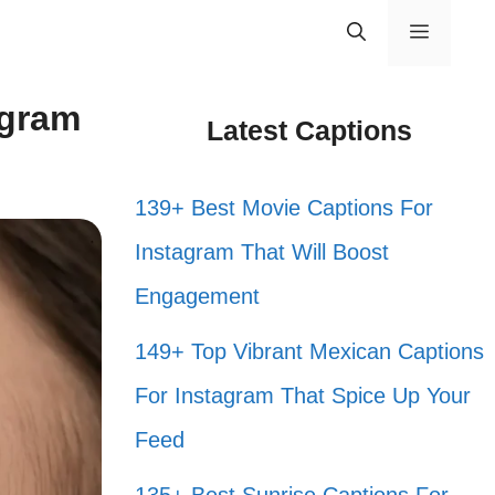
Menu
agram
Latest Captions
139+ Best Movie Captions For
Instagram That Will Boost
Engagement
149+ Top Vibrant Mexican Captions
For Instagram That Spice Up Your
Feed