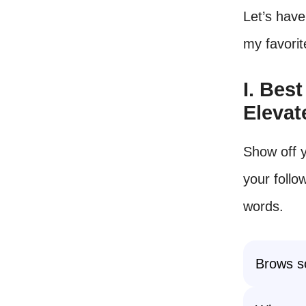
Let’s have
my favorit
I. Bes
Elevat
Show off y
your follo
words.
Brows so