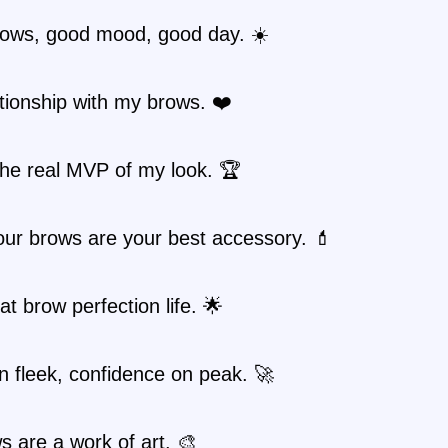
ows, good mood, good day. ☀️
ationship with my brows. ❤️
the real MVP of my look. 🏆
ur brows are your best accessory. 💄
hat brow perfection life. 🌟
 fleek, confidence on peak. 🚀
 are a work of art. 🎨