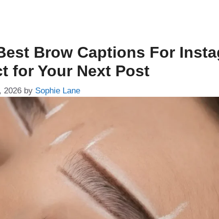
Best Brow Captions For Inst
t for Your Next Post
, 2026
by
Sophie Lane