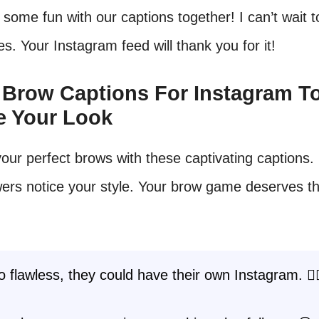
 some fun with our captions together! I can’t wait 
es. Your Instagram feed will thank you for it!
t Brow Captions For Instagram T
e Your Look
our perfect brows with these captivating captions
wers notice your style. Your brow game deserves t
 flawless, they could have their own Instagram. 💁‍♀