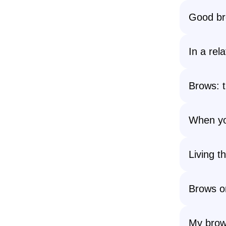
Good br
In a rel
Brows: 
When yo
Living t
Brows on
My brows