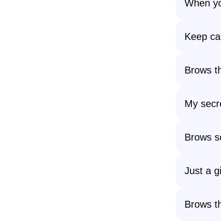
When you
Keep cal
Brows th
My secre
Brows so
Just a gi
Brows th