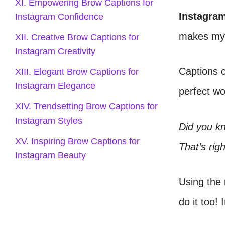
XI. Empowering Brow Captions for
Instagra
Instagram Confidence
makes my 
XII. Creative Brow Captions for
Instagram Creativity
Captions c
XIII. Elegant Brow Captions for
Instagram Elegance
perfect wo
XIV. Trendsetting Brow Captions for
Instagram Styles
Did you k
XV. Inspiring Brow Captions for
That’s rig
Instagram Beauty
Using the 
do it too! 