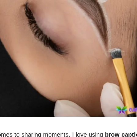
omes to sharing moments, I love using
brow capti