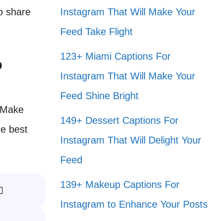
to share
Instagram That Will Make Your
Feed Take Flight
123+ Miami Captions For
o
Instagram That Will Make Your
Feed Shine Bright
. Make
149+ Dessert Captions For
he best
Instagram That Will Delight Your
Feed
139+ Makeup Captions For
️
Instagram to Enhance Your Posts