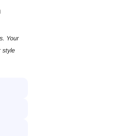
m
ws. Your
 style