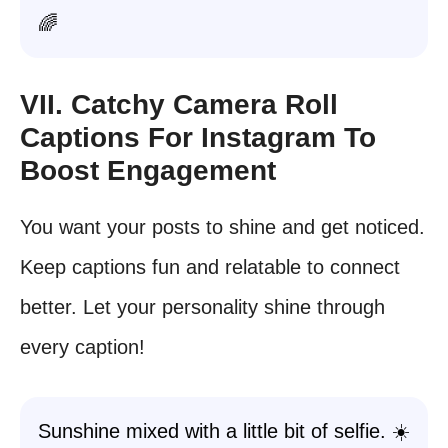
🌈
VII. Catchy Camera Roll
Captions For Instagram To
Boost Engagement
You want your posts to shine and get noticed.
Keep captions fun and relatable to connect
better. Let your personality shine through
every caption!
Sunshine mixed with a little bit of selfie. ☀️