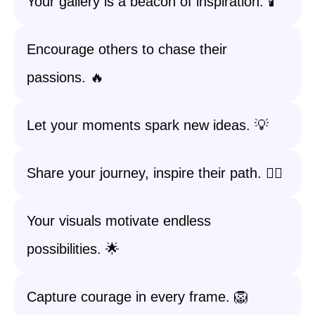
Your gallery is a beacon of inspiration. 🕯️
Encourage others to chase their
passions. 🔥
Let your moments spark new ideas. 💡
Share your journey, inspire their path. 🚶‍♀️
Your visuals motivate endless
possibilities. 🌟
Capture courage in every frame. 🦁