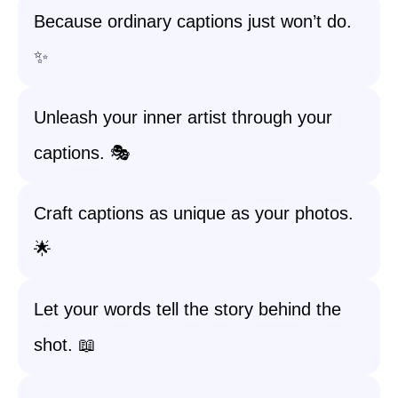
Because ordinary captions just won’t do.
✨
Unleash your inner artist through your
captions. 🎭
Craft captions as unique as your photos.
🌟
Let your words tell the story behind the
shot. 📖