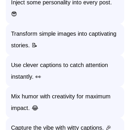
Inject some personality into every post.
😎
Transform simple images into captivating
stories. 📝
Use clever captions to catch attention
instantly. 👀
Mix humor with creativity for maximum
impact. 😂
Capture the vibe with witty captions. 🎉