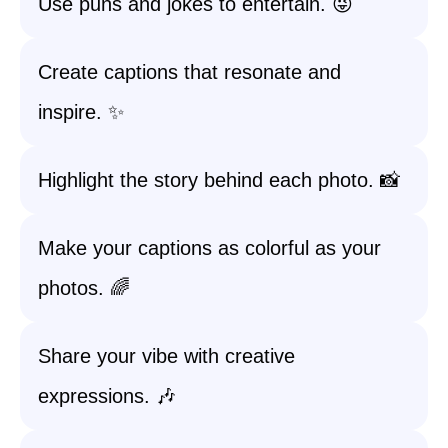
Use puns and jokes to entertain. 😜
Create captions that resonate and
inspire. ✨
Highlight the story behind each photo. 📸
Make your captions as colorful as your
photos. 🌈
Share your vibe with creative
expressions. 🎶