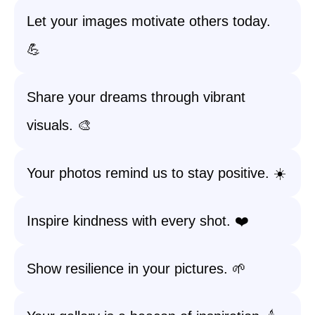
Let your images motivate others today.
💪
Share your dreams through vibrant
visuals. 🎨
Your photos remind us to stay positive. ☀️
Inspire kindness with every shot. ❤️
Show resilience in your pictures. 🌱