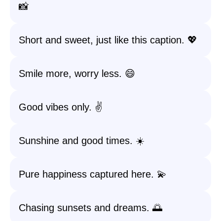
📸
Short and sweet, just like this caption. 💖
Smile more, worry less. 😄
Good vibes only. ✌️
Sunshine and good times. ☀️
Pure happiness captured here. 💫
Chasing sunsets and dreams. 🌅