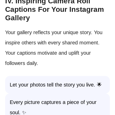
IV. Inspiring Camera Roll
Captions For Your Instagram
Gallery
Your gallery reflects your unique story. You
inspire others with every shared moment.
Your captions motivate and uplift your
followers daily.
Let your photos tell the story you live. 🌟
Every picture captures a piece of your
soul. ✨