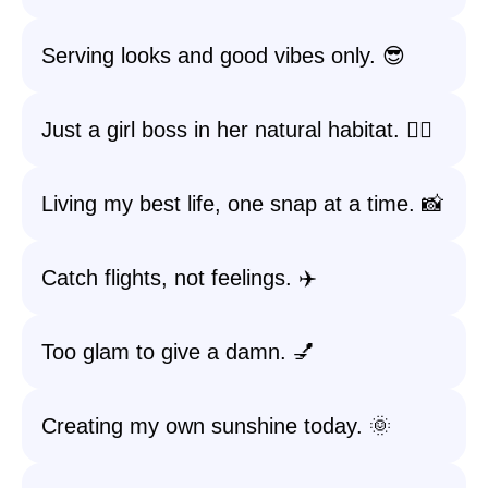
Serving looks and good vibes only. 😎
Just a girl boss in her natural habitat. 💁‍♀️
Living my best life, one snap at a time. 📸
Catch flights, not feelings. ✈️
Too glam to give a damn. 💅
Creating my own sunshine today. 🌞