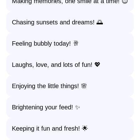
Making memories, one smile at a time! 😊
Chasing sunsets and dreams! 🌅
Feeling bubbly today! 🥂
Laughs, love, and lots of fun! 💖
Enjoying the little things! 🌸
Brightening your feed! ✨
Keeping it fun and fresh! 🌟