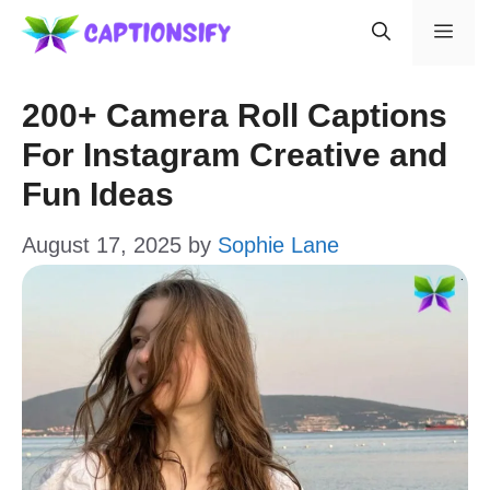
Skip
Men
to
content
200+ Camera Roll Captions
For Instagram Creative and
Fun Ideas
August 17, 2025
by
Sophie Lane