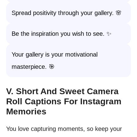
Spread positivity through your gallery. 🌸
Be the inspiration you wish to see. ✨
Your gallery is your motivational
masterpiece. 🎯
V. Short And Sweet Camera
Roll Captions For Instagram
Memories
You love capturing moments, so keep your