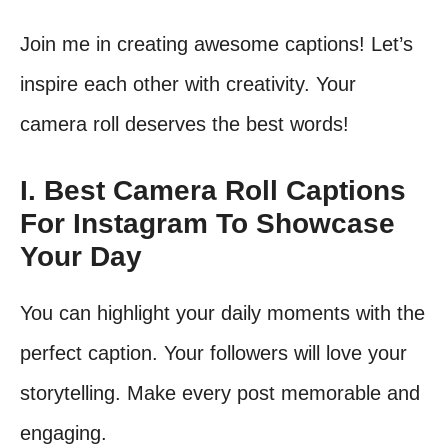
Join me in creating awesome captions! Let’s
inspire each other with creativity. Your
camera roll deserves the best words!
I. Best Camera Roll Captions
For Instagram To Showcase
Your Day
You can highlight your daily moments with the
perfect caption. Your followers will love your
storytelling. Make every post memorable and
engaging.