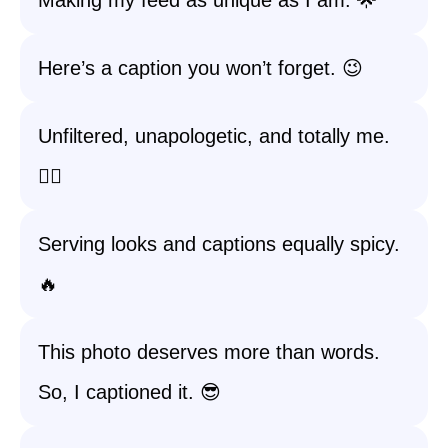
Making my feed as unique as I am. 🌟
Here’s a caption you won’t forget. 😉
Unfiltered, unapologetic, and totally me.
💁‍♀️
Serving looks and captions equally spicy.
🔥
This photo deserves more than words.
So, I captioned it. 😎