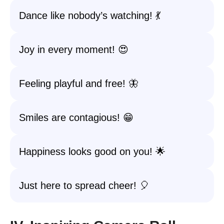
Dance like nobody’s watching! 💃
Joy in every moment! 😍
Feeling playful and free! 🦋
Smiles are contagious! 😁
Happiness looks good on you! 🌟
Just here to spread cheer! 🎈