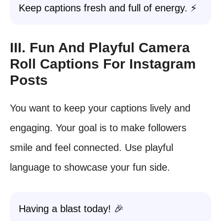
Keep captions fresh and full of energy. ⚡
III. Fun And Playful Camera
Roll Captions For Instagram
Posts
You want to keep your captions lively and
engaging. Your goal is to make followers
smile and feel connected. Use playful
language to showcase your fun side.
Having a blast today! 🎉