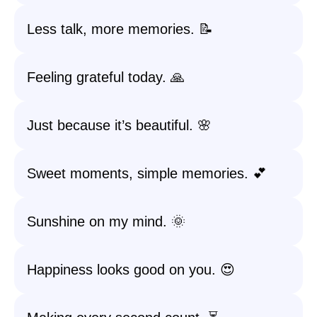
Less talk, more memories. 📝
Feeling grateful today. 🙏
Just because it’s beautiful. 🌸
Sweet moments, simple memories. 💕
Sunshine on my mind. 🌞
Happiness looks good on you. 😍