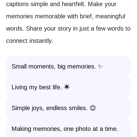
captions simple and heartfelt. Make your
memories memorable with brief, meaningful
words. Share your story in just a few words to
connect instantly.
Small moments, big memories. ✨
Living my best life. 🌟
Simple joys, endless smiles. 😊
Making memories, one photo at a time.