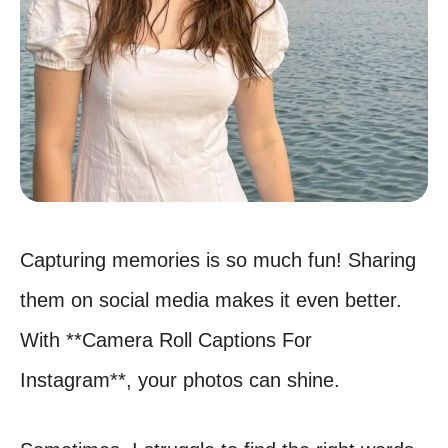
Capturing memories is so much fun! Sharing
them on social media makes it even better.
With **Camera Roll Captions For
Instagram**, your photos can shine.