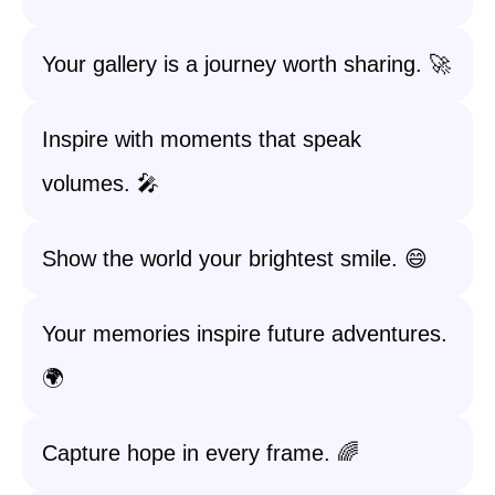
Your gallery is a journey worth sharing. 🚀
Inspire with moments that speak
volumes. 🎤
Show the world your brightest smile. 😄
Your memories inspire future adventures.
🌍
Capture hope in every frame. 🌈