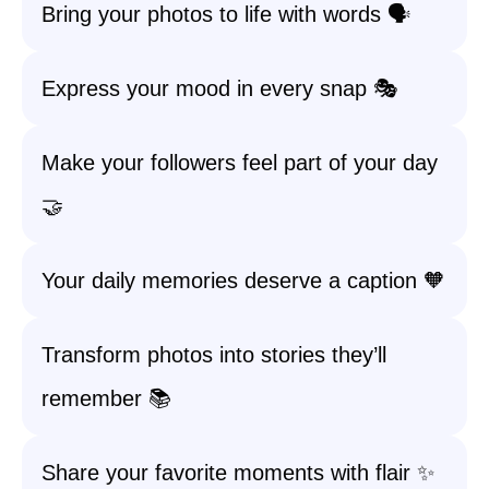
Bring your photos to life with words 🗣️
Express your mood in every snap 🎭
Make your followers feel part of your day
🤝
Your daily memories deserve a caption 🧡
Transform photos into stories they’ll
remember 📚
Share your favorite moments with flair ✨