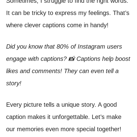
Sometimes, I struggle to find the right words.
It can be tricky to express my feelings. That’s
where clever captions come in handy!
Did you know that 80% of Instagram users
engage with captions? 📸 Captions help boost
likes and comments! They can even tell a
story!
Every picture tells a unique story. A good
caption makes it unforgettable. Let’s make
our memories even more special together!