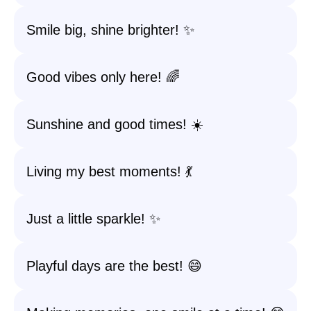
Smile big, shine brighter! ✨
Good vibes only here! 🌈
Sunshine and good times! ☀️
Living my best moments! 💃
Just a little sparkle! ✨
Playful days are the best! 😄