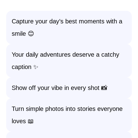
Capture your day’s best moments with a
smile 😊
Your daily adventures deserve a catchy
caption ✨
Show off your vibe in every shot 📸
Turn simple photos into stories everyone
loves 📖