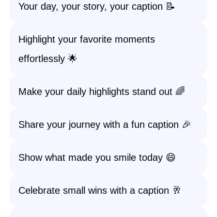
Your day, your story, your caption 📝
Highlight your favorite moments
effortlessly 🌟
Make your daily highlights stand out 🌈
Share your journey with a fun caption 🎉
Show what made you smile today 😄
Celebrate small wins with a caption 🥂