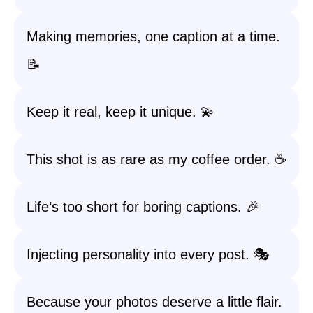
Making memories, one caption at a time.
📝
Keep it real, keep it unique. 💫
This shot is as rare as my coffee order. ☕
Life’s too short for boring captions. 🎉
Injecting personality into every post. 🎭
Because your photos deserve a little flair.