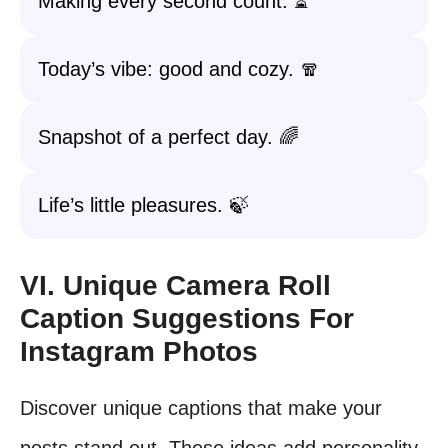
Making every second count. ⏳
Today’s vibe: good and cozy. 🧣
Snapshot of a perfect day. 🌈
Life’s little pleasures. 🍃
VI. Unique Camera Roll
Caption Suggestions For
Instagram Photos
Discover unique captions that make your