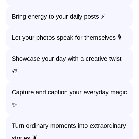
Bring energy to your daily posts ⚡
Let your photos speak for themselves 🎙️
Showcase your day with a creative twist
🎨
Capture and caption your everyday magic
✨
Turn ordinary moments into extraordinary
stories 🌟