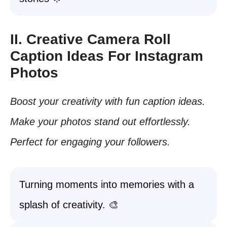
II. Creative Camera Roll
Caption Ideas For Instagram
Photos
Boost your creativity with fun caption ideas.
Make your photos stand out effortlessly.
Perfect for engaging your followers.
Turning moments into memories with a
splash of creativity. 🎨