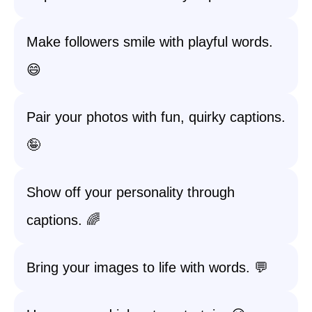
Make followers smile with playful words.
😄
Pair your photos with fun, quirky captions.
🤪
Show off your personality through
captions. 🌈
Bring your images to life with words. 💬