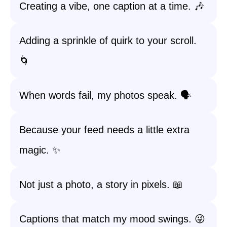
Creating a vibe, one caption at a time. 🎶
Adding a sprinkle of quirk to your scroll.
🌀
When words fail, my photos speak. 🗣️
Because your feed needs a little extra
magic. ✨
Not just a photo, a story in pixels. 📖
Captions that match my mood swings. 😜