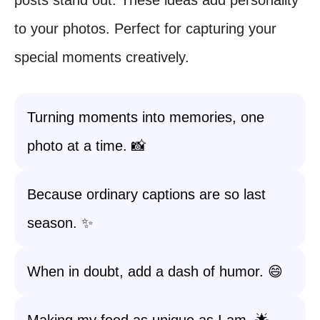
posts stand out. These ideas add personality
to your photos. Perfect for capturing your
special moments creatively.
Turning moments into memories, one
photo at a time. 📸
Because ordinary captions are so last
season. ✨
When in doubt, add a dash of humor. 😄