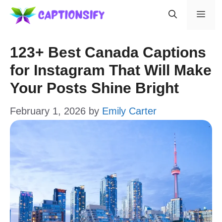
Skip
Men
to
content
123+ Best Canada Captions
for Instagram That Will Make
Your Posts Shine Bright
February 1, 2026
by
Emily Carter