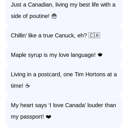
Just a Canadian, living my best life with a
side of poutine! 🍟
Chillin’ like a true Canuck, eh? 🇨🇦
Maple syrup is my love language! 🍁
Living in a postcard, one Tim Hortons at a
time! ☕
My heart says ‘I love Canada’ louder than
my passport! ❤️