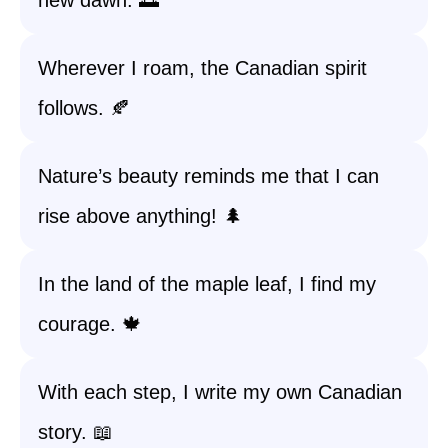
new dawn. 🌅
Wherever I roam, the Canadian spirit
follows. 🍂
Nature’s beauty reminds me that I can
rise above anything! 🌲
In the land of the maple leaf, I find my
courage. 🍁
With each step, I write my own Canadian
story. 📖