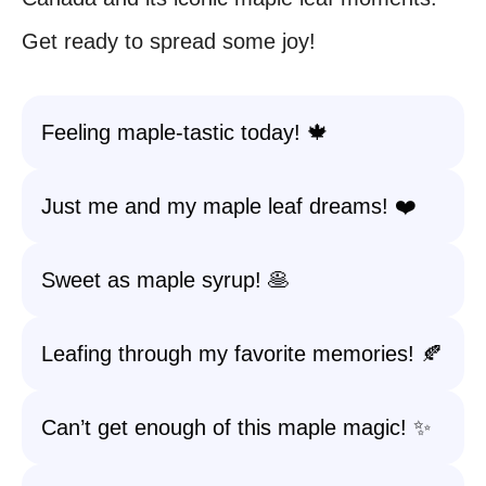
Get ready to spread some joy!
Feeling maple-tastic today! 🍁
Just me and my maple leaf dreams! ❤️
Sweet as maple syrup! 🥞
Leafing through my favorite memories! 🍂
Can’t get enough of this maple magic! ✨