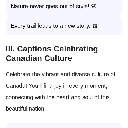
Nature never goes out of style! 🌸
Every trail leads to a new story. 📖
III. Captions Celebrating
Canadian Culture
Celebrate the vibrant and diverse culture of
Canada! You’ll find joy in every moment,
connecting with the heart and soul of this
beautiful nation.