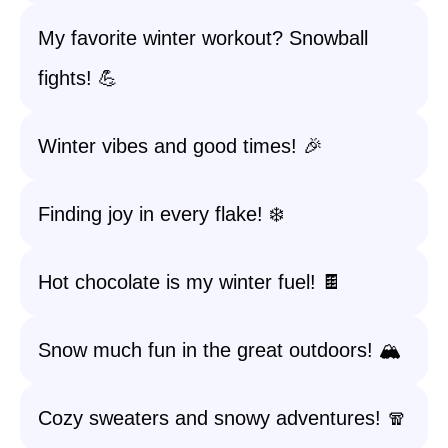
My favorite winter workout? Snowball
fights! 💪
Winter vibes and good times! 🎉
Finding joy in every flake! ❄️
Hot chocolate is my winter fuel! 🍫
Snow much fun in the great outdoors! 🏔️
Cozy sweaters and snowy adventures! 🧣