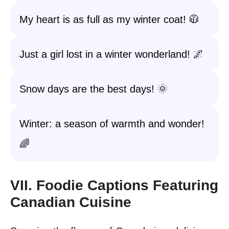
My heart is as full as my winter coat! 🧥
Just a girl lost in a winter wonderland! 🌌
Snow days are the best days! 🌞
Winter: a season of warmth and wonder!
🌈
VII. Foodie Captions Featuring
Canadian Cuisine