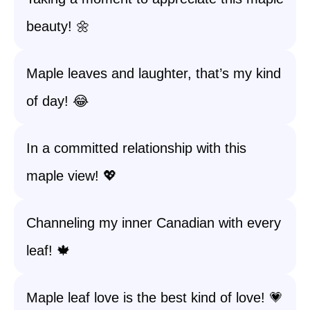
beauty! 🌼
Maple leaves and laughter, that’s my kind
of day! 😂
In a committed relationship with this
maple view! 💖
Channeling my inner Canadian with every
leaf! 🍁
Maple leaf love is the best kind of love! 💗