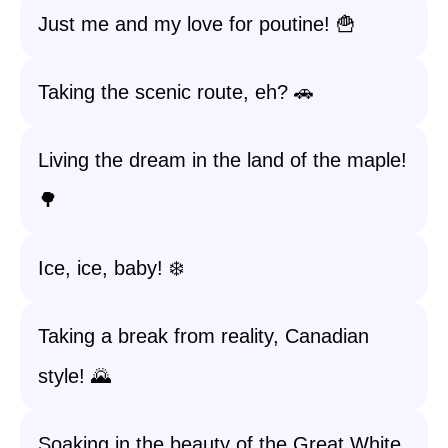
Just me and my love for poutine! 🍟
Taking the scenic route, eh? 🚗
Living the dream in the land of the maple!
🌳
Ice, ice, baby! ❄️
Taking a break from reality, Canadian
style! 🌄
Soaking in the beauty of the Great White