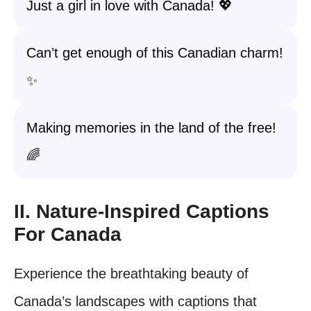
Just a girl in love with Canada! 💖
Can’t get enough of this Canadian charm!
✨
Making memories in the land of the free!
🌈
II. Nature-Inspired Captions
For Canada
Experience the breathtaking beauty of
Canada’s landscapes with captions that