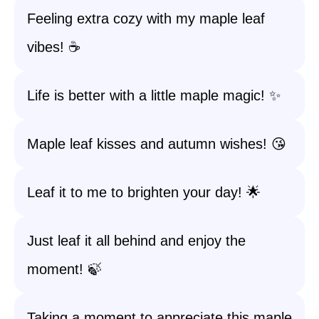
Feeling extra cozy with my maple leaf
vibes! ☕
Life is better with a little maple magic! ✨
Maple leaf kisses and autumn wishes! 😘
Leaf it to me to brighten your day! 🌟
Just leaf it all behind and enjoy the
moment! 🍃
Taking a moment to appreciate this maple