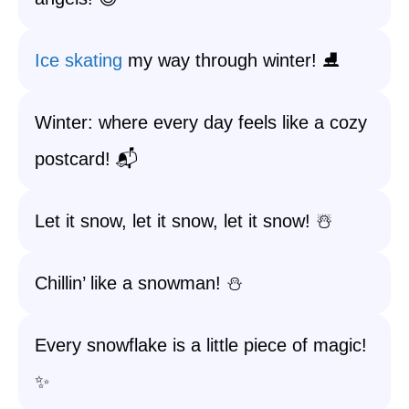
Ice skating
my way through winter! ⛸️
Winter: where every day feels like a cozy
postcard! 📬
Let it snow, let it snow, let it snow! ☃️
Chillin’ like a snowman! ⛄
Every snowflake is a little piece of magic!
✨