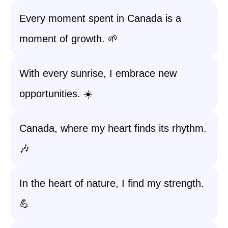
Every moment spent in Canada is a
moment of growth. 🌱
With every sunrise, I embrace new
opportunities. ☀️
Canada, where my heart finds its rhythm.
🎶
In the heart of nature, I find my strength.
💪