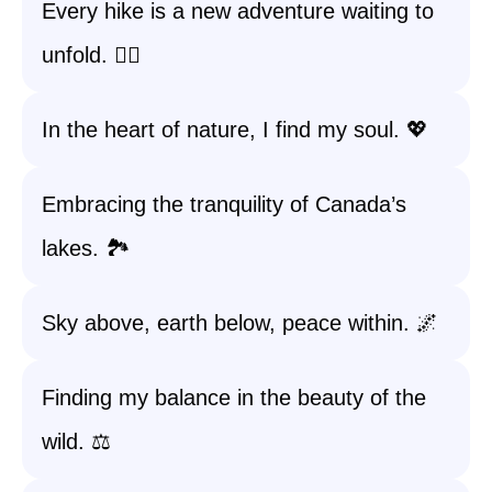
Every hike is a new adventure waiting to
unfold. 🚶‍♀️
In the heart of nature, I find my soul. 💖
Embracing the tranquility of Canada’s
lakes. 🏞️
Sky above, earth below, peace within. 🌌
Finding my balance in the beauty of the
wild. ⚖️