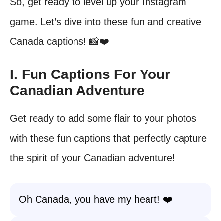
So, get ready to level up your Instagram
game. Let’s dive into these fun and creative
Canada captions! 📸❤️
I. Fun Captions For Your
Canadian Adventure
Get ready to add some flair to your photos
with these fun captions that perfectly capture
the spirit of your Canadian adventure!
Oh Canada, you have my heart! ❤️