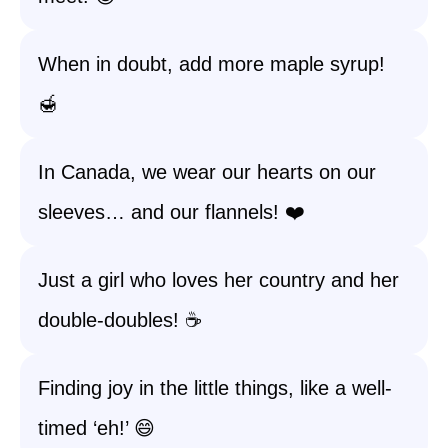
When in doubt, add more maple syrup!
🍯
In Canada, we wear our hearts on our
sleeves… and our flannels! ❤️
Just a girl who loves her country and her
double-doubles! ☕
Finding joy in the little things, like a well-
timed ‘eh!’ 😄