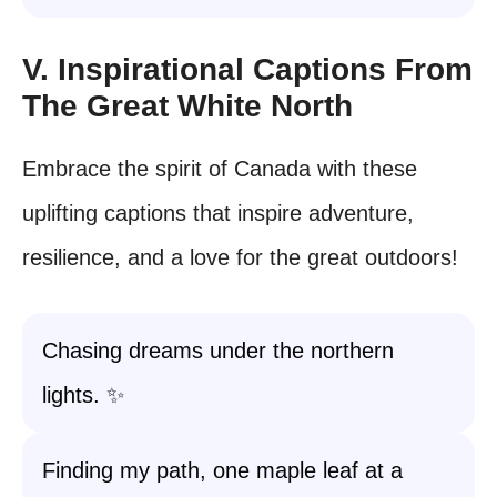
V. Inspirational Captions From
The Great White North
Embrace the spirit of Canada with these
uplifting captions that inspire adventure,
resilience, and a love for the great outdoors!
Chasing dreams under the northern
lights. ✨
Finding my path, one maple leaf at a