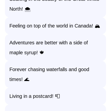
North! 🌨️
Feeling on top of the world in Canada! 🏔️
Adventures are better with a side of
maple syrup! 🍁
Forever chasing waterfalls and good
times! 🌊
Living in a postcard! 📮