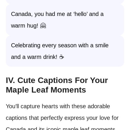
Canada, you had me at ‘hello’ and a
warm hug! 🤗
Celebrating every season with a smile
and a warm drink! ☕
IV. Cute Captions For Your
Maple Leaf Moments
You’ll capture hearts with these adorable
captions that perfectly express your love for
Canada and its iconic maple leaf moments.