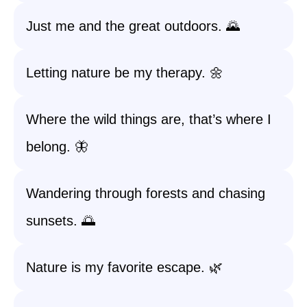
Just me and the great outdoors. 🌄
Letting nature be my therapy. 🌼
Where the wild things are, that’s where I
belong. 🦋
Wandering through forests and chasing
sunsets. 🌅
Nature is my favorite escape. 🌿