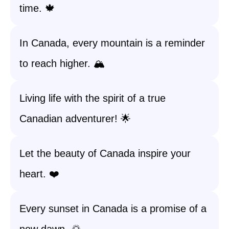
time. 🍁
In Canada, every mountain is a reminder
to reach higher. 🏔️
Living life with the spirit of a true
Canadian adventurer! 🌟
Let the beauty of Canada inspire your
heart. ❤️
Every sunset in Canada is a promise of a