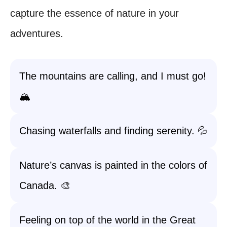
capture the essence of nature in your
adventures.
The mountains are calling, and I must go!
🏔️
Chasing waterfalls and finding serenity. 💦
Nature’s canvas is painted in the colors of
Canada. 🎨
Feeling on top of the world in the Great