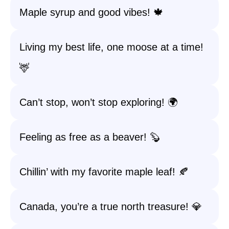
Maple syrup and good vibes! 🍁
Living my best life, one moose at a time!
🦌
Can’t stop, won’t stop exploring! 🌍
Feeling as free as a beaver! 🦫
Chillin’ with my favorite maple leaf! 🍂
Canada, you’re a true north treasure! 💎