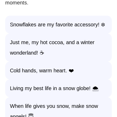
moments.
Snowflakes are my favorite accessory! ❄️
Just me, my hot cocoa, and a winter
wonderland! ☕
Cold hands, warm heart. ❤️
Living my best life in a snow globe! 🌨️
When life gives you snow, make snow
angels! 😇