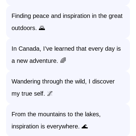
Finding peace and inspiration in the great
outdoors. 🌄
In Canada, I’ve learned that every day is
a new adventure. 🌈
Wandering through the wild, I discover
my true self. 🌌
From the mountains to the lakes,
inspiration is everywhere. 🌊