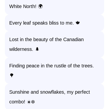
White North! 🌍
Every leaf speaks bliss to me. 🍁
Lost in the beauty of the Canadian
wilderness. 🌲
Finding peace in the rustle of the trees.
🌳
Sunshine and snowflakes, my perfect
combo! ☀️❄️