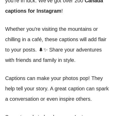
you’re in luck. We’ve got over 200
Canada
captions for Instagram
!
Whether you’re visiting the mountains or
chilling in a café, these captions will add flair
to your posts. 🌲✨ Share your adventures
with friends and family in style.
Captions can make your photos pop! They
help tell your story. A great caption can spark
a conversation or even inspire others.