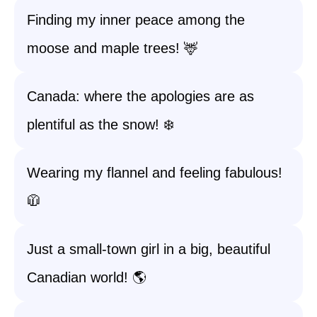
Finding my inner peace among the
moose and maple trees! 🦌
Canada: where the apologies are as
plentiful as the snow! ❄️
Wearing my flannel and feeling fabulous!
🧥
Just a small-town girl in a big, beautiful
Canadian world! 🌎