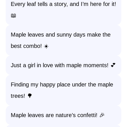
Every leaf tells a story, and I’m here for it!
📖
Maple leaves and sunny days make the
best combo! ☀️
Just a girl in love with maple moments! 💕
Finding my happy place under the maple
trees! 🌳
Maple leaves are nature’s confetti! 🎉