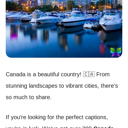
Canada is a beautiful country! 🇨🇦 From
stunning landscapes to vibrant cities, there’s
so much to share.
If you’re looking for the perfect captions,