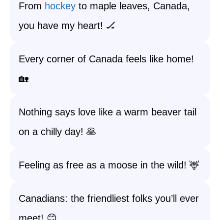
From
hockey
to maple leaves, Canada,
you have my heart! 🏒
Every corner of Canada feels like home!
🏡
Nothing says love like a warm beaver tail
on a chilly day! 🥞
Feeling as free as a moose in the wild! 🦌
Canadians: the friendliest folks you’ll ever
meet! 😊