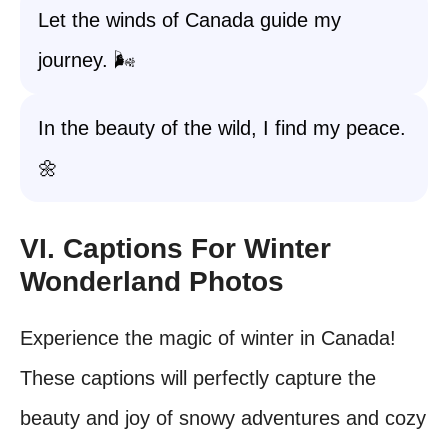
Let the winds of Canada guide my
journey. 🌬️
In the beauty of the wild, I find my peace.
🌼
VI. Captions For Winter
Wonderland Photos
Experience the magic of winter in Canada!
These captions will perfectly capture the
beauty and joy of snowy adventures and cozy