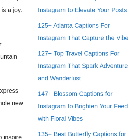
s a joy.
Instagram to Elevate Your Posts
125+ Atlanta Captions For
Instagram That Capture the Vibe
r
127+ Top Travel Captions For
ountain
Instagram That Spark Adventure
and Wanderlust
express
147+ Blossom Captions for
whole new
Instagram to Brighten Your Feed
with Floral Vibes
135+ Best Butterfly Captions for
o inspire