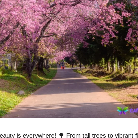
eauty is everywhere! 🌳 From tall trees to vibrant fl