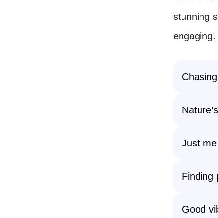
stunning 
engaging.
Chasing
Nature’s
Just me 
Finding 
Good vib