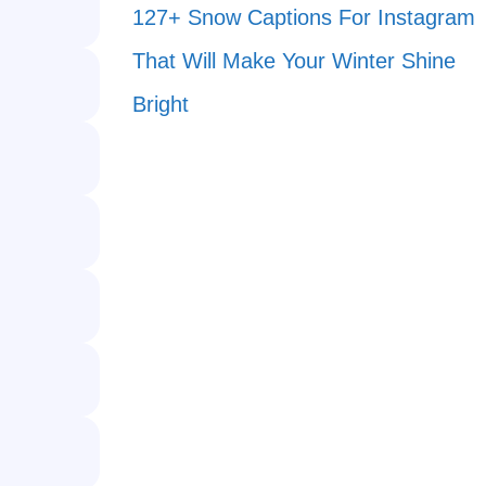
127+ Snow Captions For Instagram
That Will Make Your Winter Shine
Bright