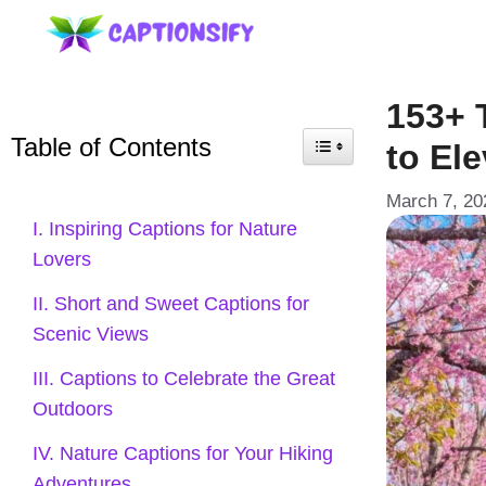
Skip
to
content
153+ 
Table of Contents
to El
March 7, 20
I. Inspiring Captions for Nature
Lovers
II. Short and Sweet Captions for
Scenic Views
III. Captions to Celebrate the Great
Outdoors
IV. Nature Captions for Your Hiking
Adventures