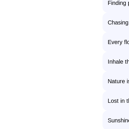
Finding 
Chasing
Every fl
Inhale th
Nature i
Lost in 
Sunshine