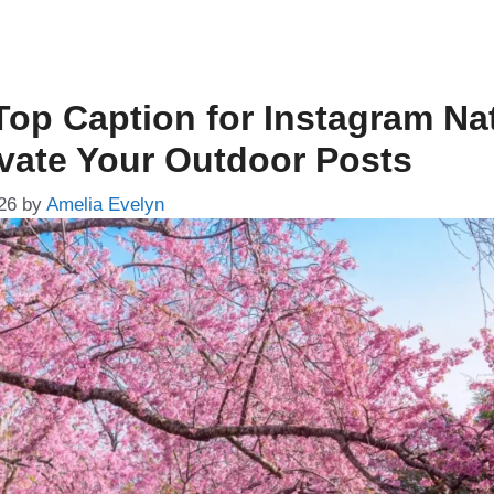
Top Caption for Instagram Na
evate Your Outdoor Posts
26
by
Amelia Evelyn