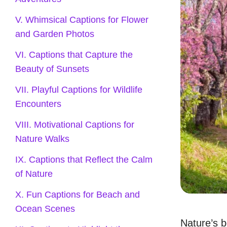
V. Whimsical Captions for Flower
and Garden Photos
VI. Captions that Capture the
Beauty of Sunsets
VII. Playful Captions for Wildlife
Encounters
VIII. Motivational Captions for
Nature Walks
IX. Captions that Reflect the Calm
of Nature
X. Fun Captions for Beach and
Ocean Scenes
Nature’s b