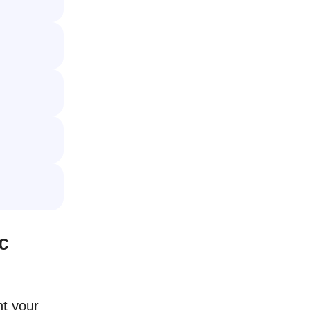
c
nt your