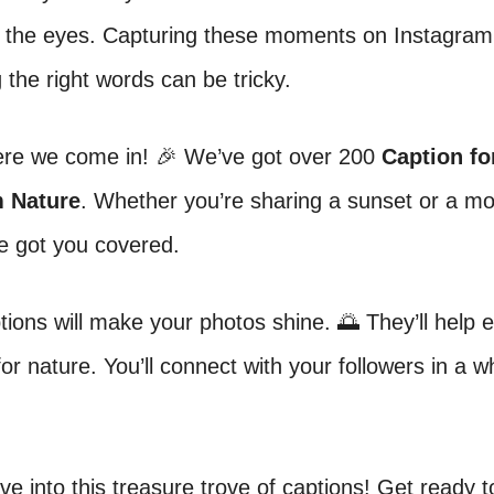
r the eyes. Capturing these moments on Instagram i
g the right words can be tricky.
ere we come in! 🎉 We’ve got over 200
Caption fo
m Nature
. Whether you’re sharing a sunset or a m
e got you covered.
ions will make your photos shine. 🌅 They’ll help 
for nature. You’ll connect with your followers in a 
ive into this treasure trove of captions! Get ready t