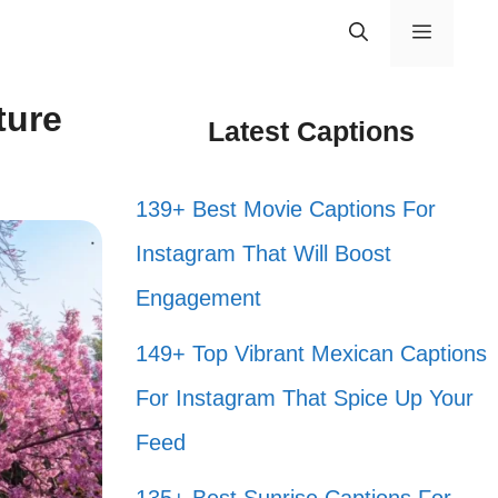
Menu
ture
Latest Captions
139+ Best Movie Captions For
Instagram That Will Boost
Engagement
149+ Top Vibrant Mexican Captions
For Instagram That Spice Up Your
Feed