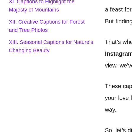
XI. Captions to Highlight the
a feast fo
Majesty of Mountains
But findin
XII. Creative Captions for Forest
and Tree Photos
That’s wh
XIII. Seasonal Captions for Nature’s
Changing Beauty
Instagra
view, we’v
These capt
your love 
way.
So, let’s d