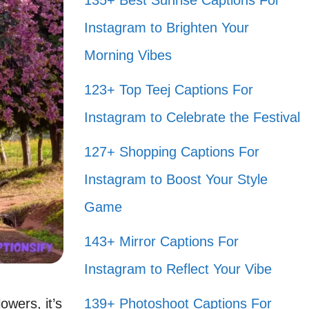
135+ Best Sunrise Captions For
Instagram to Brighten Your
Morning Vibes
123+ Top Teej Captions For
Instagram to Celebrate the Festival
127+ Shopping Captions For
Instagram to Boost Your Style
Game
143+ Mirror Captions For
Instagram to Reflect Your Vibe
owers, it’s
139+ Photoshoot Captions For