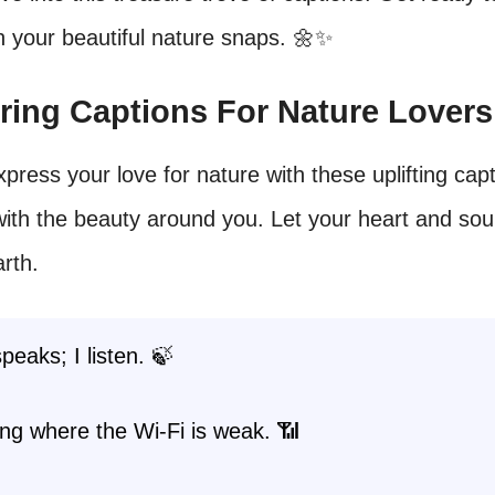
h your beautiful nature snaps. 🌼✨
piring Captions For Nature Lovers
press your love for nature with these uplifting capt
ith the beauty around you. Let your heart and sou
arth.
peaks; I listen. 🍃
ng where the Wi-Fi is weak. 📶