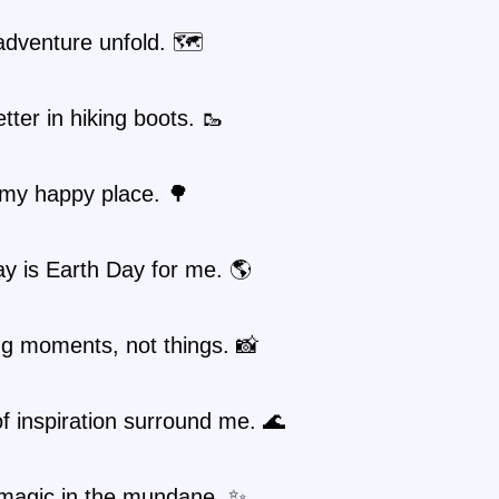
adventure unfold. 🗺️
etter in hiking boots. 🥾
 my happy place. 🌳
y is Earth Day for me. 🌎
ng moments, not things. 📸
 inspiration surround me. 🌊
 magic in the mundane. ✨