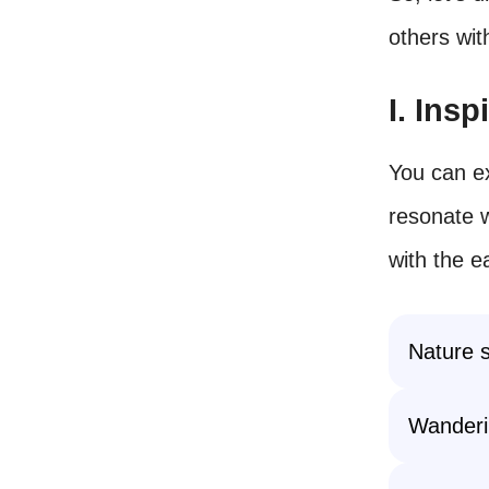
others wit
I. Ins
You can ex
resonate w
with the e
Nature s
Wanderi