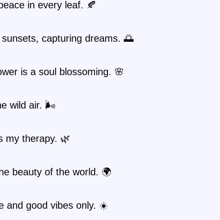
peace in every leaf. 🍂
 sunsets, capturing dreams. 🌅
ower is a soul blossoming. 🌸
e wild air. 🌬️
s my therapy. 🌿
the beauty of the world. 🌍
 and good vibes only. ☀️