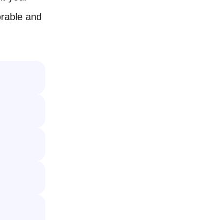
rable and