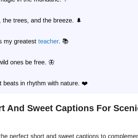
 the trees, and the breeze. 🌲
is my greatest
teacher
. 📚
wild ones be free. 🦋
 beats in rhythm with nature. ❤️
ort And Sweet Captions For Sceni
d the perfect short and sweet captions to compleme