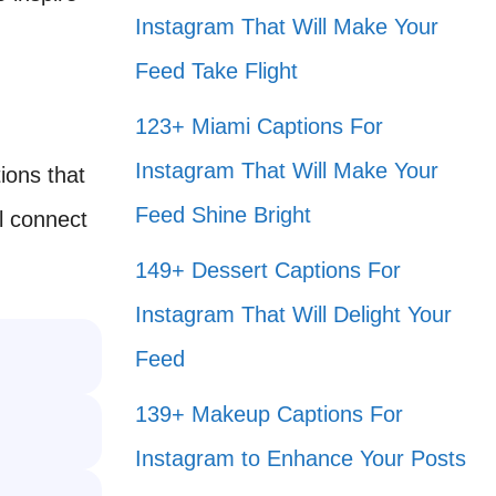
Instagram That Will Make Your
Feed Take Flight
123+ Miami Captions For
Instagram That Will Make Your
ions that
Feed Shine Bright
l connect
149+ Dessert Captions For
Instagram That Will Delight Your
Feed
139+ Makeup Captions For
Instagram to Enhance Your Posts