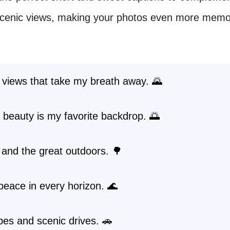
scenic views, making your photos even more memo
 views that take my breath away. 🌄
 beauty is my favorite backdrop. 🌅
and the great outdoors. 🌳
peace in every horizon. 🌊
es and scenic drives. 🚗