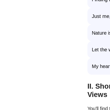
Just me,
Nature 
Let the 
My heart
II. Sh
Views
You’ll fin