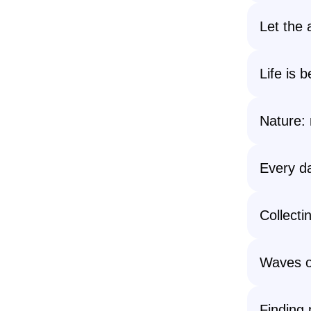
Let the 
Life is b
Nature:
Every da
Collecti
Waves of
Finding