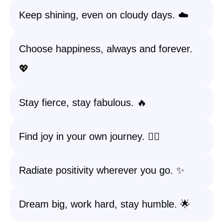
Keep shining, even on cloudy days. ☁️
Choose happiness, always and forever.
💖
Stay fierce, stay fabulous. 🔥
Find joy in your own journey. 🚶‍♀️
Radiate positivity wherever you go. ✨
Dream big, work hard, stay humble. 🌟