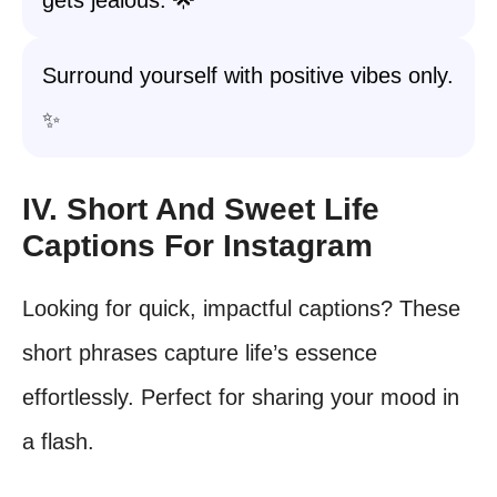
gets jealous. 🌟
Surround yourself with positive vibes only.
✨
IV. Short And Sweet Life
Captions For Instagram
Looking for quick, impactful captions? These
short phrases capture life’s essence
effortlessly. Perfect for sharing your mood in
a flash.