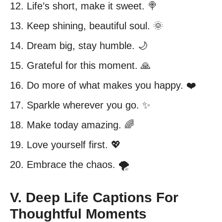
12. Life’s short, make it sweet. 🍭
13. Keep shining, beautiful soul. 🌞
14. Dream big, stay humble. 🌙
15. Grateful for this moment. 🙏
16. Do more of what makes you happy. ❤️
17. Sparkle wherever you go. ✨
18. Make today amazing. 🌈
19. Love yourself first. 💖
20. Embrace the chaos. 🌪️
V. Deep Life Captions For
Thoughtful Moments