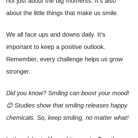
not just about the big moments. It’s also
about the little things that make us smile.
We all face ups and downs daily. It’s
important to keep a positive outlook.
Remember, every challenge helps us grow
stronger.
Did you know? Smiling can boost your mood!
😊 Studies show that smiling releases happy
chemicals. So, keep smiling, no matter what!