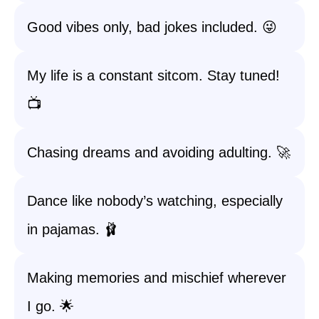
Good vibes only, bad jokes included. 😜
My life is a constant sitcom. Stay tuned!
📺
Chasing dreams and avoiding adulting. 🚀
Dance like nobody’s watching, especially
in pajamas. 🩰
Making memories and mischief wherever
I go. 🌟