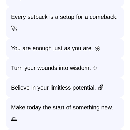
Every setback is a setup for a comeback.
🚀
You are enough just as you are. 🌼
Turn your wounds into wisdom. ✨
Believe in your limitless potential. 🌈
Make today the start of something new.
🌅