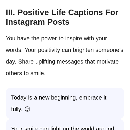
III. Positive Life Captions For
Instagram Posts
You have the power to inspire with your
words. Your positivity can brighten someone’s
day. Share uplifting messages that motivate
others to smile.
Today is a new beginning, embrace it
fully. 😊
Your smile can light up the world around