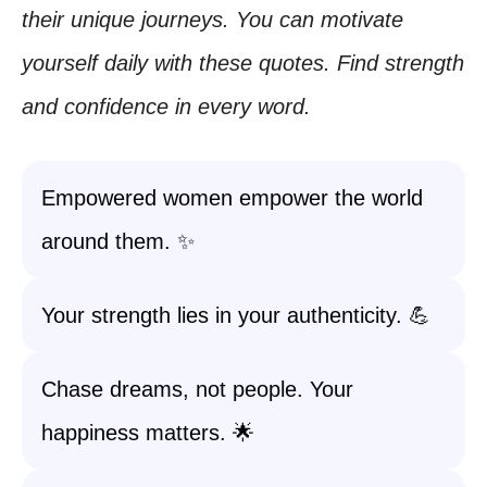
their unique journeys. You can motivate
yourself daily with these quotes. Find strength
and confidence in every word.
Empowered women empower the world
around them. ✨
Your strength lies in your authenticity. 💪
Chase dreams, not people. Your
happiness matters. 🌟