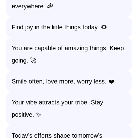
everywhere. 🌈
Find joy in the little things today. 🌻
You are capable of amazing things. Keep
going. 🚀
Smile often, love more, worry less. ❤️
Your vibe attracts your tribe. Stay
positive. ✨
Today’s efforts shape tomorrow’s