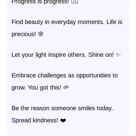
Progress is progress! 🏃‍♀️
Find beauty in everyday moments. Life is
precious! 🌸
Let your light inspire others. Shine on! ✨
Embrace challenges as opportunities to
grow. You got this! 🌱
Be the reason someone smiles today.
Spread kindness! ❤️