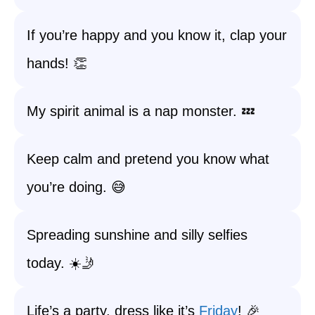
If you’re happy and you know it, clap your
hands! 👏
My spirit animal is a nap monster. 💤
Keep calm and pretend you know what
you’re doing. 😅
Spreading sunshine and silly selfies
today. ☀️🤳
Life’s a party, dress like it’s
Friday
! 🎉