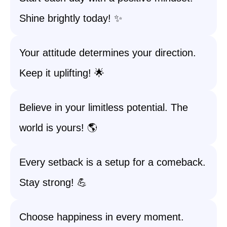
Shine brightly today! ✨
Your attitude determines your direction.
Keep it uplifting! 🌟
Believe in your limitless potential. The
world is yours! 🌎
Every setback is a setup for a comeback.
Stay strong! 💪
Choose happiness in every moment.