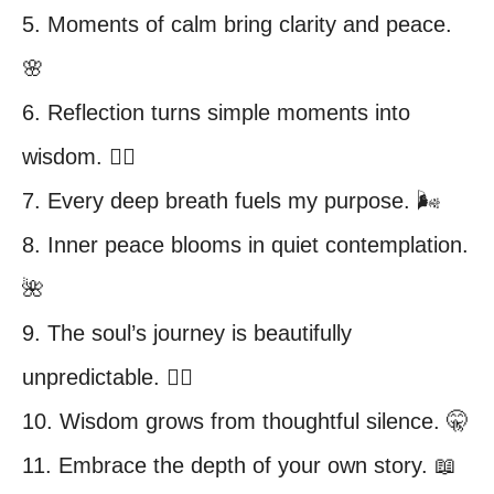
5. Moments of calm bring clarity and peace.
🌸
6. Reflection turns simple moments into
wisdom. 🧘‍♀️
7. Every deep breath fuels my purpose. 🌬️
8. Inner peace blooms in quiet contemplation.
🌺
9. The soul’s journey is beautifully
unpredictable. 🚶‍♀️
10. Wisdom grows from thoughtful silence. 🤫
11. Embrace the depth of your own story. 📖