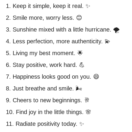
1. Keep it simple, keep it real. ✨
2. Smile more, worry less. 😊
3. Sunshine mixed with a little hurricane. 🌪️
4. Less perfection, more authenticity. 💫
5. Living my best moment. 🌟
6. Stay positive, work hard. 💪
7. Happiness looks good on you. 😄
8. Just breathe and smile. 🌬️
9. Cheers to new beginnings. 🥂
10. Find joy in the little things. 🌸
11. Radiate positivity today. ✨