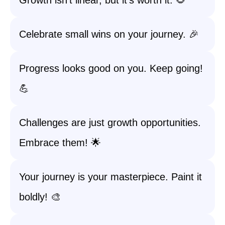
Growth isn’t linear, but it’s worth it. 🌻
Celebrate small wins on your journey. 🎉
Progress looks good on you. Keep going!
💪
Challenges are just growth opportunities.
Embrace them! 🌟
Your journey is your masterpiece. Paint it
boldly! 🎨