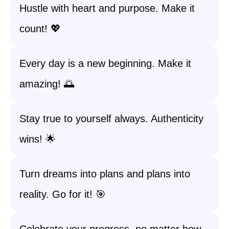
Hustle with heart and purpose. Make it
count! 💖
Every day is a new beginning. Make it
amazing! 🌅
Stay true to yourself always. Authenticity
wins! 🌟
Turn dreams into plans and plans into
reality. Go for it! 🎯