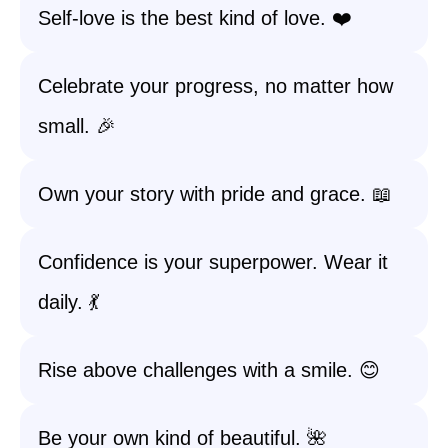
Self-love is the best kind of love. ❤️
Celebrate your progress, no matter how
small. 🎉
Own your story with pride and grace. 📖
Confidence is your superpower. Wear it
daily. 💃
Rise above challenges with a smile. 😊
Be your own kind of beautiful. 🌺