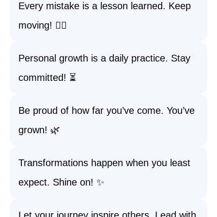
Every mistake is a lesson learned. Keep
moving! 🚶‍♀️
Personal growth is a daily practice. Stay
committed! ⏳
Be proud of how far you’ve come. You’ve
grown! 🌿
Transformations happen when you least
expect. Shine on! ✨
Let your journey inspire others. Lead with