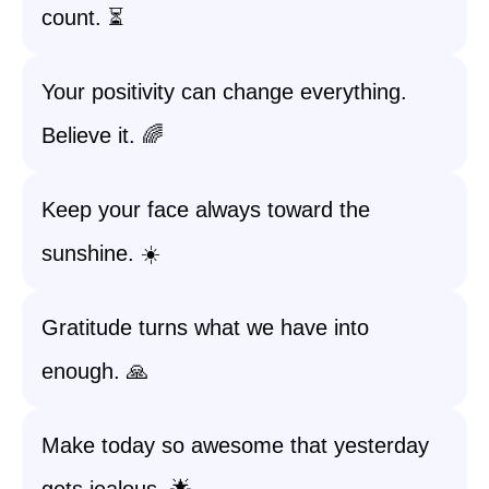
count. ⏳
Your positivity can change everything.
Believe it. 🌈
Keep your face always toward the
sunshine. ☀️
Gratitude turns what we have into
enough. 🙏
Make today so awesome that yesterday