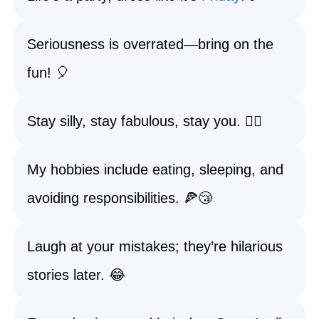
Seriousness is overrated—bring on the
fun! 🎈
Stay silly, stay fabulous, stay you. 💁‍♀️
My hobbies include eating, sleeping, and
avoiding responsibilities. 🍕😴
Laugh at your mistakes; they’re hilarious
stories later. 😂