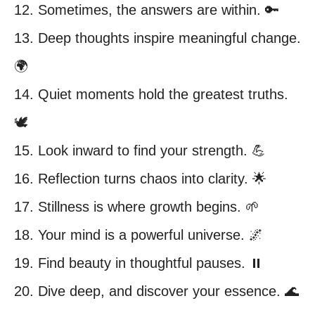
12. Sometimes, the answers are within. 🔑
13. Deep thoughts inspire meaningful change.
🌍
14. Quiet moments hold the greatest truths.
🕊️
15. Look inward to find your strength. 💪
16. Reflection turns chaos into clarity. 🌟
17. Stillness is where growth begins. 🌱
18. Your mind is a powerful universe. 🌌
19. Find beauty in thoughtful pauses. ⏸️
20. Dive deep, and discover your essence. 🌊