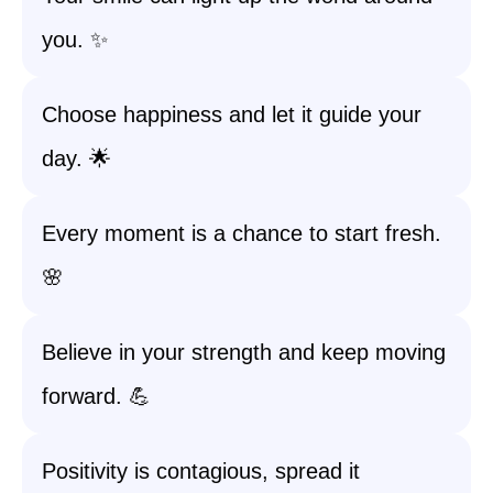
you. ✨
Choose happiness and let it guide your
day. 🌟
Every moment is a chance to start fresh.
🌸
Believe in your strength and keep moving
forward. 💪
Positivity is contagious, spread it