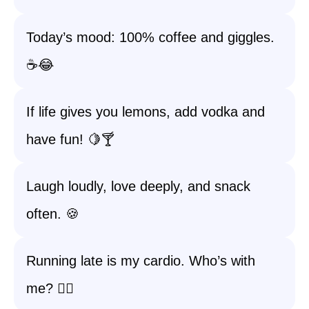
Today’s mood: 100% coffee and giggles.
☕😂
If life gives you lemons, add vodka and
have fun! 🍋🍸
Laugh loudly, love deeply, and snack
often. 🍪
Running late is my cardio. Who’s with
me? 🏃‍♀️