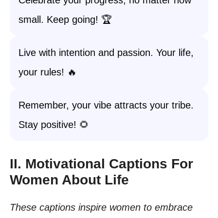
Celebrate your progress, no matter how
small. Keep going! 🏆
Live with intention and passion. Your life,
your rules! 🔥
Remember, your vibe attracts your tribe.
Stay positive! 🌻
II. Motivational Captions For
Women About Life
These captions inspire women to embrace