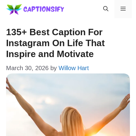
Skip
Men
to
content
135+ Best Caption For
Instagram On Life That
Inspire and Motivate
March 30, 2026
by
Willow Hart