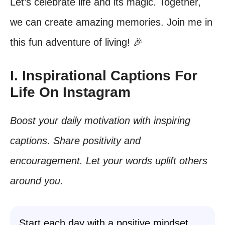
Let’s celebrate life and its magic. Together,
we can create amazing memories. Join me in
this fun adventure of living! 🎉
I. Inspirational Captions For
Life On Instagram
Boost your daily motivation with inspiring
captions. Share positivity and
encouragement. Let your words uplift others
around you.
Start each day with a positive mindset.