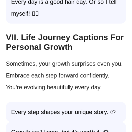
Every day is a good hair day. Or so I tell
myself! 💇‍♀️
VII. Life Journey Captions For
Personal Growth
Sometimes, your growth surprises even you.
Embrace each step forward confidently.
You’re evolving beautifully every day.
Every step shapes your unique story. 🌱