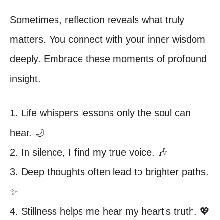
Sometimes, reflection reveals what truly
matters. You connect with your inner wisdom
deeply. Embrace these moments of profound
insight.
1. Life whispers lessons only the soul can
hear. 🌙
2. In silence, I find my true voice. 🎶
3. Deep thoughts often lead to brighter paths.
✨
4. Stillness helps me hear my heart’s truth. 💖