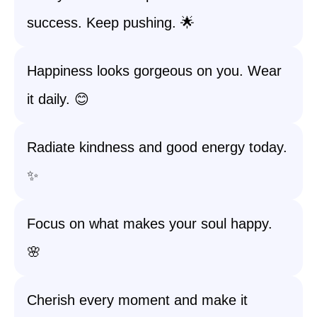
success. Keep pushing. 🌟
Happiness looks gorgeous on you. Wear
it daily. 😊
Radiate kindness and good energy today.
✨
Focus on what makes your soul happy.
🌸
Cherish every moment and make it