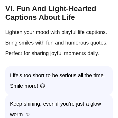
VI. Fun And Light-Hearted
Captions About Life
Lighten your mood with playful life captions.
Bring smiles with fun and humorous quotes.
Perfect for sharing joyful moments daily.
Life’s too short to be serious all the time.
Smile more! 😄
Keep shining, even if you’re just a glow
worm. ✨