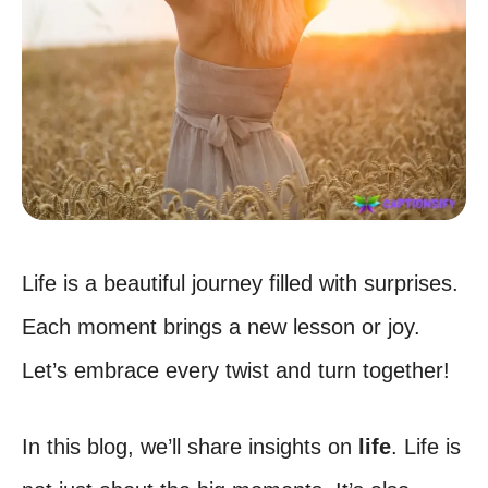
Life is a beautiful journey filled with surprises.
Each moment brings a new lesson or joy.
Let’s embrace every twist and turn together!
In this blog, we’ll share insights on
life
. Life is