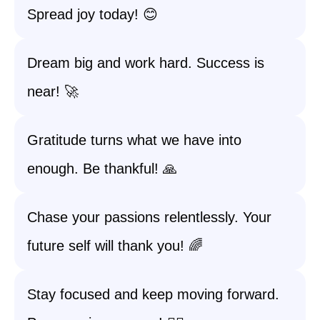
Spread joy today! 😊
Dream big and work hard. Success is
near! 🚀
Gratitude turns what we have into
enough. Be thankful! 🙏
Chase your passions relentlessly. Your
future self will thank you! 🌈
Stay focused and keep moving forward.