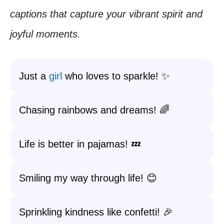
captions that capture your vibrant spirit and
joyful moments.
Just a
girl
who loves to sparkle! ✨
Chasing rainbows and dreams! 🌈
Life is better in pajamas! 💤
Smiling my way through life! 😊
Sprinkling kindness like confetti! 🎉