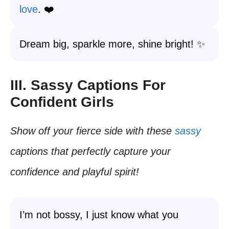
love
. ❤️
Dream big, sparkle more, shine bright! ✨
III. Sassy Captions For
Confident Girls
Show off your fierce side with these
sassy
captions that perfectly capture your
confidence and playful spirit!
I’m not bossy, I just know what you