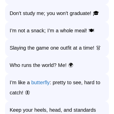
Don’t study me; you won’t graduate! 🎓
I’m not a snack; I’m a whole meal! 🍽️
Slaying the game one outfit at a time! 👗
Who runs the world? Me! 🌍
I’m like a
butterfly
: pretty to see, hard to
catch! 🦋
Keep your heels, head, and standards