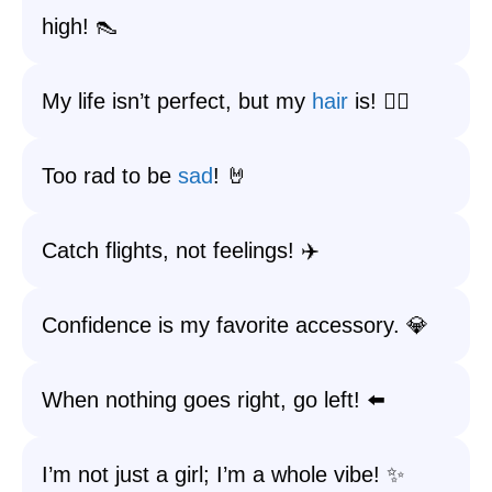
high! 👠
My life isn’t perfect, but my
hair
is! 💇‍♀️
Too rad to be
sad
! 🤘
Catch flights, not feelings! ✈️
Confidence is my favorite accessory. 💎
When nothing goes right, go left! ⬅️
I’m not just a girl; I’m a whole vibe! ✨