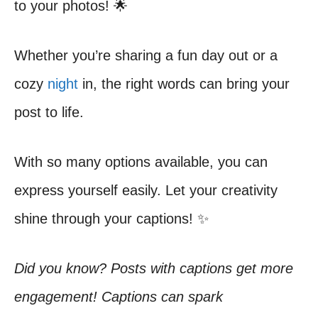
to your photos! 🌟
Whether you’re sharing a fun day out or a
cozy
night
in, the right words can bring your
post to life.
With so many options available, you can
express yourself easily. Let your creativity
shine through your captions! ✨
Did you know? Posts with captions get more
engagement! Captions can spark