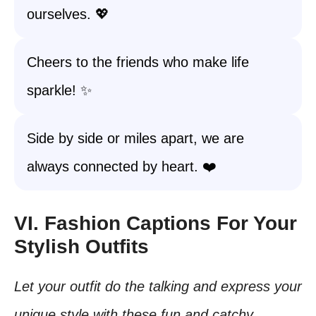
ourselves. 💖
Cheers to the friends who make life
sparkle! ✨
Side by side or miles apart, we are
always connected by heart. ❤️
VI. Fashion Captions For Your
Stylish Outfits
Let your outfit do the talking and express your
unique style with these fun and catchy