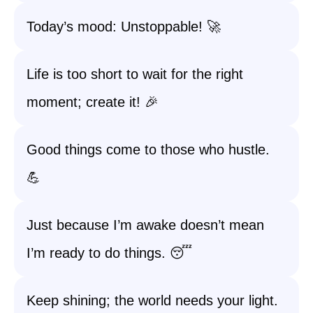
Today’s mood: Unstoppable! 🚀
Life is too short to wait for the right
moment; create it! 🎉
Good things come to those who hustle.
💪
Just because I’m awake doesn’t mean
I’m ready to do things. 😴
Keep shining; the world needs your light.