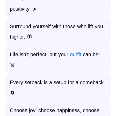
positivity. ☀️
Surround yourself with those who lift you
higher. 🦋
Life isn’t perfect, but your
outfit
can be!
👗
Every setback is a setup for a comeback.
🔄
Choose joy, choose happiness, choose