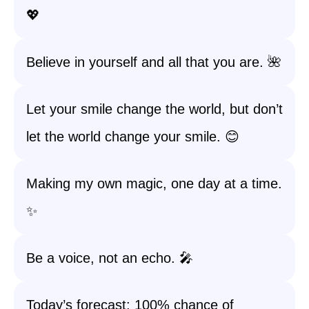
💖
Believe in yourself and all that you are. 🌺
Let your smile change the world, but don’t
let the world change your smile. 😊
Making my own magic, one day at a time.
✨
Be a voice, not an echo. 🎤
Today’s forecast: 100% chance of