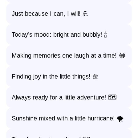
Just because I can, I will! 💪
Today’s mood: bright and bubbly! 🍾
Making memories one laugh at a time! 😂
Finding joy in the little things! 🌼
Always ready for a little adventure! 🗺️
Sunshine mixed with a little hurricane! 🌪️