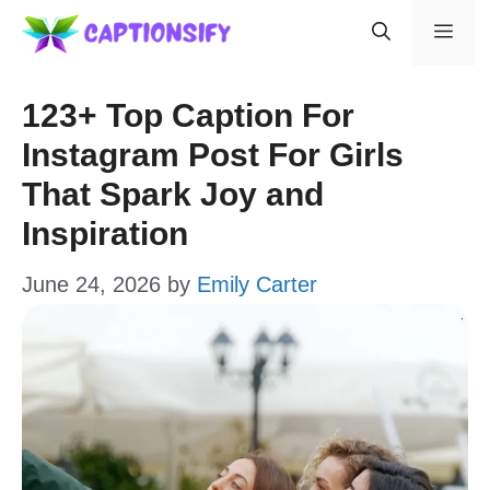
Skip
Men
to
content
123+ Top Caption For
Instagram Post For Girls
That Spark Joy and
Inspiration
June 24, 2026
by
Emily Carter