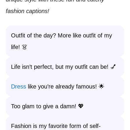
fashion captions!
Outfit of the day? More like outfit of my
life! 👗
Life isn’t perfect, but my outfit can be! 💅
Dress
like you’re already famous! 🌟
Too glam to give a damn! 💖
Fashion is my favorite form of self-