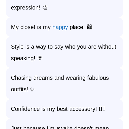
expression! 🎨
My closet is my
happy
place! 🛍️
Style is a way to say who you are without
speaking! 💬
Chasing dreams and wearing fabulous
outfits! ✨
Confidence is my best accessory! 💁‍♀️
Just because I’m awake doesn’t mean