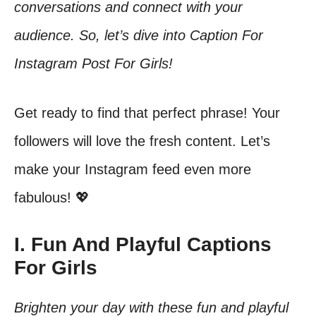
conversations and connect with your
audience. So, let’s dive into Caption For
Instagram Post For Girls!
Get ready to find that perfect phrase! Your
followers will love the fresh content. Let’s
make your Instagram feed even more
fabulous! 💖
I. Fun And Playful Captions
For Girls
Brighten your day with these fun and playful