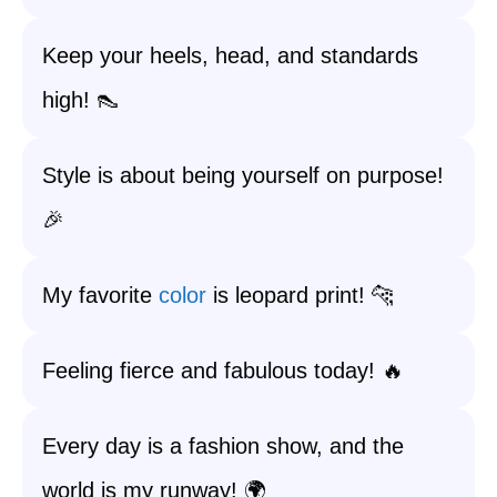
Keep your heels, head, and standards
high! 👠
Style is about being yourself on purpose!
🎉
My favorite
color
is leopard print! 🐆
Feeling fierce and fabulous today! 🔥
Every day is a fashion show, and the
world is my runway! 🌍