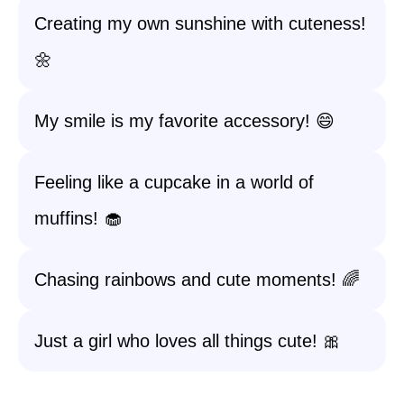
Creating my own sunshine with cuteness!
🌼
My smile is my favorite accessory! 😄
Feeling like a cupcake in a world of
muffins! 🧁
Chasing rainbows and cute moments! 🌈
Just a girl who loves all things cute! 🎀