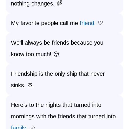
nothing changes. 🌈
My favorite people call me
friend
. 🤍
We’ll always be friends because you
know too much! 😏
Friendship is the only ship that never
sinks. 🚢
Here’s to the nights that turned into
mornings with the friends that turned into
family
. 🌙