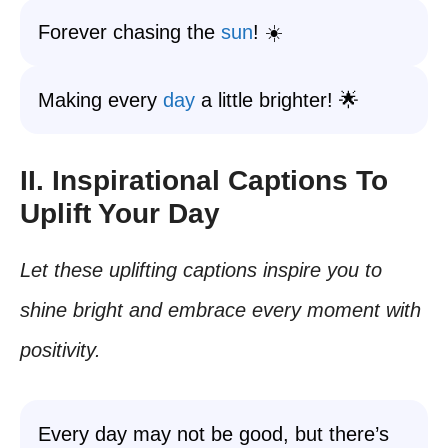
Forever chasing the
sun
! ☀️
Making every
day
a little brighter! 🌟
II. Inspirational Captions To
Uplift Your Day
Let these uplifting captions inspire you to
shine bright and embrace every moment with
positivity.
Every day may not be good, but there’s