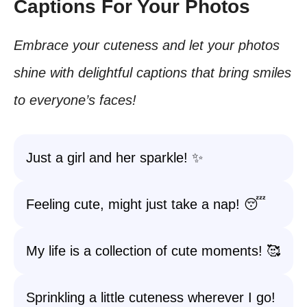
Captions For Your Photos
Embrace your cuteness and let your photos
shine with delightful captions that bring smiles
to everyone’s faces!
Just a girl and her sparkle! ✨
Feeling cute, might just take a nap! 😴
My life is a collection of cute moments! 🥰
Sprinkling a little cuteness wherever I go!