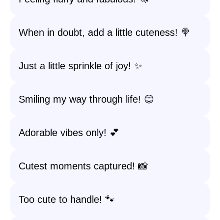
When in doubt, add a little cuteness! 🍭
Just a little sprinkle of joy! ✨
Smiling my way through life! 😊
Adorable vibes only! 💕
Cutest moments captured! 📸
Too cute to handle! 🐾