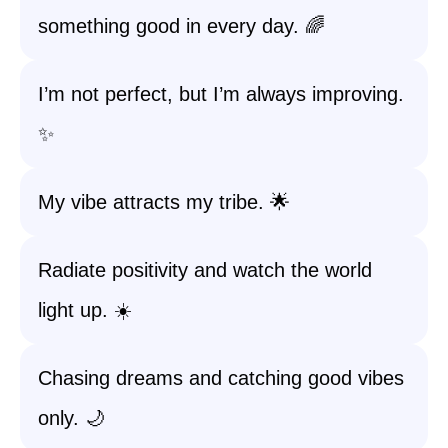
something good in every day. 🌈
I’m not perfect, but I’m always improving.
✨
My vibe attracts my tribe. 🌟
Radiate positivity and watch the world
light up. ☀️
Chasing dreams and catching good vibes
only. 🌙