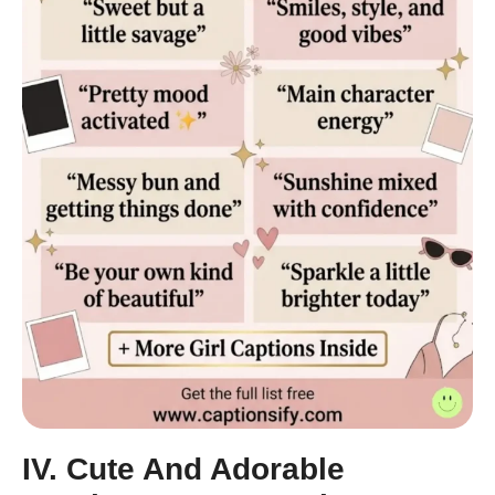
IV. Cute And Adorable