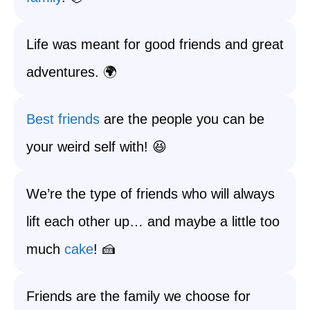
Life was meant for good friends and great
adventures. 🌍
Best friends
are the people you can be
your weird self with! 😆
We’re the type of friends who will always
lift each other up… and maybe a little too
much
cake
! 🍰
Friends are the family we choose for