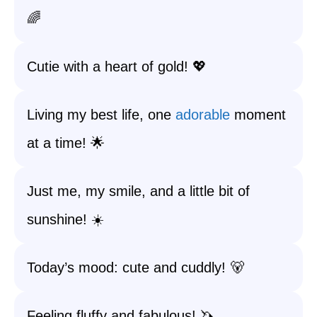
🌈
Cutie with a heart of gold! 💖
Living my best life, one
adorable
moment
at a time! 🌟
Just me, my smile, and a little bit of
sunshine! ☀️
Today’s mood: cute and cuddly! 🐻
Feeling fluffy and fabulous! 🦄