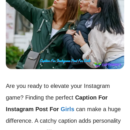
Are you ready to elevate your Instagram
game? Finding the perfect
Caption For
Instagram Post For
Girls
can make a huge
difference. A catchy caption adds personality