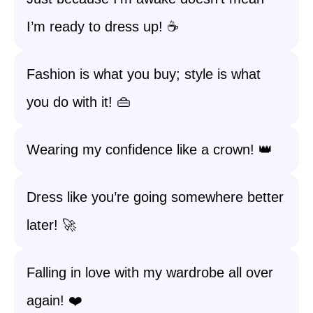
I’m ready to dress up! ☕
Fashion is what you buy; style is what
you do with it! 👜
Wearing my confidence like a crown! 👑
Dress like you’re going somewhere better
later! 🚀
Falling in love with my wardrobe all over
again! ❤️