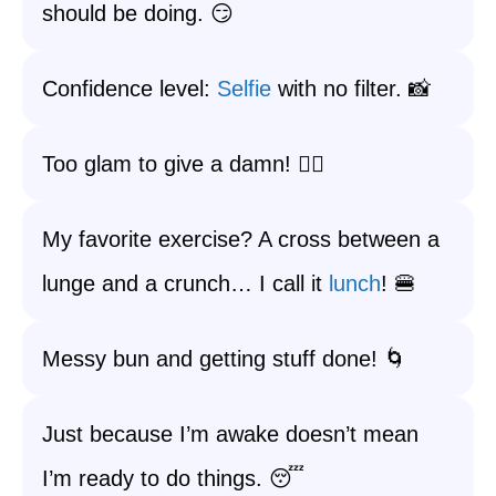
should be doing. 😏
Confidence level:
Selfie
with no filter. 📸
Too glam to give a damn! 💁‍♀️
My favorite exercise? A cross between a
lunge and a crunch… I call it
lunch
! 🍔
Messy bun and getting stuff done! 🌀
Just because I’m awake doesn’t mean
I’m ready to do things. 😴