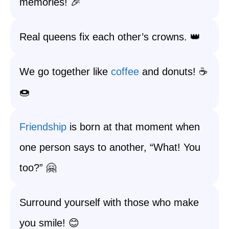
memories! 🎉
Real queens fix each other’s crowns. 👑
We go together like
coffee
and donuts! ☕
🍩
Friendship
is born at that moment when
one person says to another, “What! You
too?” 🤗
Surround yourself with those who make
you smile! 😊