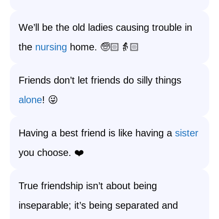
We’ll be the old ladies causing trouble in
the
nursing
home. 🧓🏻👵🏻
Friends don’t let friends do silly things
alone
! 😜
Having a best friend is like having a
sister
you choose. ❤️
True friendship isn’t about being
inseparable; it’s being separated and