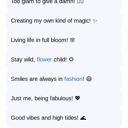
Too glam to give a damn! 💁‍♀️
Creating my own kind of magic! ✨
Living life in full bloom! 🌸
Stay wild,
flower
child! 🌻
Smiles are always in
fashion
! 😄
Just me, being fabulous! 💖
Good vibes and high tides! 🌊