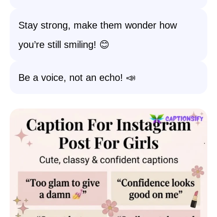
Stay strong, make them wonder how
you’re still smiling! 😊
Be a voice, not an echo! 📣