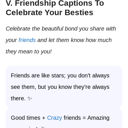
V. Friendship Captions To
Celebrate Your Besties
Celebrate the beautiful bond you share with
your
friends
and let them know how much
they mean to you!
Friends are like stars; you don’t always
see them, but you know they’re always
there. ✨
Good times +
Crazy
friends = Amazing