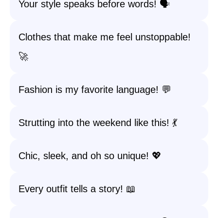
Your style speaks before words! 🗣️
Clothes that make me feel unstoppable!
🚀
Fashion is my favorite language! 💬
Strutting into the weekend like this! 💃
Chic, sleek, and oh so unique! 💖
Every outfit tells a story! 📖