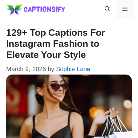
Skip
Men
to
content
129+ Top Captions For
Instagram Fashion to
Elevate Your Style
March 9, 2026
by
Sophie Lane