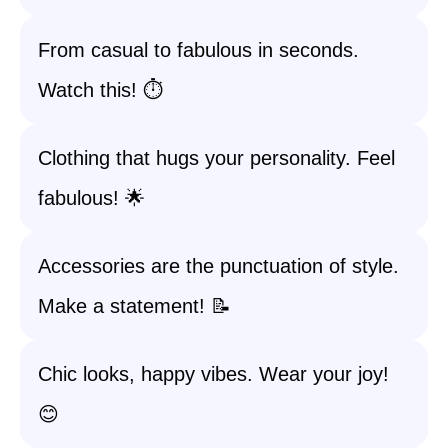
From casual to fabulous in seconds.
Watch this! ⏱️
Clothing that hugs your personality. Feel
fabulous! 🌟
Accessories are the punctuation of style.
Make a statement! 📝
Chic looks, happy vibes. Wear your joy!
😊