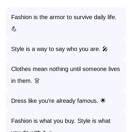
Fashion is the armor to survive daily life.
💪
Style is a way to say who you are. 🎤
Clothes mean nothing until someone lives
in them. 👗
Dress like you’re already famous. 🌟
Fashion is what you buy. Style is what