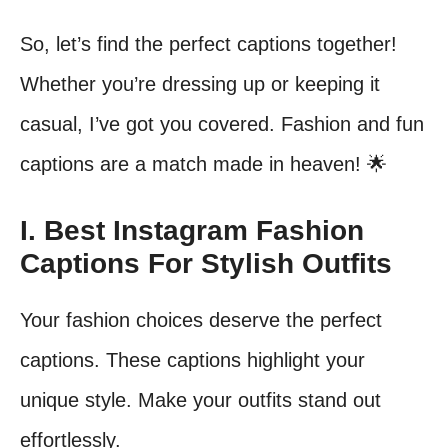
So, let’s find the perfect captions together!
Whether you’re dressing up or keeping it
casual, I’ve got you covered. Fashion and fun
captions are a match made in heaven! 🌟
I. Best Instagram Fashion
Captions For Stylish Outfits
Your fashion choices deserve the perfect
captions. These captions highlight your
unique style. Make your outfits stand out
effortlessly.