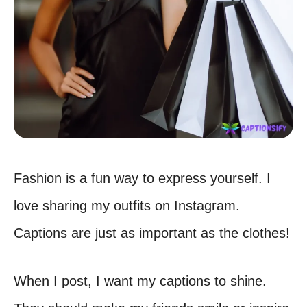
Fashion is a fun way to express yourself. I
love sharing my outfits on Instagram.
Captions are just as important as the clothes!
When I post, I want my captions to shine.