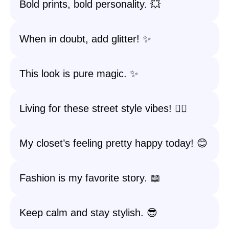
Bold prints, bold personality. 💥
When in doubt, add glitter! ✨
This look is pure magic. ✨
Living for these street style vibes! 🚶‍♀️
My closet’s feeling pretty happy today! 😊
Fashion is my favorite story. 📖
Keep calm and stay stylish. 😎