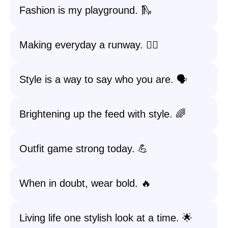
Fashion is my playground. 🛝
Making everyday a runway. 🚶‍♀️
Style is a way to say who you are. 🗣️
Brightening up the feed with style. 🌈
Outfit game strong today. 💪
When in doubt, wear bold. 🔥
Living life one stylish look at a time. 🌟