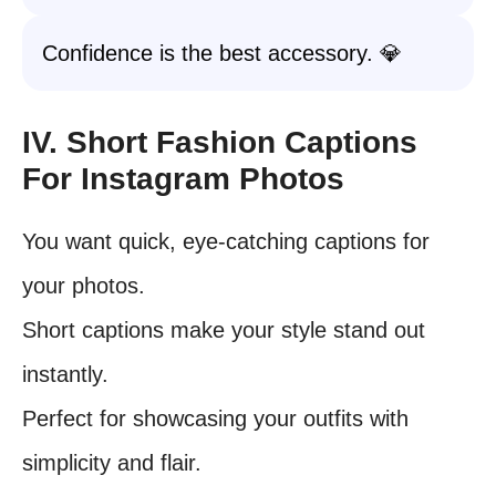
Confidence is the best accessory. 💎
IV. Short Fashion Captions
For Instagram Photos
You want quick, eye-catching captions for
your photos.
Short captions make your style stand out
instantly.
Perfect for showcasing your outfits with
simplicity and flair.