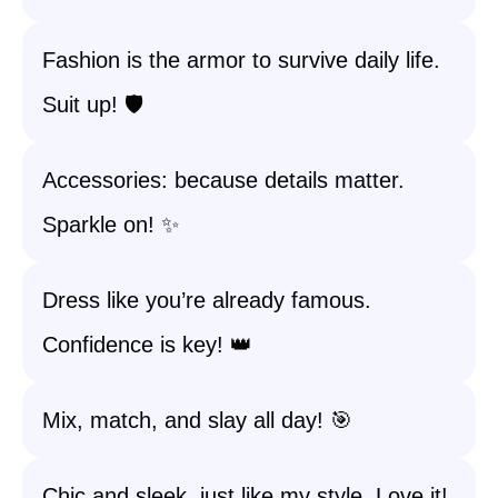
Fashion is the armor to survive daily life.
Suit up! 🛡️
Accessories: because details matter.
Sparkle on! ✨
Dress like you’re already famous.
Confidence is key! 👑
Mix, match, and slay all day! 🎯
Chic and sleek, just like my style. Love it!