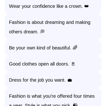
Wear your confidence like a crown. 👑
Fashion is about dreaming and making
others dream. 💭
Be your own kind of beautiful. 🌈
Good clothes open all doors. 🚪
Dress for the job you want. 💼
Fashion is what you’re offered four times
a year. Style is what you pick. 🛍️