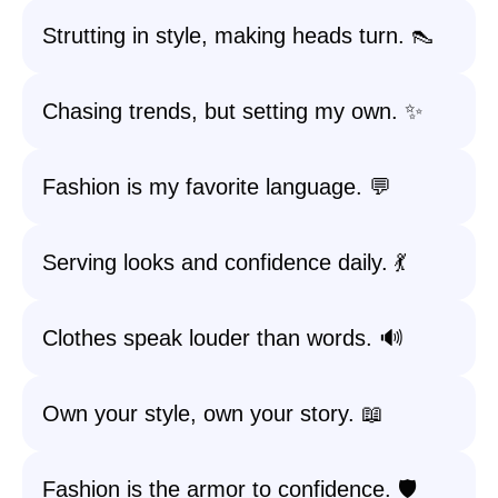
Strutting in style, making heads turn. 👠
Chasing trends, but setting my own. ✨
Fashion is my favorite language. 💬
Serving looks and confidence daily. 💃
Clothes speak louder than words. 🔊
Own your style, own your story. 📖
Fashion is the armor to confidence. 🛡️