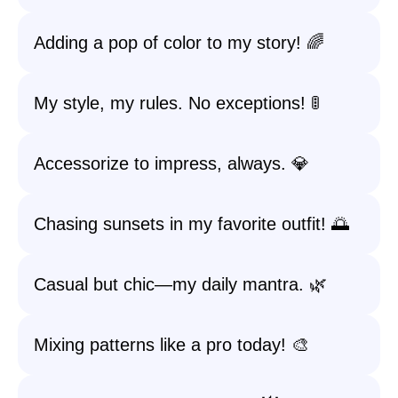
Adding a pop of color to my story! 🌈
My style, my rules. No exceptions! 🚦
Accessorize to impress, always. 💎
Chasing sunsets in my favorite outfit! 🌅
Casual but chic—my daily mantra. 🌿
Mixing patterns like a pro today! 🎨