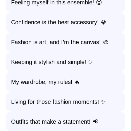
Feeling myself in this ensemble! 😍
Confidence is the best accessory! 💎
Fashion is art, and I’m the canvas! 🎨
Keeping it stylish and simple! ✨
My wardrobe, my rules! 🔥
Living for those fashion moments! ✨
Outfits that make a statement! 📢