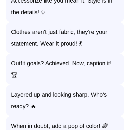
Accessorize like you mean it. Style is in
the details! ✨
Clothes aren’t just fabric; they’re your
statement. Wear it proud! 💃
Outfit goals? Achieved. Now, caption it!
🏆
Layered up and looking sharp. Who’s
ready? 🔥
When in doubt, add a pop of color! 🌈