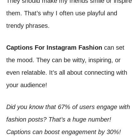
They should make my friends smile or inspire
them. That’s why I often use playful and
trendy phrases.
Captions For Instagram Fashion
can set
the mood. They can be witty, inspiring, or
even relatable. It’s all about connecting with
your audience!
Did you know that 67% of users engage with
fashion posts? That’s a huge number!
Captions can boost engagement by 30%!