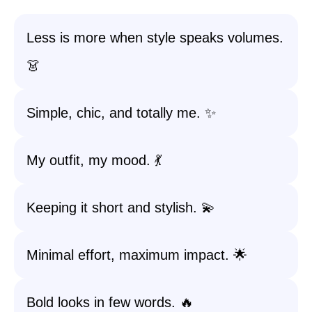
Less is more when style speaks volumes.
👗
Simple, chic, and totally me. ✨
My outfit, my mood. 💃
Keeping it short and stylish. 💫
Minimal effort, maximum impact. 🌟
Bold looks in few words. 🔥