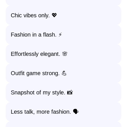
Chic vibes only. 💖
Fashion in a flash. ⚡
Effortlessly elegant. 🌸
Outfit game strong. 💪
Snapshot of my style. 📸
Less talk, more fashion. 🗣️