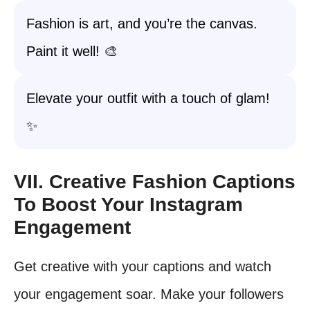
Fashion is art, and you’re the canvas.
Paint it well! 🎨
Elevate your outfit with a touch of glam!
✨
VII. Creative Fashion Captions
To Boost Your Instagram
Engagement
Get creative with your captions and watch
your engagement soar. Make your followers