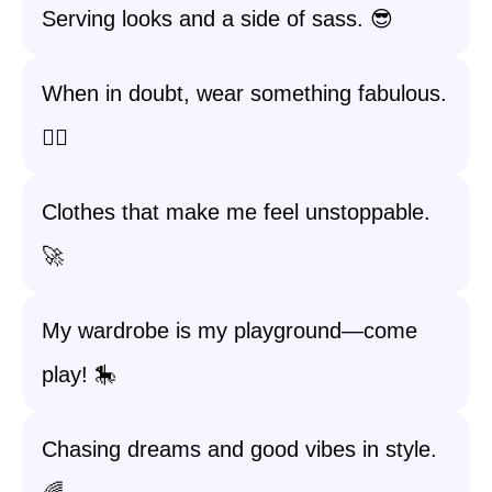
Serving looks and a side of sass. 😎
When in doubt, wear something fabulous.
💁‍♀️
Clothes that make me feel unstoppable.
🚀
My wardrobe is my playground—come
play! 🎠
Chasing dreams and good vibes in style.