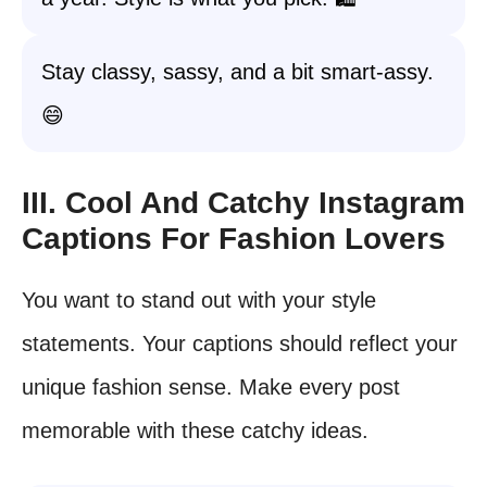
Stay classy, sassy, and a bit smart-assy.
😄
III. Cool And Catchy Instagram
Captions For Fashion Lovers
You want to stand out with your style
statements. Your captions should reflect your
unique fashion sense. Make every post
memorable with these catchy ideas.