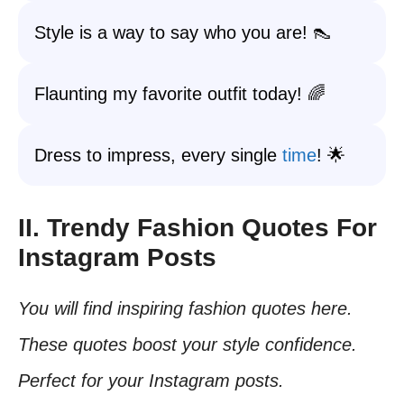
Style is a way to say who you are! 👠
Flaunting my favorite outfit today! 🌈
Dress to impress, every single
time
! 🌟
II. Trendy Fashion Quotes For
Instagram Posts
You will find inspiring fashion quotes here.
These quotes boost your style confidence.
Perfect for your Instagram posts.