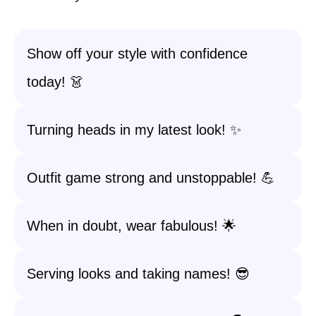
Show off your style with confidence
today! 👗
Turning heads in my latest look! ✨
Outfit game strong and unstoppable! 💪
When in doubt, wear fabulous! 🌟
Serving looks and taking names! 😎