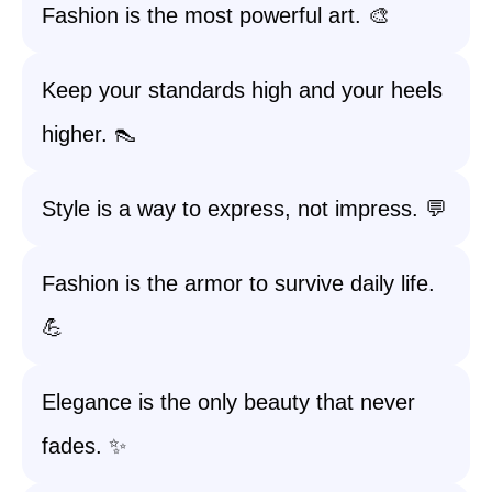
Fashion is the most powerful art. 🎨
Keep your standards high and your heels
higher. 👠
Style is a way to express, not impress. 💬
Fashion is the armor to survive daily life.
💪
Elegance is the only beauty that never
fades. ✨