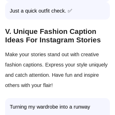
Just a quick outfit check. ✅
V. Unique Fashion Caption
Ideas For Instagram Stories
Make your stories stand out with creative
fashion captions. Express your style uniquely
and catch attention. Have fun and inspire
others with your flair!
Turning my wardrobe into a runway