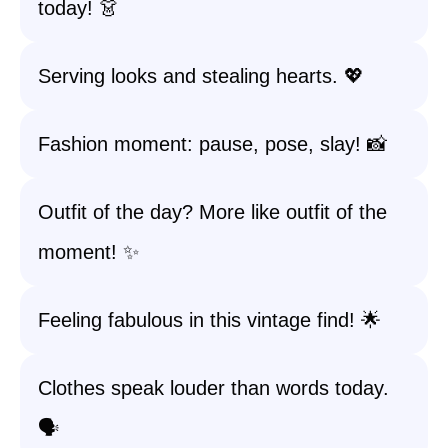
today! 👗
Serving looks and stealing hearts. 💖
Fashion moment: pause, pose, slay! 📸
Outfit of the day? More like outfit of the
moment! ✨
Feeling fabulous in this vintage find! 🌟
Clothes speak louder than words today.
🗣️