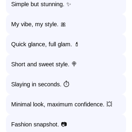
Simple but stunning. ✨
My vibe, my style. 🎀
Quick glance, full glam. 💄
Short and sweet style. 🍭
Slaying in seconds. ⏱️
Minimal look, maximum confidence. 💥
Fashion snapshot. 📷