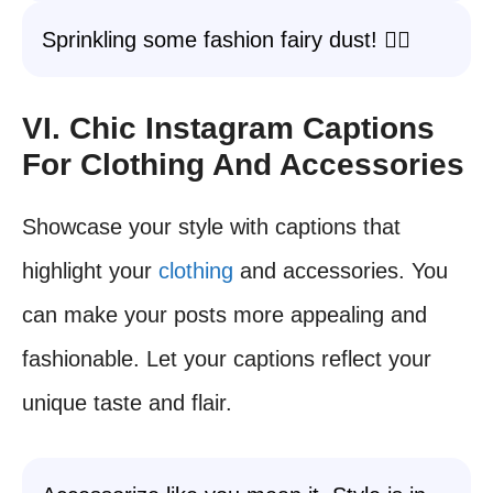
Sprinkling some fashion fairy dust! 🧚‍♀️
VI. Chic Instagram Captions
For Clothing And Accessories
Showcase your style with captions that
highlight your
clothing
and accessories. You
can make your posts more appealing and
fashionable. Let your captions reflect your
unique taste and flair.