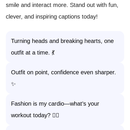
smile and interact more. Stand out with fun,
clever, and inspiring captions today!
Turning heads and breaking hearts, one
outfit at a time. 💃
Outfit on point, confidence even sharper.
✨
Fashion is my cardio—what’s your
workout today? 🏃‍♀️