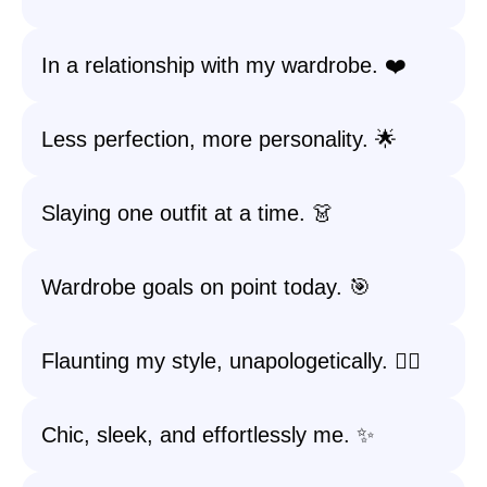
In a relationship with my wardrobe. ❤️
Less perfection, more personality. 🌟
Slaying one outfit at a time. 👗
Wardrobe goals on point today. 🎯
Flaunting my style, unapologetically. 💁‍♀️
Chic, sleek, and effortlessly me. ✨