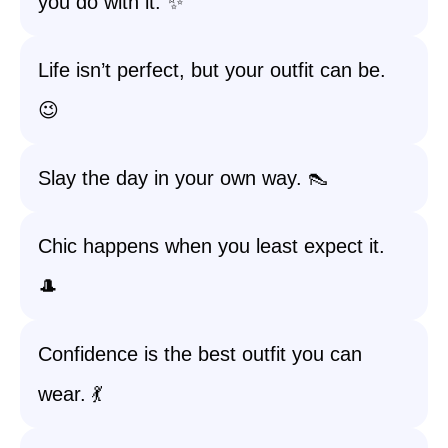
you do with it. ✨
Life isn’t perfect, but your outfit can be.
😉
Slay the day in your own way. 👠
Chic happens when you least expect it.
🎩
Confidence is the best outfit you can
wear. 💃