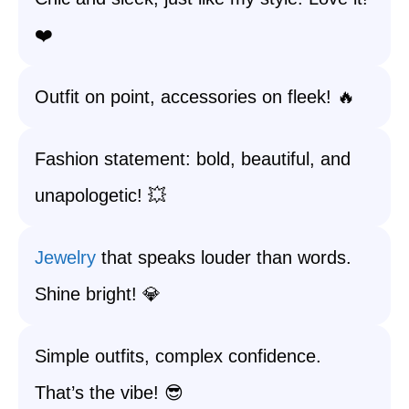
❤️
Outfit on point, accessories on fleek! 🔥
Fashion statement: bold, beautiful, and
unapologetic! 💥
Jewelry
that speaks louder than words.
Shine bright! 💎
Simple outfits, complex confidence.
That’s the vibe! 😎