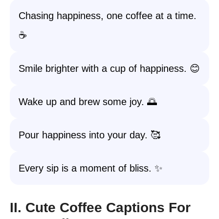
Chasing happiness, one coffee at a time.
☕️
Smile brighter with a cup of happiness. 😊
Wake up and brew some joy. 🌅
Pour happiness into your day. 🥰
Every sip is a moment of bliss. ✨
II. Cute Coffee Captions For