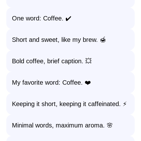
One word: Coffee. ✔️
Short and sweet, like my brew. 🍯
Bold coffee, brief caption. 💥
My favorite word: Coffee. ❤️
Keeping it short, keeping it caffeinated. ⚡
Minimal words, maximum aroma. 🌸