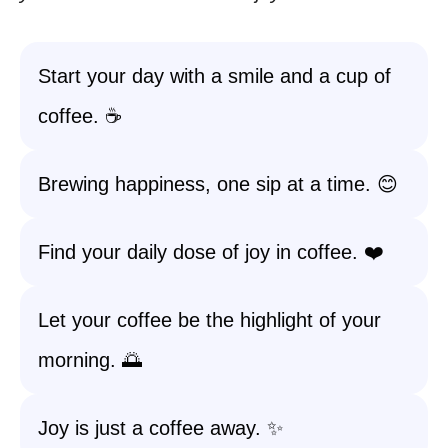
Start your day with a smile and a cup of
coffee. ☕️
Brewing happiness, one sip at a time. 😊
Find your daily dose of joy in coffee. ❤️
Let your coffee be the highlight of your
morning. 🌅
Joy is just a coffee away. ✨