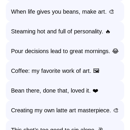
When life gives you beans, make art. 🎨
Steaming hot and full of personality. 🔥
Pour decisions lead to great mornings. 😂
Coffee: my favorite work of art. 🖼️
Bean there, done that, loved it. ❤️
Creating my own latte art masterpiece. 🎨