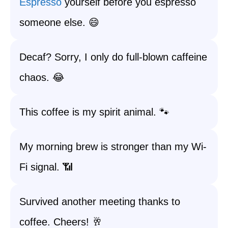
Espresso
yourself before you espresso
someone else. 😄
Decaf? Sorry, I only do full-blown caffeine
chaos. 😂
This coffee is my spirit animal. 🐾
My morning brew is stronger than my Wi-
Fi signal. 📶
Survived another meeting thanks to
coffee. Cheers! 🥂