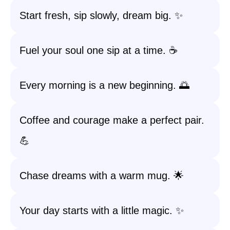
Start fresh, sip slowly, dream big. ✨
Fuel your soul one sip at a time. ☕️
Every morning is a new beginning. 🌅
Coffee and courage make a perfect pair.
💪
Chase dreams with a warm mug. 🌟
Your day starts with a little magic. ✨