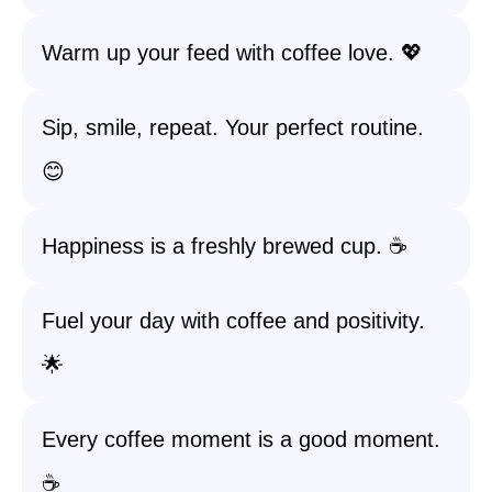
Warm up your feed with coffee love. 💖
Sip, smile, repeat. Your perfect routine.
😊
Happiness is a freshly brewed cup. ☕️
Fuel your day with coffee and positivity.
🌟
Every coffee moment is a good moment.
☕️