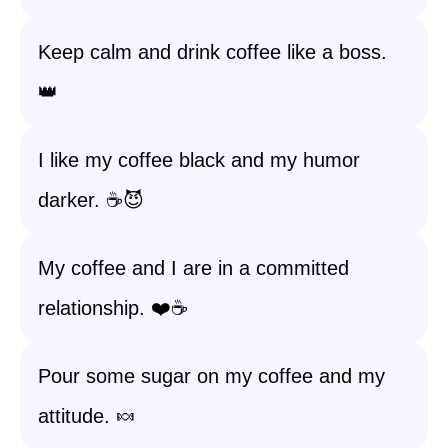
Keep calm and drink coffee like a boss.
👑
I like my coffee black and my humor
darker. ☕️😈
My coffee and I are in a committed
relationship. ❤️☕️
Pour some sugar on my coffee and my
attitude. 🍬