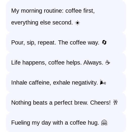
My morning routine: coffee first,
everything else second. ☀️
Pour, sip, repeat. The coffee way. 🔄
Life happens, coffee helps. Always. ☕️
Inhale caffeine, exhale negativity. 🌬️
Nothing beats a perfect brew. Cheers! 🥂
Fueling my day with a coffee hug. 🤗