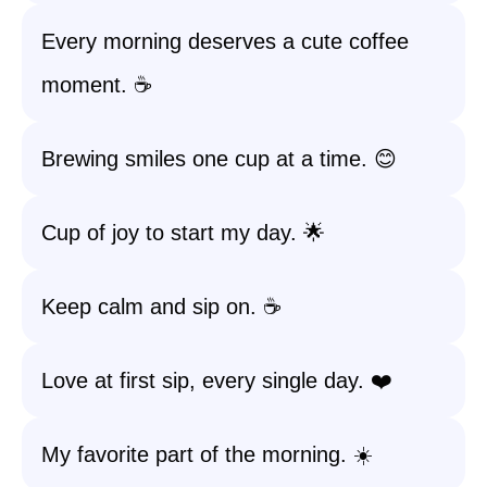
Every morning deserves a cute coffee
moment. ☕️
Brewing smiles one cup at a time. 😊
Cup of joy to start my day. 🌟
Keep calm and sip on. ☕️
Love at first sip, every single day. ❤️
My favorite part of the morning. ☀️