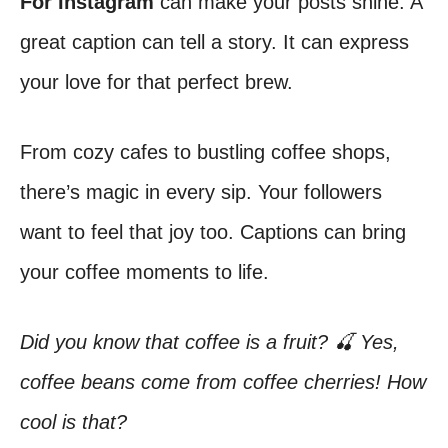
For Instagram
can make your posts shine. A
great caption can tell a story. It can express
your love for that perfect brew.
From cozy cafes to bustling coffee shops,
there’s magic in every sip. Your followers
want to feel that joy too. Captions can bring
your coffee moments to life.
Did you know that coffee is a fruit? 🍒 Yes,
coffee beans come from coffee cherries! How
cool is that?