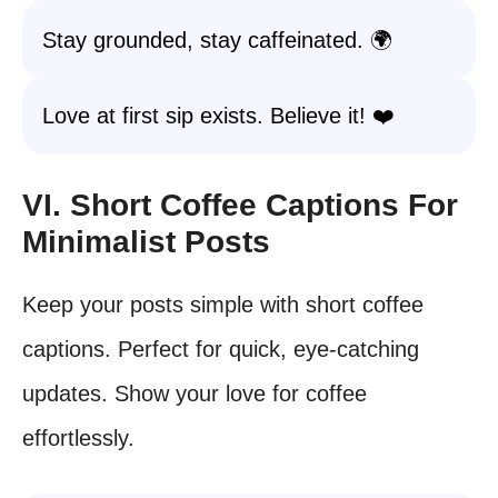
Stay grounded, stay caffeinated. 🌍
Love at first sip exists. Believe it! ❤️
VI. Short Coffee Captions For
Minimalist Posts
Keep your posts simple with short coffee
captions. Perfect for quick, eye-catching
updates. Show your love for coffee
effortlessly.