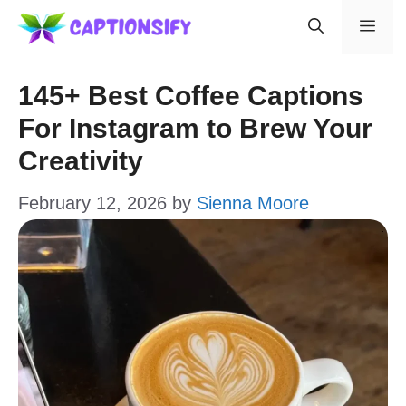
Skip
Men
to
content
145+ Best Coffee Captions
For Instagram to Brew Your
Creativity
February 12, 2026
by
Sienna Moore