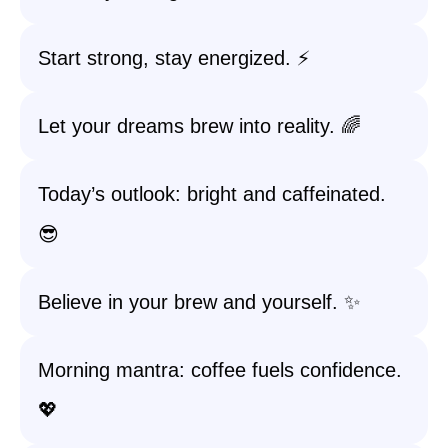
Start strong, stay energized. ⚡️
Let your dreams brew into reality. 🌈
Today’s outlook: bright and caffeinated.
😎
Believe in your brew and yourself. ✨
Morning mantra: coffee fuels confidence.
💖