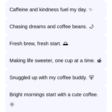
Caffeine and kindness fuel my day. ✨
Chasing dreams and coffee beans. 🌙
Fresh brew, fresh start. 🌅
Making life sweeter, one cup at a time. 🍯
Snuggled up with my coffee buddy. 🐻
Bright mornings start with a cute coffee.
🌞