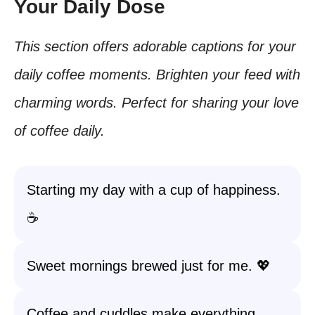
Your Daily Dose
This section offers adorable captions for your
daily coffee moments. Brighten your feed with
charming words. Perfect for sharing your love
of coffee daily.
Starting my day with a cup of happiness.
☕️
Sweet mornings brewed just for me. 💖
Coffee and cuddles make everything