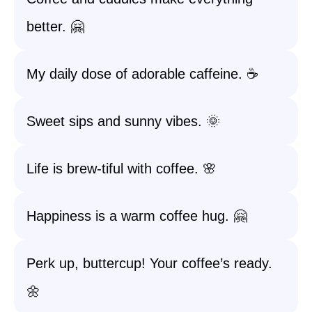
better. 🤗
My daily dose of adorable caffeine. ☕️
Sweet sips and sunny vibes. 🌞
Life is brew-tiful with coffee. 🌸
Happiness is a warm coffee hug. 🤗
Perk up, buttercup! Your coffee’s ready.
🌼