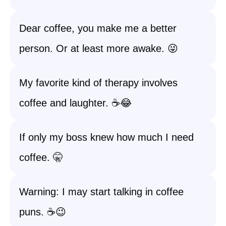
Dear coffee, you make me a better
person. Or at least more awake. 😜
My favorite kind of therapy involves
coffee and laughter. ☕️😂
If only my boss knew how much I need
coffee. 🤫
Warning: I may start talking in coffee
puns. ☕️😉