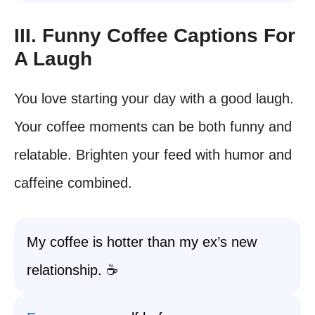
III. Funny Coffee Captions For
A Laugh
You love starting your day with a good laugh.
Your coffee moments can be both funny and
relatable. Brighten your feed with humor and
caffeine combined.
My coffee is hotter than my ex’s new
relationship. ☕️