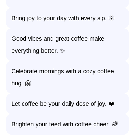
Bring joy to your day with every sip. 🌞
Good vibes and great coffee make
everything better. ✨
Celebrate mornings with a cozy coffee
hug. 🤗
Let coffee be your daily dose of joy. ❤️
Brighten your feed with coffee cheer. 🌈