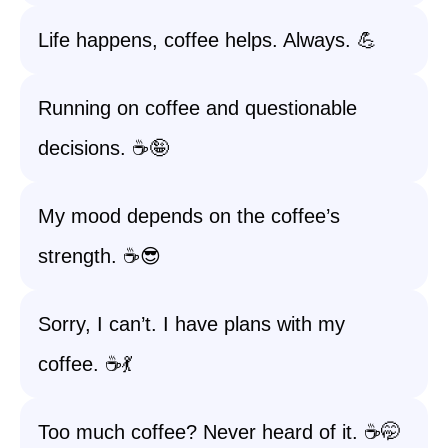
Life happens, coffee helps. Always. 💪
Running on coffee and questionable
decisions. ☕️🤪
My mood depends on the coffee’s
strength. ☕️😎
Sorry, I can’t. I have plans with my
coffee. ☕️💃
Too much coffee? Never heard of it. ☕️🤭