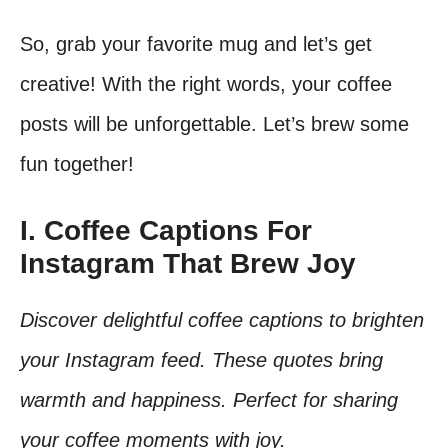
So, grab your favorite mug and let’s get
creative! With the right words, your coffee
posts will be unforgettable. Let’s brew some
fun together!
I. Coffee Captions For
Instagram That Brew Joy
Discover delightful coffee captions to brighten
your Instagram feed. These quotes bring
warmth and happiness. Perfect for sharing
your coffee moments with joy.