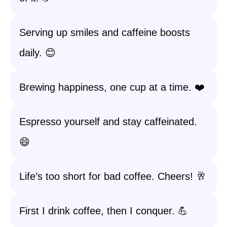
Serving up smiles and caffeine boosts
daily. 😊
Brewing happiness, one cup at a time. ❤️
Espresso yourself and stay caffeinated.
😄
Life’s too short for bad coffee. Cheers! 🥂
First I drink coffee, then I conquer. 💪