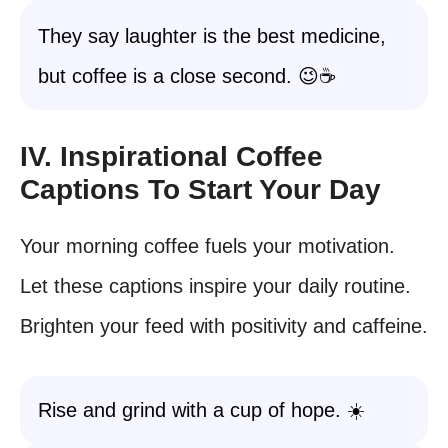
They say laughter is the best medicine,
but coffee is a close second. 😉☕️
IV. Inspirational Coffee
Captions To Start Your Day
Your morning coffee fuels your motivation.
Let these captions inspire your daily routine.
Brighten your feed with positivity and caffeine.
Rise and grind with a cup of hope. ☀️