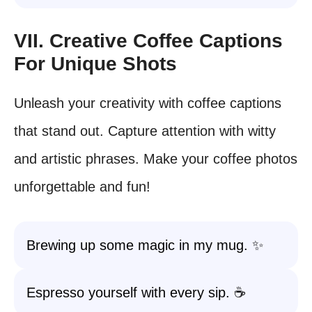
VII. Creative Coffee Captions
For Unique Shots
Unleash your creativity with coffee captions
that stand out. Capture attention with witty
and artistic phrases. Make your coffee photos
unforgettable and fun!
Brewing up some magic in my mug. ✨
Espresso yourself with every sip. ☕️