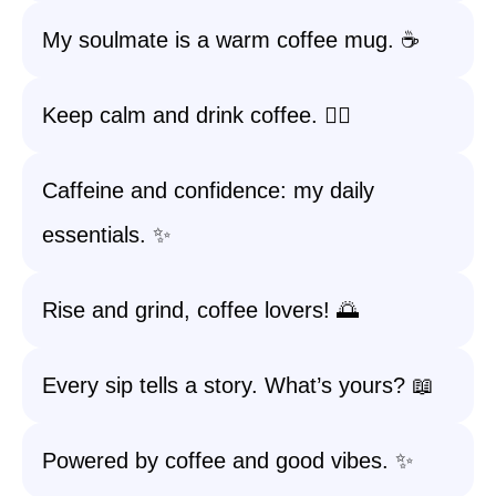
My soulmate is a warm coffee mug. ☕️
Keep calm and drink coffee. 🧘‍♀️
Caffeine and confidence: my daily
essentials. ✨
Rise and grind, coffee lovers! 🌅
Every sip tells a story. What’s yours? 📖
Powered by coffee and good vibes. ✨