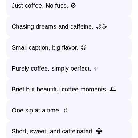
Just coffee. No fuss. 🚫
Chasing dreams and caffeine. 🌙☕
Small caption, big flavor. 😋
Purely coffee, simply perfect. ✨
Brief but beautiful coffee moments. 🌅
One sip at a time. 🥤
Short, sweet, and caffeinated. 😄