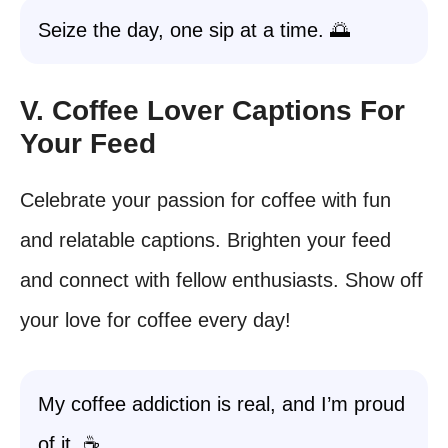
Seize the day, one sip at a time. 🌅
V. Coffee Lover Captions For
Your Feed
Celebrate your passion for coffee with fun
and relatable captions. Brighten your feed
and connect with fellow enthusiasts. Show off
your love for coffee every day!
My coffee addiction is real, and I’m proud
of it. ☕️