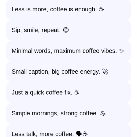
Less is more, coffee is enough. ☕
Sip, smile, repeat. 😊
Minimal words, maximum coffee vibes. ✨
Small caption, big coffee energy. 🚀
Just a quick coffee fix. ☕️
Simple mornings, strong coffee. 💪
Less talk, more coffee. 🗣️☕