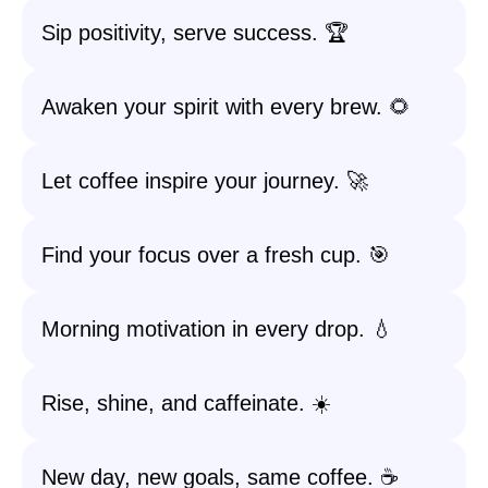
Sip positivity, serve success. 🏆
Awaken your spirit with every brew. 🌻
Let coffee inspire your journey. 🚀
Find your focus over a fresh cup. 🎯
Morning motivation in every drop. 💧
Rise, shine, and caffeinate. ☀️
New day, new goals, same coffee. ☕️