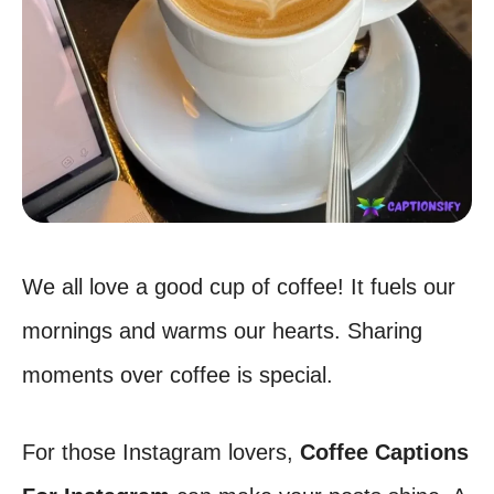
We all love a good cup of coffee! It fuels our
mornings and warms our hearts. Sharing
moments over coffee is special.
For those Instagram lovers,
Coffee Captions