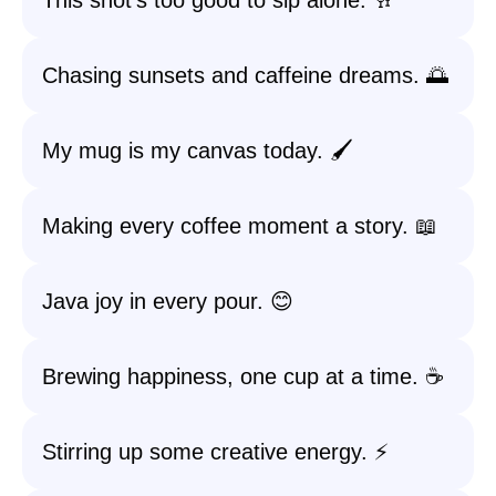
This shot’s too good to sip alone. 🥂
Chasing sunsets and caffeine dreams. 🌅
My mug is my canvas today. 🖌️
Making every coffee moment a story. 📖
Java joy in every pour. 😊
Brewing happiness, one cup at a time. ☕️
Stirring up some creative energy. ⚡️