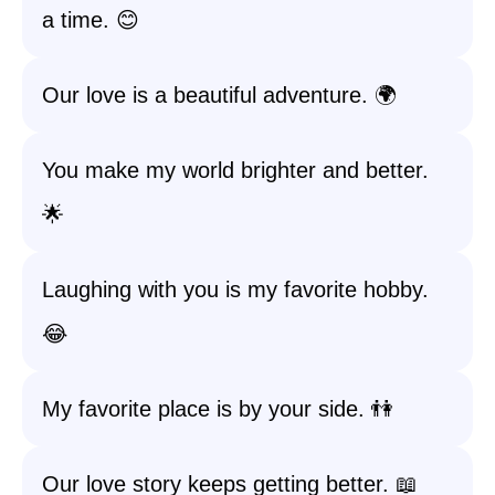
a time. 😊
Our love is a beautiful adventure. 🌍
You make my world brighter and better.
🌟
Laughing with you is my favorite hobby.
😂
My favorite place is by your side. 👫
Our love story keeps getting better. 📖