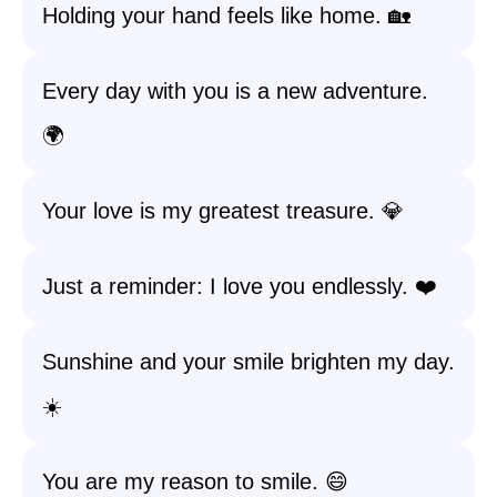
Holding your hand feels like home. 🏡
Every day with you is a new adventure.
🌍
Your love is my greatest treasure. 💎
Just a reminder: I love you endlessly. ❤️
Sunshine and your smile brighten my day.
☀️
You are my reason to smile. 😄