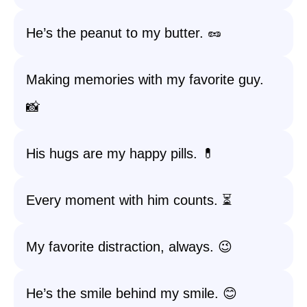
He’s the peanut to my butter. 🥜
Making memories with my favorite guy.
📸
His hugs are my happy pills. 💊
Every moment with him counts. ⏳
My favorite distraction, always. 😉
He’s the smile behind my smile. 😊