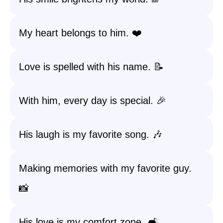
My heart belongs to him. ❤️
Love is spelled with his name. 📝
With him, every day is special. 🎉
His laugh is my favorite song. 🎶
Making memories with my favorite guy.
📸
His love is my comfort zone. 🛋️