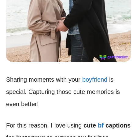
Sharing moments with your
boyfriend
is
special. Capturing those cute memories is
even better!
For this reason, I love using
cute
bf
captions