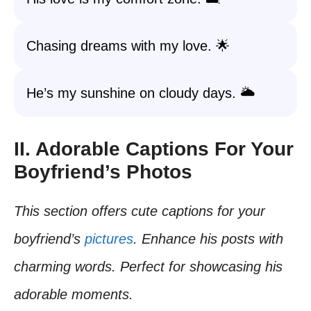
Chasing dreams with my love. 🌟
He’s my sunshine on cloudy days. 🌥️
II. Adorable Captions For Your
Boyfriend’s Photos
This section offers cute captions for your
boyfriend’s
pictures
. Enhance his posts with
charming words. Perfect for showcasing his
adorable moments.