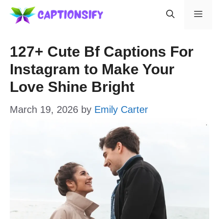
Skip
Men
to
content
127+ Cute Bf Captions For
Instagram to Make Your
Love Shine Bright
March 19, 2026
by
Emily Carter