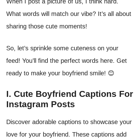
When I post a picture of us, I think hard.
What words will match our vibe? It’s all about
sharing those cute moments!
So, let’s sprinkle some cuteness on your
feed! You’ll find the perfect words here. Get
ready to make your boyfriend smile! 😊
I. Cute Boyfriend Captions For
Instagram Posts
Discover adorable captions to showcase your
love for your boyfriend. These captions add