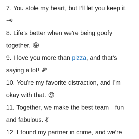
7. You stole my heart, but I’ll let you keep it.
🗝️
8. Life’s better when we’re being goofy
together. 🤪
9. I love you more than
pizza
, and that’s
saying a lot! 🍕
10. You’re my favorite distraction, and I’m
okay with that. 😍
11. Together, we make the best team—fun
and fabulous. 💃
12. I found my partner in crime, and we’re