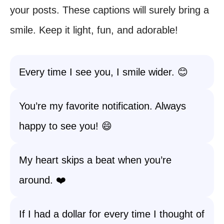
your posts. These captions will surely bring a
smile. Keep it light, fun, and adorable!
Every time I see you, I smile wider. 😊
You’re my favorite notification. Always
happy to see you! 😄
My heart skips a beat when you’re
around. ❤️
If I had a dollar for every time I thought of