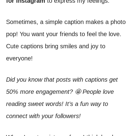
for Instagram
to express my feelings.
Sometimes, a simple caption makes a photo
pop! You want your friends to feel the love.
Cute captions bring smiles and joy to
everyone!
Did you know that posts with captions get
50% more engagement? 🤩 People love
reading sweet words! It’s a fun way to
connect with your followers!