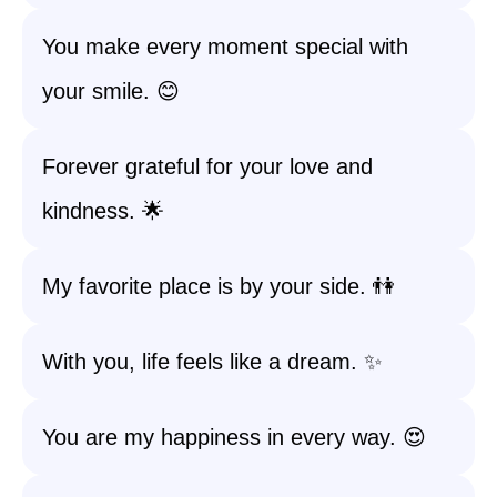
You make every moment special with
your smile. 😊
Forever grateful for your love and
kindness. 🌟
My favorite place is by your side. 👫
With you, life feels like a dream. ✨
You are my happiness in every way. 😍