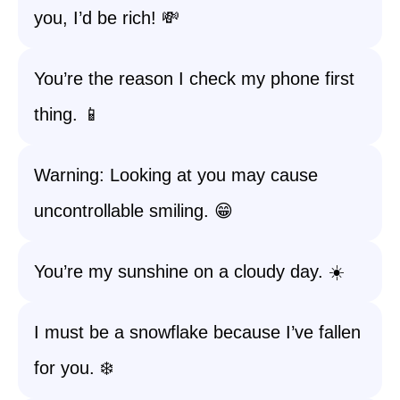
you, I’d be rich! 💸
You’re the reason I check my phone first
thing. 📱
Warning: Looking at you may cause
uncontrollable smiling. 😁
You’re my sunshine on a cloudy day. ☀️
I must be a snowflake because I’ve fallen
for you. ❄️