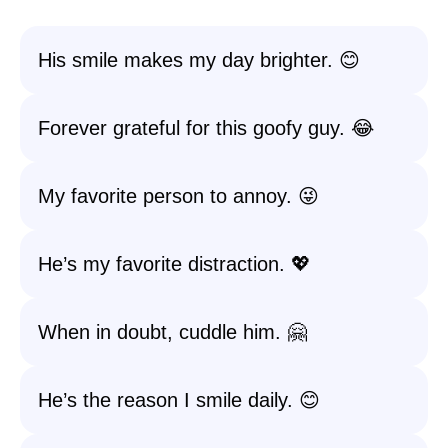
His smile makes my day brighter. 😊
Forever grateful for this goofy guy. 😂
My favorite person to annoy. 😜
He’s my favorite distraction. 💖
When in doubt, cuddle him. 🤗
He’s the reason I smile daily. 😊