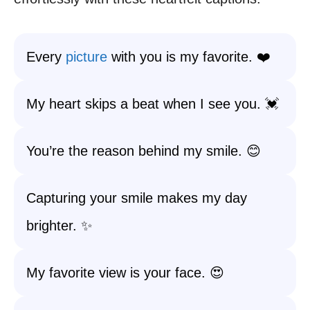
Every
picture
with you is my favorite. ❤️
My heart skips a beat when I see you. 💓
You’re the reason behind my smile. 😊
Capturing your smile makes my day
brighter. ✨
My favorite view is your face. 😍