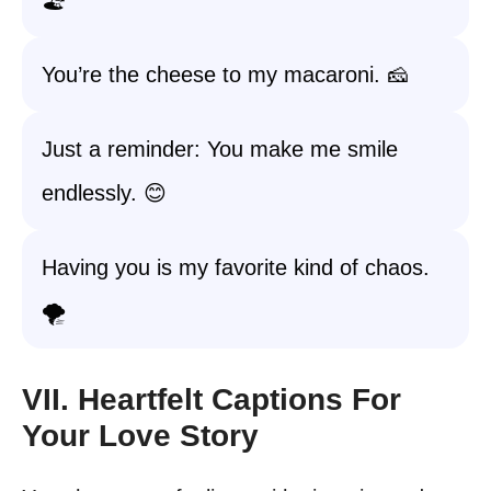
🏖️
You’re the cheese to my macaroni. 🧀
Just a reminder: You make me smile
endlessly. 😊
Having you is my favorite kind of chaos.
🌪️
VII. Heartfelt Captions For
Your Love Story