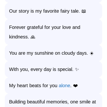
Our story is my favorite fairy tale. 📖
Forever grateful for your love and
kindness. 🙏
You are my sunshine on cloudy days. ☀️
With you, every day is special. ✨
My heart beats for you
alone
. ❤️
Building beautiful memories, one smile at