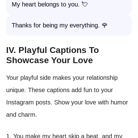
My heart belongs to you. 💘
Thanks for being my everything. 🌹
IV. Playful Captions To
Showcase Your Love
Your playful side makes your relationship
unique. These captions add fun to your
Instagram posts. Show your love with humor
and charm.
1. You make my heart skip a beat, and my