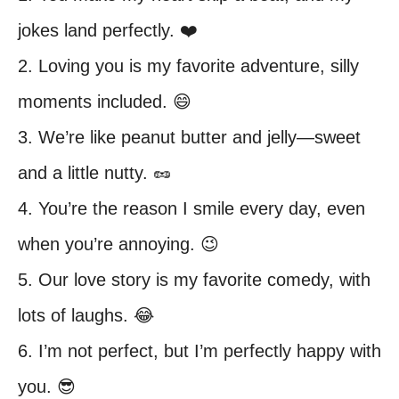
jokes land perfectly. ❤️
2. Loving you is my favorite adventure, silly
moments included. 😄
3. We’re like peanut butter and jelly—sweet
and a little nutty. 🥜
4. You’re the reason I smile every day, even
when you’re annoying. 😉
5. Our love story is my favorite comedy, with
lots of laughs. 😂
6. I’m not perfect, but I’m perfectly happy with
you. 😎