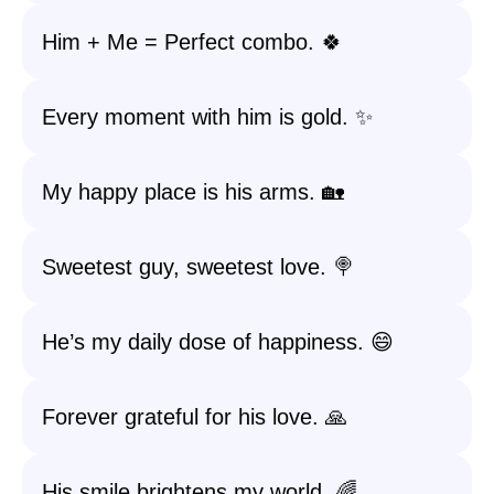
Him + Me = Perfect combo. 🍀
Every moment with him is gold. ✨
My happy place is his arms. 🏡
Sweetest guy, sweetest love. 🍭
He’s my daily dose of happiness. 😄
Forever grateful for his love. 🙏
His smile brightens my world. 🌈