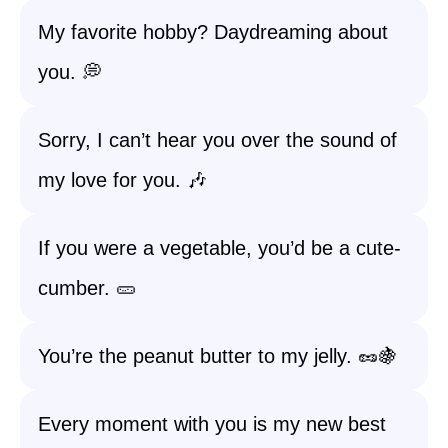
My favorite hobby? Daydreaming about
you. 💭
Sorry, I can’t hear you over the sound of
my love for you. 🎶
If you were a vegetable, you’d be a cute-
cumber. 🥒
You’re the peanut butter to my jelly. 🥜🍇
Every moment with you is my new best