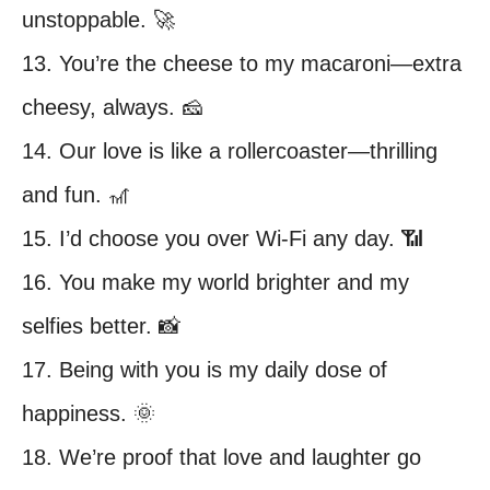
unstoppable. 🚀
13. You’re the cheese to my macaroni—extra
cheesy, always. 🧀
14. Our love is like a rollercoaster—thrilling
and fun. 🎢
15. I’d choose you over Wi-Fi any day. 📶
16. You make my world brighter and my
selfies better. 📸
17. Being with you is my daily dose of
happiness. 🌞
18. We’re proof that love and laughter go