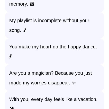
memory. 📸
My playlist is incomplete without your
song. 🎵
You make my heart do the happy dance.
💃
Are you a magician? Because you just
made my worries disappear. ✨
With you, every day feels like a vacation.