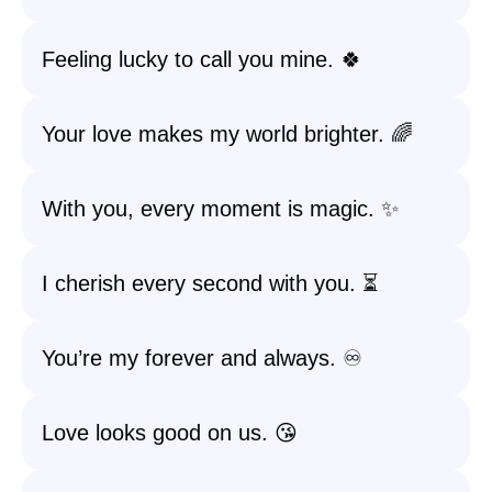
Feeling lucky to call you mine. 🍀
Your love makes my world brighter. 🌈
With you, every moment is magic. ✨
I cherish every second with you. ⏳
You’re my forever and always. ♾️
Love looks good on us. 😘