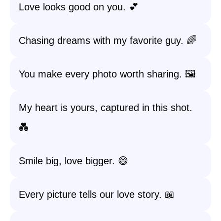
Love looks good on you. 💕
Chasing dreams with my favorite guy. 🌈
You make every photo worth sharing. 🖼️
My heart is yours, captured in this shot.
💑
Smile big, love bigger. 😄
Every picture tells our love story. 📖