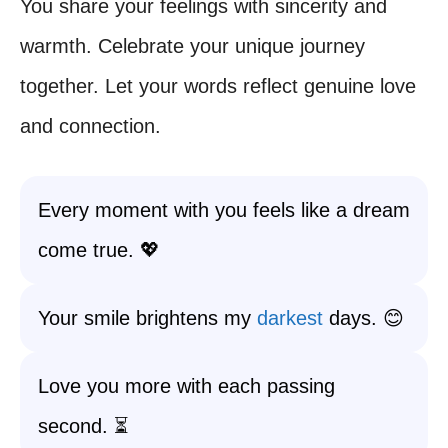
You share your feelings with sincerity and
warmth. Celebrate your unique journey
together. Let your words reflect genuine love
and connection.
Every moment with you feels like a dream
come true. 💖
Your smile brightens my
darkest
days. 😊
Love you more with each passing
second. ⏳