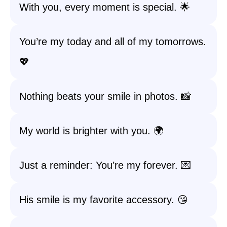
With you, every moment is special. 🌟
You’re my today and all of my tomorrows.
💖
Nothing beats your smile in photos. 📸
My world is brighter with you. 🌍
Just a reminder: You’re my forever. 💌
His smile is my favorite accessory. 😘