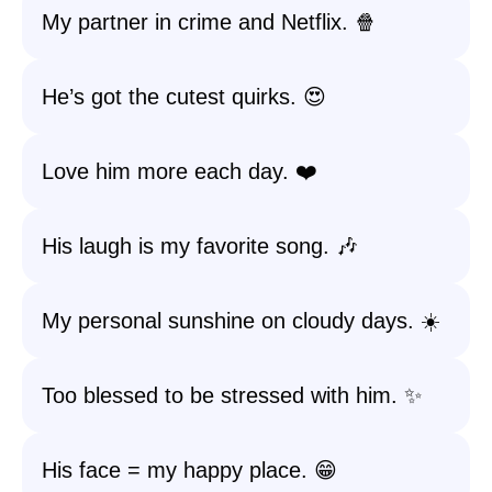
My partner in crime and Netflix. 🍿
He’s got the cutest quirks. 😍
Love him more each day. ❤️
His laugh is my favorite song. 🎶
My personal sunshine on cloudy days. ☀️
Too blessed to be stressed with him. ✨
His face = my happy place. 😁