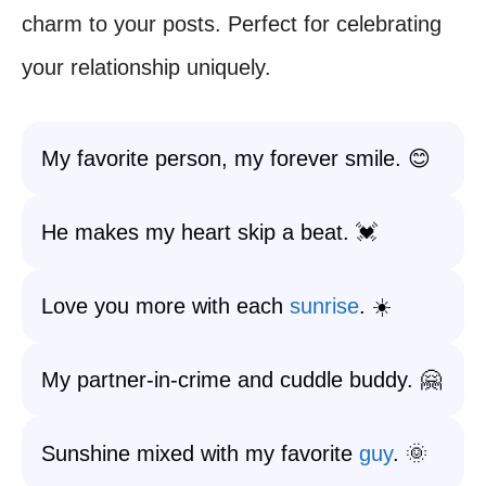
charm to your posts. Perfect for celebrating
your relationship uniquely.
My favorite person, my forever smile. 😊
He makes my heart skip a beat. 💓
Love you more with each
sunrise
. ☀️
My partner-in-crime and cuddle buddy. 🤗
Sunshine mixed with my favorite
guy
. 🌞