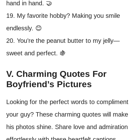
hand in hand. 🤝
19. My favorite hobby? Making you smile
endlessly. 😊
20. You’re the peanut butter to my jelly—
sweet and perfect. 🍇
V. Charming Quotes For
Boyfriend’s Pictures
Looking for the perfect words to compliment
your guy? These charming quotes will make
his photos shine. Share love and admiration
effortlessly with these heartfelt captions.