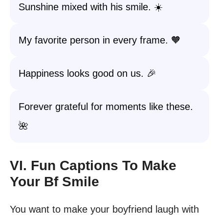
Sunshine mixed with his smile. ☀️
My favorite person in every frame. 🧡
Happiness looks good on us. 🎉
Forever grateful for moments like these.
🌺
VI. Fun Captions To Make
Your Bf Smile
You want to make your boyfriend laugh with