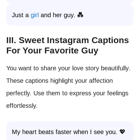
Just a
girl
and her guy. 💑
III. Sweet Instagram Captions
For Your Favorite Guy
You want to share your love story beautifully.
These captions highlight your affection
perfectly. Use them to express your feelings
effortlessly.
My heart beats faster when I see you. 💖