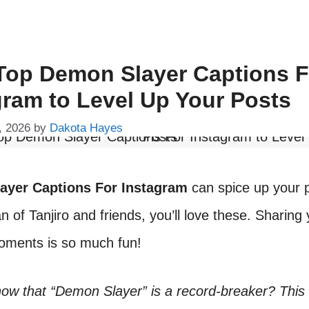
Top Demon Slayer Captions F
gram to Level Up Your Posts
, 2026
by
Dakota Hayes
ayer Captions For Instagram
can spice up your p
an of Tanjiro and friends, you’ll love these. Sharing
moments is so much fun!
now that “Demon Slayer” is a record-breaker? This