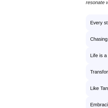
resonate w
Every st
Chasing
Life is a
Transfor
Like Tan
Embracin