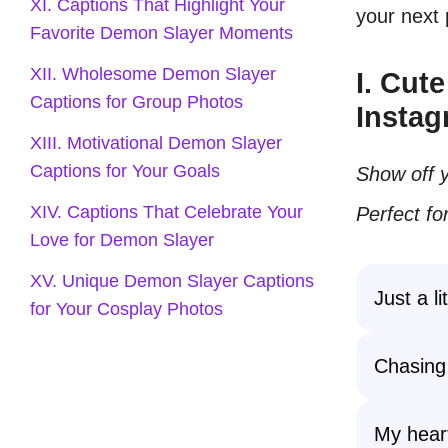
XI. Captions That Highlight Your
your next
Favorite Demon Slayer Moments
XII. Wholesome Demon Slayer
I. Cut
Captions for Group Photos
Instag
XIII. Motivational Demon Slayer
Captions for Your Goals
Show off y
XIV. Captions That Celebrate Your
Perfect f
Love for Demon Slayer
XV. Unique Demon Slayer Captions
Just a l
for Your Cosplay Photos
Chasing
My heart