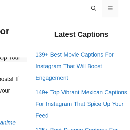
Menu
or
Latest Captions
139+ Best Movie Captions For
Instagram That Will Boost
Engagement
osts! If
 your
149+ Top Vibrant Mexican Captions
For Instagram That Spice Up Your
Feed
anime