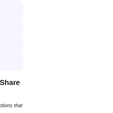

 Share
tions that