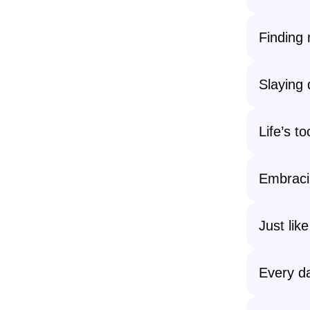
Finding 
Slaying
Life’s t
Embracin
Just lik
Every da