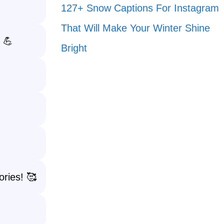
127+ Snow Captions For Instagram
That Will Make Your Winter Shine
 💪
Bright
ories! 🥰