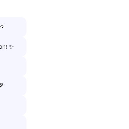
🌱
on! ✨
🌈