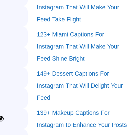
Instagram That Will Make Your
Feed Take Flight
123+ Miami Captions For
Instagram That Will Make Your
Feed Shine Bright
149+ Dessert Captions For
Instagram That Will Delight Your
Feed
139+ Makeup Captions For
🌍
Instagram to Enhance Your Posts