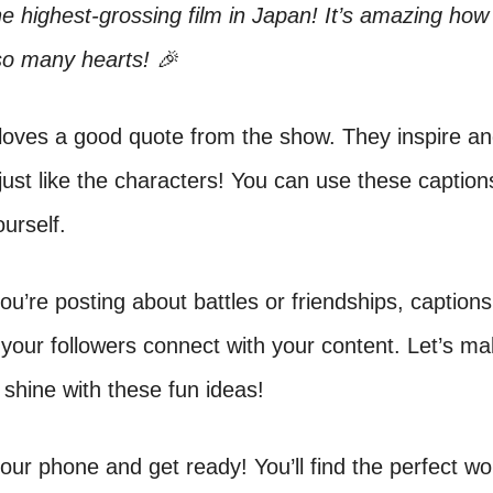
 highest-grossing film in Japan! It’s amazing how 
so many hearts! 🎉
loves a good quote from the show. They inspire a
 just like the characters! You can use these caption
urself.
u’re posting about battles or friendships, captions
your followers connect with your content. Let’s m
shine with these fun ideas!
our phone and get ready! You’ll find the perfect wo