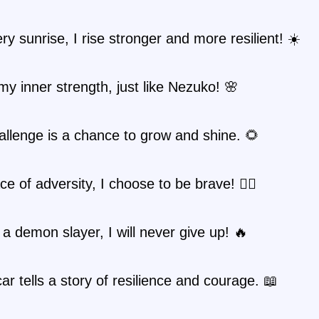
ry sunrise, I rise stronger and more resilient! ☀️
my inner strength, just like Nezuko! 🌸
llenge is a chance to grow and shine. 🌻
ce of adversity, I choose to be brave! 🦸‍♀️
e a demon slayer, I will never give up! 🔥
ar tells a story of resilience and courage. 📖