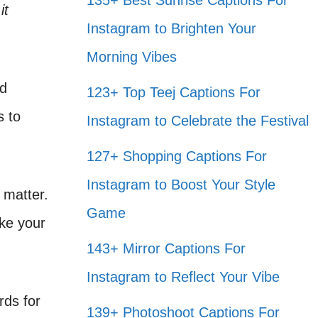
135+ Best Sunrise Captions For
it
Instagram to Brighten Your
Morning Vibes
nd
123+ Top Teej Captions For
s to
Instagram to Celebrate the Festival
127+ Shopping Captions For
Instagram to Boost Your Style
 matter.
Game
ake your
143+ Mirror Captions For
Instagram to Reflect Your Vibe
rds for
139+ Photoshoot Captions For