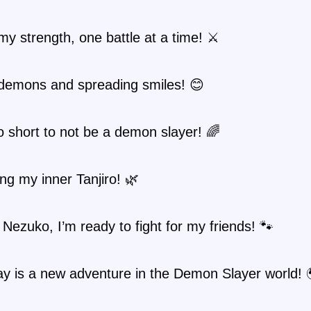
my strength, one battle at a time! ⚔️
 demons and spreading smiles! 😊
oo short to not be a demon slayer! 🌈
g my inner Tanjiro! 🌿
e Nezuko, I’m ready to fight for my friends! 🐾
y is a new adventure in the Demon Slayer world! 