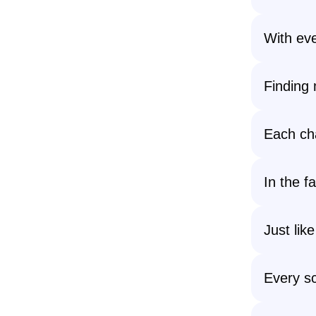
With eve
Finding 
Each cha
In the fa
Just lik
Every sc