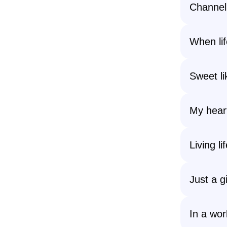
Channeli
When lif
Sweet li
My heart
Living li
Just a g
In a wor