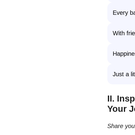
Every ba
With fri
Happines
Just a l
II. In
Your 
Share your