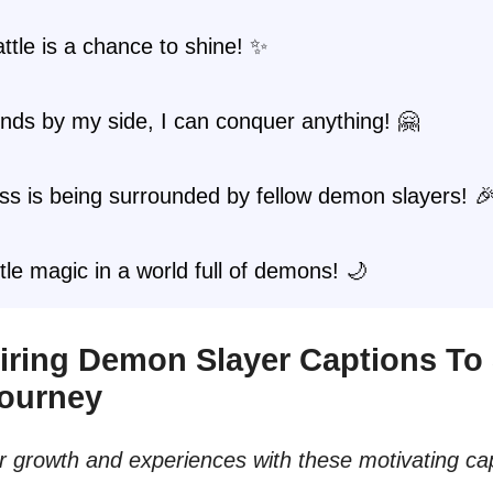
ttle is a chance to shine! ✨
ends by my side, I can conquer anything! 🤗
s is being surrounded by fellow demon slayers! 
ittle magic in a world full of demons! 🌙
spiring Demon Slayer Captions To
Journey
 growth and experiences with these motivating cap