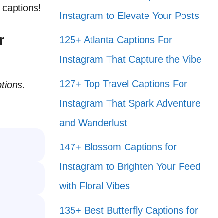
 captions!
Instagram to Elevate Your Posts
r
125+ Atlanta Captions For
Instagram That Capture the Vibe
127+ Top Travel Captions For
tions.
Instagram That Spark Adventure
and Wanderlust
147+ Blossom Captions for
Instagram to Brighten Your Feed
with Floral Vibes
135+ Best Butterfly Captions for