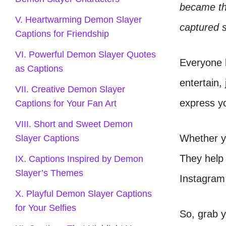
became the
V. Heartwarming Demon Slayer
captured 
Captions for Friendship
VI. Powerful Demon Slayer Quotes
Everyone 
as Captions
entertain,
VII. Creative Demon Slayer
express yo
Captions for Your Fan Art
VIII. Short and Sweet Demon
Whether yo
Slayer Captions
They help 
IX. Captions Inspired by Demon
Slayer’s Themes
Instagram 
X. Playful Demon Slayer Captions
for Your Selfies
So, grab y