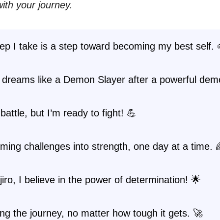
ith your journey.
ep I take is a step toward becoming my best self. 
 dreams like a Demon Slayer after a powerful dem
 battle, but I’m ready to fight! 💪
ming challenges into strength, one day at a time. 
jiro, I believe in the power of determination! 🌟
g the journey, no matter how tough it gets. 🚀