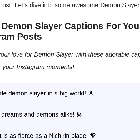
 post. Let’s dive into some awesome Demon Slayer
e Demon Slayer Captions For You
ram Posts
our love for Demon Slayer with these adorable cap
or your Instagram moments!
ittle demon slayer in a big world! 🌟
 dreams and demons alike! 💫
 is as fierce as a Nichirin blade! 💖