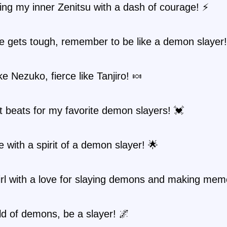
ng my inner Zenitsu with a dash of courage! ⚡
e gets tough, remember to be like a demon slayer!
ke Nezuko, fierce like Tanjiro! 🍬
 beats for my favorite demon slayers! 💓
fe with a spirit of a demon slayer! 🌟
irl with a love for slaying demons and making mem
ld of demons, be a slayer! 🌌