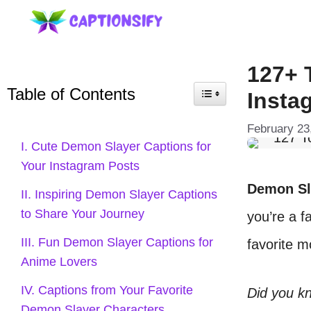
Skip
to
content
127+ 
Table of Contents
Insta
February 23
I. Cute Demon Slayer Captions for
Your Instagram Posts
Demon Sl
II. Inspiring Demon Slayer Captions
to Share Your Journey
you’re a f
III. Fun Demon Slayer Captions for
favorite 
Anime Lovers
IV. Captions from Your Favorite
Did you k
Demon Slayer Characters