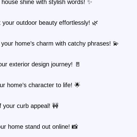
 house shine with stylish words! ✨
t your outdoor beauty effortlessly! 🌿
 your home’s charm with catchy phrases! 💫
ur exterior design journey! 🚪
ur home’s character to life! 🌟
 your curb appeal! 🚧
ur home stand out online! 📸