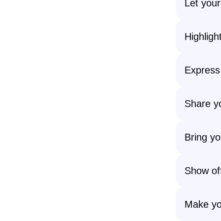
Let your
Highligh
Express
Share yo
Bring yo
Show off
Make yo