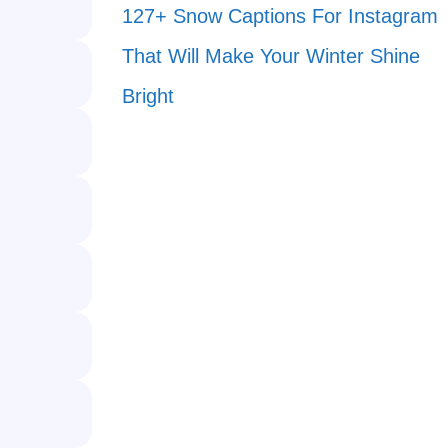
127+ Snow Captions For Instagram
That Will Make Your Winter Shine
Bright