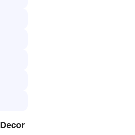
 Decor