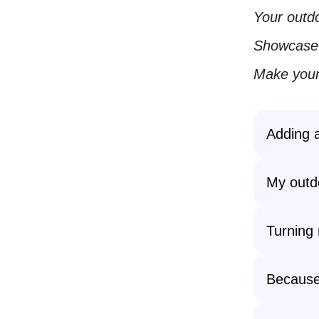
Your outdo
Showcase y
Make your
Adding a
My outdo
Turning 
Becaus