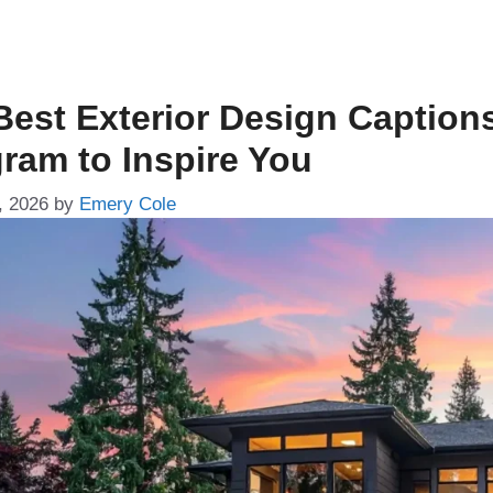
Best Exterior Design Caption
gram to Inspire You
, 2026
by
Emery Cole