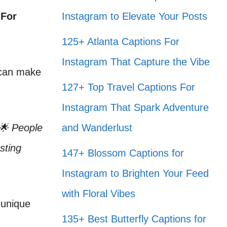
 For
Instagram to Elevate Your Posts
125+ Atlanta Captions For
Instagram That Capture the Vibe
 can make
127+ Top Travel Captions For
Instagram That Spark Adventure
 🌟 People
and Wanderlust
sting
147+ Blossom Captions for
Instagram to Brighten Your Feed
with Floral Vibes
 unique
135+ Best Butterfly Captions for