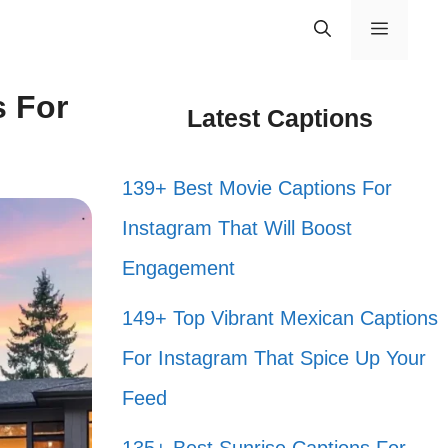
Menu
s For
Latest Captions
139+ Best Movie Captions For
Instagram That Will Boost
Engagement
149+ Top Vibrant Mexican Captions
For Instagram That Spice Up Your
Feed