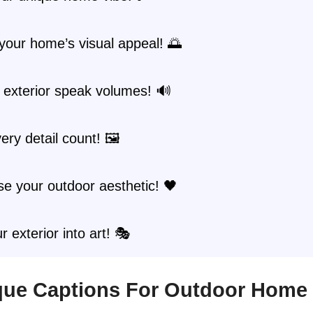
your home’s visual appeal! 🌅
 exterior speak volumes! 🔊
ry detail count! 🖼️
e your outdoor aesthetic! 🖤
r exterior into art! 🎭
ique Captions For Outdoor Home