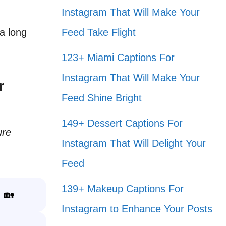
Instagram That Will Make Your
 a long
Feed Take Flight
123+ Miami Captions For
Instagram That Will Make Your
r
Feed Shine Bright
149+ Dessert Captions For
ure
Instagram That Will Delight Your
.
Feed
139+ Makeup Captions For
! 🏡
Instagram to Enhance Your Posts