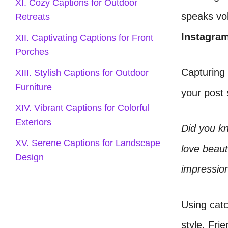
XI. Cozy Captions for Outdoor
speaks vo
Retreats
Instagra
XII. Captivating Captions for Front
Porches
Capturing 
XIII. Stylish Captions for Outdoor
Furniture
your post 
XIV. Vibrant Captions for Colorful
Exteriors
Did you kn
XV. Serene Captions for Landscape
love beaut
Design
impressio
Using catc
style. Fri