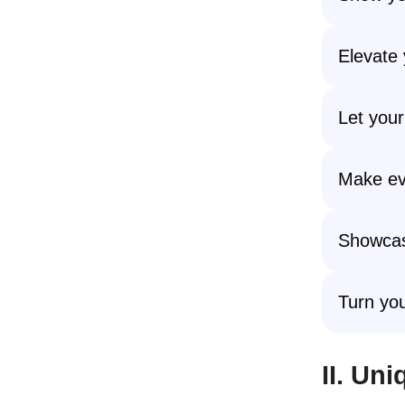
Elevate 
Let your
Make eve
Showcas
Turn you
II. Un