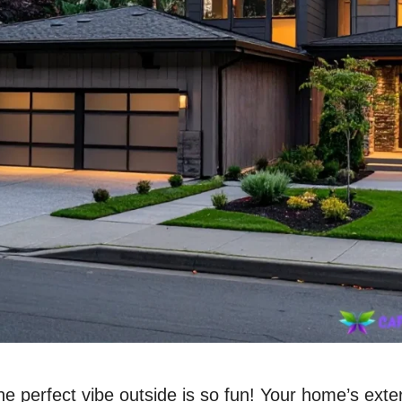
he perfect vibe outside is so fun! Your home’s exter