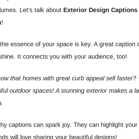
lumes. Let’s talk about
Exterior Design Captions
m
!
the essence of your space is key. A great caption
shine. It connects you with your audience, too!
ow that homes with great curb appeal sell faster?
iful outdoor spaces! A stunning exterior makes a la
n.
hy captions can spark joy. They can highlight your
ends will love sharing your beautiful designs!