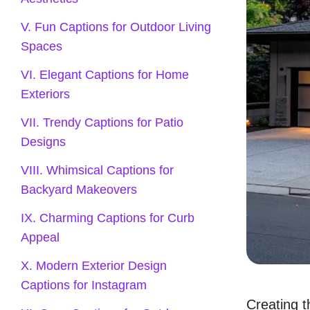
V. Fun Captions for Outdoor Living
Spaces
VI. Elegant Captions for Home
Exteriors
VII. Trendy Captions for Patio
Designs
VIII. Whimsical Captions for
Backyard Makeovers
IX. Charming Captions for Curb
Appeal
X. Modern Exterior Design
Captions for Instagram
Creating t