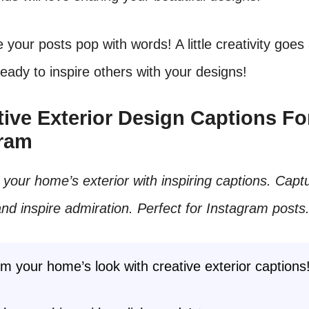
 your posts pop with words! A little creativity goes
eady to inspire others with your designs!
ative Exterior Design Captions Fo
gram
our home’s exterior with inspiring captions. Capt
and inspire admiration. Perfect for Instagram posts
m your home’s look with creative exterior captions