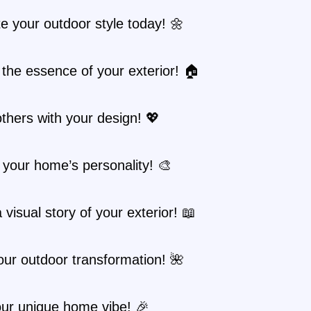
e your outdoor style today! 🌼
the essence of your exterior! 🏠
others with your design! 💖
your home’s personality! 🎨
 visual story of your exterior! 📖
ur outdoor transformation! 🌺
ur unique home vibe! 🎉