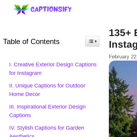
Skip
to
content
135+ 
Table of Contents
Insta
February 22
I. Creative Exterior Design Captions
for Instagram
II. Unique Captions for Outdoor
Home Decor
III. Inspirational Exterior Design
Captions
IV. Stylish Captions for Garden
Aesthetics