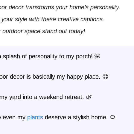
or decor transforms your home’s personality.
our style with these creative captions.
 outdoor space stand out today!
 splash of personality to my porch! 🌺
or decor is basically my happy place. 😊
my yard into a weekend retreat. 🌿
e even my
plants
deserve a stylish home. 🌻