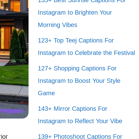
135+ Best Sunrise Captions For
Instagram to Brighten Your
Morning Vibes
123+ Top Teej Captions For
Instagram to Celebrate the Festival
127+ Shopping Captions For
Instagram to Boost Your Style
Game
143+ Mirror Captions For
Instagram to Reflect Your Vibe
ior
139+ Photoshoot Captions For