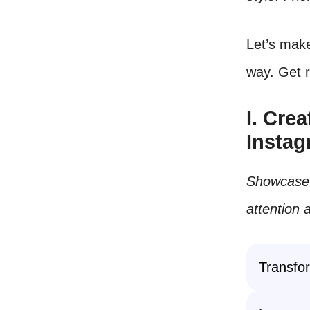
Let’s make
way. Get r
I. Cre
Insta
Showcase y
attention 
Transfor