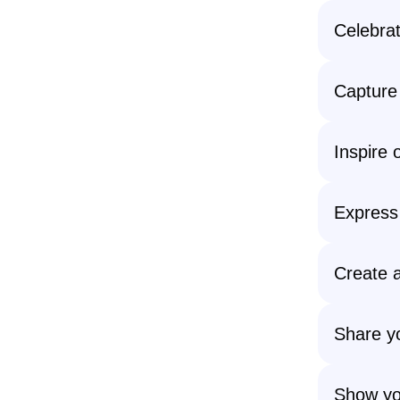
Celebrat
Capture 
Inspire 
Express 
Create a
Share yo
Show yo