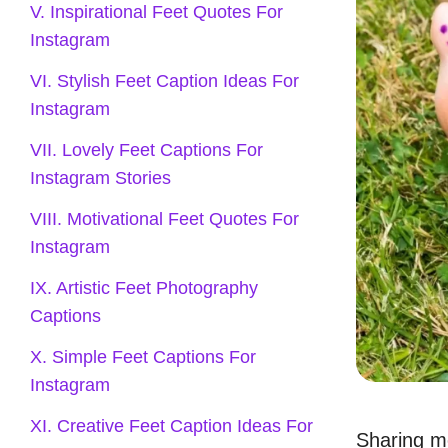
V. Inspirational Feet Quotes For
Instagram
VI. Stylish Feet Caption Ideas For
Instagram
VII. Lovely Feet Captions For
Instagram Stories
VIII. Motivational Feet Quotes For
Instagram
IX. Artistic Feet Photography
Captions
X. Simple Feet Captions For
Instagram
XI. Creative Feet Caption Ideas For
Sharing m