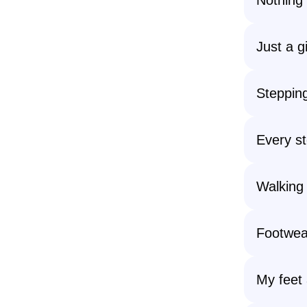
Just a g
Stepping
Every st
Walking 
Footwear
My feet 