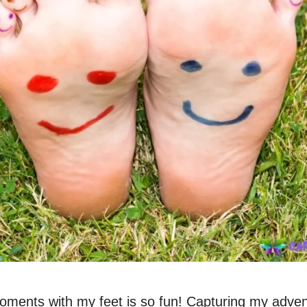
oments with my feet is so fun! Capturing my adven