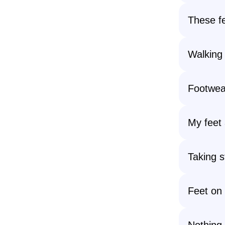
These fe
Walking
Footwea
My feet 
Taking 
Feet on 
Nothing