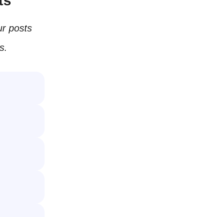
ts
r posts
s.