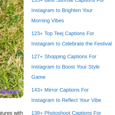
135+ Best Sunrise Captions For
Instagram to Brighten Your
Morning Vibes
123+ Top Teej Captions For
Instagram to Celebrate the Festival
127+ Shopping Captions For
Instagram to Boost Your Style
Game
143+ Mirror Captions For
Instagram to Reflect Your Vibe
tures with
139+ Photoshoot Captions For