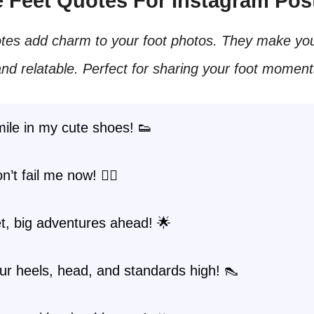
te Feet Quotes For Instagram Pos
tes add charm to your foot photos. They make you
nd relatable. Perfect for sharing your foot moment
ile in my cute shoes! 👟
’t fail me now! 🚶‍♀️
eet, big adventures ahead! 🌟
r heels, head, and standards high! 👠