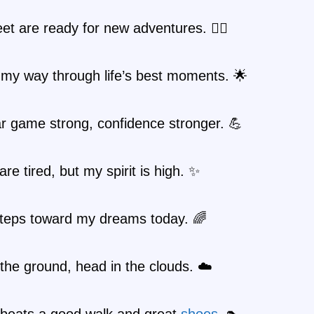
et are ready for new adventures. 🚶‍♀️
 my way through life’s best moments. 🌟
r game strong, confidence stronger. 💪
are tired, but my spirit is high. ✨
steps toward my dreams today. 🌈
the ground, head in the clouds. ☁️
 beats a good walk and great
shoes
. 👠