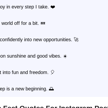
joy in every step I take. ❤️
world off for a bit. 💤
 confidently into new opportunities. 🚀
 on sunshine and good vibes. ☀️
st into fun and freedom. 🎈
ep is a new beginning. 🌅