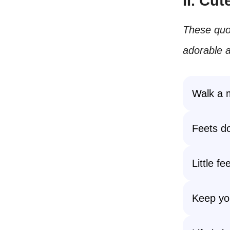
II. Cu
These quo
adorable a
Walk a m
Feets don
Little f
Keep you