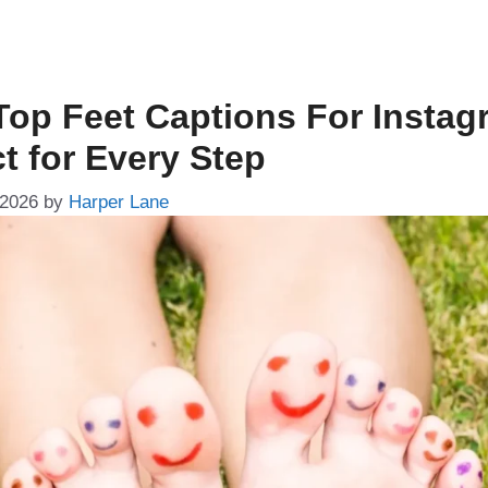
Top Feet Captions For Instag
t for Every Step
 2026
by
Harper Lane