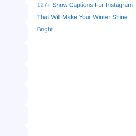
127+ Snow Captions For Instagram
That Will Make Your Winter Shine
Bright