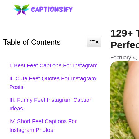
Skip
to
content
129+ 
Table of Contents
Perfec
February 4,
I. Best Feet Captions For Instagram
II. Cute Feet Quotes For Instagram
Posts
III. Funny Feet Instagram Caption
Ideas
IV. Short Feet Captions For
Instagram Photos