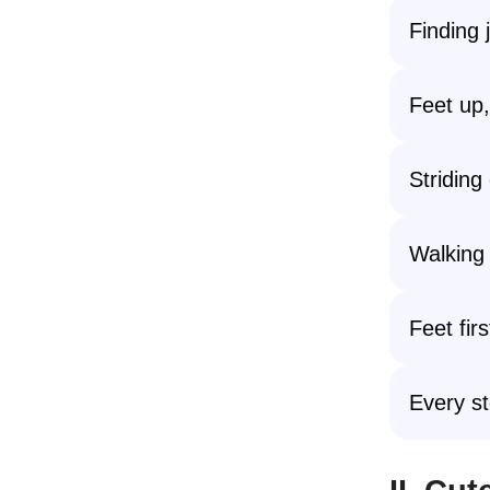
Finding 
Feet up, 
Striding
Walking
Feet fir
Every st