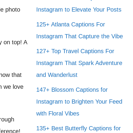
le photo
Instagram to Elevate Your Posts
125+ Atlanta Captions For
Instagram That Capture the Vibe
y on top! A
127+ Top Travel Captions For
Instagram That Spark Adventure
know that
and Wanderlust
h we love
147+ Blossom Captions for
Instagram to Brighten Your Feed
with Floral Vibes
hrough
135+ Best Butterfly Captions for
fference!