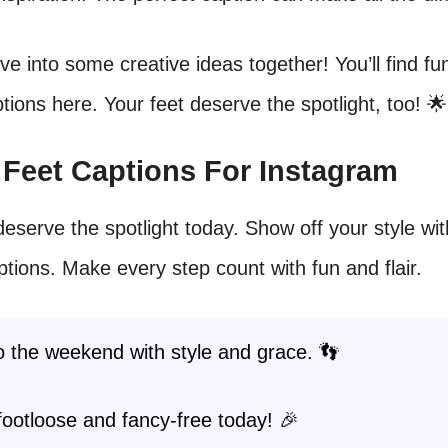
dive into some creative ideas together! You’ll find f
tions here. Your feet deserve the spotlight, too! 🌟
t Feet Captions For Instagram
deserve the spotlight today. Show off your style wi
ptions. Make every step count with fun and flair.
o the weekend with style and grace. 👣
footloose and fancy-free today! 🎉