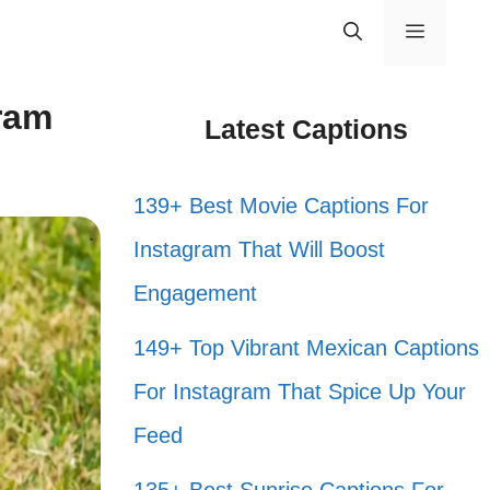
Menu
ram
Latest Captions
139+ Best Movie Captions For
Instagram That Will Boost
Engagement
149+ Top Vibrant Mexican Captions
For Instagram That Spice Up Your
Feed