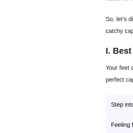
So, let’s 
catchy cap
I. Bes
Your feet 
perfect ca
Step int
Feeling 