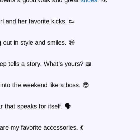
irl and her favorite kicks. 👟
 out in style and smiles. 😄
ep tells a story. What’s yours? 📖
into the weekend like a boss. 😎
 that speaks for itself. 🗣️
are my favorite accessories. 💃