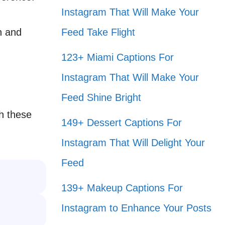
Instagram That Will Make Your
un and
Feed Take Flight
123+ Miami Captions For
Instagram That Will Make Your
Feed Shine Bright
th these
149+ Dessert Captions For
Instagram That Will Delight Your
Feed
139+ Makeup Captions For
Instagram to Enhance Your Posts