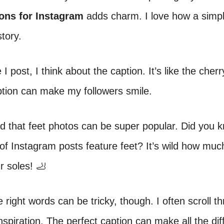
ions for Instagram
adds charm. I love how a simp
story.
I post, I think about the caption. It’s like the cherr
ption can make my followers smile.
ed that feet photos can be super popular. Did you 
f Instagram posts feature feet? It’s wild how muc
r soles! 🦶
e right words can be tricky, though. I often scroll t
inspiration. The perfect caption can make all the di