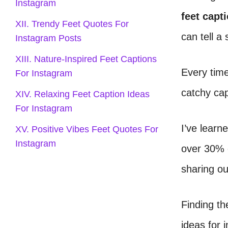
Instagram
feet capt
XII. Trendy Feet Quotes For
can tell a 
Instagram Posts
XIII. Nature-Inspired Feet Captions
Every time 
For Instagram
catchy ca
XIV. Relaxing Feet Caption Ideas
For Instagram
I’ve learn
XV. Positive Vibes Feet Quotes For
Instagram
over 30% o
sharing ou
Finding th
ideas for 