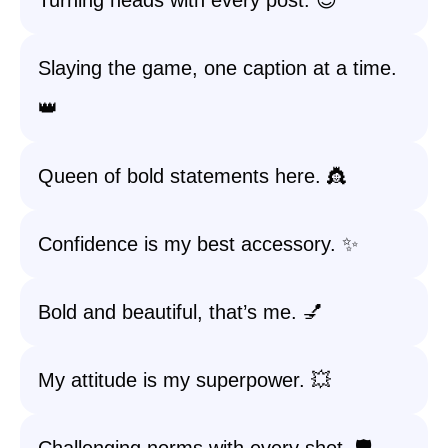
Turning heads with every post. 😎
Slaying the game, one caption at a time.
👑
Queen of bold statements here. 👸
Confidence is my best accessory. ✨
Bold and beautiful, that’s me. 💅
My attitude is my superpower. 💥