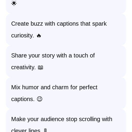
🌟
Create buzz with captions that spark
curiosity. 🔥
Share your story with a touch of
creativity. 📖
Mix humor and charm for perfect
captions. 😉
Make your audience stop scrolling with
clever lines. 🚦