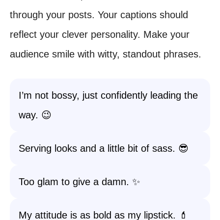
through your posts. Your captions should
reflect your clever personality. Make your
audience smile with witty, standout phrases.
I’m not bossy, just confidently leading the
way. 😉
Serving looks and a little bit of sass. 😎
Too glam to give a damn. ✨
My attitude is as bold as my lipstick. 💄