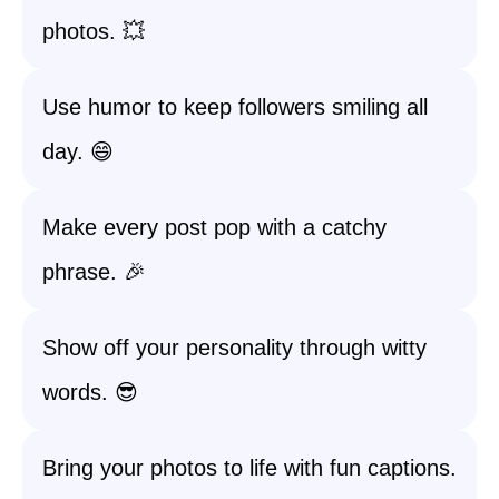
photos. 💥
Use humor to keep followers smiling all
day. 😄
Make every post pop with a catchy
phrase. 🎉
Show off your personality through witty
words. 😎
Bring your photos to life with fun captions.