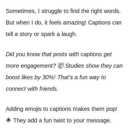
Sometimes, I struggle to find the right words.
But when I do, it feels amazing! Captions can
tell a story or spark a laugh.
Did you know that posts with captions get
more engagement? 🤯 Studies show they can
boost likes by 30%! That’s a fun way to
connect with friends.
Adding emojis to captions makes them pop!
🌟 They add a fun twist to your message.