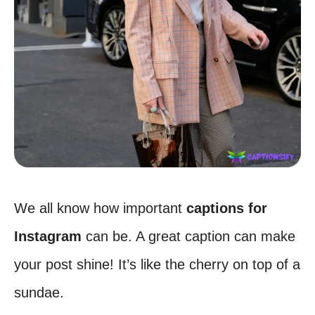
We all know how important
captions for
Instagram
can be. A great caption can make
your post shine! It’s like the cherry on top of a
sundae.