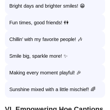
Bright days and brighter smiles! 😁
Fun times, good friends! 👫
Chillin’ with my favorite people! 🎶
Smile big, sparkle more! ✨
Making every moment playful! 🎉
Sunshine mixed with a little mischief! 🌈
VI. Empowering Hoe Captions