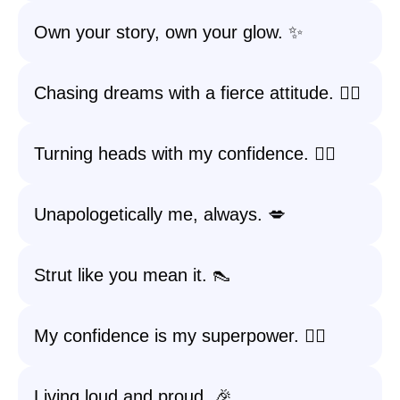
Own your story, own your glow. ✨
Chasing dreams with a fierce attitude. 🏃‍♀️
Turning heads with my confidence. 💁‍♀️
Unapologetically me, always. 💋
Strut like you mean it. 👠
My confidence is my superpower. 🦸‍♀️
Living loud and proud. 🎉