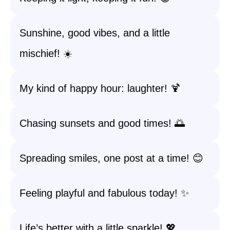
Sunshine, good vibes, and a little
mischief! ☀️
My kind of happy hour: laughter! 🍹
Chasing sunsets and good times! 🌅
Spreading smiles, one post at a time! 😊
Feeling playful and fabulous today! ✨
Life’s better with a little sparkle! 💖