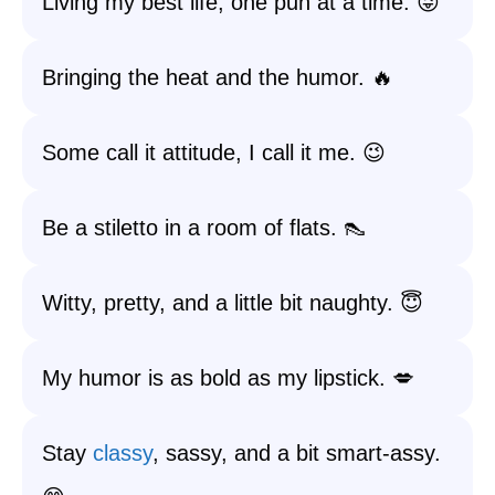
Living my best life, one pun at a time. 😜
Bringing the heat and the humor. 🔥
Some call it attitude, I call it me. 😉
Be a stiletto in a room of flats. 👠
Witty, pretty, and a little bit naughty. 😇
My humor is as bold as my lipstick. 💋
Stay
classy
, sassy, and a bit smart-assy.