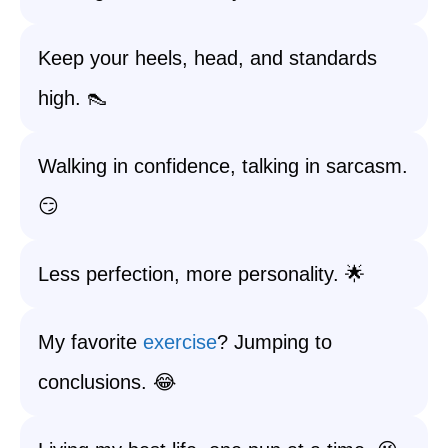
Keep your heels, head, and standards
high. 👠
Walking in confidence, talking in sarcasm.
😏
Less perfection, more personality. 🌟
My favorite
exercise
? Jumping to
conclusions. 😂