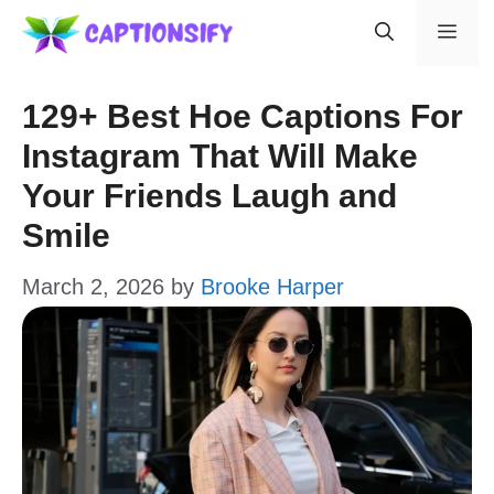
Skip
Men
to
content
129+ Best Hoe Captions For
Instagram That Will Make
Your Friends Laugh and
Smile
March 2, 2026
by
Brooke Harper