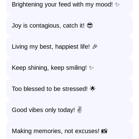
Brightening your feed with my mood! ✨
Joy is contagious, catch it! 😎
Living my best, happiest life! 🎉
Keep shining, keep smiling! ✨
Too blessed to be stressed! 🌟
Good vibes only today! ✌️
Making memories, not excuses! 📸