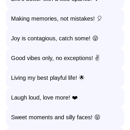
Making memories, not mistakes! 🎈
Joy is contagious, catch some! 😜
Good vibes only, no exceptions! ✌️
Living my best playful life! 🌟
Laugh loud, love more! ❤️
Sweet moments and silly faces! 😝