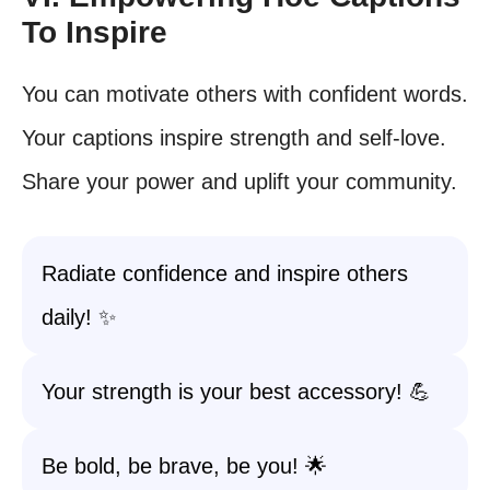
To Inspire
You can motivate others with confident words.
Your captions inspire strength and self-love.
Share your power and uplift your community.
Radiate confidence and inspire others
daily! ✨
Your strength is your best accessory! 💪
Be bold, be brave, be you! 🌟