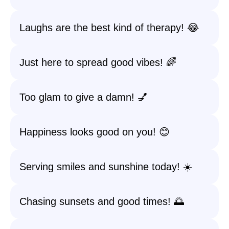
Laughs are the best kind of therapy! 😂
Just here to spread good vibes! 🌈
Too glam to give a damn! 💅
Happiness looks good on you! 😊
Serving smiles and sunshine today! ☀️
Chasing sunsets and good times! 🌅