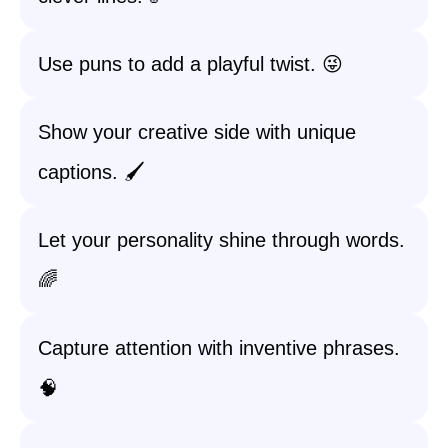
Use puns to add a playful twist. 😜
Show your creative side with unique
captions. 🖌️
Let your personality shine through words.
🌈
Capture attention with inventive phrases.
🧠