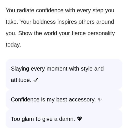
You radiate confidence with every step you
take. Your boldness inspires others around
you. Show the world your fierce personality
today.
Slaying every moment with style and
attitude. 💅
Confidence is my best accessory. ✨
Too glam to give a damn. 💖