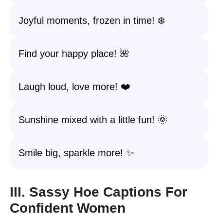
Joyful moments, frozen in time! ❄️
Find your happy place! 🌺
Laugh loud, love more! ❤️
Sunshine mixed with a little fun! 🌞
Smile big, sparkle more! ✨
III. Sassy Hoe Captions For
Confident Women