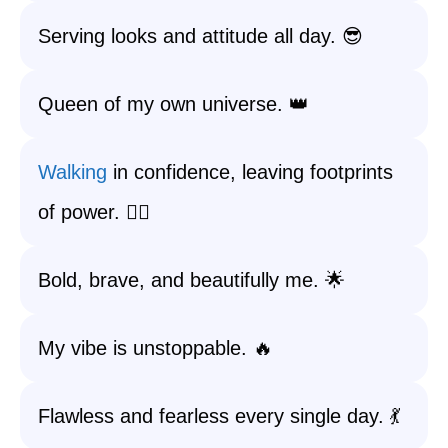
Serving looks and attitude all day. 😎
Queen of my own universe. 👑
Walking
in confidence, leaving footprints
of power. 🚶‍♀️
Bold, brave, and beautifully me. 🌟
My vibe is unstoppable. 🔥
Flawless and fearless every single day. 💃