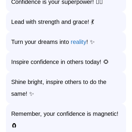
Confidence is your superpower! 🦸‍♀️
Lead with strength and grace! 💃
Turn your dreams into
reality
! ✨
Inspire confidence in others today! 🌻
Shine bright, inspire others to do the
same! ✨
Remember, your confidence is magnetic!
🧲