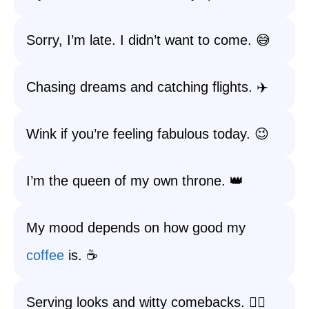
Sorry, I’m late. I didn’t want to come. 😅
Chasing dreams and catching flights. ✈️
Wink if you’re feeling fabulous today. 😉
I’m the queen of my own throne. 👑
My mood depends on how good my
coffee
is. ☕️
Serving looks and witty comebacks. 💁‍♀️