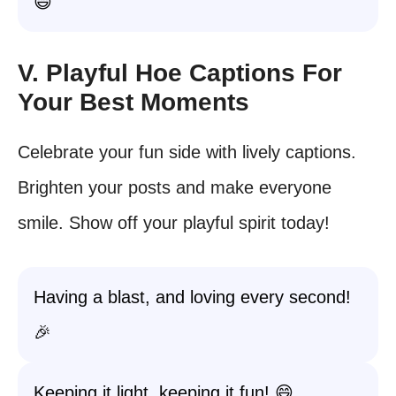
😄
V. Playful Hoe Captions For
Your Best Moments
Celebrate your fun side with lively captions.
Brighten your posts and make everyone
smile. Show off your playful spirit today!
Having a blast, and loving every second!
🎉
Keeping it light, keeping it fun! 😄