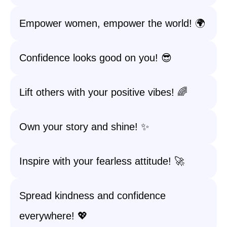
Empower women, empower the world! 🌍
Confidence looks good on you! 😎
Lift others with your positive vibes! 🌈
Own your story and shine! ✨
Inspire with your fearless attitude! 🚀
Spread kindness and confidence
everywhere! 💖