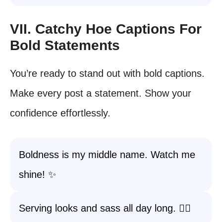
VII. Catchy Hoe Captions For
Bold Statements
You’re ready to stand out with bold captions.
Make every post a statement. Show your
confidence effortlessly.
Boldness is my middle name. Watch me
shine! ✨
Serving looks and sass all day long. 💁‍♀️