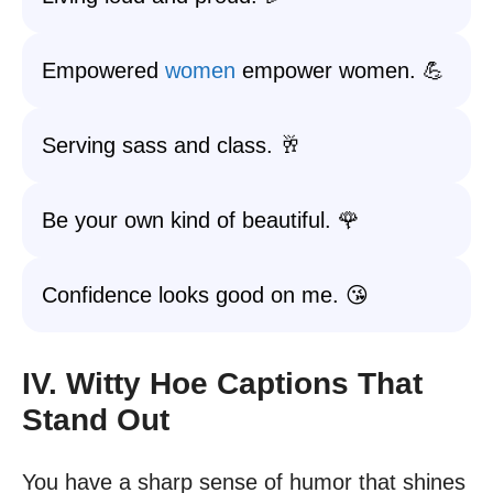
Empowered
women
empower women. 💪
Serving sass and class. 🥂
Be your own kind of beautiful. 🌹
Confidence looks good on me. 😘
IV. Witty Hoe Captions That
Stand Out
You have a sharp sense of humor that shines