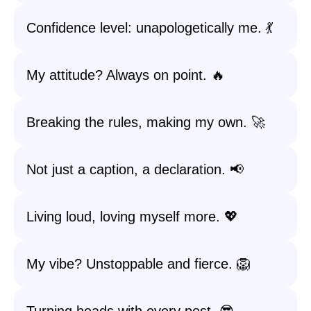
Confidence level: unapologetically me. 💃
My attitude? Always on point. 🔥
Breaking the rules, making my own. 🚀
Not just a caption, a declaration. 📢
Living loud, loving myself more. 💖
My vibe? Unstoppable and fierce. 🦁