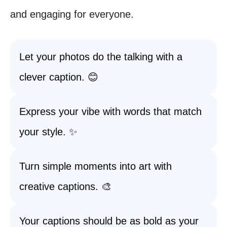
and engaging for everyone.
Let your photos do the talking with a
clever caption. 😊
Express your vibe with words that match
your style. ✨
Turn simple moments into art with
creative captions. 🎨
Your captions should be as bold as your