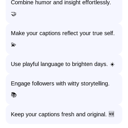
Combine humor and insight effortlessly.
🤝
Make your captions reflect your true self.
💫
Use playful language to brighten days. ☀️
Engage followers with witty storytelling.
📚
Keep your captions fresh and original. 🆕