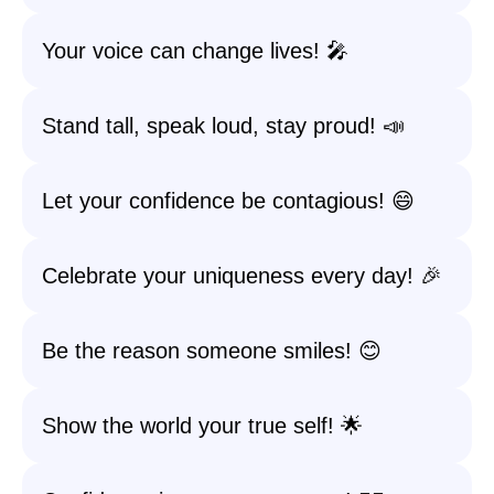
Your voice can change lives! 🎤
Stand tall, speak loud, stay proud! 📣
Let your confidence be contagious! 😄
Celebrate your uniqueness every day! 🎉
Be the reason someone smiles! 😊
Show the world your true self! 🌟