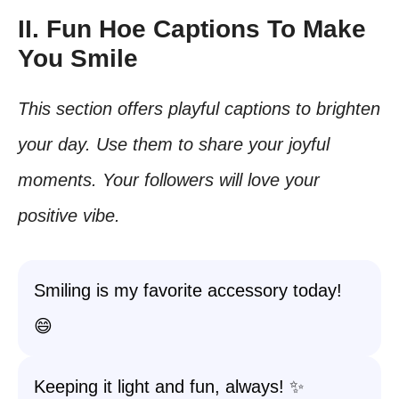
II. Fun Hoe Captions To Make
You Smile
This section offers playful captions to brighten
your day. Use them to share your joyful
moments. Your followers will love your
positive vibe.
Smiling is my favorite accessory today!
😄
Keeping it light and fun, always! ✨