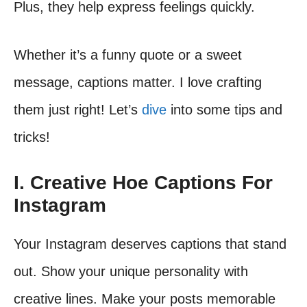
Plus, they help express feelings quickly.
Whether it’s a funny quote or a sweet
message, captions matter. I love crafting
them just right! Let’s
dive
into some tips and
tricks!
I. Creative Hoe Captions For
Instagram
Your Instagram deserves captions that stand
out. Show your unique personality with
creative lines. Make your posts memorable