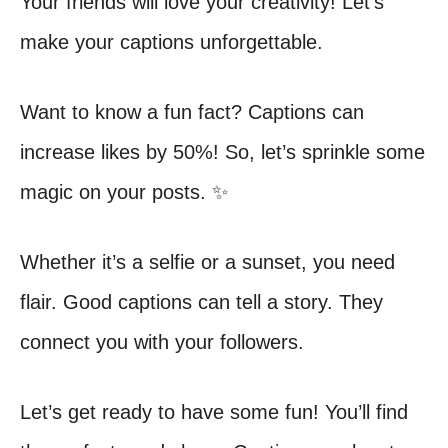
Your friends will love your creativity! Let’s
make your captions unforgettable.
Want to know a fun fact? Captions can
increase likes by 50%! So, let’s sprinkle some
magic on your posts. ✨
Whether it’s a selfie or a sunset, you need
flair. Good captions can tell a story. They
connect you with your followers.
Let’s get ready to have some fun! You’ll find