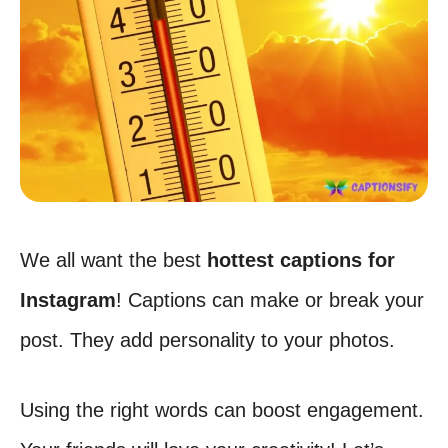
We all want the best
hottest captions for
Instagram
! Captions can make or break your
post. They add personality to your photos.
Using the right words can boost engagement.