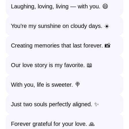
Laughing, loving, living — with you. 😄
You’re my sunshine on cloudy days. ☀️
Creating memories that last forever. 📸
Our love story is my favorite. 📖
With you, life is sweeter. 🍭
Just two souls perfectly aligned. ✨
Forever grateful for your love. 🙏