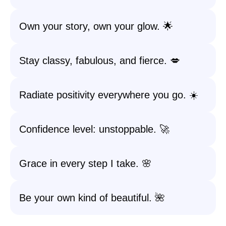
Own your story, own your glow. 🌟
Stay classy, fabulous, and fierce. 💋
Radiate positivity everywhere you go. ☀️
Confidence level: unstoppable. 🚀
Grace in every step I take. 🌸
Be your own kind of beautiful. 🌺