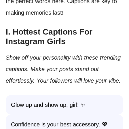
the perfect words here. Captions are key to
making memories last!
I. Hottest Captions For
Instagram Girls
Show off your personality with these trending
captions. Make your posts stand out
effortlessly. Your followers will love your vibe.
Glow up and show up, girl! ✨
Confidence is your best accessory. 💖