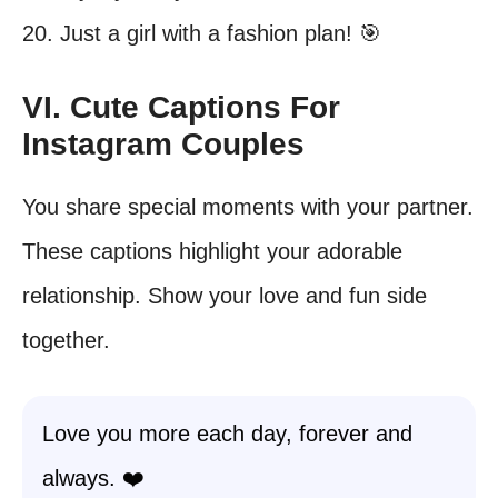
20. Just a girl with a fashion plan! 🎯
VI. Cute Captions For
Instagram Couples
You share special moments with your partner.
These captions highlight your adorable
relationship. Show your love and fun side
together.
Love you more each day, forever and
always. ❤️