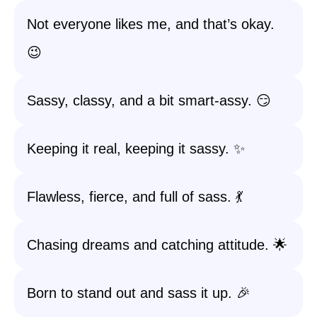
Not everyone likes me, and that’s okay.
😉
Sassy, classy, and a bit smart-assy. 😏
Keeping it real, keeping it sassy. ✨
Flawless, fierce, and full of sass. 💃
Chasing dreams and catching attitude. 🌟
Born to stand out and sass it up. 🎉