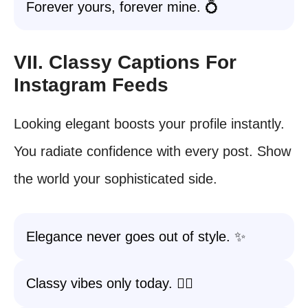
Forever yours, forever mine. 💍
VII. Classy Captions For
Instagram Feeds
Looking elegant boosts your profile instantly.
You radiate confidence with every post. Show
the world your sophisticated side.
Elegance never goes out of style. ✨
Classy vibes only today. 💁‍♀️