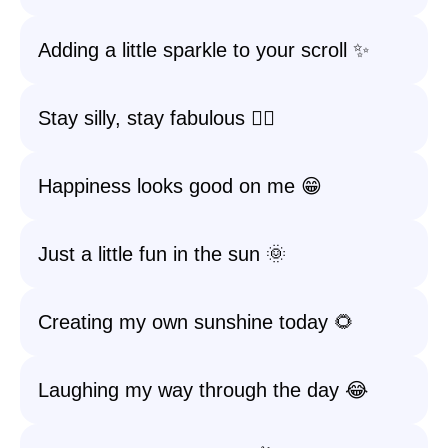
Adding a little sparkle to your scroll ✨
Stay silly, stay fabulous 💁‍♀️
Happiness looks good on me 😁
Just a little fun in the sun 🌞
Creating my own sunshine today 🌻
Laughing my way through the day 😂