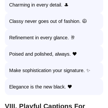
Charming in every detail. 🎩
Classy never goes out of fashion. 🧥
Refinement in every glance. 🥂
Poised and polished, always. 🖤
Make sophistication your signature. ✨
Elegance is the new black. 🖤
VIII. Playful Captions For