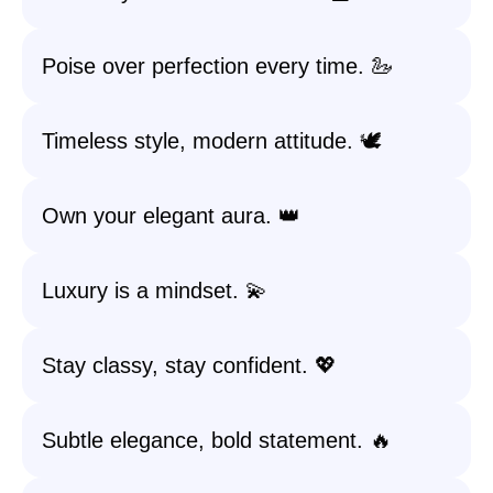
Poise over perfection every time. 🦢
Timeless style, modern attitude. 🕊️
Own your elegant aura. 👑
Luxury is a mindset. 💫
Stay classy, stay confident. 💖
Subtle elegance, bold statement. 🔥