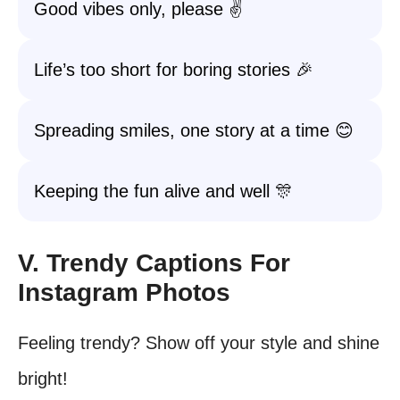
Good vibes only, please ✌️
Life’s too short for boring stories 🎉
Spreading smiles, one story at a time 😊
Keeping the fun alive and well 🎊
V. Trendy Captions For
Instagram Photos
Feeling trendy? Show off your style and shine
bright!