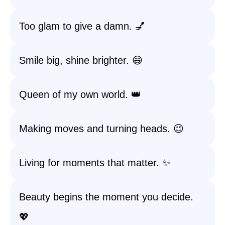
Too glam to give a damn. 💅
Smile big, shine brighter. 😄
Queen of my own world. 👑
Making moves and turning heads. 😉
Living for moments that matter. ✨
Beauty begins the moment you decide.
💖