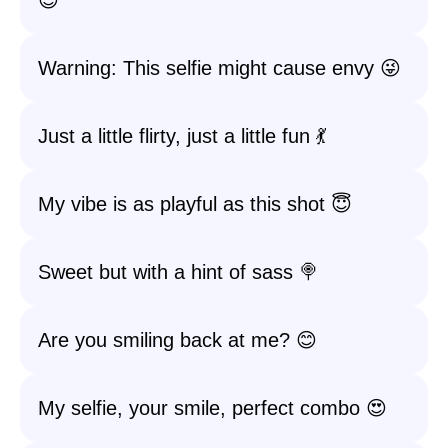
😊
Warning: This selfie might cause envy 😜
Just a little flirty, just a little fun 💃
My vibe is as playful as this shot 😇
Sweet but with a hint of sass 🍭
Are you smiling back at me? 😊
My selfie, your smile, perfect combo 😍