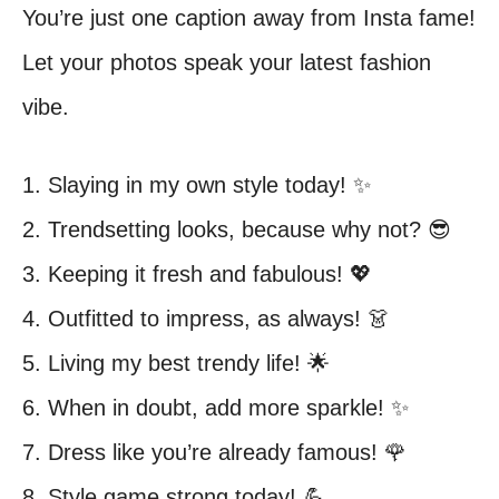
You’re just one caption away from Insta fame!
Let your photos speak your latest fashion
vibe.
1. Slaying in my own style today! ✨
2. Trendsetting looks, because why not? 😎
3. Keeping it fresh and fabulous! 💖
4. Outfitted to impress, as always! 👗
5. Living my best trendy life! 🌟
6. When in doubt, add more sparkle! ✨
7. Dress like you’re already famous! 🌹
8. Style game strong today! 💪