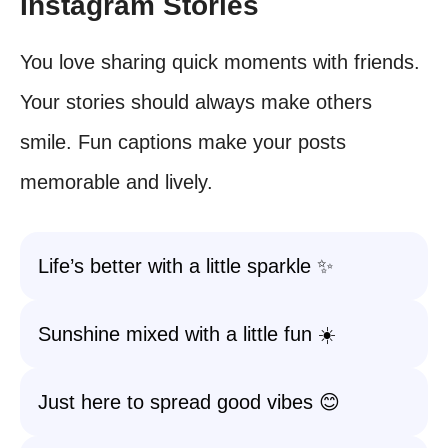
Instagram Stories
You love sharing quick moments with friends.
Your stories should always make others
smile. Fun captions make your posts
memorable and lively.
Life’s better with a little sparkle ✨
Sunshine mixed with a little fun ☀️
Just here to spread good vibes 😊