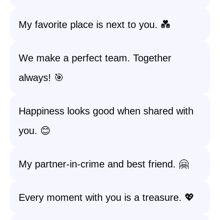
My favorite place is next to you. 💑
We make a perfect team. Together
always! 🎯
Happiness looks good when shared with
you. 😊
My partner-in-crime and best friend. 🤗
Every moment with you is a treasure. 💖