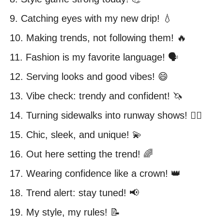
9. Catching eyes with my new drip! 💧
10. Making trends, not following them! 🔥
11. Fashion is my favorite language! 🗣️
12. Serving looks and good vibes! 😄
13. Vibe check: trendy and confident! 🦄
14. Turning sidewalks into runway shows! 🚶‍♀️
15. Chic, sleek, and unique! 💫
16. Out here setting the trend! 🌈
17. Wearing confidence like a crown! 👑
18. Trend alert: stay tuned! 📢
19. My style, my rules! 📝