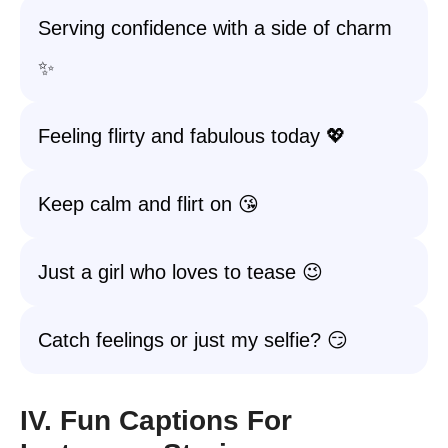
Serving confidence with a side of charm
✨
Feeling flirty and fabulous today 💖
Keep calm and flirt on 😘
Just a girl who loves to tease 😉
Catch feelings or just my selfie? 😏
IV. Fun Captions For