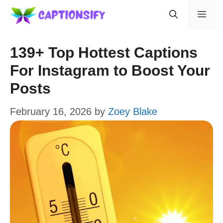
Skip
Men
to
content
139+ Top Hottest Captions
For Instagram to Boost Your
Posts
February 16, 2026
by
Zoey Blake