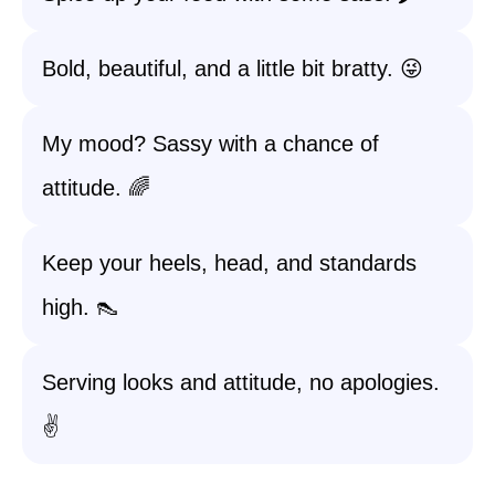
Bold, beautiful, and a little bit bratty. 😜
My mood? Sassy with a chance of
attitude. 🌈
Keep your heels, head, and standards
high. 👠
Serving looks and attitude, no apologies.
✌️