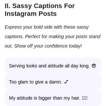
II. Sassy Captions For
Instagram Posts
Express your bold side with these sassy
captions. Perfect for making your posts stand
out. Show off your confidence today!
Serving looks and attitude all day long. 😎
Too glam to give a damn. 💅
My attitude is bigger than my hair. 💁‍♀️