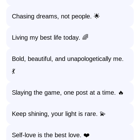
Chasing dreams, not people. 🌟
Living my best life today. 🌈
Bold, beautiful, and unapologetically me.
💃
Slaying the game, one post at a time. 🔥
Keep shining, your light is rare. 💫
Self-love is the best love. ❤️