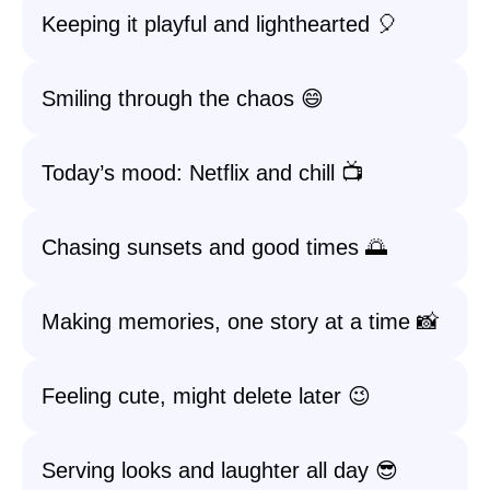
Keeping it playful and lighthearted 🎈
Smiling through the chaos 😄
Today’s mood: Netflix and chill 📺
Chasing sunsets and good times 🌅
Making memories, one story at a time 📸
Feeling cute, might delete later 😉
Serving looks and laughter all day 😎