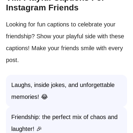
Instagram Friends
Looking for fun captions to celebrate your
friendship? Show your playful side with these
captions! Make your friends smile with every
post.
Laughs, inside jokes, and unforgettable
memories! 😂
Friendship: the perfect mix of chaos and
laughter! 🎉