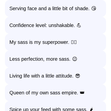
Serving face and a little bit of shade. 😘
Confidence level: unshakable. 💪
My sass is my superpower. 🦸‍♀️
Less perfection, more sass. 😉
Living life with a little attitude. 😎
Queen of my own sass empire. 👑
Spice up your feed with some sass. 🌶️