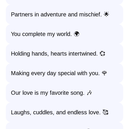
Partners in adventure and mischief. 🌟
You complete my world. 🌍
Holding hands, hearts intertwined. 💞
Making every day special with you. 🌹
Our love is my favorite song. 🎶
Laughs, cuddles, and endless love. 🥰