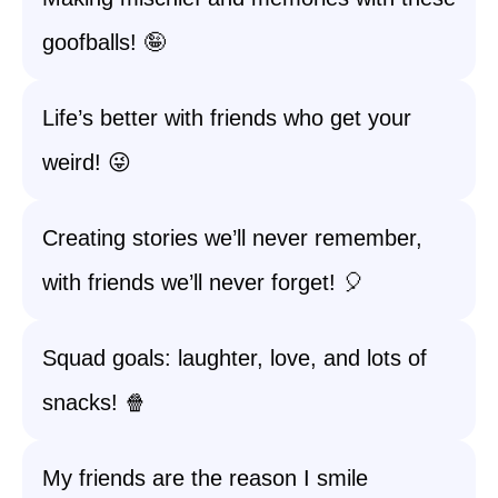
goofballs! 🤪
Life’s better with friends who get your
weird! 😜
Creating stories we’ll never remember,
with friends we’ll never forget! 🎈
Squad goals: laughter, love, and lots of
snacks! 🍿
My friends are the reason I smile