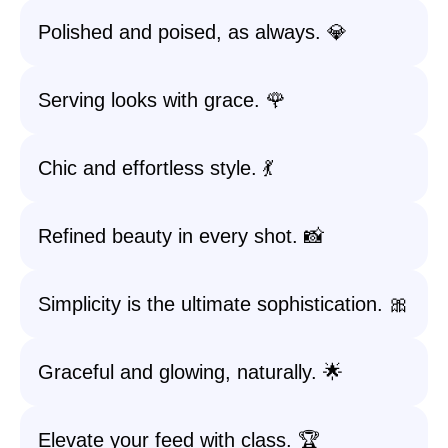
Polished and poised, as always. 💎
Serving looks with grace. 🌹
Chic and effortless style. 💃
Refined beauty in every shot. 📸
Simplicity is the ultimate sophistication. 🎀
Graceful and glowing, naturally. 🌟
Elevate your feed with class. 🏆