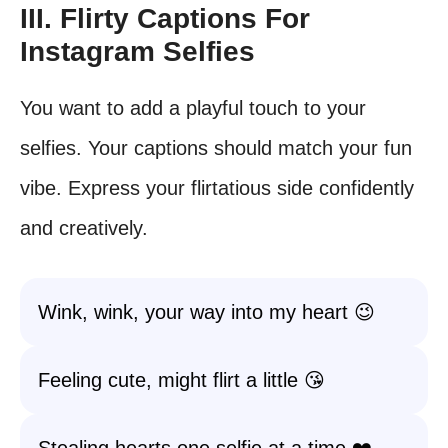
III. Flirty Captions For
Instagram Selfies
You want to add a playful touch to your
selfies. Your captions should match your fun
vibe. Express your flirtatious side confidently
and creatively.
Wink, wink, your way into my heart 😉
Feeling cute, might flirt a little 😘