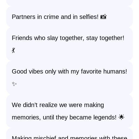
Partners in crime and in selfies! 📸
Friends who slay together, stay together!
💃
Good vibes only with my favorite humans!
✨
We didn’t realize we were making
memories, until they became legends! 🌟
Making mischief and memories with these