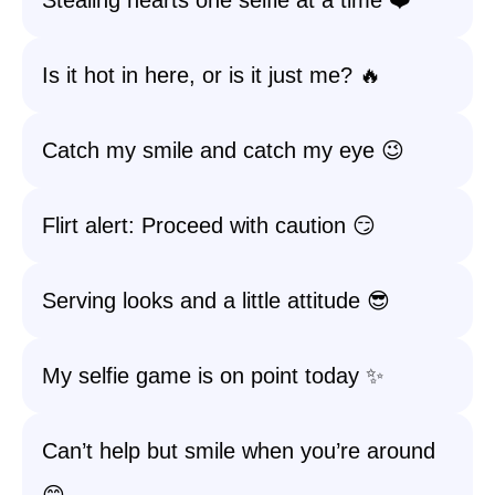
Stealing hearts one selfie at a time ❤️
Is it hot in here, or is it just me? 🔥
Catch my smile and catch my eye 😉
Flirt alert: Proceed with caution 😏
Serving looks and a little attitude 😎
My selfie game is on point today ✨
Can’t help but smile when you’re around