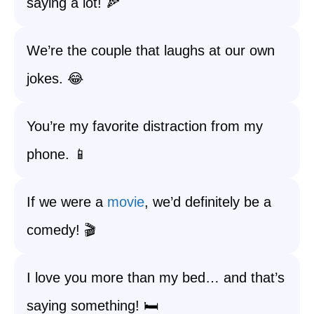
saying a lot! 🍕
We’re the couple that laughs at our own
jokes. 😂
You’re my favorite distraction from my
phone. 📱
If we were a
movie
, we’d definitely be a
comedy! 🎬
I love you more than my bed… and that’s
saying something! 🛏️