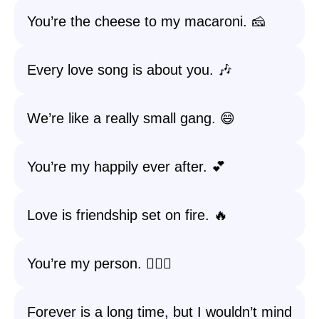
You’re the cheese to my macaroni. 🧀
Every love song is about you. 🎶
We’re like a really small gang. 😄
You’re my happily ever after. 💕
Love is friendship set on fire. 🔥
You’re my person. 👩‍❤️‍👨
Forever is a long time, but I wouldn’t mind