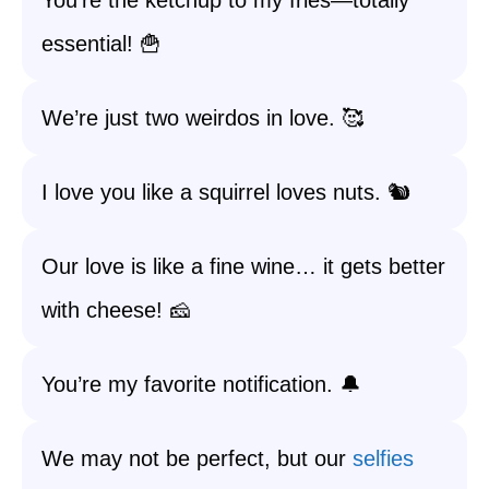
You’re the ketchup to my fries—totally
essential! 🍟
We’re just two weirdos in love. 🥰
I love you like a squirrel loves nuts. 🐿️
Our love is like a fine wine… it gets better
with cheese! 🧀
You’re my favorite notification. 🔔
We may not be perfect, but our
selfies