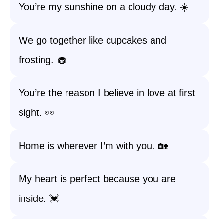
You’re my sunshine on a cloudy day. ☀️
We go together like cupcakes and
frosting. 🧁
You’re the reason I believe in love at first
sight. 👀
Home is wherever I’m with you. 🏡
My heart is perfect because you are
inside. 💓