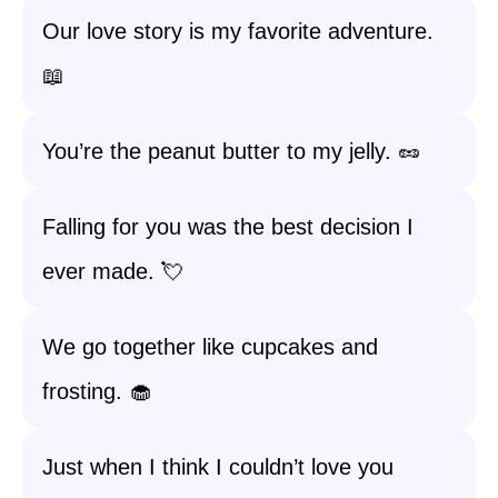
Our love story is my favorite adventure.
📖
You’re the peanut butter to my jelly. 🥜
Falling for you was the best decision I
ever made. 💘
We go together like cupcakes and
frosting. 🧁
Just when I think I couldn’t love you