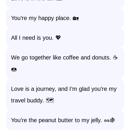
You’re my happy place. 🏡
All I need is you. 💖
We go together like coffee and donuts. ☕️
🍩
Love is a journey, and I’m glad you’re my
travel buddy. 🗺️
You’re the peanut butter to my jelly. 🥜🍇