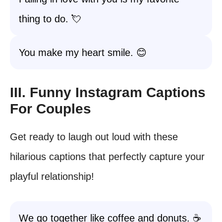
thing to do. 💘
You make my heart smile. 😊
III. Funny Instagram Captions
For Couples
Get ready to laugh out loud with these
hilarious captions that perfectly capture your
playful relationship!
We go together like coffee and donuts. ☕