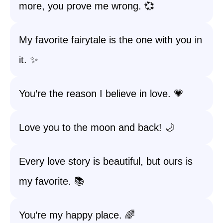
more, you prove me wrong. 💞
My favorite fairytale is the one with you in
it. ✨
You’re the reason I believe in love. 💗
Love you to the moon and back! 🌙
Every love story is beautiful, but ours is
my favorite. 📚
You’re my happy place. 🌈