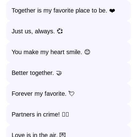
Together is my favorite place to be. ❤️
Just us, always. 💞
You make my heart smile. 😊
Better together. 🤝
Forever my favorite. 💘
Partners in crime! 🕵️‍♂️
Love is in the air. 💌