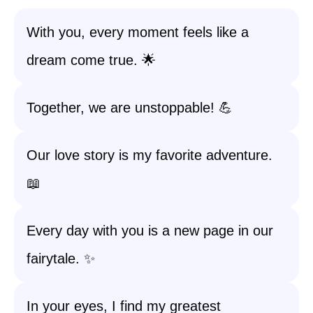
With you, every moment feels like a
dream come true. 🌟
Together, we are unstoppable! 💪
Our love story is my favorite adventure.
📖
Every day with you is a new page in our
fairytale. ✨
In your eyes, I find my greatest