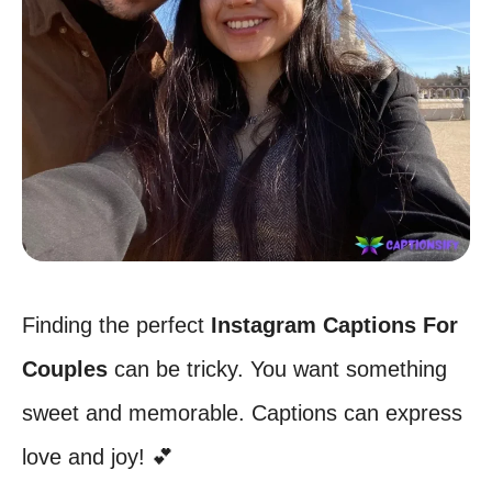
Finding the perfect
Instagram Captions For
Couples
can be tricky. You want something
sweet and memorable. Captions can express
love and joy! 💕