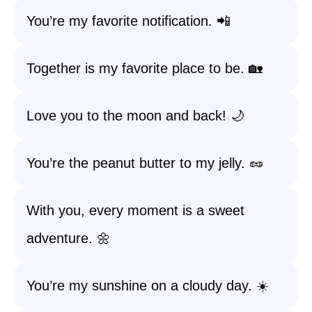
You’re my favorite notification. 📲
Together is my favorite place to be. 🏡
Love you to the moon and back! 🌙
You’re the peanut butter to my jelly. 🥜
With you, every moment is a sweet
adventure. 🌼
You’re my sunshine on a cloudy day. ☀️