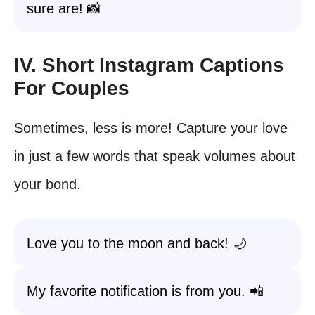
sure are! 📸
IV. Short Instagram Captions
For Couples
Sometimes, less is more! Capture your love
in just a few words that speak volumes about
your bond.
Love you to the moon and back! 🌙
My favorite notification is from you. 📲