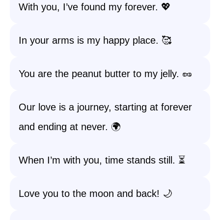
With you, I’ve found my forever. 💖
In your arms is my happy place. 🥰
You are the peanut butter to my jelly. 🥜
Our love is a journey, starting at forever
and ending at never. 🌍
When I’m with you, time stands still. ⏳
Love you to the moon and back! 🌙