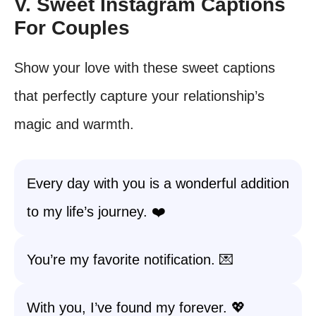
V. Sweet Instagram Captions
For Couples
Show your love with these sweet captions
that perfectly capture your relationship’s
magic and warmth.
Every day with you is a wonderful addition
to my life’s journey. ❤️
You’re my favorite notification. 💌
With you, I’ve found my forever. 💖