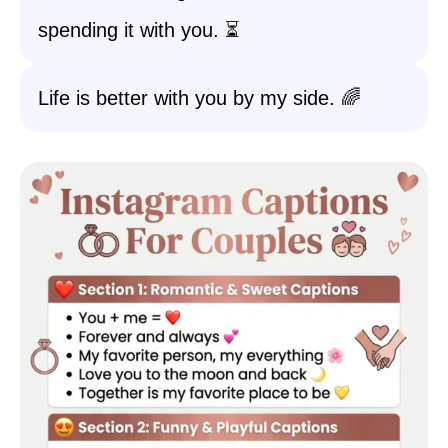
spending it with you. ⏳
Life is better with you by my side. 🌈