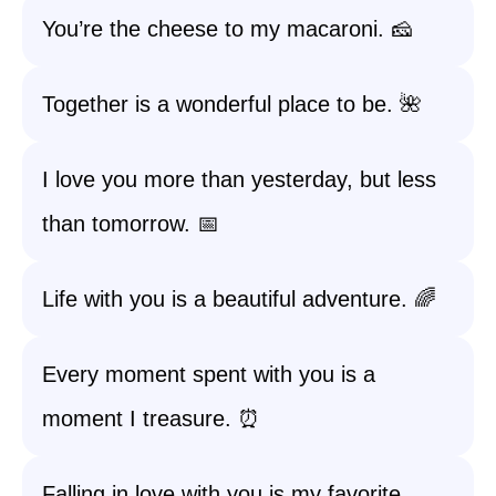
You’re the cheese to my macaroni. 🧀
Together is a wonderful place to be. 🌺
I love you more than yesterday, but less
than tomorrow. 📅
Life with you is a beautiful adventure. 🌈
Every moment spent with you is a
moment I treasure. ⏰
Falling in love with you is my favorite