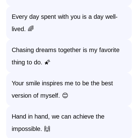
Every day spent with you is a day well-
lived. 🌈
Chasing dreams together is my favorite
thing to do. 🌠
Your smile inspires me to be the best
version of myself. 😊
Hand in hand, we can achieve the
impossible. 🙌