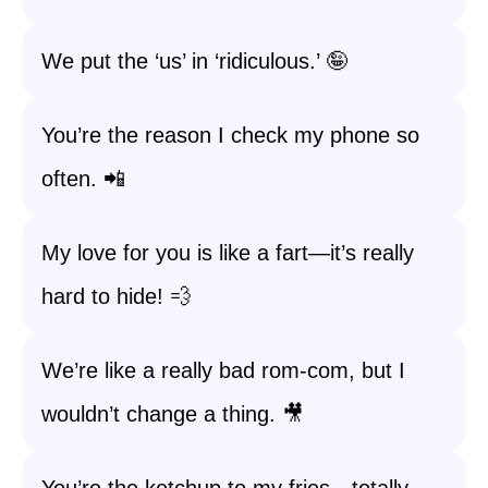
We put the ‘us’ in ‘ridiculous.’ 🤪
You’re the reason I check my phone so
often. 📲
My love for you is like a fart—it’s really
hard to hide! 💨
We’re like a really bad rom-com, but I
wouldn’t change a thing. 🎥