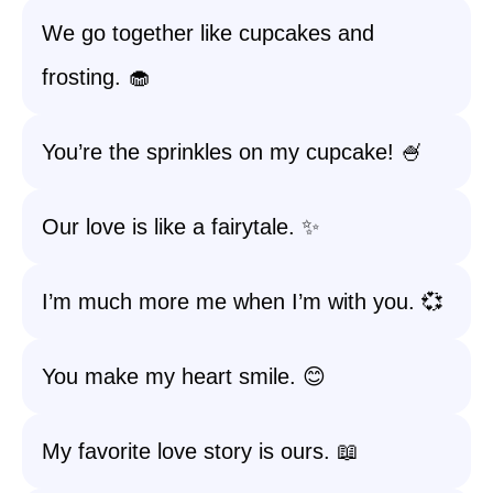
We go together like cupcakes and
frosting. 🧁
You’re the sprinkles on my cupcake! 🍧
Our love is like a fairytale. ✨
I’m much more me when I’m with you. 💞
You make my heart smile. 😊
My favorite love story is ours. 📖