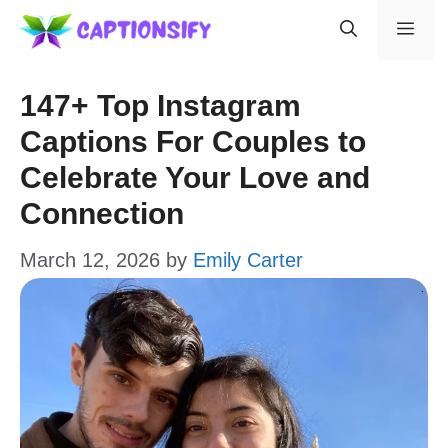
Skip
Men
to
content
147+ Top Instagram
Captions For Couples to
Celebrate Your Love and
Connection
March 12, 2026
by
Emily Carter