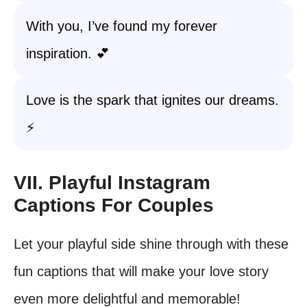
With you, I’ve found my forever
inspiration. 💕
Love is the spark that ignites our dreams.
⚡
VII. Playful Instagram
Captions For Couples
Let your playful side shine through with these
fun captions that will make your love story
even more delightful and memorable!