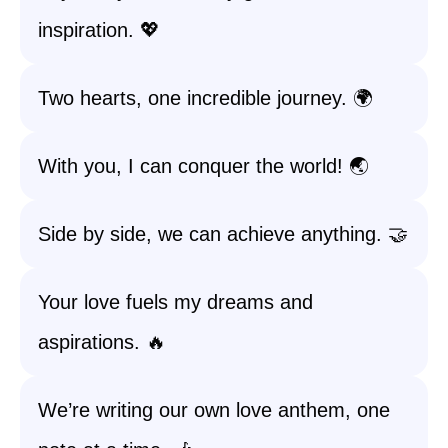
inspiration. 💖
Two hearts, one incredible journey. 🌍
With you, I can conquer the world! 🌏
Side by side, we can achieve anything. 🤝
Your love fuels my dreams and
aspirations. 🔥
We’re writing our own love anthem, one