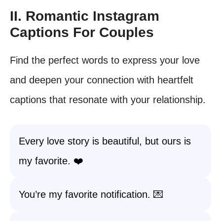
II. Romantic Instagram
Captions For Couples
Find the perfect words to express your love
and deepen your connection with heartfelt
captions that resonate with your relationship.
Every love story is beautiful, but ours is
my favorite. ❤️
You’re my favorite notification. 💌