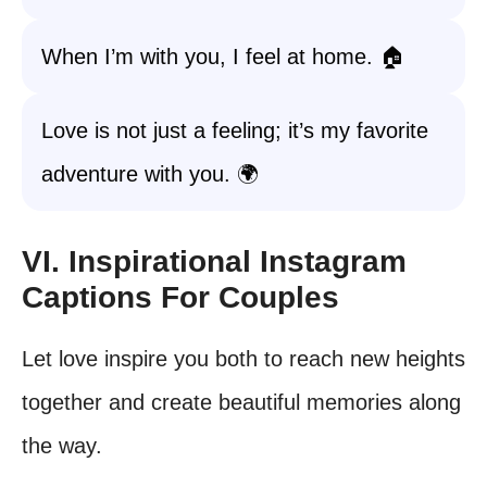
When I’m with you, I feel at home. 🏠
Love is not just a feeling; it’s my favorite
adventure with you. 🌍
VI. Inspirational Instagram
Captions For Couples
Let love inspire you both to reach new heights
together and create beautiful memories along
the way.