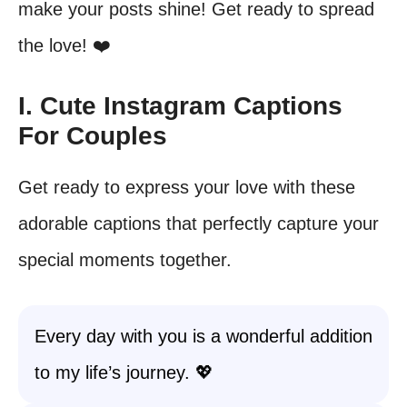
make your posts shine! Get ready to spread
the love! ❤️
I. Cute Instagram Captions
For Couples
Get ready to express your love with these
adorable captions that perfectly capture your
special moments together.
Every day with you is a wonderful addition
to my life’s journey. 💖