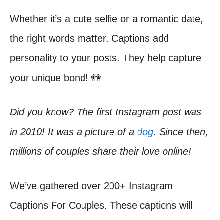
Whether it’s a cute selfie or a romantic date,
the right words matter. Captions add
personality to your posts. They help capture
your unique bond! 👫
Did you know? The first Instagram post was
in 2010! It was a picture of a
dog
. Since then,
millions of couples share their love online!
We’ve gathered over 200+ Instagram
Captions For Couples. These captions will