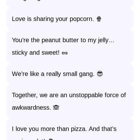
Love is sharing your popcorn. 🍿
You’re the peanut butter to my jelly…
sticky and sweet! 🥜
We’re like a really small gang. 😎
Together, we are an unstoppable force of
awkwardness. 🙈
I love you more than pizza. And that’s