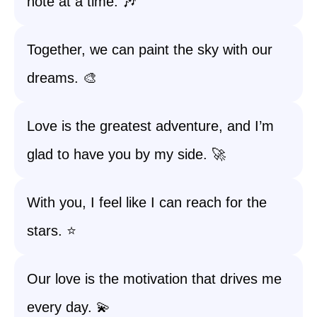
note at a time. 🎶
Together, we can paint the sky with our
dreams. 🎨
Love is the greatest adventure, and I’m
glad to have you by my side. 🚀
With you, I feel like I can reach for the
stars. ⭐
Our love is the motivation that drives me
every day. 💫