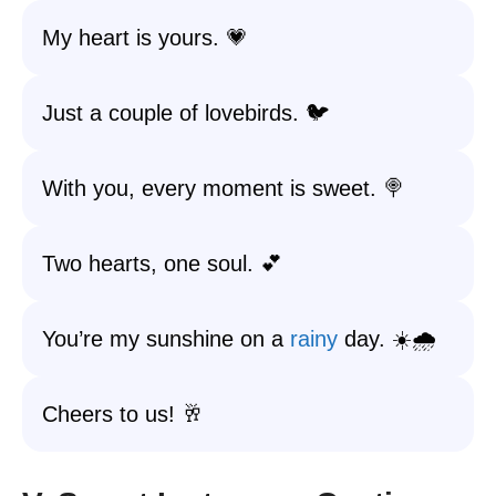
My heart is yours. 💗
Just a couple of lovebirds. 🐦
With you, every moment is sweet. 🍭
Two hearts, one soul. 💕
You’re my sunshine on a
rainy
day. ☀️🌧️
Cheers to us! 🥂