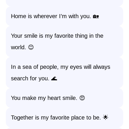
Home is wherever I’m with you. 🏡
Your smile is my favorite thing in the
world. 😊
In a sea of people, my eyes will always
search for you. 🌊
You make my heart smile. 😍
Together is my favorite place to be. 🌟