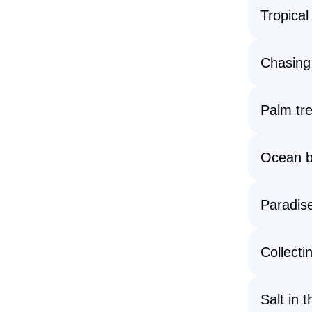
Tropical
Chasing 
Palm tr
Ocean b
Paradis
Collecti
Salt in 