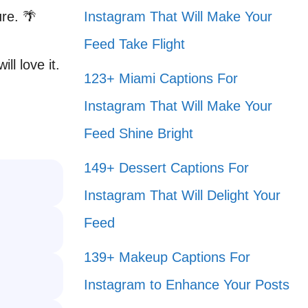
re. 🌴
Instagram That Will Make Your
Feed Take Flight
ll love it.
123+ Miami Captions For
Instagram That Will Make Your
Feed Shine Bright
149+ Dessert Captions For
Instagram That Will Delight Your
Feed
139+ Makeup Captions For
Instagram to Enhance Your Posts