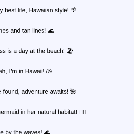
y best life, Hawaiian style! 🌴
es and tan lines! 🌊
s is a day at the beach! 🏖️
ah, I’m in Hawaii! 🐚
 found, adventure awaits! 🌺
ermaid in her natural habitat! 🧜‍♀️
e by the waves! 🌊