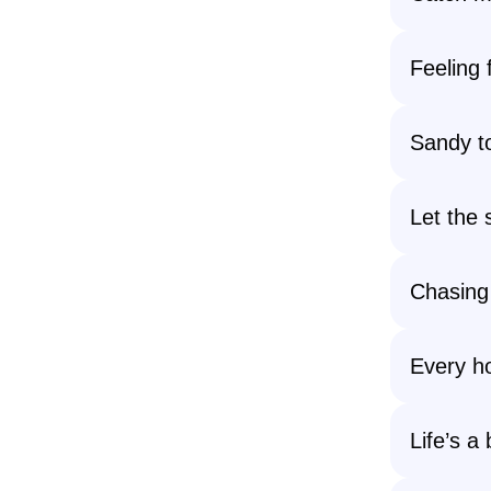
Feeling 
Sandy to
Let the 
Chasing
Every ho
Life’s a