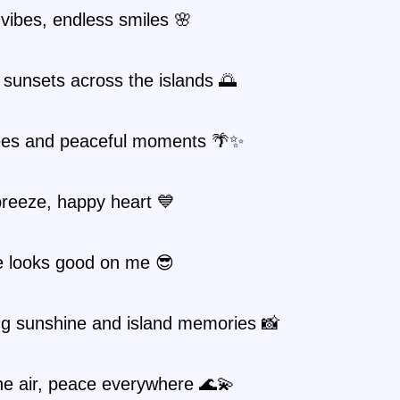
 vibes, endless smiles 🌸
sunsets across the islands 🌅
ees and peaceful moments 🌴✨
reeze, happy heart 💙
e looks good on me 😎
ng sunshine and island memories 📸
the air, peace everywhere 🌊💫