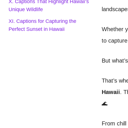
X. Captions That Highlight Hawaii’s
landscapes
Unique Wildlife
XI. Captions for Capturing the
Whether yo
Perfect Sunset in Hawaii
to captur
But what’s
That’s wh
Hawaii
. T
🌊
From chill