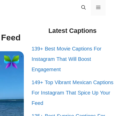
Menu
Latest Captions
r Feed
139+ Best Movie Captions For
Instagram That Will Boost
Engagement
149+ Top Vibrant Mexican Captions
For Instagram That Spice Up Your
Feed