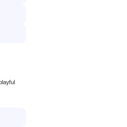
layful