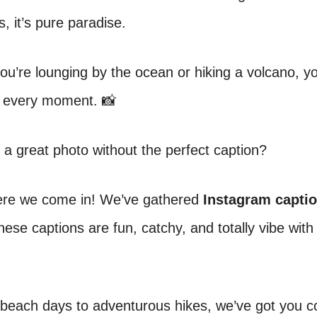
, it’s pure paradise.
u’re lounging by the ocean or hiking a volcano, yo
e every moment. 📸
 a great photo without the perfect caption?
ere we come in! We’ve gathered
Instagram captio
hese captions are fun, catchy, and totally vibe with i
 beach days to adventurous hikes, we’ve got you c