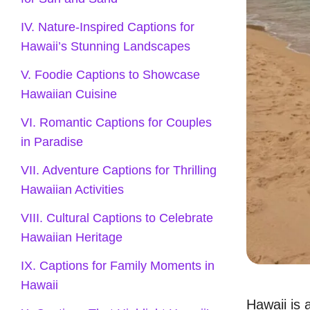
IV. Nature-Inspired Captions for
Hawaii’s Stunning Landscapes
V. Foodie Captions to Showcase
Hawaiian Cuisine
VI. Romantic Captions for Couples
in Paradise
VII. Adventure Captions for Thrilling
Hawaiian Activities
VIII. Cultural Captions to Celebrate
Hawaiian Heritage
IX. Captions for Family Moments in
Hawaii
Hawaii is 