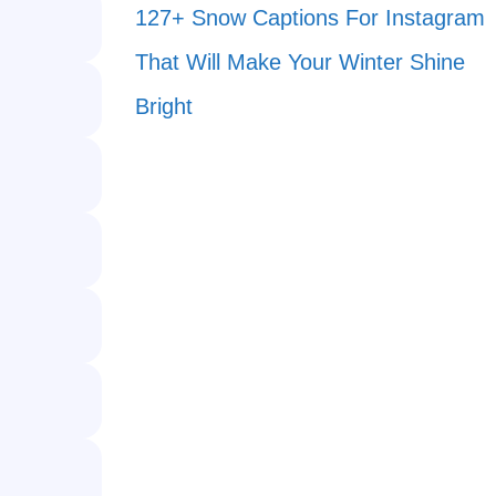
127+ Snow Captions For Instagram
That Will Make Your Winter Shine
Bright