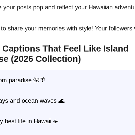
 your posts pop and reflect your Hawaiian adventu
to share your memories with style! Your followers wi
 Captions That Feel Like Island
se (2026 Collection)
rom paradise 🌺🌴
days and ocean waves 🌊
y best life in Hawaii ☀️