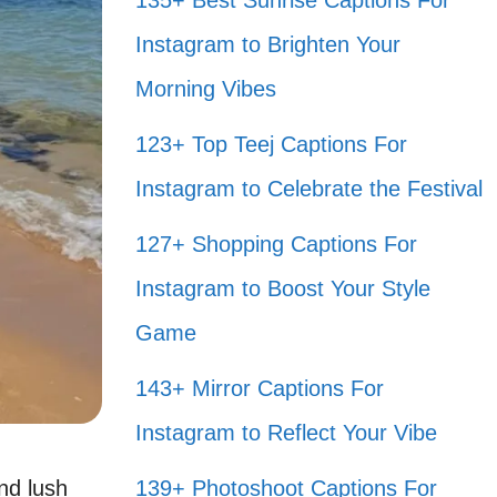
135+ Best Sunrise Captions For
Instagram to Brighten Your
Morning Vibes
123+ Top Teej Captions For
Instagram to Celebrate the Festival
127+ Shopping Captions For
Instagram to Boost Your Style
Game
143+ Mirror Captions For
Instagram to Reflect Your Vibe
nd lush
139+ Photoshoot Captions For