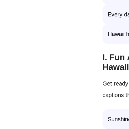
Every da
Hawaii h
I. Fun
Hawai
Get ready 
captions t
Sunshine