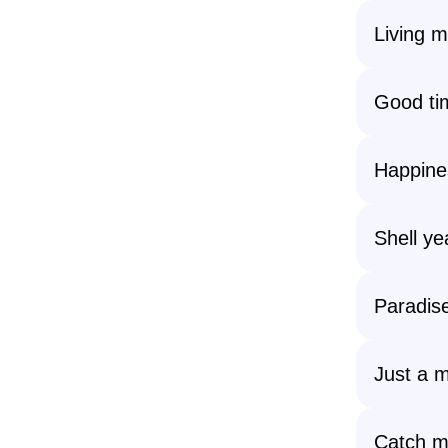
Living m
Good tim
Happines
Shell ye
Paradise
Just a m
Catch m