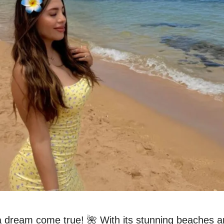
a dream come true! 🌺 With its stunning beaches a