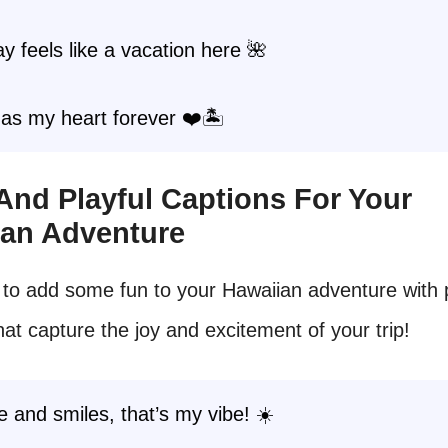
y feels like a vacation here 🌺
as my heart forever ❤️🏝️
 And Playful Captions For Your
ian Adventure
to add some fun to your Hawaiian adventure with p
hat capture the joy and excitement of your trip!
 and smiles, that’s my vibe! ☀️