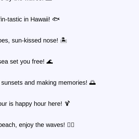
fin-tastic in Hawaii! 🐟
es, sun-kissed nose! 🏝️
sea set you free! 🌊
 sunsets and making memories! 🌅
ur is happy hour here! 🍹
 beach, enjoy the waves! 🏄‍♂️