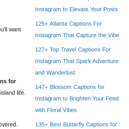
Instagram to Elevate Your Posts
125+ Atlanta Captions For
u’ll want
Instagram That Capture the Vibe
127+ Top Travel Captions For
Instagram That Spark Adventure
and Wanderlust
ns for
147+ Blossom Captions for
sland life.
Instagram to Brighten Your Feed
with Floral Vibes
overed.
135+ Best Butterfly Captions for