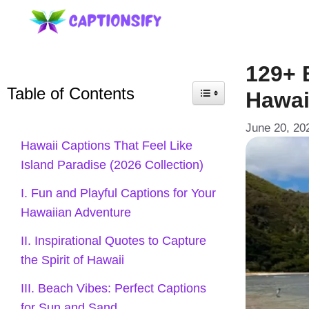
Skip
to
content
129+ 
Table of Contents
Hawai
June 20, 20
Hawaii Captions That Feel Like
Island Paradise (2026 Collection)
I. Fun and Playful Captions for Your
Hawaiian Adventure
II. Inspirational Quotes to Capture
the Spirit of Hawaii
III. Beach Vibes: Perfect Captions
for Sun and Sand