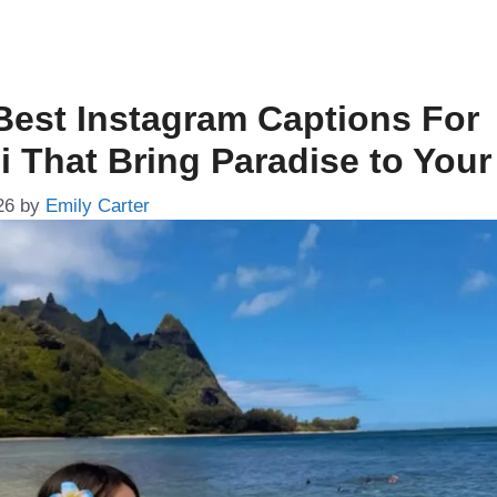
Best Instagram Captions For
i That Bring Paradise to You
26
by
Emily Carter