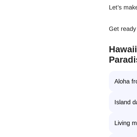
Let’s make
Get ready 
Hawaii
Paradi
Aloha f
Island 
Living m