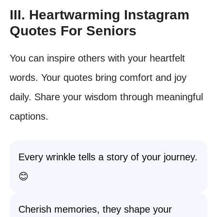
III. Heartwarming Instagram
Quotes For Seniors
You can inspire others with your heartfelt
words. Your quotes bring comfort and joy
daily. Share your wisdom through meaningful
captions.
Every wrinkle tells a story of your journey.
😊
Cherish memories, they shape your