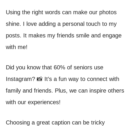
Using the right words can make our photos
shine. I love adding a personal touch to my
posts. It makes my friends smile and engage
with me!
Did you know that 60% of seniors use
Instagram? 📸 It’s a fun way to connect with
family and friends. Plus, we can inspire others
with our experiences!
Choosing a great caption can be tricky