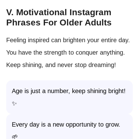
V. Motivational Instagram
Phrases For Older Adults
Feeling inspired can brighten your entire day.
You have the strength to conquer anything.
Keep shining, and never stop dreaming!
Age is just a number, keep shining bright!
✨
Every day is a new opportunity to grow.
🌱