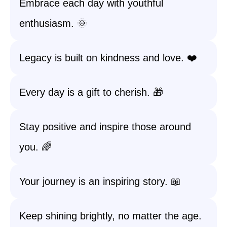
Embrace each day with youthful
enthusiasm. 🌞
Legacy is built on kindness and love. ❤️
Every day is a gift to cherish. 🎁
Stay positive and inspire those around
you. 🌈
Your journey is an inspiring story. 📖
Keep shining brightly, no matter the age.