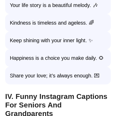
Your life story is a beautiful melody. 🎶
Kindness is timeless and ageless. 🌈
Keep shining with your inner light. ✨
Happiness is a choice you make daily. 🌻
Share your love; it’s always enough. 💌
IV. Funny Instagram Captions
For Seniors And
Grandparents