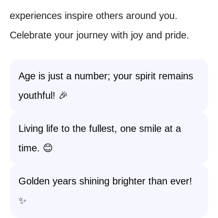
experiences inspire others around you.
Celebrate your journey with joy and pride.
Age is just a number; your spirit remains
youthful! 🎉
Living life to the fullest, one smile at a
time. 😊
Golden years shining brighter than ever!
✨