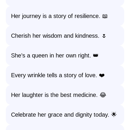
Her journey is a story of resilience. 📖
Cherish her wisdom and kindness. 🌷
She’s a queen in her own right. 👑
Every wrinkle tells a story of love. ❤️
Her laughter is the best medicine. 😂
Celebrate her grace and dignity today. 🌟