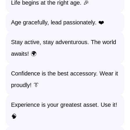
Life begins at the right age. 🎉
Age gracefully, lead passionately. ❤️
Stay active, stay adventurous. The world
awaits! 🌍
Confidence is the best accessory. Wear it
proudly! 👔
Experience is your greatest asset. Use it!
🧠