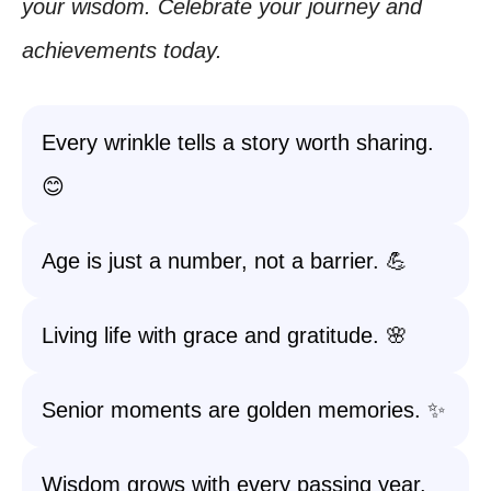
your wisdom. Celebrate your journey and
achievements today.
Every wrinkle tells a story worth sharing.
😊
Age is just a number, not a barrier. 💪
Living life with grace and gratitude. 🌸
Senior moments are golden memories. ✨
Wisdom grows with every passing year.