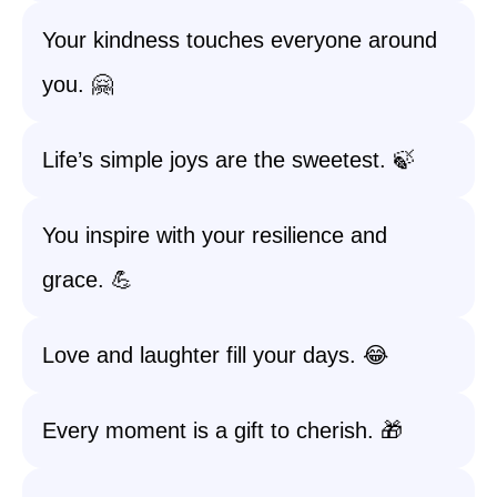
Your kindness touches everyone around
you. 🤗
Life’s simple joys are the sweetest. 🍃
You inspire with your resilience and
grace. 💪
Love and laughter fill your days. 😂
Every moment is a gift to cherish. 🎁