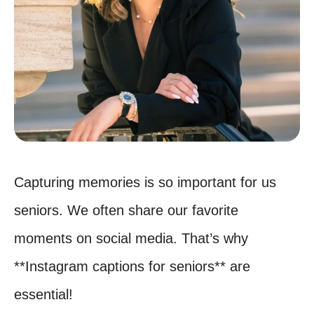
Capturing memories is so important for us
seniors. We often share our favorite
moments on social media. That’s why
**Instagram captions for seniors** are
essential!