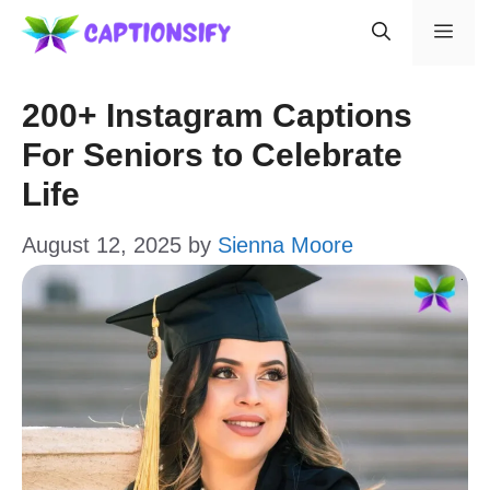
Skip
Men
to
content
200+ Instagram Captions
For Seniors to Celebrate
Life
August 12, 2025
by
Sienna Moore