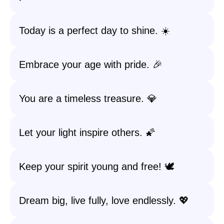
Today is a perfect day to shine. ☀️
Embrace your age with pride. 🎉
You are a timeless treasure. 💎
Let your light inspire others. 🌠
Keep your spirit young and free! 🕊️
Dream big, live fully, love endlessly. 💖