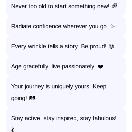
Never too old to start something new! 🌈
Radiate confidence wherever you go. ✨
Every wrinkle tells a story. Be proud! 📖
Age gracefully, live passionately. ❤️
Your journey is uniquely yours. Keep
going! 🛤️
Stay active, stay inspired, stay fabulous!
💃