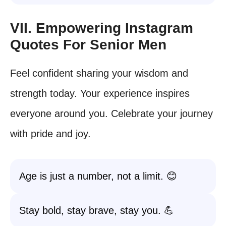
VII. Empowering Instagram
Quotes For Senior Men
Feel confident sharing your wisdom and
strength today. Your experience inspires
everyone around you. Celebrate your journey
with pride and joy.
Age is just a number, not a limit. 😊
Stay bold, stay brave, stay you. 💪