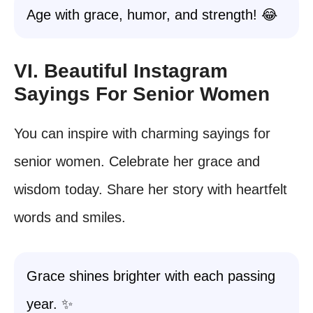
Age with grace, humor, and strength! 😂
VI. Beautiful Instagram
Sayings For Senior Women
You can inspire with charming sayings for
senior women. Celebrate her grace and
wisdom today. Share her story with heartfelt
words and smiles.
Grace shines brighter with each passing
year. ✨