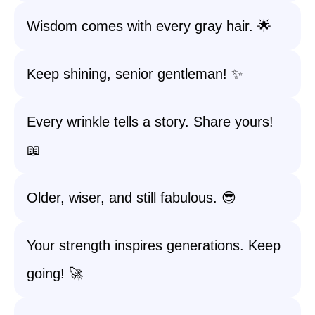
Wisdom comes with every gray hair. 🌟
Keep shining, senior gentleman! ✨
Every wrinkle tells a story. Share yours!
📖
Older, wiser, and still fabulous. 😎
Your strength inspires generations. Keep
going! 🚀