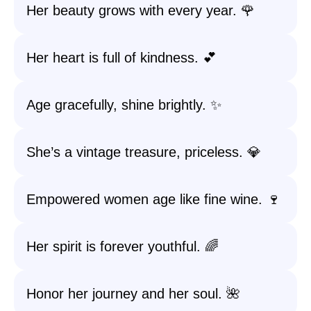
Her beauty grows with every year. 🌹
Her heart is full of kindness. 💕
Age gracefully, shine brightly. ✨
She’s a vintage treasure, priceless. 💎
Empowered women age like fine wine. 🍷
Her spirit is forever youthful. 🌈
Honor her journey and her soul. 🌺