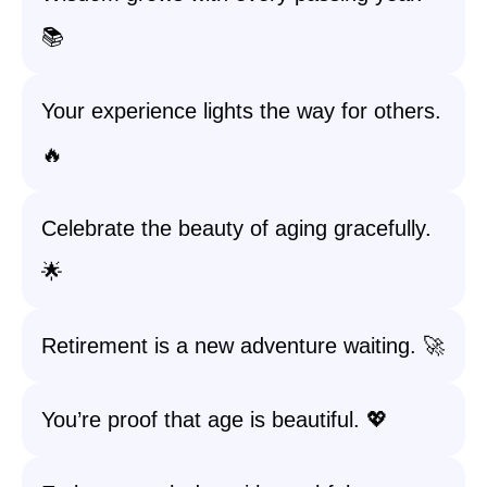
📚
Your experience lights the way for others.
🔥
Celebrate the beauty of aging gracefully.
🌟
Retirement is a new adventure waiting. 🚀
You’re proof that age is beautiful. 💖