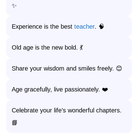
✨
Experience is the best
teacher
. 🧠
Old age is the new bold. 💃
Share your wisdom and smiles freely. 😊
Age gracefully, live passionately. ❤️
Celebrate your life’s wonderful chapters.
📘