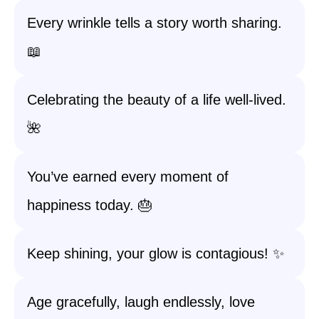
Every wrinkle tells a story worth sharing.
📖
Celebrating the beauty of a life well-lived.
🌺
You’ve earned every moment of
happiness today. 🎂
Keep shining, your glow is contagious! ✨
Age gracefully, laugh endlessly, love