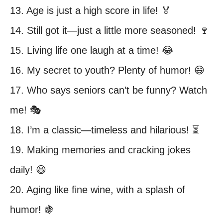
13. Age is just a high score in life! 🏅
14. Still got it—just a little more seasoned! 🍷
15. Living life one laugh at a time! 😂
16. My secret to youth? Plenty of humor! 😄
17. Who says seniors can’t be funny? Watch
me! 🎭
18. I’m a classic—timeless and hilarious! ⏳
19. Making memories and cracking jokes
daily! 😆
20. Aging like fine wine, with a splash of
humor! 🍇