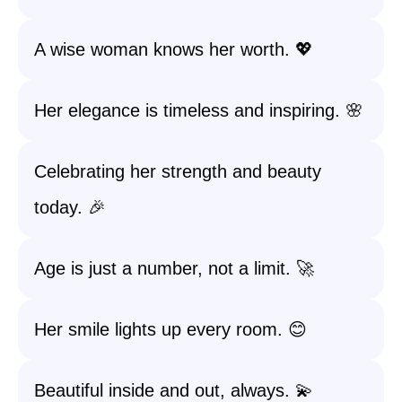
A wise woman knows her worth. 💖
Her elegance is timeless and inspiring. 🌸
Celebrating her strength and beauty
today. 🎉
Age is just a number, not a limit. 🚀
Her smile lights up every room. 😊
Beautiful inside and out, always. 💫