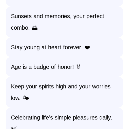
Sunsets and memories, your perfect
combo. 🌅
Stay young at heart forever. ❤️
Age is a badge of honor! 🏅
Keep your spirits high and your worries
low. 🌤️
Celebrating life’s simple pleasures daily.