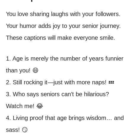
You love sharing laughs with your followers.
Your humor adds joy to your senior journey.
These captions will make everyone smile.
1. Age is merely the number of years funnier
than you! 😄
2. Still rocking it—just with more naps! 💤
3. Who says seniors can’t be hilarious?
Watch me! 😂
4. Living proof that age brings wisdom… and
sass! 😏