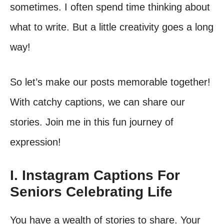
sometimes. I often spend time thinking about
what to write. But a little creativity goes a long
way!
So let’s make our posts memorable together!
With catchy captions, we can share our
stories. Join me in this fun journey of
expression!
I. Instagram Captions For
Seniors Celebrating Life
You have a wealth of stories to share. Your