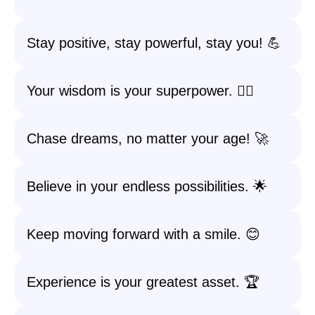
Stay positive, stay powerful, stay you! 💪
Your wisdom is your superpower. 🦸‍♀️
Chase dreams, no matter your age! 🚀
Believe in your endless possibilities. 🌟
Keep moving forward with a smile. 😊
Experience is your greatest asset. 🏆