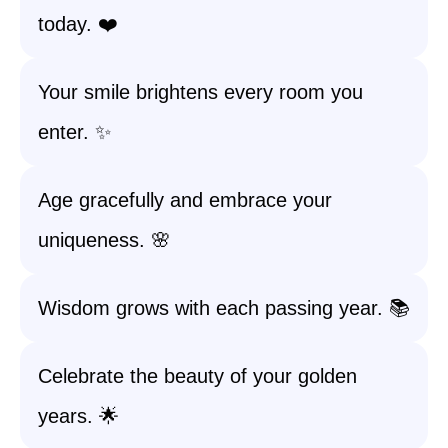
today. ❤️
Your smile brightens every room you
enter. ✨
Age gracefully and embrace your
uniqueness. 🌸
Wisdom grows with each passing year. 📚
Celebrate the beauty of your golden
years. 🌟