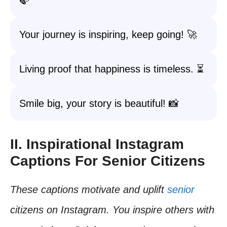
🍃
Your journey is inspiring, keep going! 🚀
Living proof that happiness is timeless. ⏳
Smile big, your story is beautiful! 📸
II. Inspirational Instagram
Captions For Senior Citizens
These captions motivate and uplift
senior
citizens on Instagram. You inspire others with