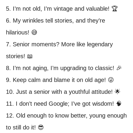
5. I’m not old, I’m vintage and valuable! 🏆
6. My wrinkles tell stories, and they’re
hilarious! 😅
7. Senior moments? More like legendary
stories! 📖
8. I’m not aging, I’m upgrading to classic! 🎉
9. Keep calm and blame it on old age! 😜
10. Just a senior with a youthful attitude! 🌟
11. I don’t need Google; I’ve got wisdom! 🧠
12. Old enough to know better, young enough
to still do it! 😎