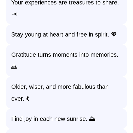
Your experiences are treasures to share.
🗝️
Stay young at heart and free in spirit. 💖
Gratitude turns moments into memories.
🙏
Older, wiser, and more fabulous than
ever. 💃
Find joy in each new sunrise. 🌅