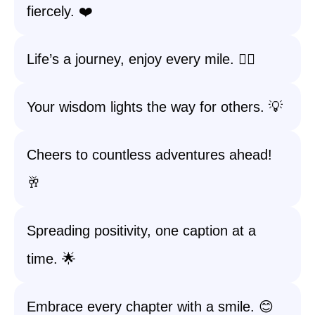
fiercely. ❤️
Life’s a journey, enjoy every mile. 🚶‍♀️
Your wisdom lights the way for others. 💡
Cheers to countless adventures ahead!
🥂
Spreading positivity, one caption at a
time. 🌟
Embrace every chapter with a smile. 😊