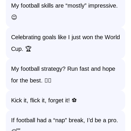
My football skills are “mostly” impressive.
😉
Celebrating goals like I just won the World
Cup. 🏆
My football strategy? Run fast and hope
for the best. 🏃‍♀️
Kick it, flick it, forget it! ⚽️
If football had a “nap” break, I’d be a pro.