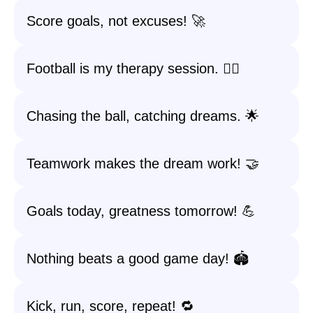
Score goals, not excuses! 🚀
Football is my therapy session. 🧘‍♀️
Chasing the ball, catching dreams. 🌟
Teamwork makes the dream work! 🤝
Goals today, greatness tomorrow! 💪
Nothing beats a good game day! 🏟️
Kick, run, score, repeat! 🔁