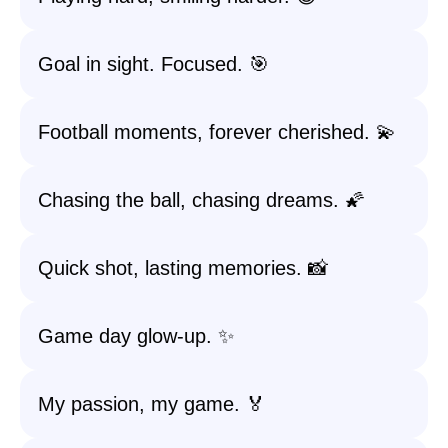
Goal in sight. Focused. 🎯
Football moments, forever cherished. 💫
Chasing the ball, chasing dreams. 🌠
Quick shot, lasting memories. 📸
Game day glow-up. ✨
My passion, my game. 🏅