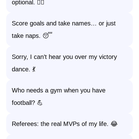
optional. 🏃‍♀️
Score goals and take names… or just
take naps. 😴
Sorry, I can’t hear you over my victory
dance. 💃
Who needs a gym when you have
football? 💪
Referees: the real MVPs of my life. 😂