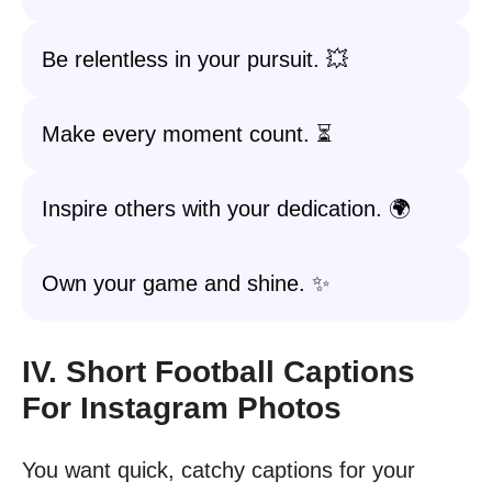
Be relentless in your pursuit. 💥
Make every moment count. ⏳
Inspire others with your dedication. 🌍
Own your game and shine. ✨
IV. Short Football Captions
For Instagram Photos
You want quick, catchy captions for your