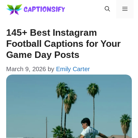
Skip
Men
to
content
145+ Best Instagram
Football Captions for Your
Game Day Posts
March 9, 2026
by
Emily Carter