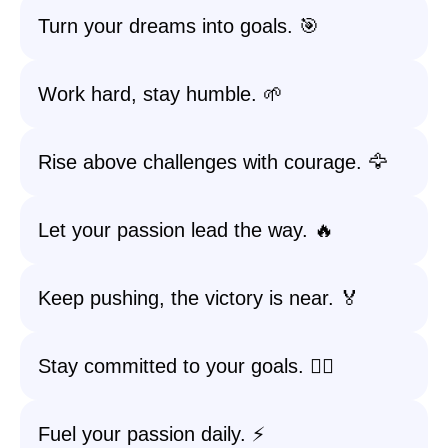
Turn your dreams into goals. 🎯
Work hard, stay humble. 🌱
Rise above challenges with courage. 🦅
Let your passion lead the way. 🔥
Keep pushing, the victory is near. 🏅
Stay committed to your goals. 🚶‍♀️
Fuel your passion daily. ⚡️