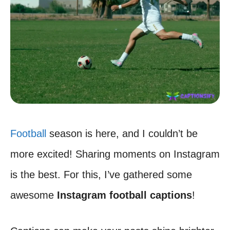
Football
season is here, and I couldn’t be
more excited! Sharing moments on Instagram
is the best. For this, I’ve gathered some
awesome
Instagram football captions
!