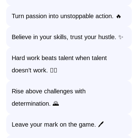
Turn passion into unstoppable action. 🔥
Believe in your skills, trust your hustle. ✨
Hard work beats talent when talent
doesn’t work. 🏃‍♀️
Rise above challenges with
determination. 🌄
Leave your mark on the game. 🖊️