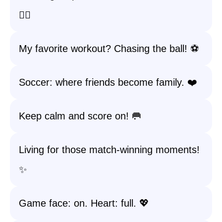
🏃‍♀️
My favorite workout? Chasing the ball! ⚽️
Soccer: where friends become family. ❤️
Keep calm and score on! 🥅
Living for those match-winning moments!
✨
Game face: on. Heart: full. 💖