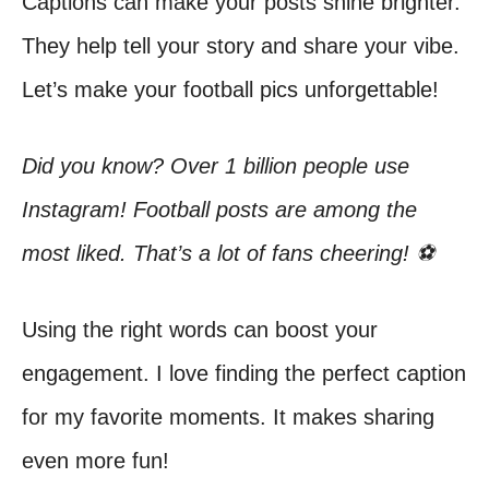
Captions can make your posts shine brighter.
They help tell your story and share your vibe.
Let’s make your football pics unforgettable!
Did you know? Over 1 billion people use
Instagram! Football posts are among the
most liked. That’s a lot of fans cheering! ⚽
Using the right words can boost your
engagement. I love finding the perfect caption
for my favorite moments. It makes sharing
even more fun!