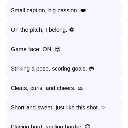
Small caption, big passion. ❤️
On the pitch, I belong. ⚽
Game face: ON. 😎
Striking a pose, scoring goals. 🥅
Cleats, curls, and cheers. 👟
Short and sweet, just like this shot. ✨
Playing hard, smiling harder. 😄