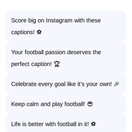
Score big on Instagram with these
captions! ⚽
Your football passion deserves the
perfect caption! 🏆
Celebrate every goal like it’s your own! 🎉
Keep calm and play football! 😎
Life is better with football in it! ⚽