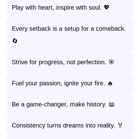
Play with heart, inspire with soul. 💖
Every setback is a setup for a comeback.
🔄
Strive for progress, not perfection. 🎯
Fuel your passion, ignite your fire. 🔥
Be a game-changer, make history. 📖
Consistency turns dreams into reality. 🏅