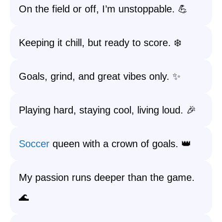
On the field or off, I’m unstoppable. 💪
Keeping it chill, but ready to score. ❄️
Goals, grind, and great vibes only. ✨
Playing hard, staying cool, living loud. 🎉
Soccer
queen with a crown of goals. 👑
My passion runs deeper than the game.
🌊