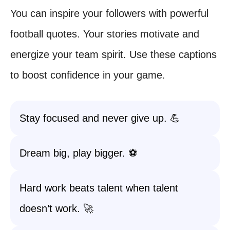
You can inspire your followers with powerful
football quotes. Your stories motivate and
energize your team spirit. Use these captions
to boost confidence in your game.
Stay focused and never give up. 💪
Dream big, play bigger. ⚽️
Hard work beats talent when talent
doesn’t work. 🚀