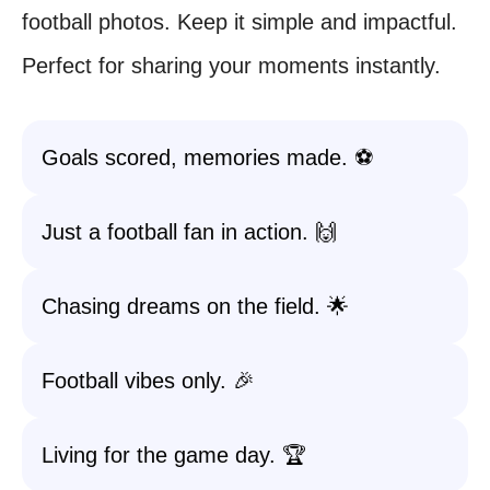
football photos. Keep it simple and impactful.
Perfect for sharing your moments instantly.
Goals scored, memories made. ⚽
Just a football fan in action. 🙌
Chasing dreams on the field. 🌟
Football vibes only. 🎉
Living for the game day. 🏆