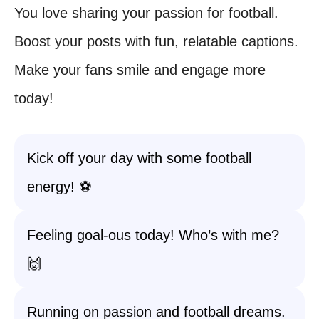
You love sharing your passion for football.
Boost your posts with fun, relatable captions.
Make your fans smile and engage more
today!
Kick off your day with some football
energy! ⚽
Feeling goal-ous today! Who’s with me?
🙌
Running on passion and football dreams.