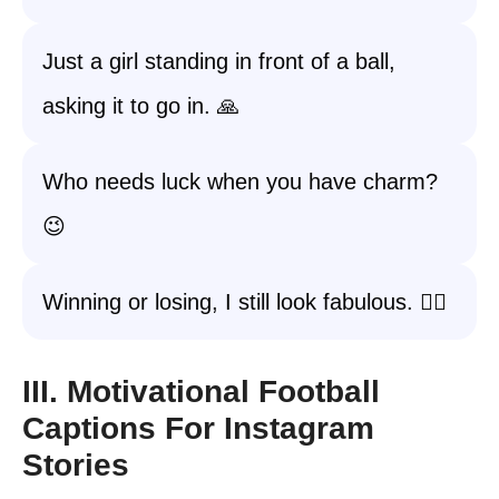
Just a girl standing in front of a ball,
asking it to go in. 🙏
Who needs luck when you have charm?
😉
Winning or losing, I still look fabulous. 💁‍♀️
III. Motivational Football
Captions For Instagram
Stories