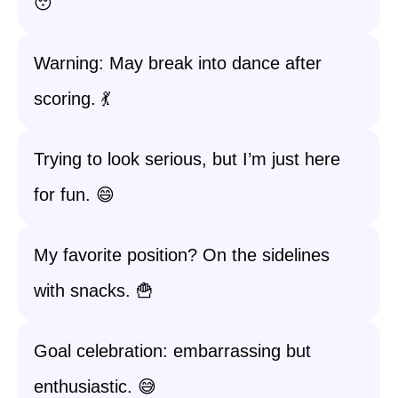
😴
Warning: May break into dance after
scoring. 💃
Trying to look serious, but I’m just here
for fun. 😄
My favorite position? On the sidelines
with snacks. 🍟
Goal celebration: embarrassing but
enthusiastic. 😅