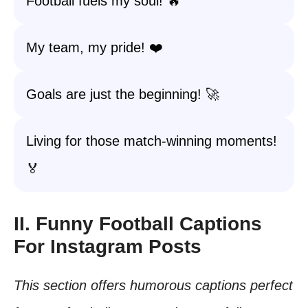
Football fuels my soul! 🔥
My team, my pride! ❤️
Goals are just the beginning! 🚀
Living for those match-winning moments!
🏅
II. Funny Football Captions
For Instagram Posts
This section offers humorous captions perfect