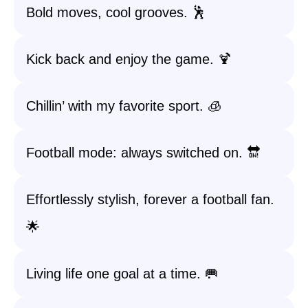
Bold moves, cool grooves. 🕺
Kick back and enjoy the game. 🍹
Chillin’ with my favorite sport. 🧊
Football mode: always switched on. 🔛
Effortlessly stylish, forever a football fan.
🌟
Living life one goal at a time. 🥅