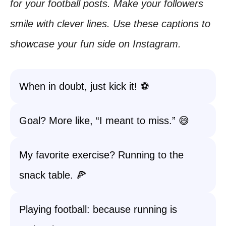
for your football posts. Make your followers
smile with clever lines. Use these captions to
showcase your fun side on Instagram.
When in doubt, just kick it! ⚽️
Goal? More like, “I meant to miss.” 😅
My favorite exercise? Running to the
snack table. 🍕
Playing football: because running is