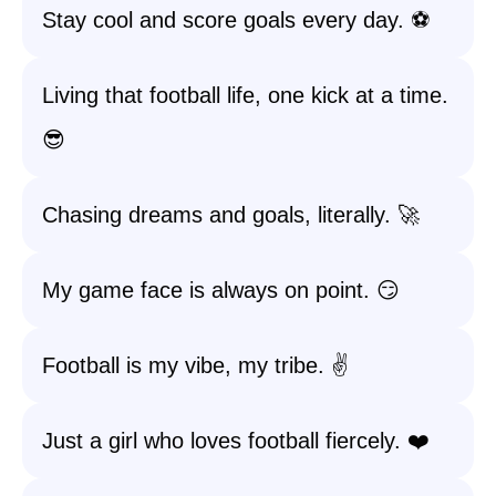
Stay cool and score goals every day. ⚽
Living that football life, one kick at a time.
😎
Chasing dreams and goals, literally. 🚀
My game face is always on point. 😏
Football is my vibe, my tribe. ✌️
Just a girl who loves football fiercely. ❤️