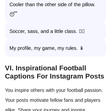
Cooler than the other side of the pillow.
😴
Soccer, sass, and a little class. 💁‍♀️
My profile, my game, my rules. 📱
VI. Inspirational Football
Captions For Instagram Posts
You inspire others with your football passion.
Your posts motivate fellow fans and players
alike. Share your journey and inspire