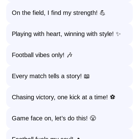
On the field, I find my strength! 💪
Playing with heart, winning with style! ✨
Football vibes only! 🎶
Every match tells a story! 📖
Chasing victory, one kick at a time! ⚽
Game face on, let’s do this! 😤