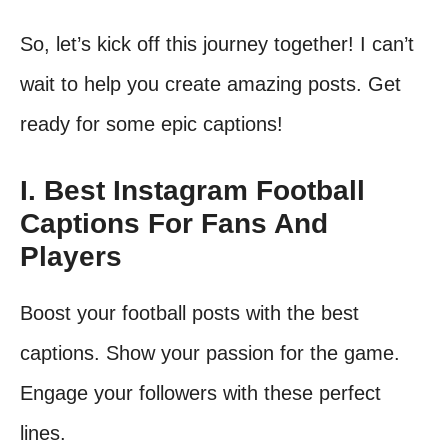
So, let’s kick off this journey together! I can’t
wait to help you create amazing posts. Get
ready for some epic captions!
I. Best Instagram Football
Captions For Fans And
Players
Boost your football posts with the best
captions. Show your passion for the game.
Engage your followers with these perfect
lines.