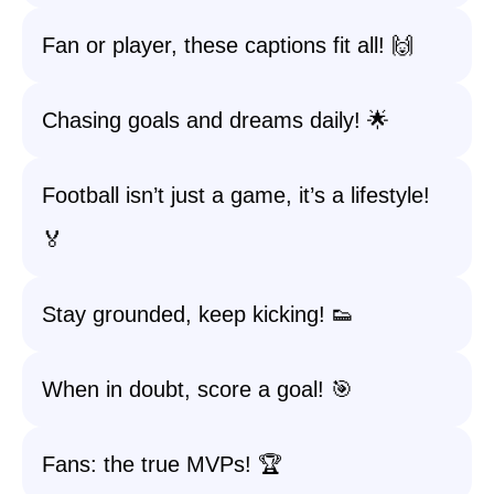
Fan or player, these captions fit all! 🙌
Chasing goals and dreams daily! 🌟
Football isn’t just a game, it’s a lifestyle!
🏅
Stay grounded, keep kicking! 👟
When in doubt, score a goal! 🎯
Fans: the true MVPs! 🏆