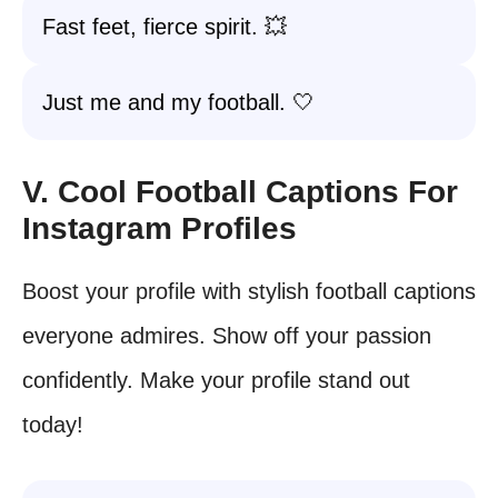
Fast feet, fierce spirit. 💥
Just me and my football. 🤍
V. Cool Football Captions For
Instagram Profiles
Boost your profile with stylish football captions
everyone admires. Show off your passion
confidently. Make your profile stand out
today!