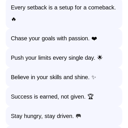
Every setback is a setup for a comeback.
🔥
Chase your goals with passion. ❤️
Push your limits every single day. 🌟
Believe in your skills and shine. ✨
Success is earned, not given. 🏆
Stay hungry, stay driven. 🥅