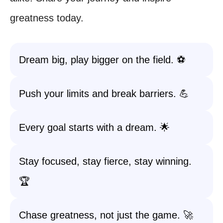
greatness today.
Dream big, play bigger on the field. ⚽️
Push your limits and break barriers. 💪
Every goal starts with a dream. 🌟
Stay focused, stay fierce, stay winning.
🏆
Chase greatness, not just the game. 🚀