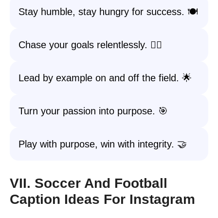
Stay humble, stay hungry for success. 🍽️
Chase your goals relentlessly. 🏃‍♀️
Lead by example on and off the field. 🌟
Turn your passion into purpose. 🎯
Play with purpose, win with integrity. 🤝
VII. Soccer And Football
Caption Ideas For Instagram