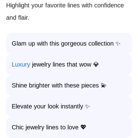
Highlight your favorite lines with confidence
and flair.
Glam up with this gorgeous collection ✨
Luxury
jewelry lines that wow 💎
Shine brighter with these pieces 💫
Elevate your look instantly ✨
Chic jewelry lines to love 💖