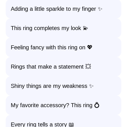
Adding a little sparkle to my finger ✨
This ring completes my look 💫
Feeling fancy with this ring on 💖
Rings that make a statement 💥
Shiny things are my weakness ✨
My favorite accessory? This ring 💍
Every ring tells a story 📖