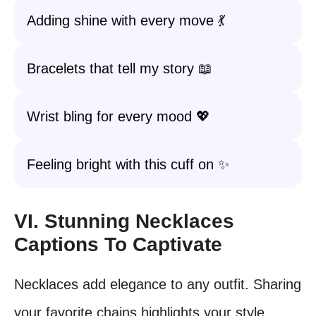
Adding shine with every move 💃
Bracelets that tell my story 📖
Wrist bling for every mood 💖
Feeling bright with this cuff on ✨
VI. Stunning Necklaces
Captions To Captivate
Necklaces add elegance to any outfit. Sharing
your favorite chains highlights your style