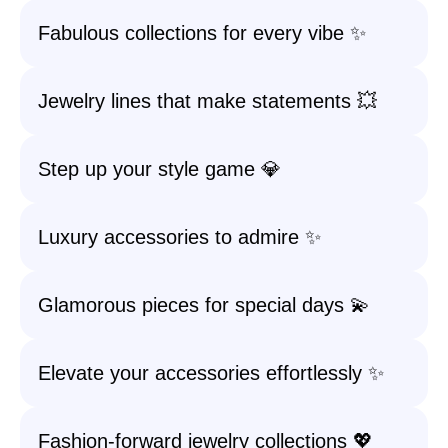
Fabulous collections for every vibe ✨
Jewelry lines that make statements 💥
Step up your style game 💎
Luxury accessories to admire ✨
Glamorous pieces for special days 💫
Elevate your accessories effortlessly ✨
Fashion-forward jewelry collections 💖