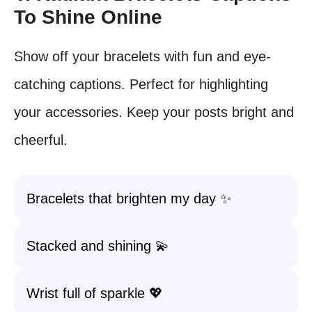
To Shine Online
Show off your bracelets with fun and eye-
catching captions. Perfect for highlighting
your accessories. Keep your posts bright and
cheerful.
Bracelets that brighten my day ✨
Stacked and shining 💫
Wrist full of sparkle 💖