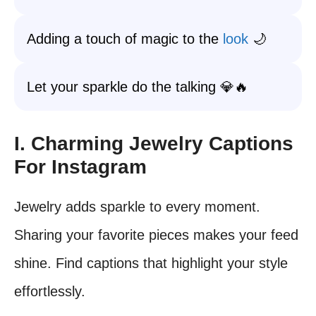
Adding a touch of magic to the
look
🌙
Let your sparkle do the talking 💎🔥
I. Charming Jewelry Captions
For Instagram
Jewelry adds sparkle to every moment.
Sharing your favorite pieces makes your feed
shine. Find captions that highlight your style
effortlessly.