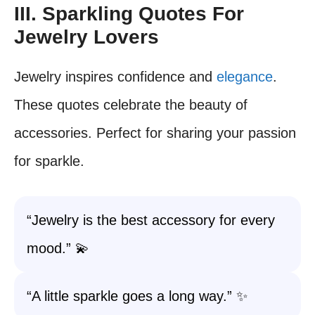
III. Sparkling Quotes For
Jewelry Lovers
Jewelry inspires confidence and
elegance
.
These quotes celebrate the beauty of
accessories. Perfect for sharing your passion
for sparkle.
“Jewelry is the best accessory for every
mood.” 💫
“A little sparkle goes a long way.” ✨