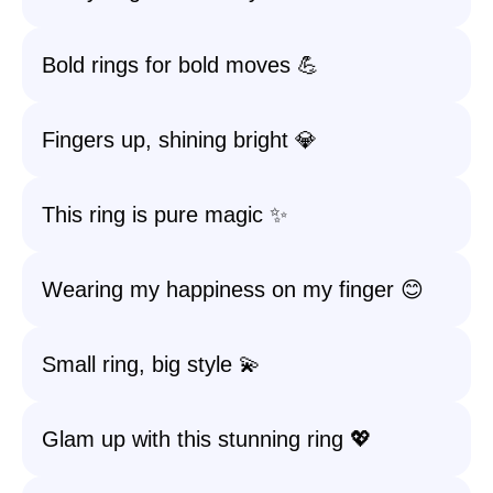
Bold rings for bold moves 💪
Fingers up, shining bright 💎
This ring is pure magic ✨
Wearing my happiness on my finger 😊
Small ring, big style 💫
Glam up with this stunning ring 💖