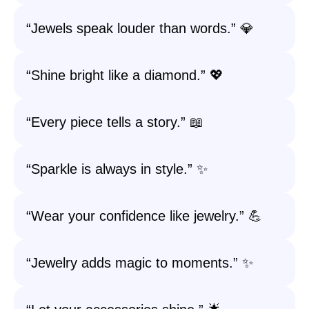
“Jewels speak louder than words.” 💎
“Shine bright like a diamond.” 💖
“Every piece tells a story.” 📖
“Sparkle is always in style.” ✨
“Wear your confidence like jewelry.” 💪
“Jewelry adds magic to moments.” ✨