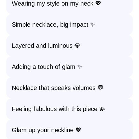
Wearing my style on my neck 💖
Simple necklace, big impact ✨
Layered and luminous 💎
Adding a touch of glam ✨
Necklace that speaks volumes 💬
Feeling fabulous with this piece 💫
Glam up your neckline 💖