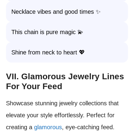
Necklace vibes and good times ✨
This chain is pure magic 💫
Shine from neck to heart 💖
VII. Glamorous Jewelry Lines
For Your Feed
Showcase stunning jewelry collections that
elevate your style effortlessly. Perfect for
creating a
glamorous
, eye-catching feed.