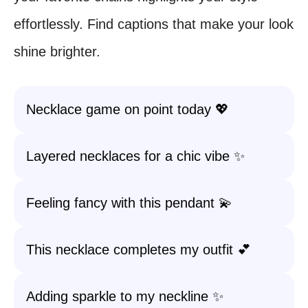
effortlessly. Find captions that make your look
shine brighter.
Necklace game on point today 💖
Layered necklaces for a chic vibe ✨
Feeling fancy with this pendant 💫
This necklace completes my outfit 💕
Adding sparkle to my neckline ✨