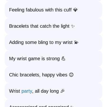
Feeling fabulous with this cuff 💎
Bracelets that catch the light ✨
Adding some bling to my wrist 💫
My wrist game is strong 💪
Chic bracelets, happy vibes 😊
Wrist
party
, all day long 🎉