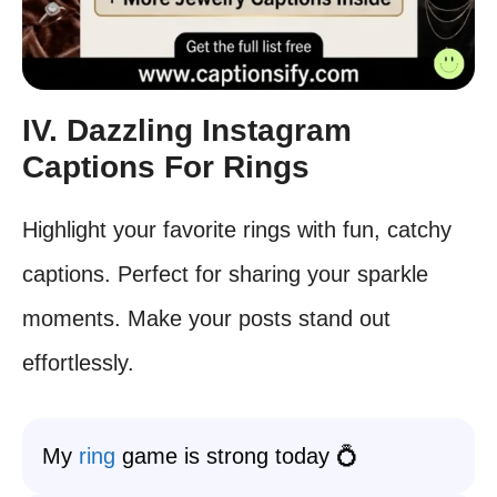
IV. Dazzling Instagram
Captions For Rings
Highlight your favorite rings with fun, catchy
captions. Perfect for sharing your sparkle
moments. Make your posts stand out
effortlessly.
My
ring
game is strong today 💍