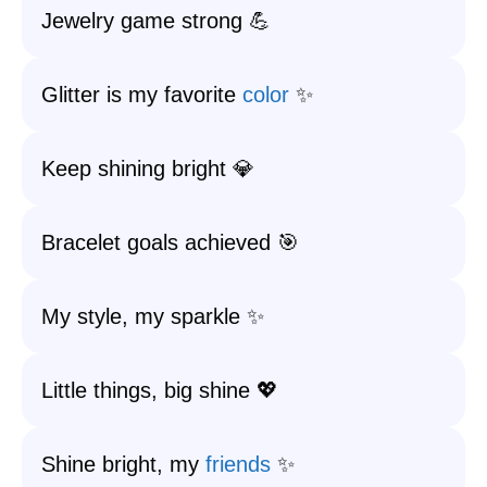
Jewelry game strong 💪
Glitter is my favorite
color
✨
Keep shining bright 💎
Bracelet goals achieved 🎯
My style, my sparkle ✨
Little things, big shine 💖
Shine bright, my
friends
✨