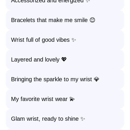
Accessorized and energized ✨
Bracelets that make me smile 😊
Wrist full of good vibes ✨
Layered and lovely 💖
Bringing the sparkle to my wrist 💎
My favorite wrist wear 💫
Glam wrist, ready to shine ✨