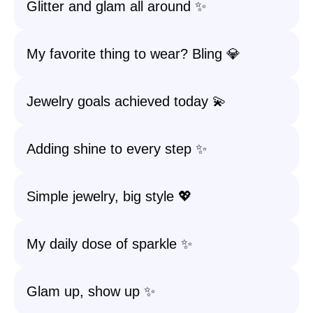
Glitter and glam all around ✨
My favorite thing to wear? Bling 💎
Jewelry goals achieved today 💫
Adding shine to every step ✨
Simple jewelry, big style 💖
My daily dose of sparkle ✨
Glam up, show up ✨