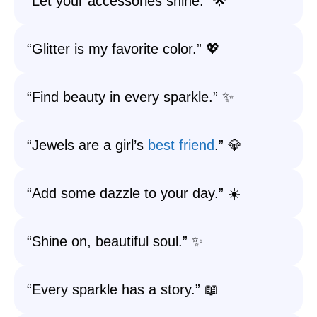
“Let your accessories shine.” 🌟
“Glitter is my favorite color.” 💖
“Find beauty in every sparkle.” ✨
“Jewels are a girl’s
best friend
.” 💎
“Add some dazzle to your day.” ☀️
“Shine on, beautiful soul.” ✨
“Every sparkle has a story.” 📖