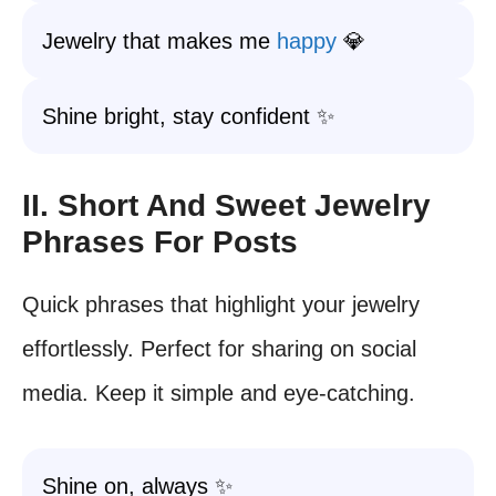
Jewelry that makes me
happy
💎
Shine bright, stay confident ✨
II. Short And Sweet Jewelry
Phrases For Posts
Quick phrases that highlight your jewelry
effortlessly. Perfect for sharing on social
media. Keep it simple and eye-catching.
Shine on, always ✨