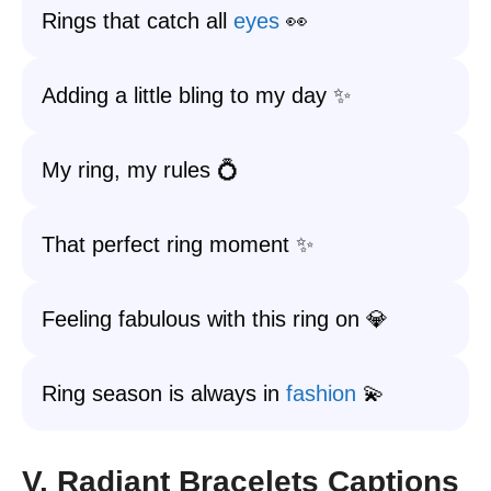
Rings that catch all
eyes
👀
Adding a little bling to my day ✨
My ring, my rules 💍
That perfect ring moment ✨
Feeling fabulous with this ring on 💎
Ring season is always in
fashion
💫
V. Radiant Bracelets Captions