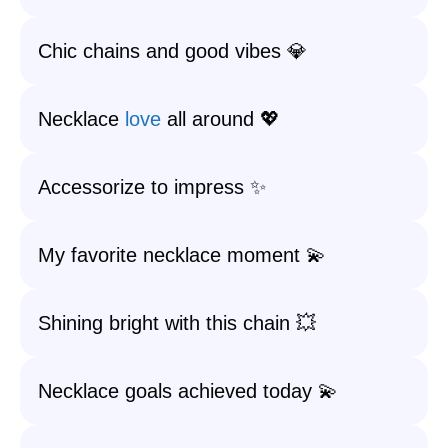
Chic chains and good vibes 💎
Necklace
love
all around 💖
Accessorize to impress ✨
My favorite necklace moment 💫
Shining bright with this chain 💥
Necklace goals achieved today 💫