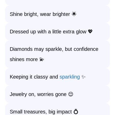
Shine bright, wear brighter 🌟
Dressed up with a little extra glow 💖
Diamonds may sparkle, but confidence
shines more 💫
Keeping it classy and
sparkling
✨
Jewelry on, worries gone 😌
Small treasures, big impact 💍