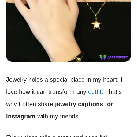
Jewelry holds a special place in my heart. I
love how it can transform any
outfit
. That’s
why I often share
jewelry captions for
Instagram
with my friends.