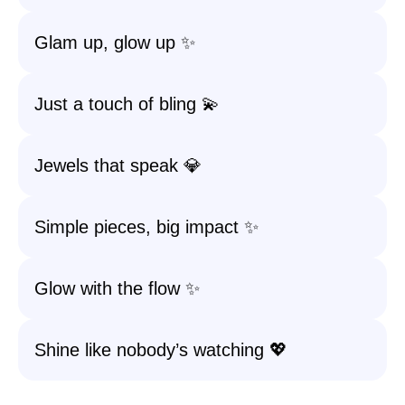
Glam up, glow up ✨
Just a touch of bling 💫
Jewels that speak 💎
Simple pieces, big impact ✨
Glow with the flow ✨
Shine like nobody’s watching 💖