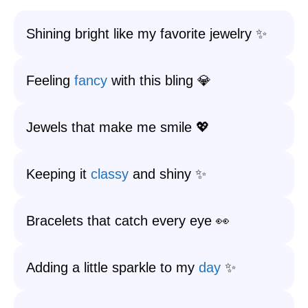
Shining bright like my favorite jewelry ✨
Feeling
fancy
with this bling 💎
Jewels that make me smile 💖
Keeping it
classy
and shiny ✨
Bracelets that catch every eye 👀
Adding a little sparkle to my
day
✨