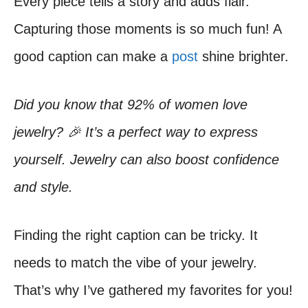
Every piece tells a story and adds flair.
Capturing those moments is so much fun! A
good caption can make a
post
shine brighter.
Did you know that 92% of women love
jewelry? 🎉 It’s a perfect way to express
yourself. Jewelry can also boost confidence
and style.
Finding the right caption can be tricky. It
needs to match the vibe of your jewelry.
That’s why I’ve gathered my favorites for you!