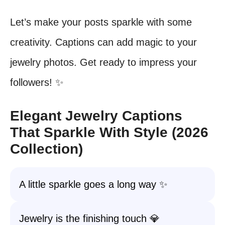
Let’s make your posts sparkle with some
creativity. Captions can add magic to your
jewelry photos. Get ready to impress your
followers! ✨
Elegant Jewelry Captions
That Sparkle With Style (2026
Collection)
A little sparkle goes a long way ✨
Jewelry is the finishing touch 💎