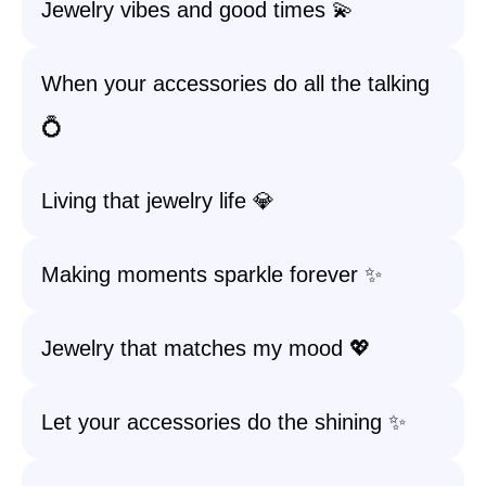
Jewelry vibes and good times 💫
When your accessories do all the talking
💍
Living that jewelry life 💎
Making moments sparkle forever ✨
Jewelry that matches my mood 💖
Let your accessories do the shining ✨