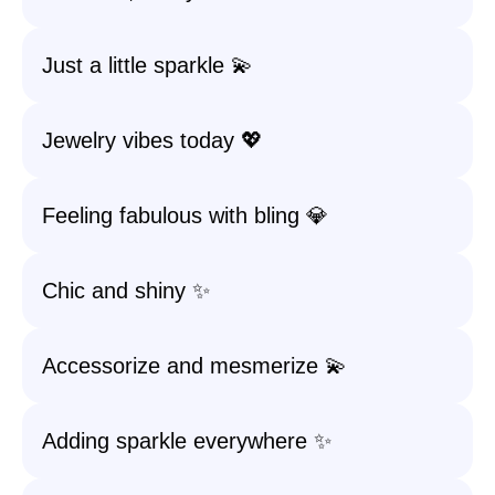
Just a little sparkle 💫
Jewelry vibes today 💖
Feeling fabulous with bling 💎
Chic and shiny ✨
Accessorize and mesmerize 💫
Adding sparkle everywhere ✨