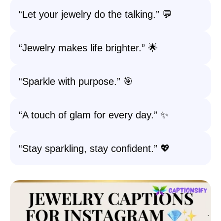
“Let your jewelry do the talking.” 💬
“Jewelry makes life brighter.” 🌟
“Sparkle with purpose.” 🎯
“A touch of glam for every day.” ✨
“Stay sparkling, stay confident.” 💖