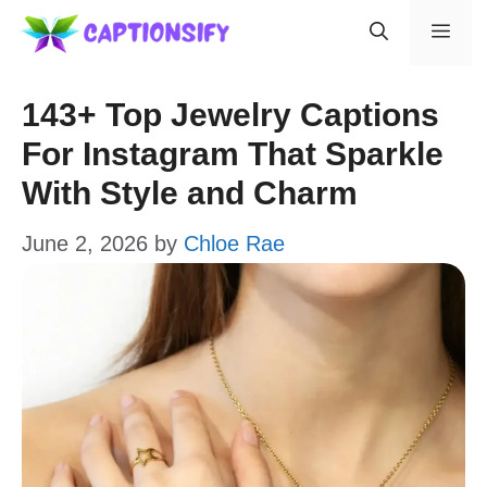
Skip
Men
to
content
143+ Top Jewelry Captions
For Instagram That Sparkle
With Style and Charm
June 2, 2026
by
Chloe Rae