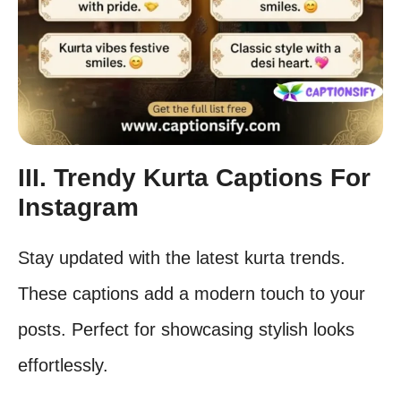
III. Trendy Kurta Captions For
Instagram
Stay updated with the latest kurta trends.
These captions add a modern touch to your
posts. Perfect for showcasing stylish looks
effortlessly.