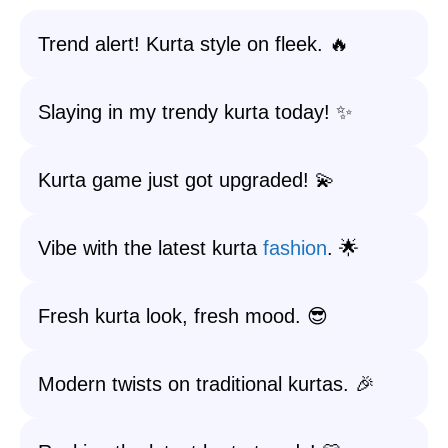
Trend alert! Kurta style on fleek. 🔥
Slaying in my trendy kurta today! ✨
Kurta game just got upgraded! 💫
Vibe with the latest kurta
fashion
. 🌟
Fresh kurta look, fresh mood. 😎
Modern twists on traditional kurtas. 🎉