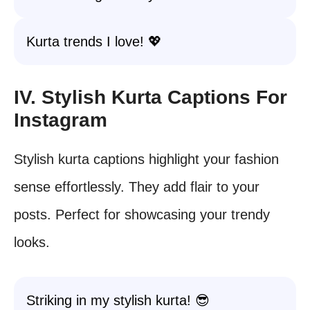
Kurta trends I love! 💖
IV. Stylish Kurta Captions For
Instagram
Stylish kurta captions highlight your fashion
sense effortlessly. They add flair to your
posts. Perfect for showcasing your trendy
looks.
Striking in my stylish kurta! 😎