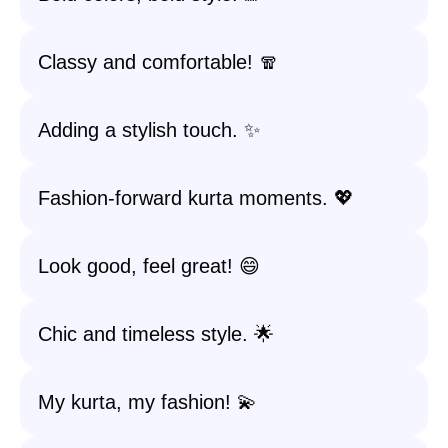
Classy and comfortable! 🧣
Adding a stylish touch. ✨
Fashion-forward kurta moments. 💖
Look good, feel great! 😄
Chic and timeless style. 🌟
My kurta, my fashion! 💫