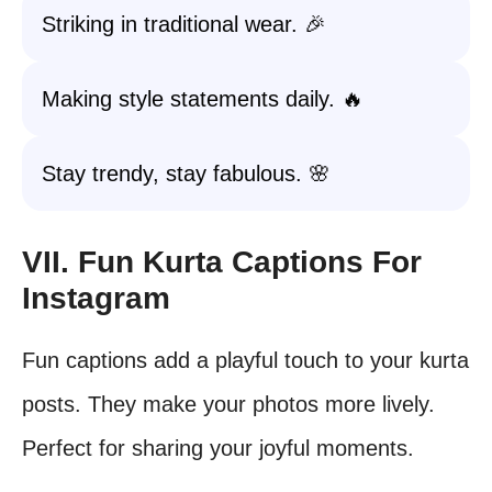
Striking in traditional wear. 🎉
Making style statements daily. 🔥
Stay trendy, stay fabulous. 🌸
VII. Fun Kurta Captions For
Instagram
Fun captions add a playful touch to your kurta
posts. They make your photos more lively.
Perfect for sharing your joyful moments.