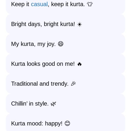
Keep it
casual
, keep it kurta. 👕
Bright days, bright kurta! ☀️
My kurta, my joy. 😄
Kurta looks good on me! 🔥
Traditional and trendy. 🎉
Chillin’ in style. 🌿
Kurta mood: happy! 😊