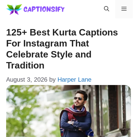
Skip
Men
to
content
125+ Best Kurta Captions
For Instagram That
Celebrate Style and
Tradition
August 3, 2026
by
Harper Lane