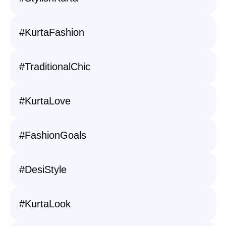
#KurtaFashion
#TraditionalChic
#KurtaLove
#FashionGoals
#DesiStyle
#KurtaLook