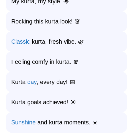
My kurta, my style. 🌟
Rocking this kurta look! 👗
Classic
kurta, fresh vibe. 🌿
Feeling comfy in kurta. 🧣
Kurta
day
, every day! 📅
Kurta goals achieved! 🎯
Sunshine
and kurta moments. ☀️