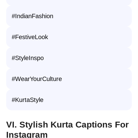
#IndianFashion
#FestiveLook
#StyleInspo
#WearYourCulture
#KurtaStyle
VI. Stylish Kurta Captions For
Instagram