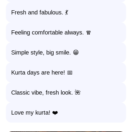
Fresh and fabulous. 💃
Feeling comfortable always. 🧣
Simple style, big smile. 😁
Kurta days are here! 📅
Classic vibe, fresh look. 🌺
Love my kurta! ❤️