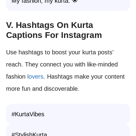
My fashion, my kurta. 🌟
V. Hashtags On Kurta
Captions For Instagram
Use hashtags to boost your kurta posts’
reach. They connect you with like-minded
fashion
lovers
. Hashtags make your content
more fun and discoverable.
#KurtaVibes
#StylishKurta