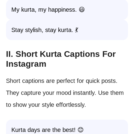
My kurta, my happiness. 😃
Stay stylish, stay kurta. 💃
II. Short Kurta Captions For
Instagram
Short captions are perfect for quick posts.
They capture your mood instantly. Use them
to show your style effortlessly.
Kurta days are the best! 😊