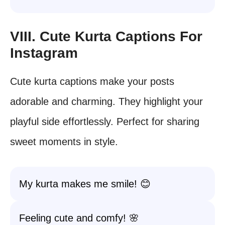
VIII. Cute Kurta Captions For
Instagram
Cute kurta captions make your posts
adorable and charming. They highlight your
playful side effortlessly. Perfect for sharing
sweet moments in style.
My kurta makes me smile! 😊
Feeling cute and comfy! 🌸