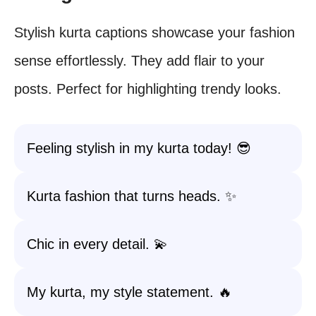
Stylish kurta captions showcase your fashion
sense effortlessly. They add flair to your
posts. Perfect for highlighting trendy looks.
Feeling stylish in my kurta today! 😎
Kurta fashion that turns heads. ✨
Chic in every detail. 💫
My kurta, my style statement. 🔥