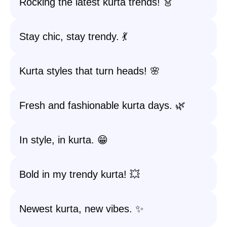
Rocking the latest kurta trends! 👗
Stay chic, stay trendy. 💃
Kurta styles that turn heads! 🌸
Fresh and fashionable kurta days. 🌿
In style, in kurta. 😁
Bold in my trendy kurta! 💥
Newest kurta, new vibes. ✨