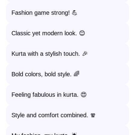
Fashion game strong! 💪
Classic yet modern look. 😊
Kurta with a stylish touch. 🎉
Bold colors, bold style. 🌈
Feeling fabulous in kurta. 😍
Style and comfort combined. 🧣