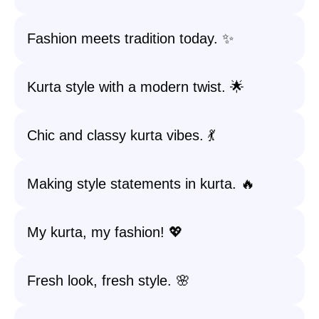
Fashion meets tradition today. ✨
Kurta style with a modern twist. 🌟
Chic and classy kurta vibes. 💃
Making style statements in kurta. 🔥
My kurta, my fashion! 💖
Fresh look, fresh style. 🌸