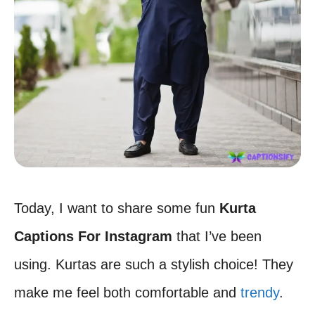
Today, I want to share some fun
Kurta
Captions For Instagram
that I’ve been
using. Kurtas are such a stylish choice! They
make me feel both comfortable and
trendy
.