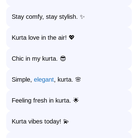
Stay comfy, stay stylish. ✨
Kurta love in the air! 💖
Chic in my kurta. 😎
Simple,
elegant
, kurta. 🌸
Feeling fresh in kurta. 🌟
Kurta vibes today! 💫