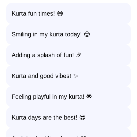
Kurta fun times! 😄
Smiling in my kurta today! 😊
Adding a splash of fun! 🎉
Kurta and good vibes! ✨
Feeling playful in my kurta! 🌟
Kurta days are the best! 😎