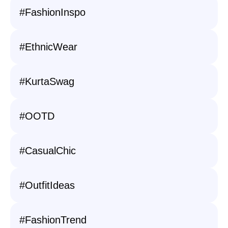
#FashionInspo
#EthnicWear
#KurtaSwag
#OOTD
#CasualChic
#OutfitIdeas
#FashionTrend