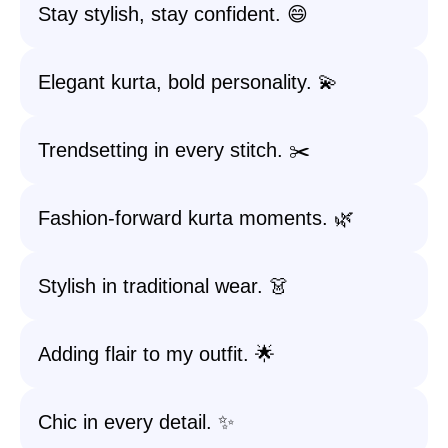
Stay stylish, stay confident. 😄
Elegant kurta, bold personality. 💫
Trendsetting in every stitch. ✂️
Fashion-forward kurta moments. 🌿
Stylish in traditional wear. 👗
Adding flair to my outfit. 🌟
Chic in every detail. ✨