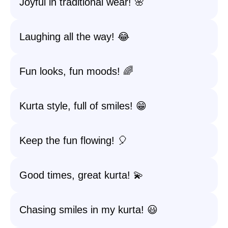
Joyful in traditional wear! 🌸
Laughing all the way! 😂
Fun looks, fun moods! 🌈
Kurta style, full of smiles! 😁
Keep the fun flowing! 🎈
Good times, great kurta! 💫
Chasing smiles in my kurta! 😃