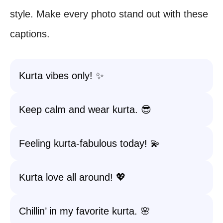
style. Make every photo stand out with these
captions.
Kurta vibes only! ✨
Keep calm and wear kurta. 😎
Feeling kurta-fabulous today! 💫
Kurta love all around! 💖
Chillin’ in my favorite kurta. 🌸