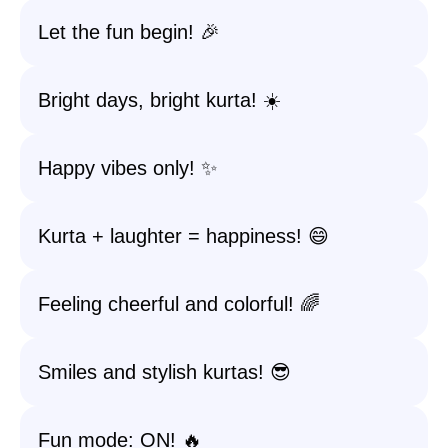
Let the fun begin! 🎉
Bright days, bright kurta! ☀️
Happy vibes only! ✨
Kurta + laughter = happiness! 😄
Feeling cheerful and colorful! 🌈
Smiles and stylish kurtas! 😎
Fun mode: ON! 🔥