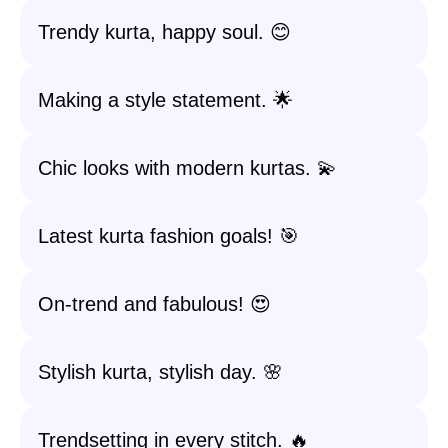
Trendy kurta, happy soul. 😊
Making a style statement. 🌟
Chic looks with modern kurtas. 💫
Latest kurta fashion goals! 🎯
On-trend and fabulous! 😍
Stylish kurta, stylish day. 🌸
Trendsetting in every stitch. 🔥