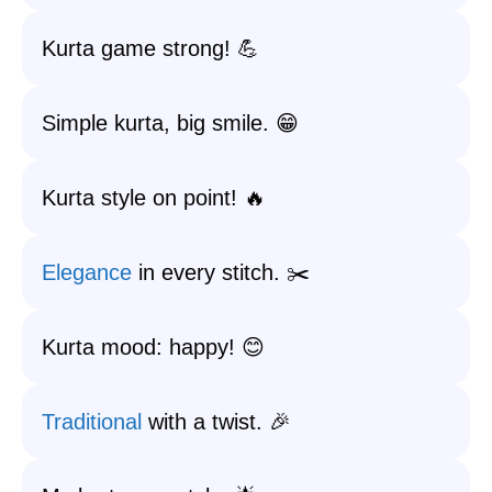
Kurta game strong! 💪
Simple kurta, big smile. 😁
Kurta style on point! 🔥
Elegance
in every stitch. ✂️
Kurta mood: happy! 😊
Traditional
with a twist. 🎉