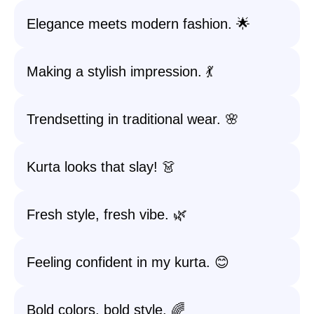
Elegance meets modern fashion. 🌟
Making a stylish impression. 💃
Trendsetting in traditional wear. 🌸
Kurta looks that slay! 👗
Fresh style, fresh vibe. 🌿
Feeling confident in my kurta. 😊
Bold colors, bold style. 🌈