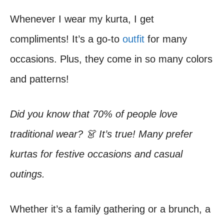
Whenever I wear my kurta, I get
compliments! It’s a go-to
outfit
for many
occasions. Plus, they come in so many colors
and patterns!
Did you know that 70% of people love
traditional wear? 👗 It’s true! Many prefer
kurtas for festive occasions and casual
outings.
Whether it’s a family gathering or a brunch, a