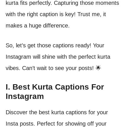
kurta fits perfectly. Capturing those moments
with the right caption is key! Trust me, it
makes a huge difference.
So, let’s get those captions ready! Your
Instagram will shine with the perfect kurta
vibes. Can’t wait to see your posts! 🌟
I. Best Kurta Captions For
Instagram
Discover the best kurta captions for your
Insta posts. Perfect for showing off your