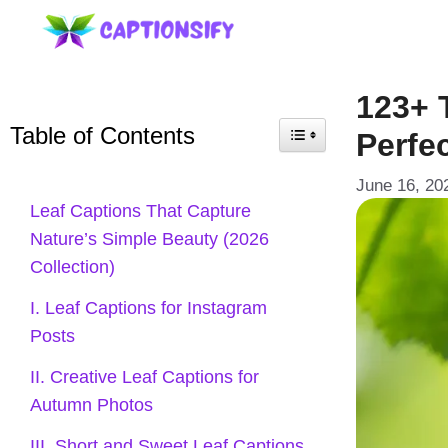
Skip
to
content
123+ 
Table of Contents
Perfe
June 16, 20
Leaf Captions That Capture
Nature’s Simple Beauty (2026
Collection)
I. Leaf Captions for Instagram
Posts
II. Creative Leaf Captions for
Autumn Photos
III. Short and Sweet Leaf Captions