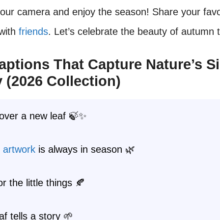
your camera and enjoy the season! Share your favo
with
friends
. Let’s celebrate the beauty of autumn 
aptions That Capture Nature’s S
 (2026 Collection)
 over a new leaf 🍃✨
s
artwork
is always in season 🌿
or the little things 🍂
af tells a story 🌱