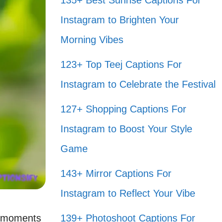
135+ Best Sunrise Captions For
Instagram to Brighten Your
Morning Vibes
123+ Top Teej Captions For
Instagram to Celebrate the Festival
127+ Shopping Captions For
Instagram to Boost Your Style
Game
143+ Mirror Captions For
Instagram to Reflect Your Vibe
se moments
139+ Photoshoot Captions For