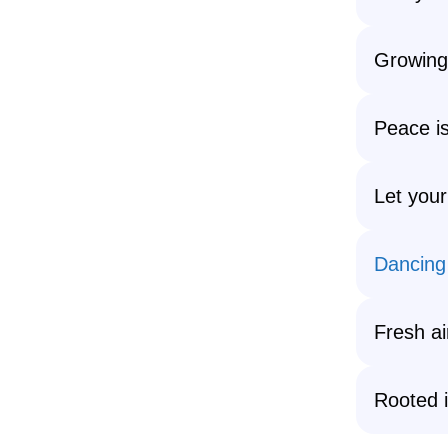
Growing,
Peace i
Let your
Dancing
Fresh ai
Rooted i