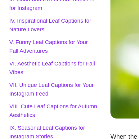
for Instagram
IV. Inspirational Leaf Captions for
Nature Lovers
V. Funny Leaf Captions for Your
Fall Adventures
VI. Aesthetic Leaf Captions for Fall
Vibes
VII. Unique Leaf Captions for Your
Instagram Feed
VIII. Cute Leaf Captions for Autumn
Aesthetics
IX. Seasonal Leaf Captions for
When the
Instagram Stories