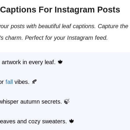
f Captions For Instagram Posts
ur posts with beautiful leaf captions. Capture th
s charm. Perfect for your Instagram feed.
 artwork in every leaf. 🍁
for
fall
vibes. 🍂
whisper autumn secrets. 🍃
eaves and cozy sweaters. 🍁