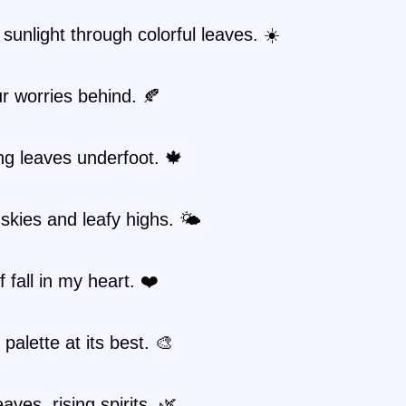
sunlight through colorful leaves. ☀️
r worries behind. 🍂
g leaves underfoot. 🍁
kies and leafy highs. 🌤️
f fall in my heart. ❤️
 palette at its best. 🎨
eaves, rising spirits. 🌿