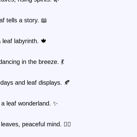
f tells a story. 📖
 leaf labyrinth. 🍁
ancing in the breeze. 💃
ays and leaf displays. 🍂
n a leaf wonderland. ✨
 leaves, peaceful mind. 🧘‍♀️