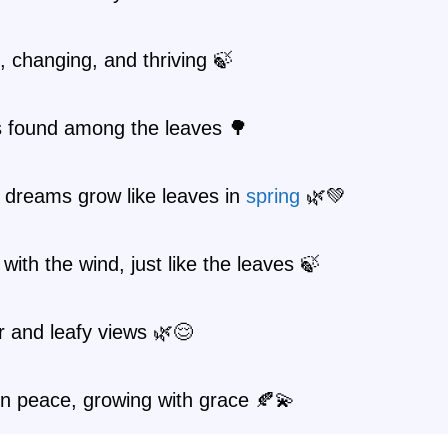
 changing, and thriving 🍃
s found among the leaves 🌳
 dreams grow like leaves in
spring
🌿💚
with the wind, just like the leaves 🍃
r and leafy views 🌿😌
n peace, growing with grace 🍂💫