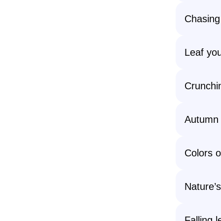
Chasing 
Leaf you
Crunchin
Autumn s
Colors o
Nature’s
Falling l