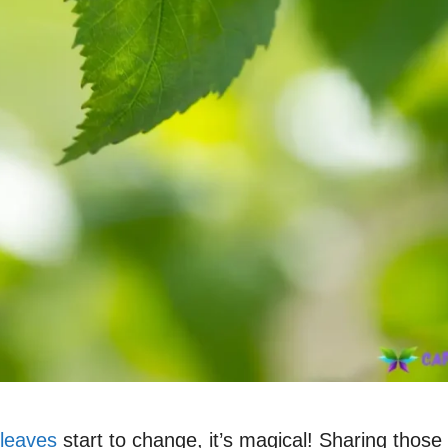
leaves
start to change, it’s magical! Sharing tho