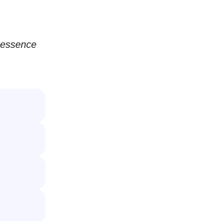
e essence