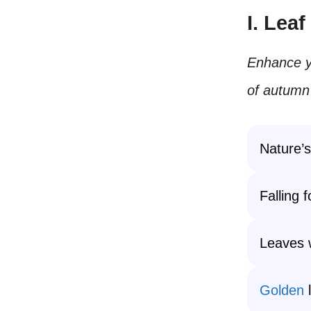
I. Lea
Enhance yo
of autumn’
Nature’s
Falling 
Leaves 
Golden
l