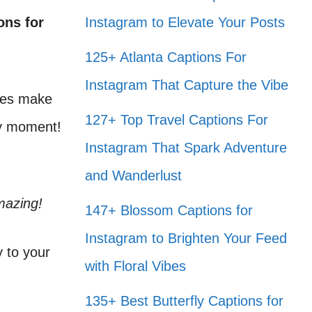
ons for
Instagram to Elevate Your Posts
125+ Atlanta Captions For
Instagram That Capture the Vibe
aves make
127+ Top Travel Captions For
ry moment!
Instagram That Spark Adventure
and Wanderlust
mazing!
147+ Blossom Captions for
Instagram to Brighten Your Feed
y to your
with Floral Vibes
135+ Best Butterfly Captions for