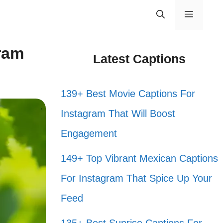
Menu
ram
Latest Captions
139+ Best Movie Captions For
Instagram That Will Boost
Engagement
149+ Top Vibrant Mexican Captions
For Instagram That Spice Up Your
Feed