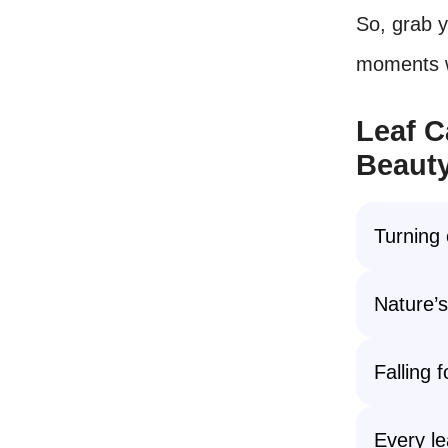
So, grab 
moments 
Leaf C
Beauty
Turning
Nature’
Falling f
Every le