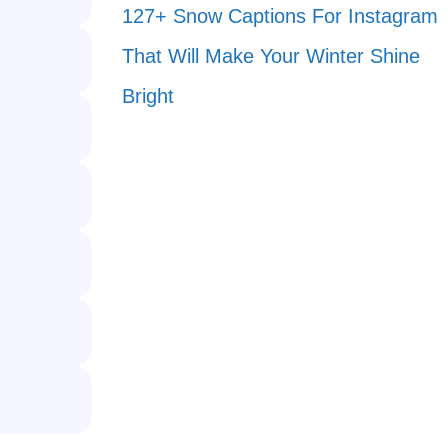
127+ Snow Captions For Instagram
That Will Make Your Winter Shine
Bright