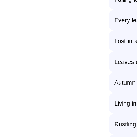
Every lea
Lost in a
Leaves d
Autumn d
Living i
Rustling