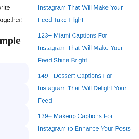
rite
Instagram That Will Make Your
together!
Feed Take Flight
123+ Miami Captions For
imple
Instagram That Will Make Your
Feed Shine Bright
149+ Dessert Captions For
Instagram That Will Delight Your
Feed
139+ Makeup Captions For
Instagram to Enhance Your Posts