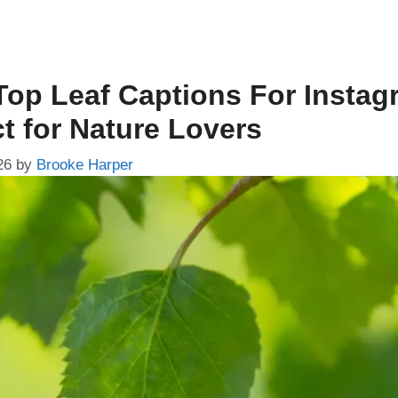
Top Leaf Captions For Instag
ct for Nature Lovers
26
by
Brooke Harper