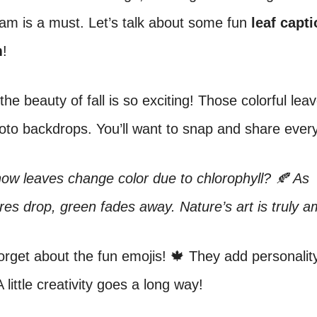
am is a must. Let’s talk about some fun
leaf capti
m
!
the beauty of fall is so exciting! Those colorful le
hoto backdrops. You’ll want to snap and share eve
ow leaves change color due to chlorophyll? 🍂 As
es drop, green fades away. Nature’s art is truly a
forget about the fun emojis! 🍁 They add personalit
 little creativity goes a long way!