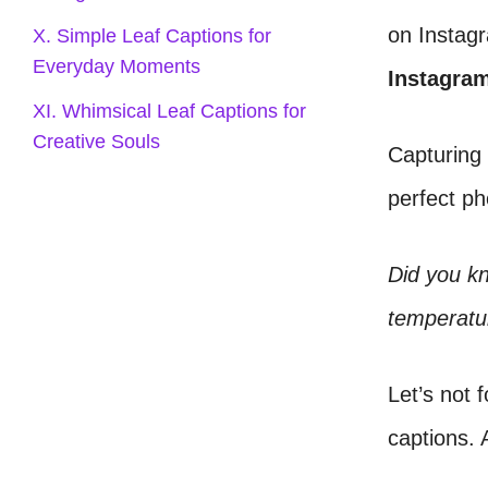
on Instagr
X. Simple Leaf Captions for
Everyday Moments
Instagra
XI. Whimsical Leaf Captions for
Creative Souls
Capturing 
perfect p
Did you kn
temperatur
Let’s not 
captions. A