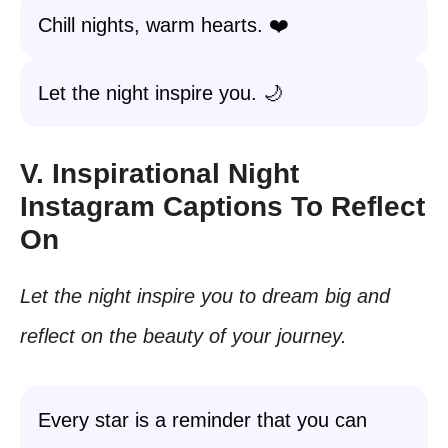
Chill nights, warm hearts. ❤️
Let the night inspire you. 🌙
V. Inspirational Night
Instagram Captions To Reflect
On
Let the night inspire you to dream big and
reflect on the beauty of your journey.
Every star is a reminder that you can