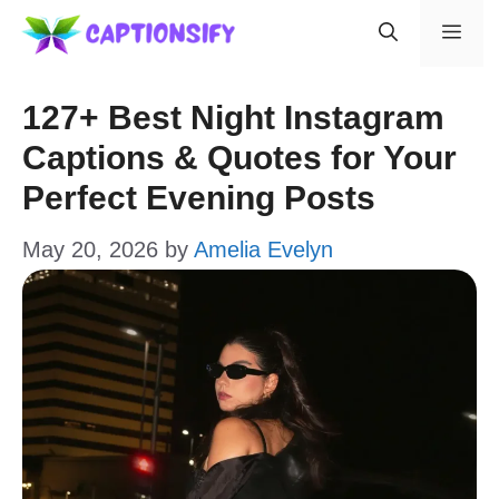
Skip
Men
to
content
127+ Best Night Instagram
Captions & Quotes for Your
Perfect Evening Posts
May 20, 2026
by
Amelia Evelyn