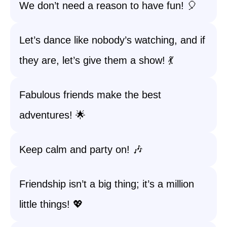
We don’t need a reason to have fun! 🎈
Let’s dance like nobody’s watching, and if
they are, let’s give them a show! 💃
Fabulous friends make the best
adventures! 🌟
Keep calm and party on! 🎶
Friendship isn’t a big thing; it’s a million
little things! 💖