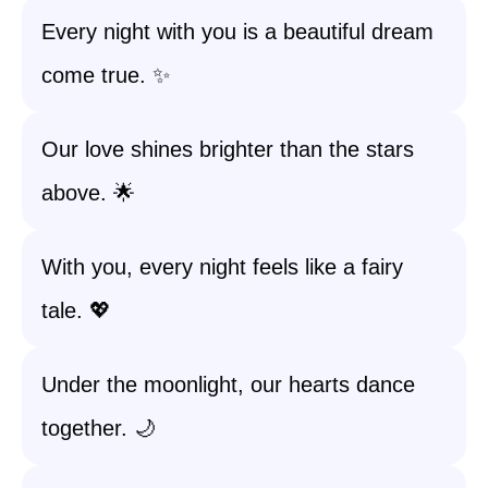
Every night with you is a beautiful dream
come true. ✨
Our love shines brighter than the stars
above. 🌟
With you, every night feels like a fairy
tale. 💖
Under the moonlight, our hearts dance
together. 🌙