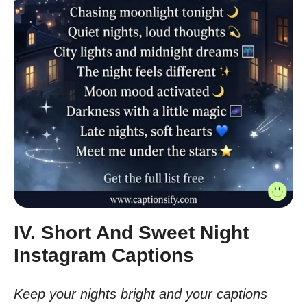
IV. Short And Sweet Night
Instagram Captions
Keep your nights bright and your captions