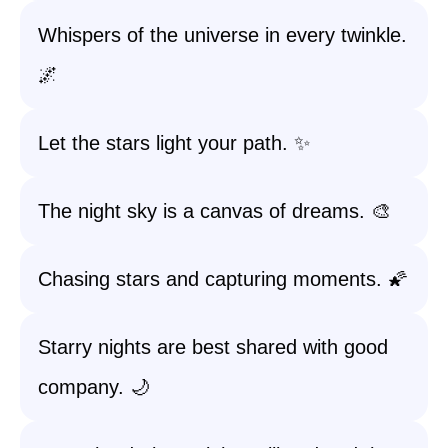
Whispers of the universe in every twinkle.
🌌
Let the stars light your path. ✨
The night sky is a canvas of dreams. 🎨
Chasing stars and capturing moments. 🌠
Starry nights are best shared with good
company. 🌙