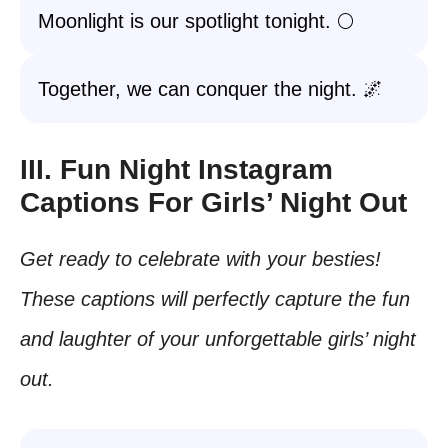
Moonlight is our spotlight tonight. 🌕
Together, we can conquer the night. 🌌
III. Fun Night Instagram
Captions For Girls’ Night Out
Get ready to celebrate with your besties!
These captions will perfectly capture the fun
and laughter of your unforgettable girls’ night
out.