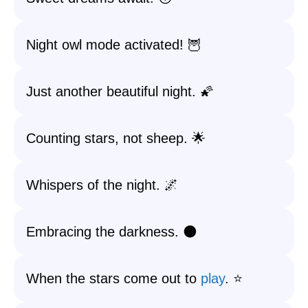
Night owl mode activated! 🦉
Just another beautiful night. 🌠
Counting stars, not sheep. 🌟
Whispers of the night. 🌌
Embracing the darkness. 🌑
When the stars come out to
play
. ⭐