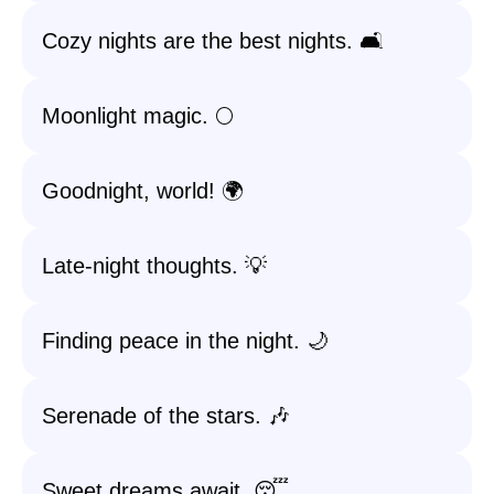
Cozy nights are the best nights. 🛋️
Moonlight magic. 🌕
Goodnight, world! 🌍
Late-night thoughts. 💡
Finding peace in the night. 🌙
Serenade of the stars. 🎶
Sweet dreams await. 😴