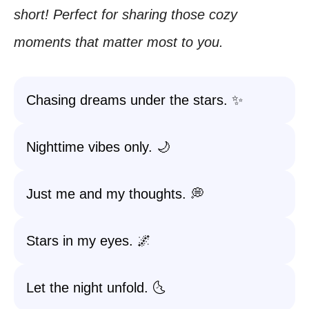
short! Perfect for sharing those cozy
moments that matter most to you.
Chasing dreams under the stars. ✨
Nighttime vibes only. 🌙
Just me and my thoughts. 💭
Stars in my eyes. 🌌
Let the night unfold. 🌜