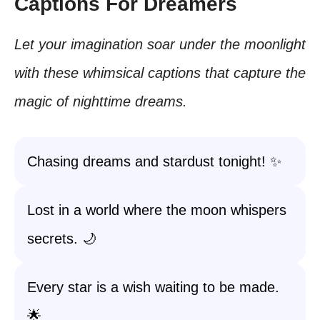
Captions For Dreamers
Let your imagination soar under the moonlight
with these whimsical captions that capture the
magic of nighttime dreams.
Chasing dreams and stardust tonight! ✨
Lost in a world where the moon whispers
secrets. 🌙
Every star is a wish waiting to be made.
🌟