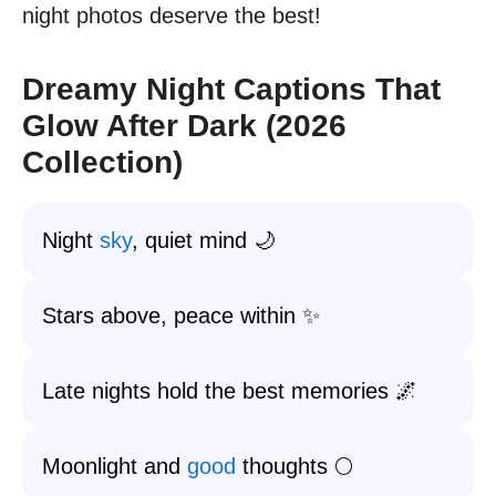
night photos deserve the best!
Dreamy Night Captions That
Glow After Dark (2026
Collection)
Night
sky
, quiet mind 🌙
Stars above, peace within ✨
Late nights hold the best memories 🌌
Moonlight and
good
thoughts 🌕