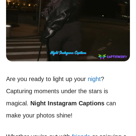
Are you ready to light up your
night
?
Capturing moments under the stars is
magical.
Night Instagram Captions
can
make your photos shine!