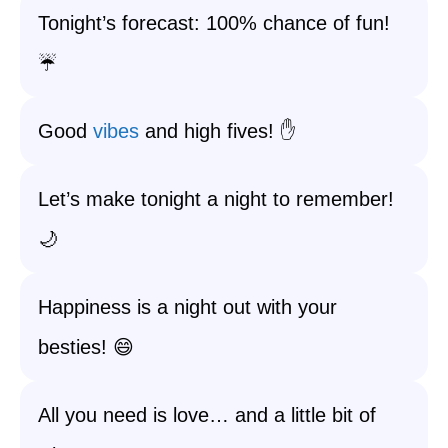
Tonight’s forecast: 100% chance of fun!
☔️
Good
vibes
and high fives! ✋
Let’s make tonight a night to remember!
🌙
Happiness is a night out with your
besties! 😄
All you need is love… and a little bit of