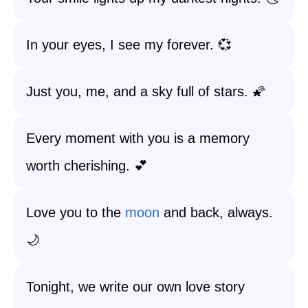
In your eyes, I see my forever. 💞
Just you, me, and a sky full of stars. 🌠
Every moment with you is a memory
worth cherishing. 💕
Love you to the
moon
and back, always.
🌙
Tonight, we write our own love story