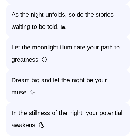
As the night unfolds, so do the stories
waiting to be told. 📖
Let the moonlight illuminate your path to
greatness. 🌕
Dream big and let the night be your
muse. ✨
In the stillness of the night, your potential
awakens. 🌜