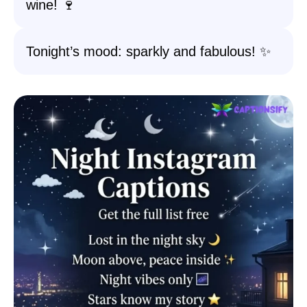
wine! 🍷
Tonight’s mood: sparkly and fabulous! ✨