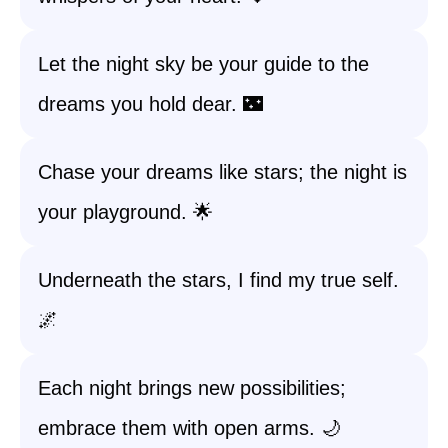
Let the night sky be your guide to the
dreams you hold dear. 🌃
Chase your dreams like stars; the night is
your playground. 🌟
Underneath the stars, I find my true self.
🌌
Each night brings new possibilities;
embrace them with open arms. 🌙