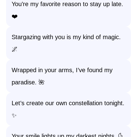
You’re my favorite reason to stay up late.
❤️
Stargazing with you is my kind of magic.
🌌
Wrapped in your arms, I’ve found my
paradise. 🌺
Let’s create our own constellation tonight.
✨
Your smile lights up my darkest nights. 🌜