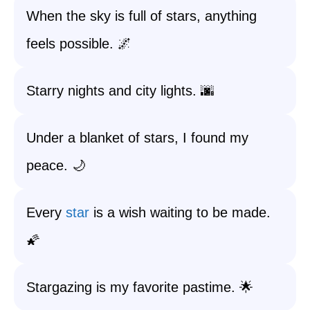
When the sky is full of stars, anything
feels possible. 🌌
Starry nights and city lights. 🌆
Under a blanket of stars, I found my
peace. 🌙
Every
star
is a wish waiting to be made.
🌠
Stargazing is my favorite pastime. 🌟