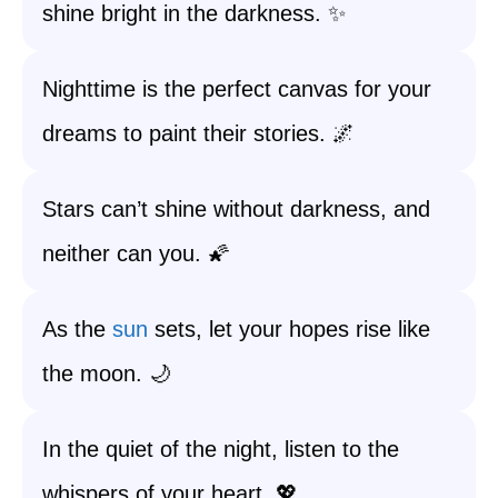
shine bright in the darkness. ✨
Nighttime is the perfect canvas for your
dreams to paint their stories. 🌌
Stars can’t shine without darkness, and
neither can you. 🌠
As the
sun
sets, let your hopes rise like
the moon. 🌙
In the quiet of the night, listen to the
whispers of your heart. 💖