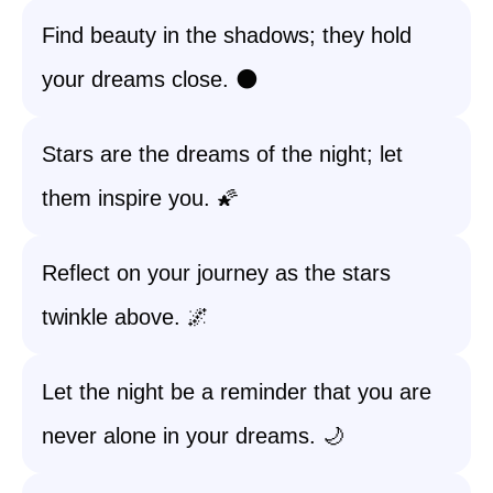
Find beauty in the shadows; they hold
your dreams close. 🌑
Stars are the dreams of the night; let
them inspire you. 🌠
Reflect on your journey as the stars
twinkle above. 🌌
Let the night be a reminder that you are
never alone in your dreams. 🌙