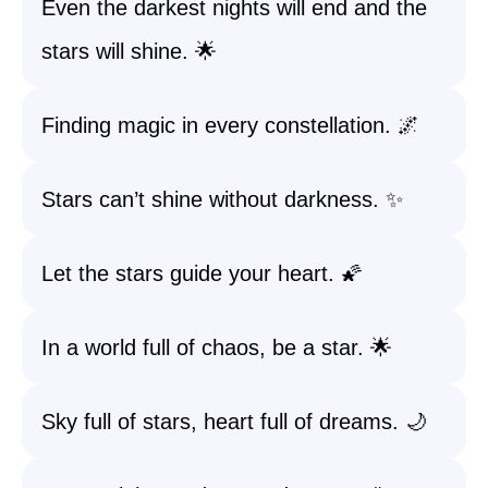
Even the darkest nights will end and the
stars will shine. 🌟
Finding magic in every constellation. 🌌
Stars can’t shine without darkness. ✨
Let the stars guide your heart. 🌠
In a world full of chaos, be a star. 🌟
Sky full of stars, heart full of dreams. 🌙