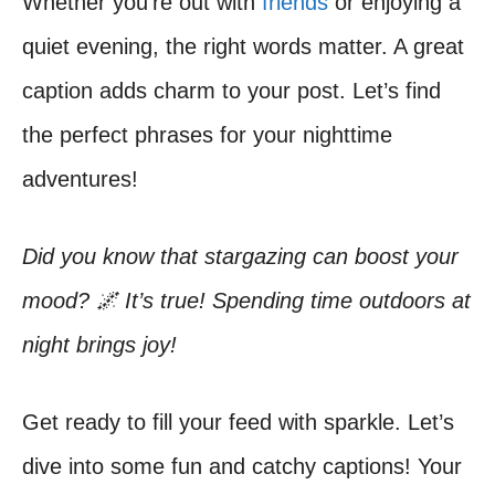
Whether you’re out with
friends
or enjoying a
quiet evening, the right words matter. A great
caption adds charm to your post. Let’s find
the perfect phrases for your nighttime
adventures!
Did you know that stargazing can boost your
mood? 🌌 It’s true! Spending time outdoors at
night brings joy!
Get ready to fill your feed with sparkle. Let’s
dive into some fun and catchy captions! Your