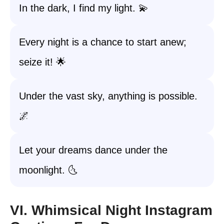
In the dark, I find my light. 💫
Every night is a chance to start anew;
seize it! 🌟
Under the vast sky, anything is possible.
🌌
Let your dreams dance under the
moonlight. 🌜
VI. Whimsical Night Instagram