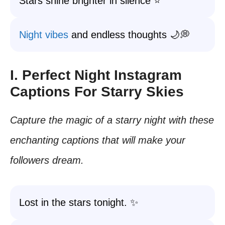
Stars shine brighter in silence ⭐
Night vibes
and endless thoughts 🌙💭
I. Perfect Night Instagram
Captions For Starry Skies
Capture the magic of a starry night with these
enchanting captions that will make your
followers dream.
Lost in the stars tonight. ✨