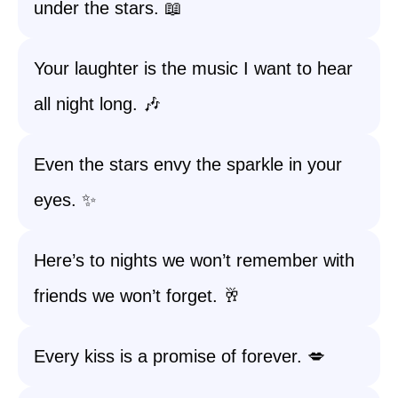
under the stars. 📖
Your laughter is the music I want to hear
all night long. 🎶
Even the stars envy the sparkle in your
eyes. ✨
Here’s to nights we won’t remember with
friends we won’t forget. 🥂
Every kiss is a promise of forever. 💋