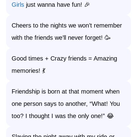
Girls
just wanna have fun! 🎉
Cheers to the nights we won’t remember
with the friends we’ll never forget! 🥳
Good times + Crazy friends = Amazing
memories! 💃
Friendship is born at that moment when
one person says to another, “What! You
too? I thought I was the only one!” 😂
Slaying the night away with my ride-or-