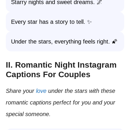
Starry nights and sweet dreams. 🌌
Every star has a story to tell. ✨
Under the stars, everything feels right. 🌠
II. Romantic Night Instagram
Captions For Couples
Share your
love
under the stars with these
romantic captions perfect for you and your
special someone.