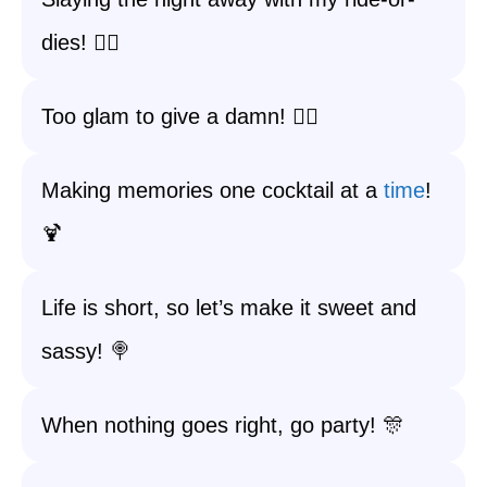
dies! 👯‍♀️
Too glam to give a damn! 💁‍♀️
Making memories one cocktail at a
time
!
🍹
Life is short, so let’s make it sweet and
sassy! 🍭
When nothing goes right, go party! 🎊