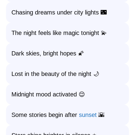
Chasing dreams under city lights 🌃
The night feels like magic tonight 💫
Dark skies, bright hopes 🌠
Lost in the beauty of the night 🌙
Midnight mood activated 😌
Some stories begin after
sunset
🌇