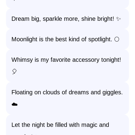
Dream big, sparkle more, shine bright! ✨
Moonlight is the best kind of spotlight. 🌕
Whimsy is my favorite accessory tonight!
🎈
Floating on clouds of dreams and giggles.
☁️
Let the night be filled with magic and