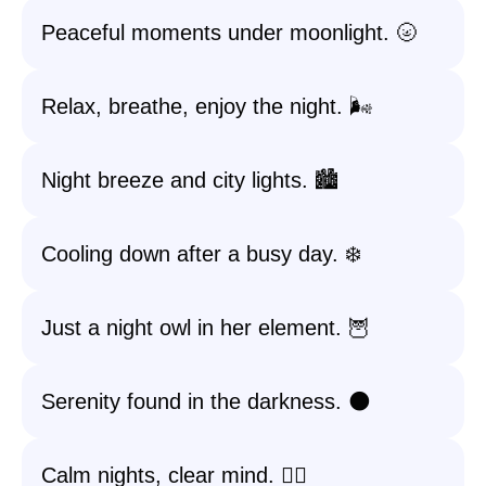
Peaceful moments under moonlight. 🌝
Relax, breathe, enjoy the night. 🌬️
Night breeze and city lights. 🏙️
Cooling down after a busy day. ❄️
Just a night owl in her element. 🦉
Serenity found in the darkness. 🌑
Calm nights, clear mind. 🧘‍♀️