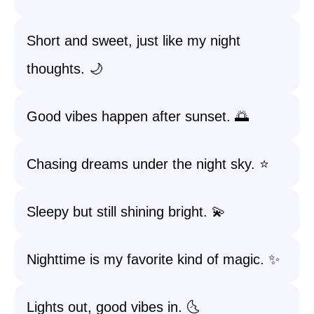
Short and sweet, just like my night
thoughts. 🌙
Good vibes happen after sunset. 🌅
Chasing dreams under the night sky. ⭐️
Sleepy but still shining bright. 💫
Nighttime is my favorite kind of magic. ✨
Lights out, good vibes in. 🌜