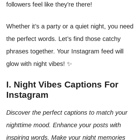
followers feel like they’re there!
Whether it’s a party or a quiet night, you need
the perfect words. Let’s find those catchy
phrases together. Your Instagram feed will
glow with night vibes! ✨
I. Night Vibes Captions For
Instagram
Discover the perfect captions to match your
nighttime mood. Enhance your posts with
inspiring words. Make your night memories