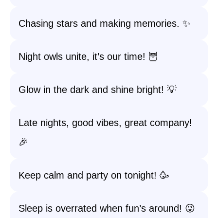
Chasing stars and making memories. ✨
Night owls unite, it’s our time! 🦉
Glow in the dark and shine bright! 💡
Late nights, good vibes, great company!
🎉
Keep calm and party on tonight! 🥳
Sleep is overrated when fun’s around! 😜