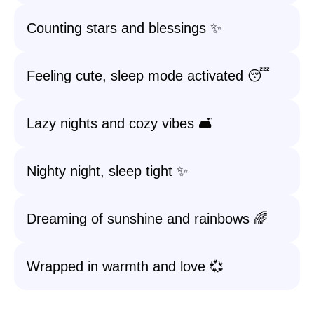
Counting stars and blessings ✨
Feeling cute, sleep mode activated 😴
Lazy nights and cozy vibes 🛋️
Nighty night, sleep tight ✨
Dreaming of sunshine and rainbows 🌈
Wrapped in warmth and love 💞