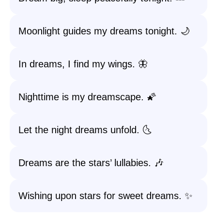
Moonlight guides my dreams tonight. 🌙
In dreams, I find my wings. 🦋
Nighttime is my dreamscape. 🌠
Let the night dreams unfold. 🌜
Dreams are the stars’ lullabies. 🎶
Wishing upon stars for sweet dreams. ✨