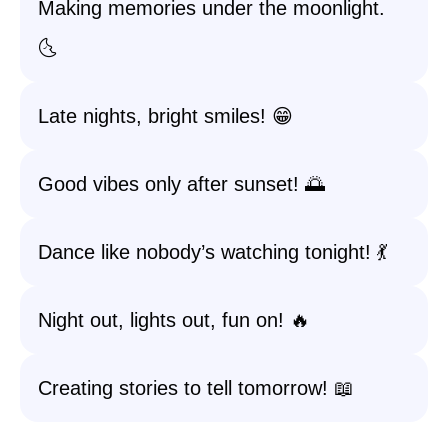
Making memories under the moonlight.
🌜
Late nights, bright smiles! 😁
Good vibes only after sunset! 🌅
Dance like nobody’s watching tonight! 💃
Night out, lights out, fun on! 🔥
Creating stories to tell tomorrow! 📖