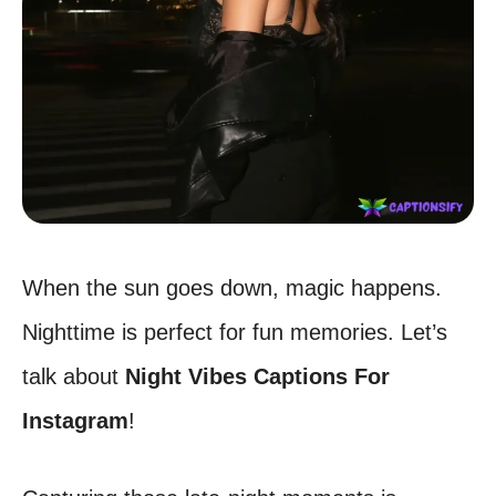
When the sun goes down, magic happens.
Nighttime is perfect for fun memories. Let’s
talk about
Night Vibes Captions For
Instagram
!