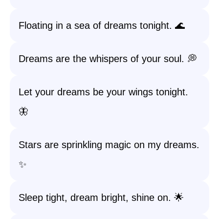
Floating in a sea of dreams tonight. 🌊
Dreams are the whispers of your soul. 💭
Let your dreams be your wings tonight.
🦋
Stars are sprinkling magic on my dreams.
✨
Sleep tight, dream bright, shine on. 🌟