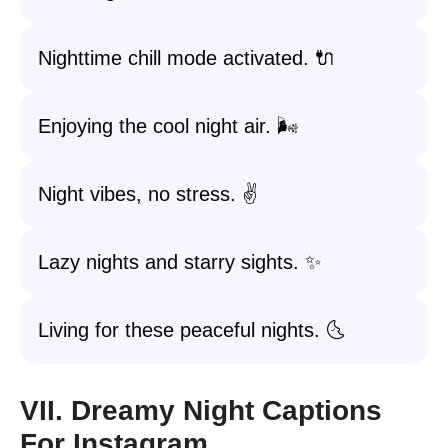
Nighttime chill mode activated. 🔌
Enjoying the cool night air. 🌬️
Night vibes, no stress. ✌️
Lazy nights and starry sights. ✨
Living for these peaceful nights. 🌜
VII. Dreamy Night Captions
For Instagram