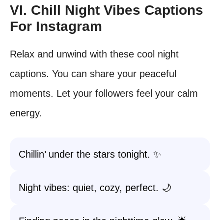
VI. Chill Night Vibes Captions
For Instagram
Relax and unwind with these cool night
captions. You can share your peaceful
moments. Let your followers feel your calm
energy.
Chillin’ under the stars tonight. ✨
Night vibes: quiet, cozy, perfect. 🌙