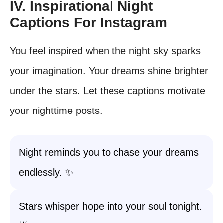
IV. Inspirational Night
Captions For Instagram
You feel inspired when the night sky sparks
your imagination. Your dreams shine brighter
under the stars. Let these captions motivate
your nighttime posts.
Night reminds you to chase your dreams
endlessly. ✨
Stars whisper hope into your soul tonight.