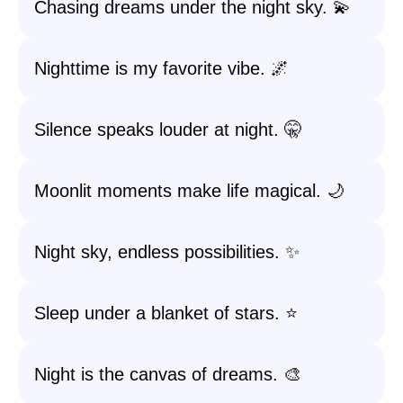
Chasing dreams under the night sky. 💫
Nighttime is my favorite vibe. 🌌
Silence speaks louder at night. 🤫
Moonlit moments make life magical. 🌙
Night sky, endless possibilities. ✨
Sleep under a blanket of stars. ⭐️
Night is the canvas of dreams. 🎨