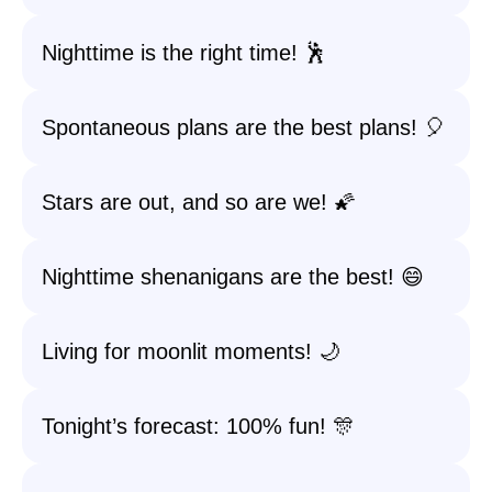
Nighttime is the right time! 🕺
Spontaneous plans are the best plans! 🎈
Stars are out, and so are we! 🌠
Nighttime shenanigans are the best! 😄
Living for moonlit moments! 🌙
Tonight’s forecast: 100% fun! 🎊