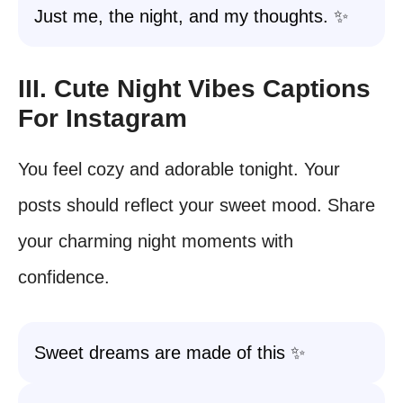
Just me, the night, and my thoughts. ✨
III. Cute Night Vibes Captions
For Instagram
You feel cozy and adorable tonight. Your
posts should reflect your sweet mood. Share
your charming night moments with
confidence.
Sweet dreams are made of this ✨