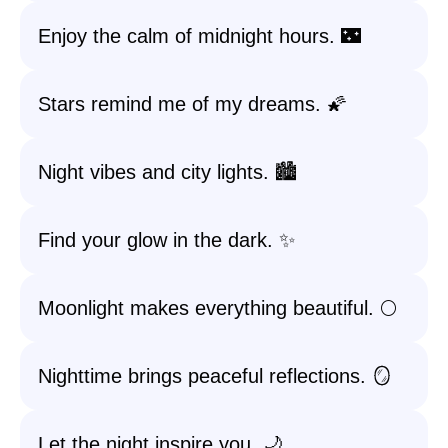
Enjoy the calm of midnight hours. 🌃
Stars remind me of my dreams. 🌠
Night vibes and city lights. 🏙️
Find your glow in the dark. ✨
Moonlight makes everything beautiful. 🌕
Nighttime brings peaceful reflections. 🪞
Let the night inspire you. 🌙