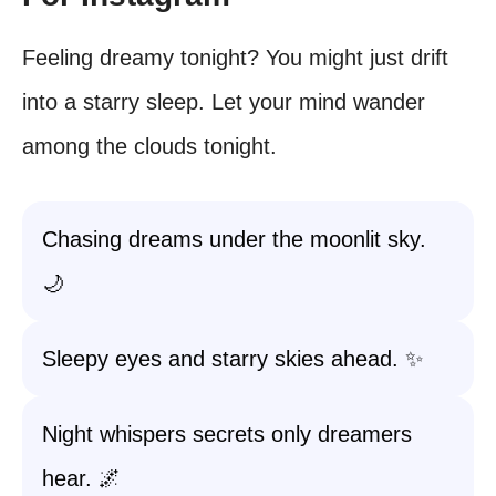
Feeling dreamy tonight? You might just drift
into a starry sleep. Let your mind wander
among the clouds tonight.
Chasing dreams under the moonlit sky.
🌙
Sleepy eyes and starry skies ahead. ✨
Night whispers secrets only dreamers
hear. 🌌