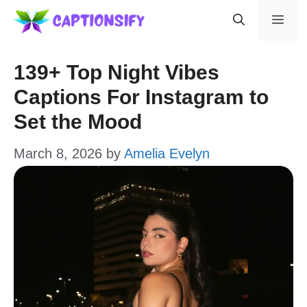
Skip
Men
to
content
139+ Top Night Vibes
Captions For Instagram to
Set the Mood
March 8, 2026
by
Amelia Evelyn