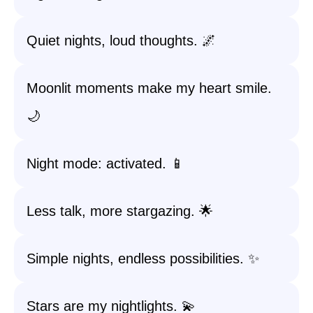
Quiet nights, loud thoughts. 🌌
Moonlit moments make my heart smile.
🌙
Night mode: activated. 📱
Less talk, more stargazing. 🌟
Simple nights, endless possibilities. ✨
Stars are my nightlights. 💫