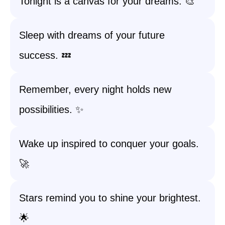
Tonight is a canvas for your dreams. 🎨
Sleep with dreams of your future
success. 💤
Remember, every night holds new
possibilities. ✨
Wake up inspired to conquer your goals.
🚀
Stars remind you to shine your brightest.
🌟