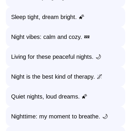
Sleep tight, dream bright. 🌠
Night vibes: calm and cozy. 💤
Living for these peaceful nights. 🌙
Night is the best kind of therapy. 🌌
Quiet nights, loud dreams. 🌠
Nighttime: my moment to breathe. 🌙