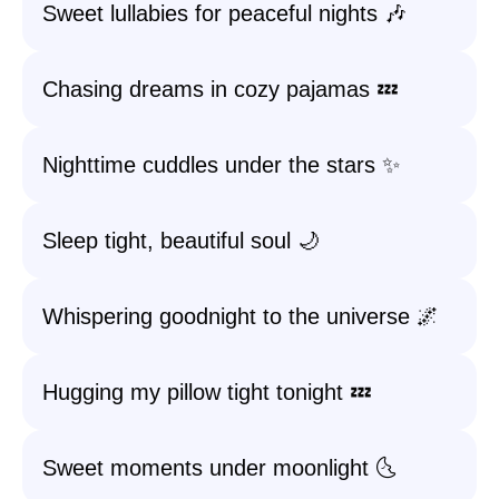
Sweet lullabies for peaceful nights 🎶
Chasing dreams in cozy pajamas 💤
Nighttime cuddles under the stars ✨
Sleep tight, beautiful soul 🌙
Whispering goodnight to the universe 🌌
Hugging my pillow tight tonight 💤
Sweet moments under moonlight 🌜