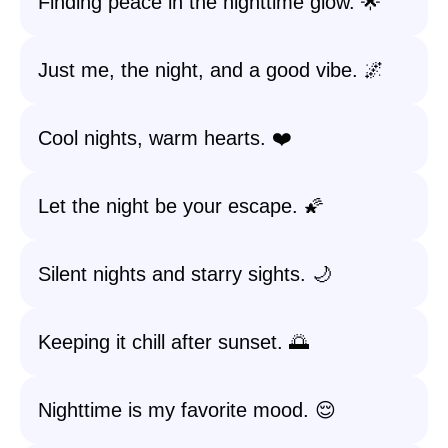
Finding peace in the nighttime glow. 🌟
Just me, the night, and a good vibe. 🌌
Cool nights, warm hearts. ❤️
Let the night be your escape. 🌠
Silent nights and starry sights. 🌙
Keeping it chill after sunset. 🌅
Nighttime is my favorite mood. 😌