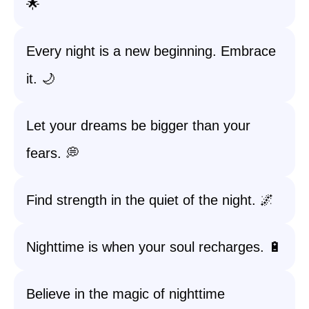
🌟
Every night is a new beginning. Embrace
it. 🌙
Let your dreams be bigger than your
fears. 💭
Find strength in the quiet of the night. 🌌
Nighttime is when your soul recharges. 🔋
Believe in the magic of nighttime