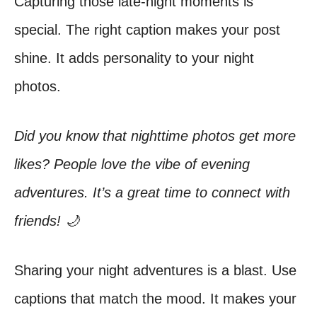
Capturing those late-night moments is
special. The right caption makes your post
shine. It adds personality to your night
photos.
Did you know that nighttime photos get more
likes? People love the vibe of evening
adventures. It’s a great time to connect with
friends! 🌙
Sharing your night adventures is a blast. Use
captions that match the mood. It makes your