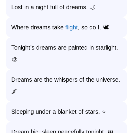
Lost in a night full of dreams. 🌙
Where dreams take
flight
, so do I. 🕊️
Tonight’s dreams are painted in starlight.
🎨
Dreams are the whispers of the universe.
🌌
Sleeping under a blanket of stars. ⭐️
Dream big, sleep peacefully tonight. 💤