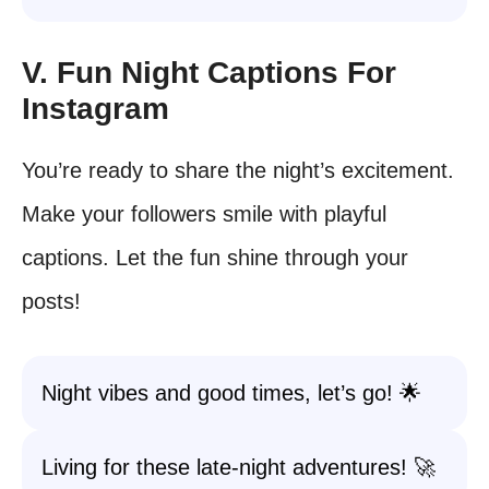
V. Fun Night Captions For
Instagram
You’re ready to share the night’s excitement.
Make your followers smile with playful
captions. Let the fun shine through your
posts!
Night vibes and good times, let’s go! 🌟
Living for these late-night adventures! 🚀