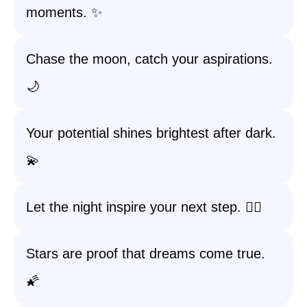
moments. ✨
Chase the moon, catch your aspirations.
🌙
Your potential shines brightest after dark.
💫
Let the night inspire your next step. 🚶‍♀️
Stars are proof that dreams come true.
🌠