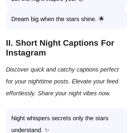
Dream big when the stars shine. 🌟
II. Short Night Captions For
Instagram
Discover quick and catchy captions perfect
for your nighttime posts. Elevate your feed
effortlessly. Share your night vibes now.
Night whispers secrets only the stars
understand. ✨