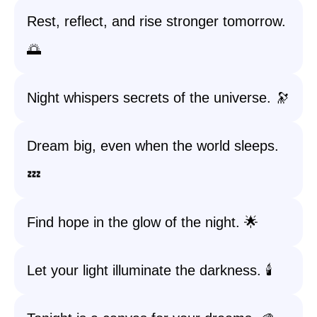
Rest, reflect, and rise stronger tomorrow.
🌅
Night whispers secrets of the universe. 🔭
Dream big, even when the world sleeps.
💤
Find hope in the glow of the night. 🌟
Let your light illuminate the darkness. 🕯️