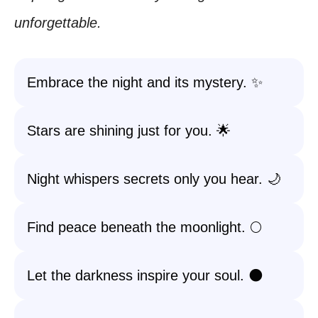
unforgettable.
Embrace the night and its mystery. ✨
Stars are shining just for you. 🌟
Night whispers secrets only you hear. 🌙
Find peace beneath the moonlight. 🌕
Let the darkness inspire your soul. 🌑