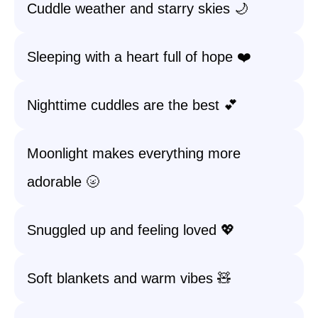
Cuddle weather and starry skies 🌙
Sleeping with a heart full of hope ❤️
Nighttime cuddles are the best 💕
Moonlight makes everything more
adorable 🌝
Snuggled up and feeling loved 💖
Soft blankets and warm vibes 🧸