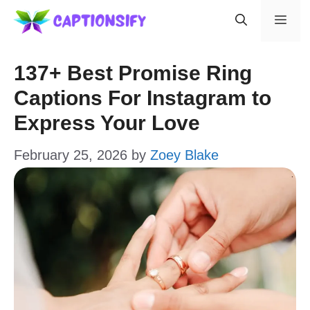
Skip
Men
to
content
137+ Best Promise Ring
Captions For Instagram to
Express Your Love
February 25, 2026
by
Zoey Blake