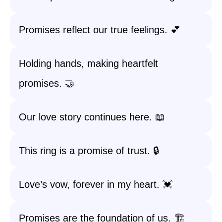
Promises reflect our true feelings. 💕
Holding hands, making heartfelt
promises. 🤝
Our love story continues here. 📖
This ring is a promise of trust. 🔒
Love’s vow, forever in my heart. 💓
Promises are the foundation of us. 🏗️