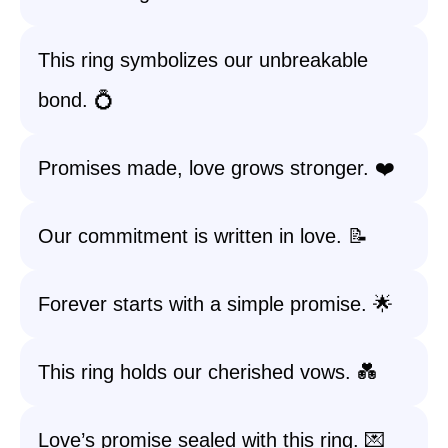
This ring symbolizes our unbreakable
bond. 💍
Promises made, love grows stronger. ❤️
Our commitment is written in love. 📝
Forever starts with a simple promise. 🌟
This ring holds our cherished vows. 💑
Love’s promise sealed with this ring. 💌