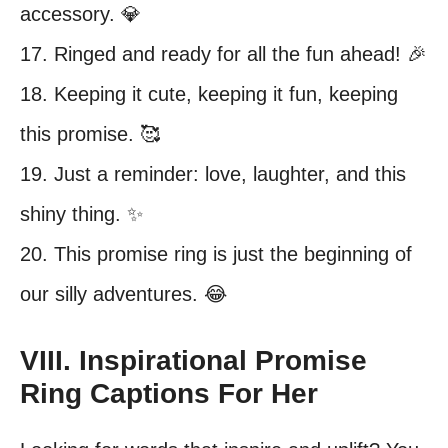
accessory. 💎
17. Ringed and ready for all the fun ahead! 🎉
18. Keeping it cute, keeping it fun, keeping
this promise. 🥰
19. Just a reminder: love, laughter, and this
shiny thing. ✨
20. This promise ring is just the beginning of
our silly adventures. 😂
VIII. Inspirational Promise
Ring Captions For Her