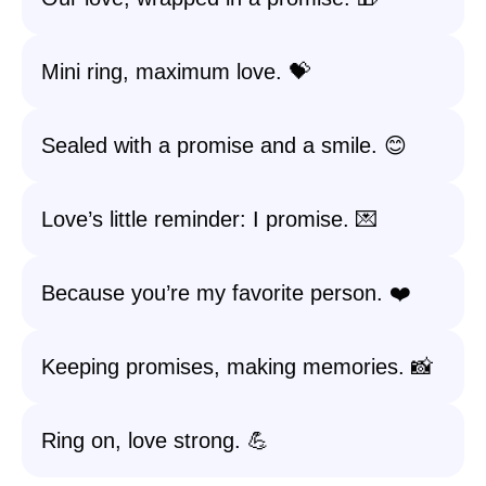
Mini ring, maximum love. 💝
Sealed with a promise and a smile. 😊
Love’s little reminder: I promise. 💌
Because you’re my favorite person. ❤️
Keeping promises, making memories. 📸
Ring on, love strong. 💪