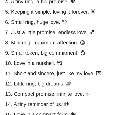
4. A tiny ring, a big promise. 💖
5. Keeping it simple, loving it forever. 🌟
6. Small ring, huge love. 💘
7. Just a little promise, endless love. 💕
8. Mini ring, maximum affection. 😘
9. Small token, big commitment. 💍
10. Love in a nutshell. 🥰
11. Short and sincere, just like my love. 💌
12. Little ring, big dreams. 🌈
13. Compact promise, infinite love. ✨
14. A tiny reminder of us. 👫
15. Love in a compact form. 💝