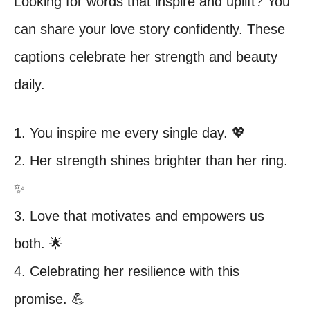
Looking for words that inspire and uplift? You
can share your love story confidently. These
captions celebrate her strength and beauty
daily.
1. You inspire me every single day. 💖
2. Her strength shines brighter than her ring.
✨
3. Love that motivates and empowers us
both. 🌟
4. Celebrating her resilience with this
promise. 💪