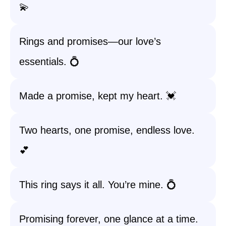
💫
Rings and promises—our love’s
essentials. 💍
Made a promise, kept my heart. 💓
Two hearts, one promise, endless love.
💕
This ring says it all. You’re mine. 💍
Promising forever, one glance at a time.