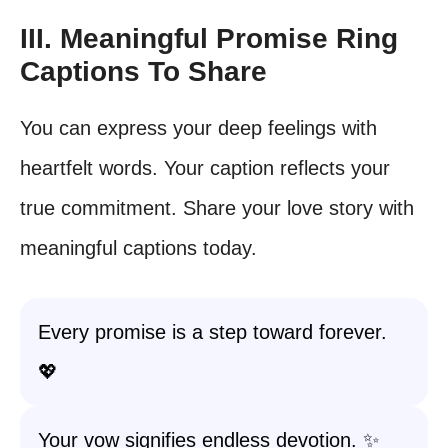
III. Meaningful Promise Ring
Captions To Share
You can express your deep feelings with
heartfelt words. Your caption reflects your
true commitment. Share your love story with
meaningful captions today.
Every promise is a step toward forever.
💖
Your vow signifies endless devotion. ✨