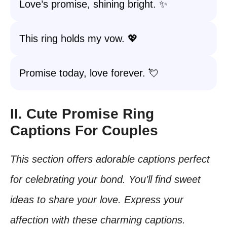
Love’s promise, shining bright. ✨
This ring holds my vow. 💖
Promise today, love forever. 💘
II. Cute Promise Ring
Captions For Couples
This section offers adorable captions perfect
for celebrating your bond. You’ll find sweet
ideas to share your love. Express your
affection with these charming captions.