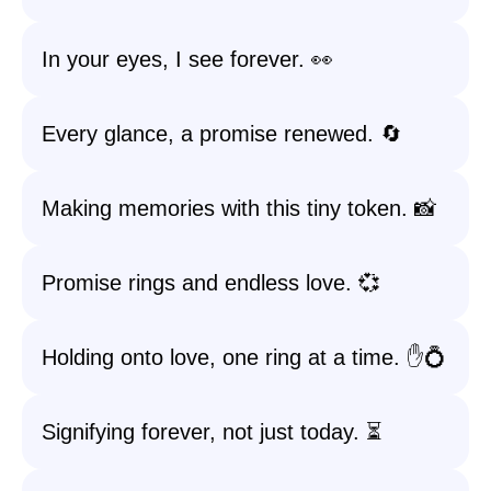
In your eyes, I see forever. 👀
Every glance, a promise renewed. 🔄
Making memories with this tiny token. 📸
Promise rings and endless love. 💞
Holding onto love, one ring at a time. ✋💍
Signifying forever, not just today. ⏳