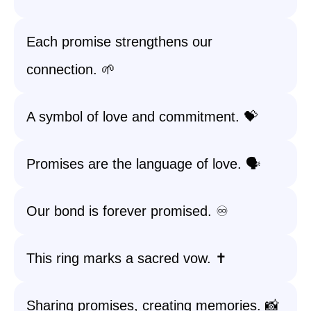
Each promise strengthens our
connection. 🌱
A symbol of love and commitment. 💝
Promises are the language of love. 🗣️
Our bond is forever promised. ♾️
This ring marks a sacred vow. ✝️
Sharing promises, creating memories. 📸