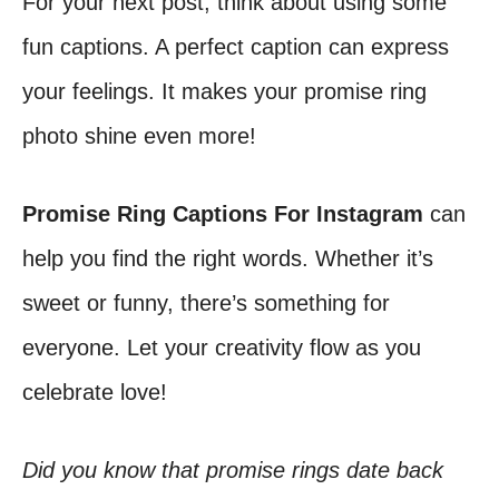
For your next post, think about using some
fun captions. A perfect caption can express
your feelings. It makes your promise ring
photo shine even more!
Promise Ring Captions For Instagram
can
help you find the right words. Whether it’s
sweet or funny, there’s something for
everyone. Let your creativity flow as you
celebrate love!
Did you know that promise rings date back