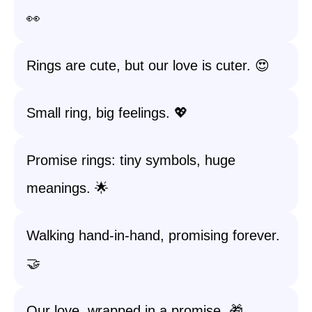
👀
Rings are cute, but our love is cuter. 😍
Small ring, big feelings. 💖
Promise rings: tiny symbols, huge
meanings. 🌟
Walking hand-in-hand, promising forever.
🤝
Our love, wrapped in a promise. 🎁