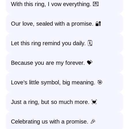
With this ring, I vow everything. 💌
Our love, sealed with a promise. 🔐
Let this ring remind you daily. 🗓️
Because you are my forever. 💝
Love’s little symbol, big meaning. 🎯
Just a ring, but so much more. 💓
Celebrating us with a promise. 🎉