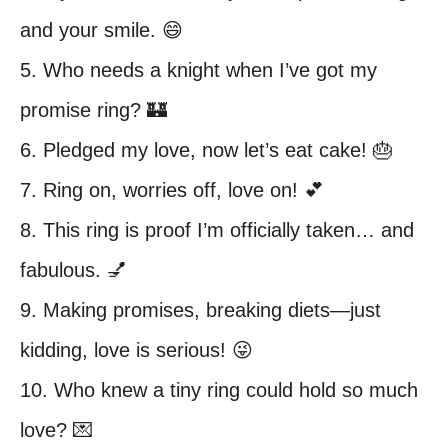
and your smile. 😄
5. Who needs a knight when I’ve got my
promise ring? 🏰
6. Pledged my love, now let’s eat cake! 🎂
7. Ring on, worries off, love on! 💕
8. This ring is proof I’m officially taken… and
fabulous. 💅
9. Making promises, breaking diets—just
kidding, love is serious! 😜
10. Who knew a tiny ring could hold so much
love? 💌