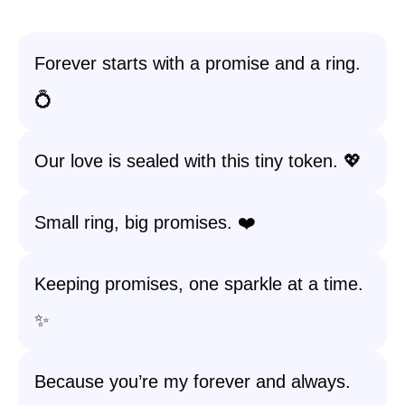
Forever starts with a promise and a ring.
💍
Our love is sealed with this tiny token. 💖
Small ring, big promises. ❤️
Keeping promises, one sparkle at a time.
✨
Because you’re my forever and always.