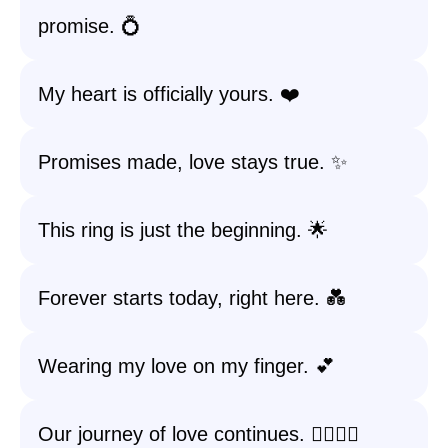
promise. 💍
My heart is officially yours. ❤️
Promises made, love stays true. ✨
This ring is just the beginning. 🌟
Forever starts today, right here. 💑
Wearing my love on my finger. 💕
Our journey of love continues. 🚶‍♀️🚶‍♂️