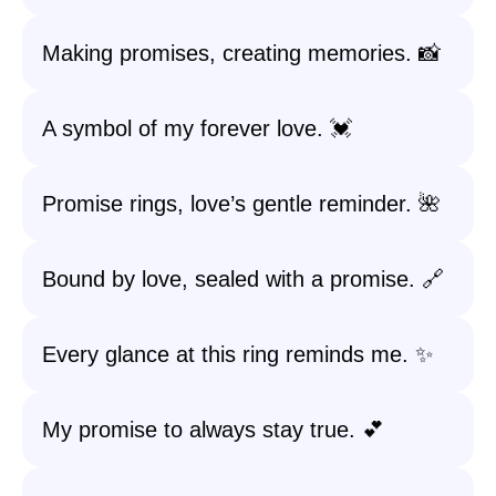
Making promises, creating memories. 📸
A symbol of my forever love. 💓
Promise rings, love’s gentle reminder. 🌺
Bound by love, sealed with a promise. 🔗
Every glance at this ring reminds me. ✨
My promise to always stay true. 💕