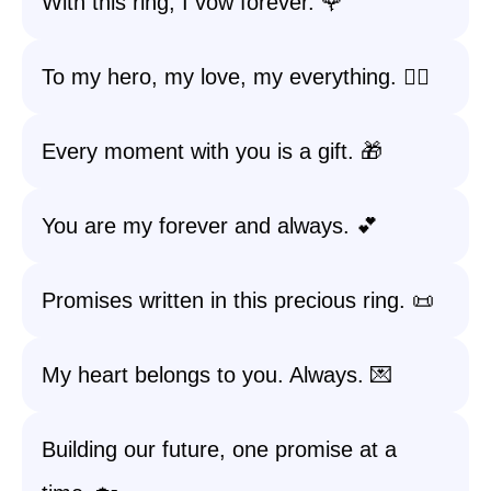
With this ring, I vow forever. 🌹
To my hero, my love, my everything. 🦸‍♂️
Every moment with you is a gift. 🎁
You are my forever and always. 💕
Promises written in this precious ring. 📜
My heart belongs to you. Always. 💌
Building our future, one promise at a