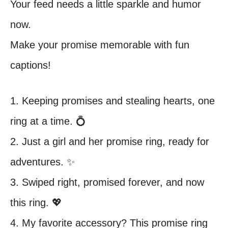
Your feed needs a little sparkle and humor
now.
Make your promise memorable with fun
captions!
1. Keeping promises and stealing hearts, one
ring at a time. 💍
2. Just a girl and her promise ring, ready for
adventures. ✨
3. Swiped right, promised forever, and now
this ring. 💖
4. My favorite accessory? This promise ring