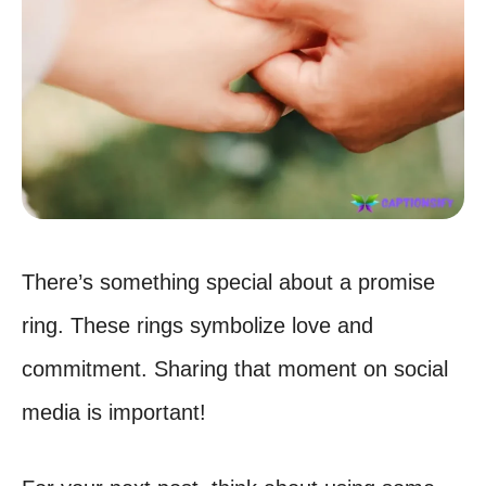
There’s something special about a promise
ring. These rings symbolize love and
commitment. Sharing that moment on social
media is important!