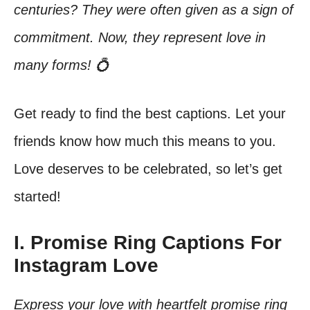
centuries? They were often given as a sign of
commitment. Now, they represent love in
many forms! 💍
Get ready to find the best captions. Let your
friends know how much this means to you.
Love deserves to be celebrated, so let’s get
started!
I. Promise Ring Captions For
Instagram Love
Express your love with heartfelt promise ring