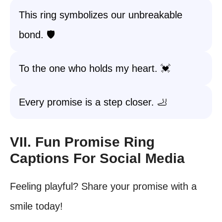
This ring symbolizes our unbreakable
bond. 🛡️
To the one who holds my heart. 💓
Every promise is a step closer. 🦶
VII. Fun Promise Ring
Captions For Social Media
Feeling playful? Share your promise with a
smile today!