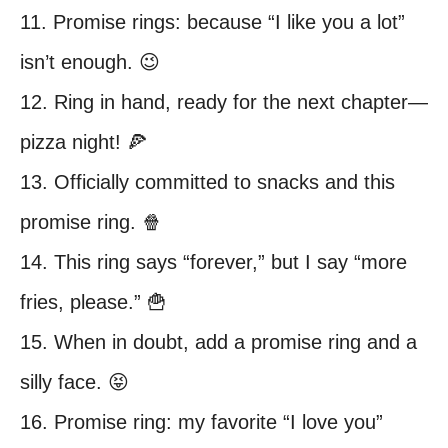
11. Promise rings: because “I like you a lot”
isn’t enough. 😉
12. Ring in hand, ready for the next chapter—
pizza night! 🍕
13. Officially committed to snacks and this
promise ring. 🍿
14. This ring says “forever,” but I say “more
fries, please.” 🍟
15. When in doubt, add a promise ring and a
silly face. 😝
16. Promise ring: my favorite “I love you”