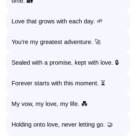
time. 🏡
Love that grows with each day. 🌱
You’re my greatest adventure. 🚀
Sealed with a promise, kept with love. 🔒
Forever starts with this moment. ⏳
My vow, my love, my life. 💑
Holding onto love, never letting go. 🤝