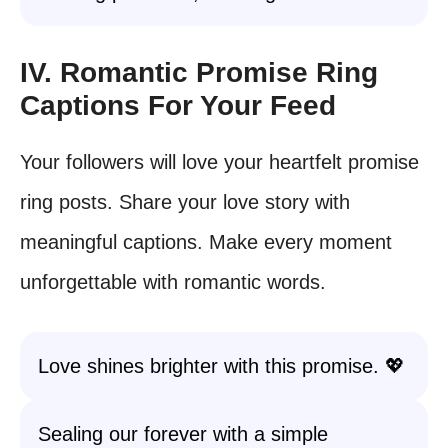
IV. Romantic Promise Ring
Captions For Your Feed
Your followers will love your heartfelt promise
ring posts. Share your love story with
meaningful captions. Make every moment
unforgettable with romantic words.
Love shines brighter with this promise. 💖
Sealing our forever with a simple