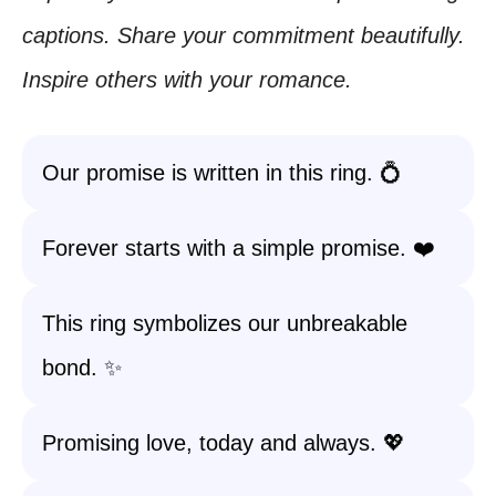
captions. Share your commitment beautifully.
Inspire others with your romance.
Our promise is written in this ring. 💍
Forever starts with a simple promise. ❤️
This ring symbolizes our unbreakable
bond. ✨
Promising love, today and always. 💖