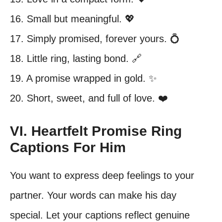
16. Small but meaningful. 💖
17. Simply promised, forever yours. 💍
18. Little ring, lasting bond. 🔗
19. A promise wrapped in gold. ✨
20. Short, sweet, and full of love. ❤️
VI. Heartfelt Promise Ring
Captions For Him
You want to express deep feelings to your
partner. Your words can make his day
special. Let your captions reflect genuine