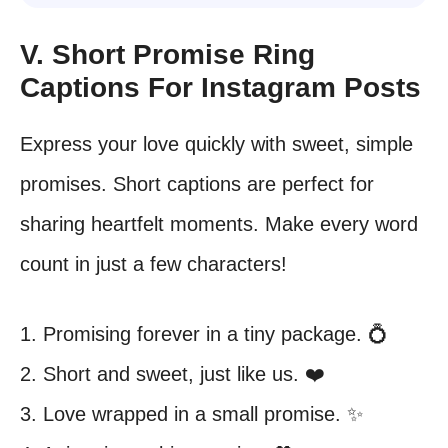
V. Short Promise Ring
Captions For Instagram Posts
Express your love quickly with sweet, simple
promises. Short captions are perfect for
sharing heartfelt moments. Make every word
count in just a few characters!
1. Promising forever in a tiny package. 💍
2. Short and sweet, just like us. ❤️
3. Love wrapped in a small promise. ✨