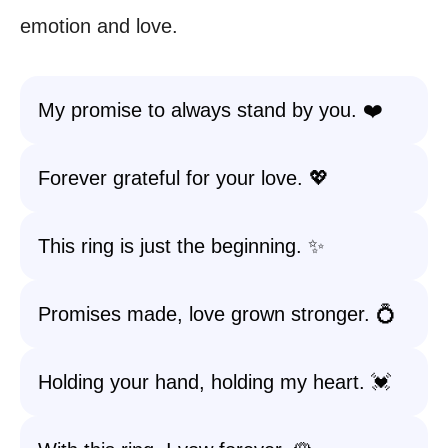
emotion and love.
My promise to always stand by you. ❤️
Forever grateful for your love. 💖
This ring is just the beginning. ✨
Promises made, love grown stronger. 💍
Holding your hand, holding my heart. 💓