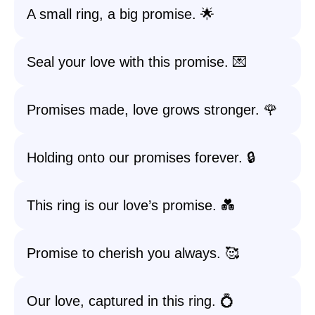
A small ring, a big promise. 🌟
Seal your love with this promise. 💌
Promises made, love grows stronger. 🌹
Holding onto our promises forever. 🔒
This ring is our love’s promise. 💑
Promise to cherish you always. 🥰
Our love, captured in this ring. 💍