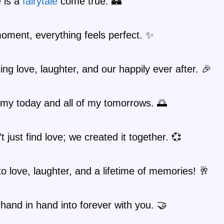
 is a
fairytale
come true. 🏰
moment, everything feels perfect. ✨
ing love, laughter, and our happily ever after. 🎉
 my today and all of my tomorrows. 🌅
t just find love; we created it together. 💞
o love, laughter, and a lifetime of memories! 🥂
hand in hand into forever with you. 🤝