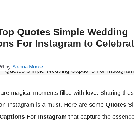
Top Quotes Simple Wedding
ons For Instagram to Celebra
26
by
Sienna Moore
re magical moments filled with love. Sharing the
n Instagram is a must. Here are some
Quotes S
Captions For Instagram
that capture the essence