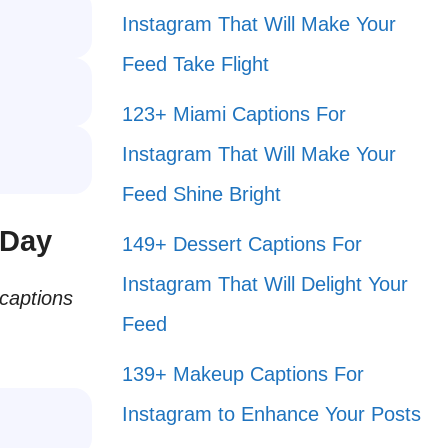
Instagram That Will Make Your
Feed Take Flight
123+ Miami Captions For
Instagram That Will Make Your
Feed Shine Bright
 Day
149+ Dessert Captions For
Instagram That Will Delight Your
 captions
Feed
139+ Makeup Captions For
Instagram to Enhance Your Posts