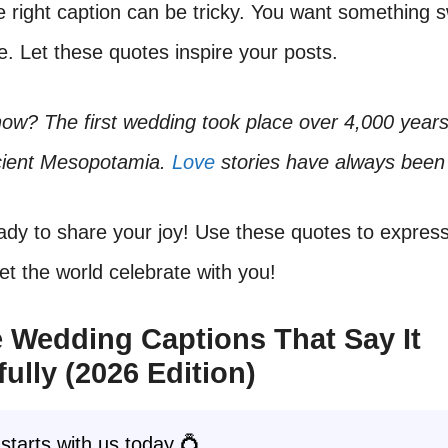
e right caption can be tricky. You want something 
 Let these quotes inspire your posts.
ow? The first wedding took place over 4,000 years 
cient Mesopotamia.
Love
stories have always been 
ady to share your joy! Use these quotes to expres
Let the world celebrate with you!
 Wedding Captions That Say It
fully (2026 Edition)
starts with us today 💍