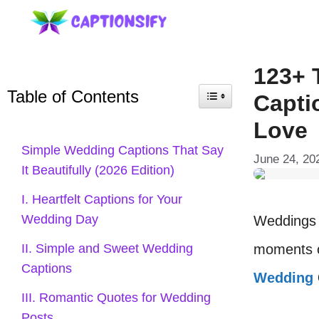
Skip
to
content
123+ 
Table of Contents
Capti
Love
Simple Wedding Captions That Say
June 24, 20
It Beautifully (2026 Edition)
I. Heartfelt Captions for Your
Wedding Day
Weddings a
moments o
II. Simple and Sweet Wedding
Captions
Wedding
III. Romantic Quotes for Wedding
Posts