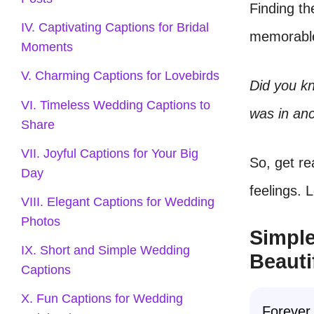
Finding th
IV. Captivating Captions for Bridal
memorable.
Moments
V. Charming Captions for Lovebirds
Did you kn
VI. Timeless Wedding Captions to
was in an
Share
VII. Joyful Captions for Your Big
So, get re
Day
feelings. 
VIII. Elegant Captions for Wedding
Photos
Simple
IX. Short and Simple Wedding
Beauti
Captions
X. Fun Captions for Wedding
Forever 