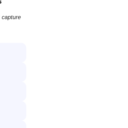
s
t capture