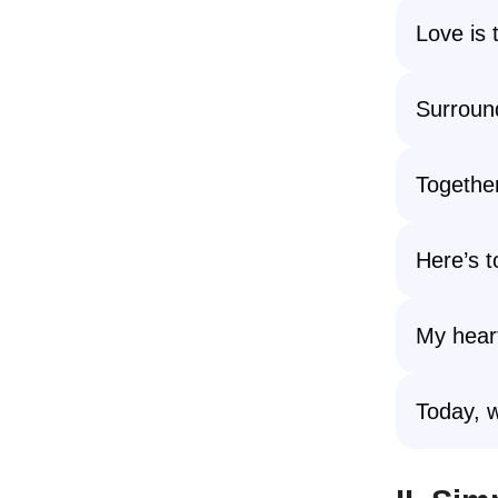
Love is 
Surround
Together
Here’s t
My heart
Today, w