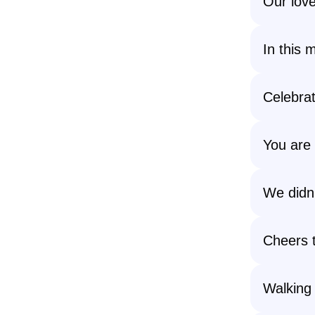
Our love
In this 
Celebrat
You are
We didn’
Cheers t
Walking 