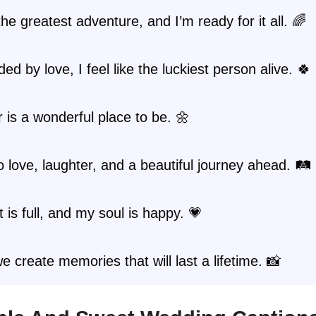
the greatest adventure, and I’m ready for it all. 🌈
ed by love, I feel like the luckiest person alive. 🍀
 is a wonderful place to be. 🌼
o love, laughter, and a beautiful journey ahead. 🛤️
 is full, and my soul is happy. 💗
e create memories that will last a lifetime. 📸