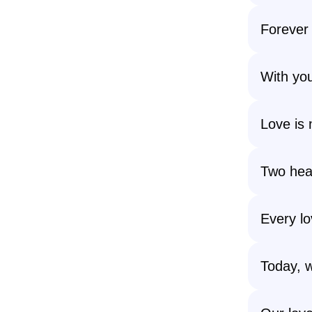
Forever 
With you
Love is n
Two hear
Every lo
Today, w