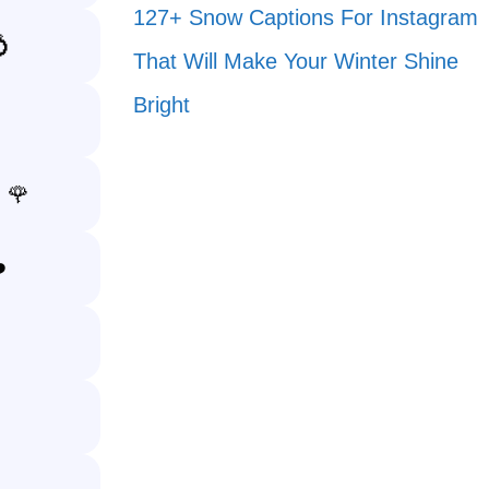
127+ Snow Captions For Instagram
💍
That Will Make Your Winter Shine
Bright
. 🌹
️