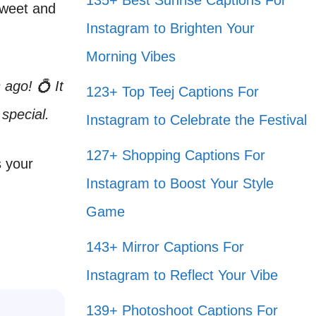
135+ Best Sunrise Captions For
sweet and
Instagram to Brighten Your
Morning Vibes
ago! 💍 It
123+ Top Teej Captions For
special.
Instagram to Celebrate the Festival
127+ Shopping Captions For
s your
Instagram to Boost Your Style
Game
143+ Mirror Captions For
Instagram to Reflect Your Vibe
139+ Photoshoot Captions For