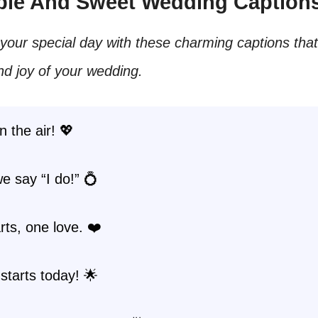
mple And Sweet Wedding Caption
your special day with these charming captions tha
nd joy of your wedding.
n the air! 💖
e say “I do!” 💍
ts, one love. ❤️
starts today! 🌟