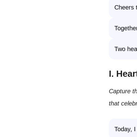
Cheers t
Together
Two hear
I. Hea
Capture th
that celeb
Today, 