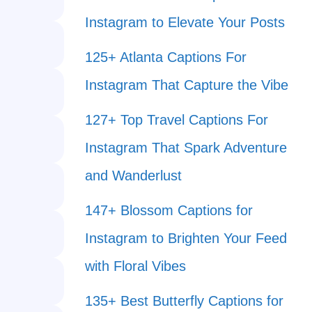
Instagram to Elevate Your Posts
125+ Atlanta Captions For
Instagram That Capture the Vibe
127+ Top Travel Captions For
Instagram That Spark Adventure
and Wanderlust
147+ Blossom Captions for
Instagram to Brighten Your Feed
with Floral Vibes
135+ Best Butterfly Captions for