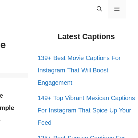
Menu
Latest Captions
te
139+ Best Movie Captions For
Instagram That Will Boost
Engagement
se
149+ Top Vibrant Mexican Captions
imple
For Instagram That Spice Up Your
.
Feed