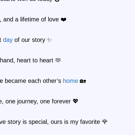
 and a lifetime of love ❤️
t
day
of our story ✨
hand, heart to heart 🫶
e became each other’s
home
🏡
, one journey, one forever 💖
ve story is special, ours is my favorite 🌹