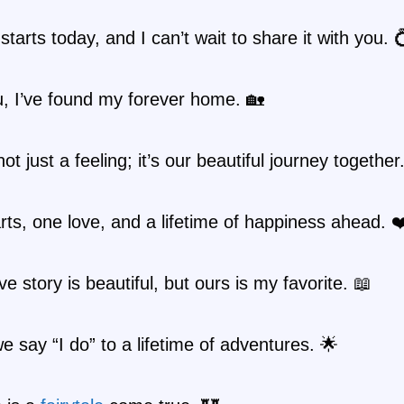
starts today, and I can’t wait to share it with you. 
, I’ve found my forever home. 🏡
ot just a feeling; it’s our beautiful journey together
ts, one love, and a lifetime of happiness ahead. ❤
ve story is beautiful, but ours is my favorite. 📖
e say “I do” to a lifetime of adventures. 🌟