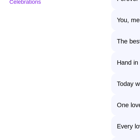
Celebrations
You, me,
The bes
Hand in 
Today w
One love
Every lo