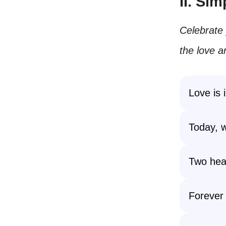
II. Si
Celebrate 
the love a
Love is i
Today, w
Two hear
Forever 