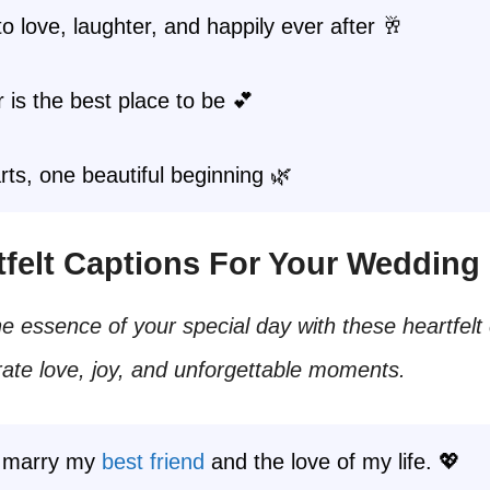
o love, laughter, and happily ever after 🥂
 is the best place to be 💕
ts, one beautiful beginning 🌿
rtfelt Captions For Your Wedding
e essence of your special day with these heartfelt
rate love, joy, and unforgettable moments.
I marry my
best friend
and the love of my life. 💖