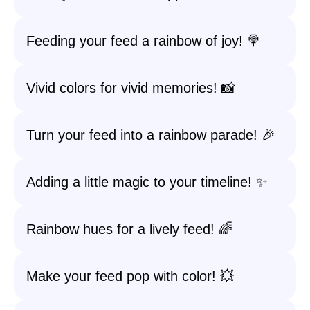
Feeding your feed a rainbow of joy! 🍭
Vivid colors for vivid memories! 📸
Turn your feed into a rainbow parade! 🎉
Adding a little magic to your timeline! ✨
Rainbow hues for a lively feed! 🌈
Make your feed pop with color! 💥