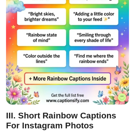
III. Short Rainbow Captions
For Instagram Photos