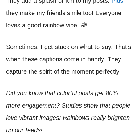
They add a splash of fun to my posts.
Plus
,
they make my friends smile too! Everyone
loves a good rainbow vibe. 🌈
Sometimes, I get stuck on what to say. That’s
when these captions come in handy. They
capture the spirit of the moment perfectly!
Did you know that colorful posts get 80%
more engagement? Studies show that people
love vibrant images! Rainbows really brighten
up our feeds!