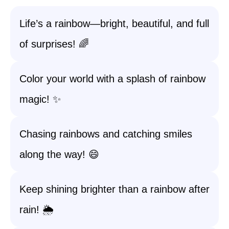
Life’s a rainbow—bright, beautiful, and full
of surprises! 🌈
Color your world with a splash of rainbow
magic! ✨
Chasing rainbows and catching smiles
along the way! 😄
Keep shining brighter than a rainbow after
rain! 🌦️