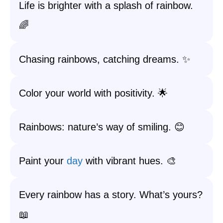
Life is brighter with a splash of rainbow.
🌈
Chasing rainbows, catching dreams. ✨
Color your world with positivity. 🌟
Rainbows: nature’s way of smiling. 😊
Paint your
day
with vibrant hues. 🎨
Every rainbow has a story. What’s yours?
📖