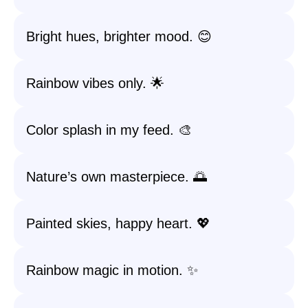
Bright hues, brighter mood. 😊
Rainbow vibes only. 🌟
Color splash in my feed. 🎨
Nature’s own masterpiece. 🌅
Painted skies, happy heart. 💖
Rainbow magic in motion. ✨