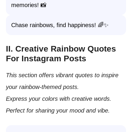
memories! 📸
Chase rainbows, find happiness! 🌈✨
II. Creative Rainbow Quotes
For Instagram Posts
This section offers vibrant quotes to inspire
your rainbow-themed posts.
Express your colors with creative words.
Perfect for sharing your mood and vibe.