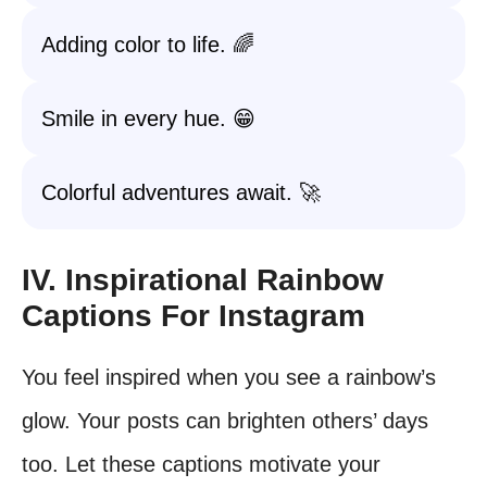
Adding color to life. 🌈
Smile in every hue. 😁
Colorful adventures await. 🚀
IV. Inspirational Rainbow
Captions For Instagram
You feel inspired when you see a rainbow’s
glow. Your posts can brighten others’ days
too. Let these captions motivate your