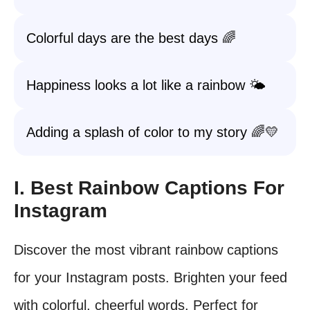
Colorful days are the best days 🌈
Happiness looks a lot like a rainbow 🌤️
Adding a splash of color to my story 🌈💛
I. Best Rainbow Captions For
Instagram
Discover the most vibrant rainbow captions
for your Instagram posts. Brighten your feed
with colorful, cheerful words. Perfect for