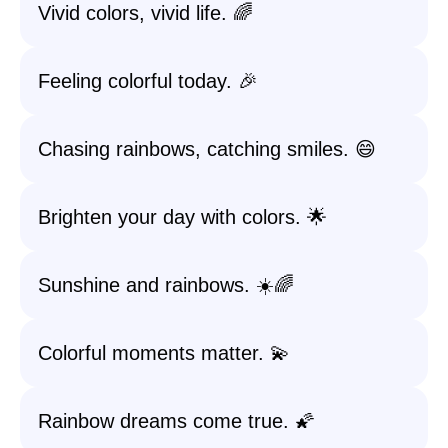
Vivid colors, vivid life. 🌈
Feeling colorful today. 🎉
Chasing rainbows, catching smiles. 😄
Brighten your day with colors. 🌟
Sunshine and rainbows. ☀️🌈
Colorful moments matter. 💫
Rainbow dreams come true. 🌠