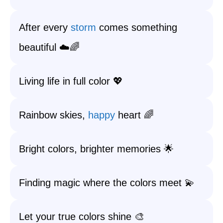
After every
storm
comes something
beautiful ☁️🌈
Living life in full color 💖
Rainbow skies,
happy
heart 🌈
Bright colors, brighter memories 🌟
Finding magic where the colors meet 💫
Let your true colors shine 🎨