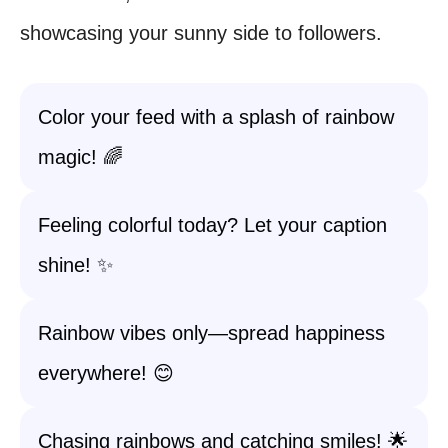
showcasing your sunny side to followers.
Color your feed with a splash of rainbow
magic! 🌈
Feeling colorful today? Let your caption
shine! ✨
Rainbow vibes only—spread happiness
everywhere! 😊
Chasing rainbows and catching smiles! 🌟