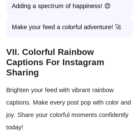
Adding a spectrum of happiness! 😍
Make your feed a colorful adventure! 🚀
VII. Colorful Rainbow
Captions For Instagram
Sharing
Brighten your feed with vibrant rainbow
captions. Make every post pop with color and
joy. Share your colorful moments confidently
today!