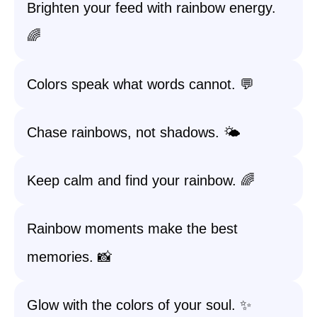
Brighten your feed with rainbow energy.
🌈
Colors speak what words cannot. 💬
Chase rainbows, not shadows. 🌤️
Keep calm and find your rainbow. 🌈
Rainbow moments make the best
memories. 📸
Glow with the colors of your soul. ✨