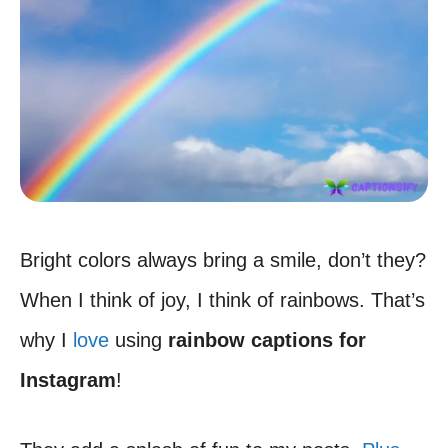
Bright colors always bring a smile, don’t they?
When I think of joy, I think of rainbows. That’s
why I
love
using
rainbow captions for
Instagram
!