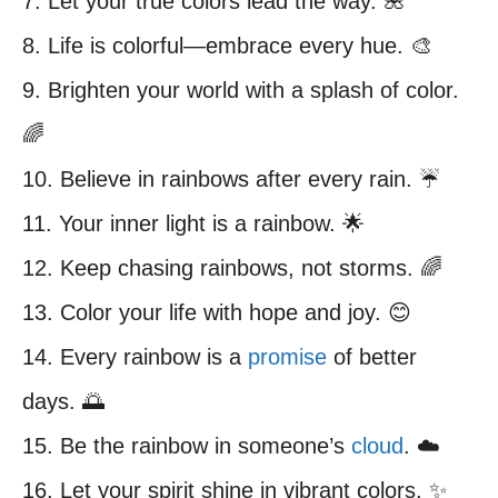
7. Let your true colors lead the way. 🌺
8. Life is colorful—embrace every hue. 🎨
9. Brighten your world with a splash of color.
🌈
10. Believe in rainbows after every rain. ☔️
11. Your inner light is a rainbow. 🌟
12. Keep chasing rainbows, not storms. 🌈
13. Color your life with hope and joy. 😊
14. Every rainbow is a
promise
of better
days. 🌅
15. Be the rainbow in someone’s
cloud
. ☁️
16. Let your spirit shine in vibrant colors. ✨