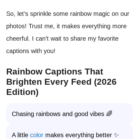
So, let’s sprinkle some rainbow magic on our
photos! Trust me, it makes everything more
cheerful. I can’t wait to share my favorite
captions with you!
Rainbow Captions That
Brighten Every Feed (2026
Edition)
Chasing rainbows and good vibes 🌈
A little
color
makes everything better ✨