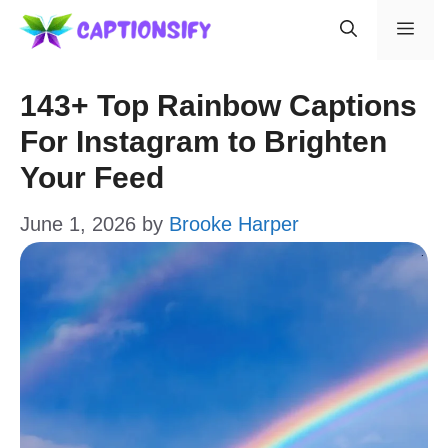
Skip
Men
to
content
143+ Top Rainbow Captions
For Instagram to Brighten
Your Feed
June 1, 2026
by
Brooke Harper