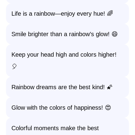
Life is a rainbow—enjoy every hue! 🌈
Smile brighter than a rainbow’s glow! 😄
Keep your head high and colors higher!
🎈
Rainbow dreams are the best kind! 🌠
Glow with the colors of happiness! 😍
Colorful moments make the best