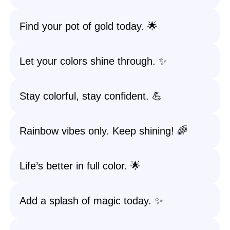
Find your pot of gold today. 🌟
Let your colors shine through. ✨
Stay colorful, stay confident. 💪
Rainbow vibes only. Keep shining! 🌈
Life’s better in full color. 🌟
Add a splash of magic today. ✨