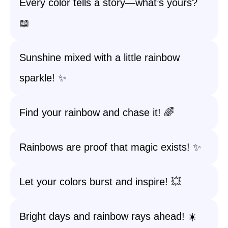
Every color tells a story—what’s yours?
📖
Sunshine mixed with a little rainbow
sparkle! ✨
Find your rainbow and chase it! 🌈
Rainbows are proof that magic exists! ✨
Let your colors burst and inspire! 💥
Bright days and rainbow rays ahead! ☀️