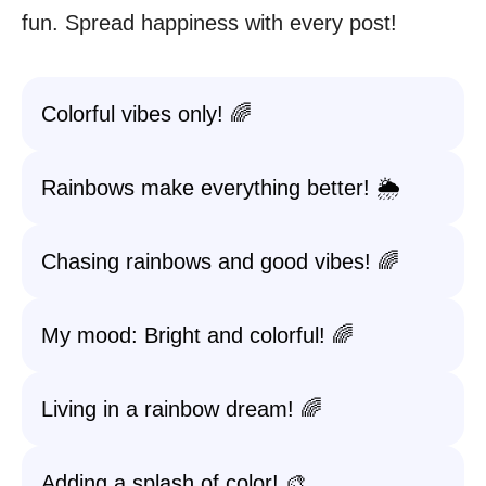
fun. Spread happiness with every post!
Colorful vibes only! 🌈
Rainbows make everything better! 🌦️
Chasing rainbows and good vibes! 🌈
My mood: Bright and colorful! 🌈
Living in a rainbow dream! 🌈
Adding a splash of color! 🎨