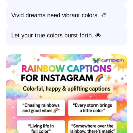
Vivid dreams need vibrant colors. 🎨
Let your true colors burst forth. 🌟