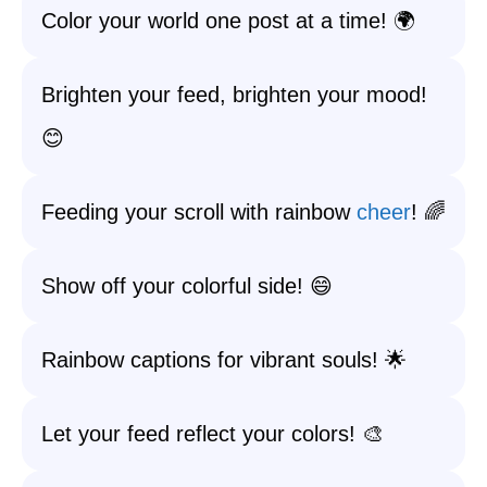
Color your world one post at a time! 🌍
Brighten your feed, brighten your mood!
😊
Feeding your scroll with rainbow
cheer
! 🌈
Show off your colorful side! 😄
Rainbow captions for vibrant souls! 🌟
Let your feed reflect your colors! 🎨