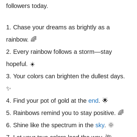
followers today.
1. Chase your dreams as brightly as a
rainbow. 🌈
2. Every rainbow follows a storm—stay
hopeful. ☀️
3. Your colors can brighten the dullest days.
✨
4. Find your pot of gold at the
end
. 🌟
5. Rainbows remind you to stay positive. 🌈
6. Shine like the spectrum in the
sky
. 🌞