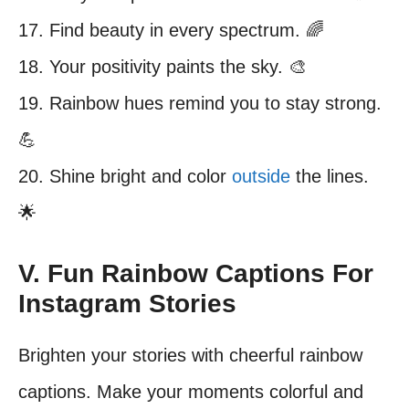
17. Find beauty in every spectrum. 🌈
18. Your positivity paints the sky. 🎨
19. Rainbow hues remind you to stay strong.
💪
20. Shine bright and color
outside
the lines.
🌟
V. Fun Rainbow Captions For
Instagram Stories
Brighten your stories with cheerful rainbow
captions. Make your moments colorful and