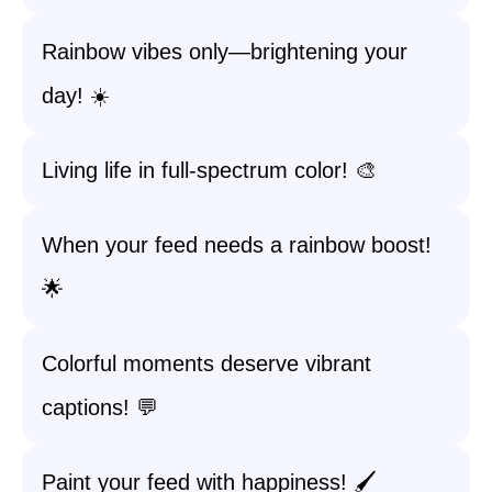
Rainbow vibes only—brightening your
day! ☀️
Living life in full-spectrum color! 🎨
When your feed needs a rainbow boost!
🌟
Colorful moments deserve vibrant
captions! 💬
Paint your feed with happiness! 🖌️