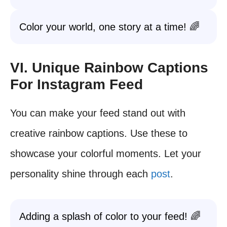
Color your world, one story at a time! 🌈
VI. Unique Rainbow Captions
For Instagram Feed
You can make your feed stand out with
creative rainbow captions. Use these to
showcase your colorful moments. Let your
personality shine through each
post
.
Adding a splash of color to your feed! 🌈