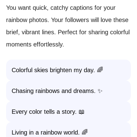
You want quick, catchy captions for your
rainbow photos. Your followers will love these
brief, vibrant lines. Perfect for sharing colorful
moments effortlessly.
Colorful skies brighten my day. 🌈
Chasing rainbows and dreams. ✨
Every color tells a story. 📖
Living in a rainbow world. 🌈