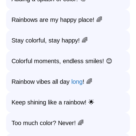
Rainbows are my happy place! 🌈
Stay colorful, stay happy! 🌈
Colorful moments, endless smiles! 😊
Rainbow vibes all day
long
! 🌈
Keep shining like a rainbow! 🌟
Too much color? Never! 🌈