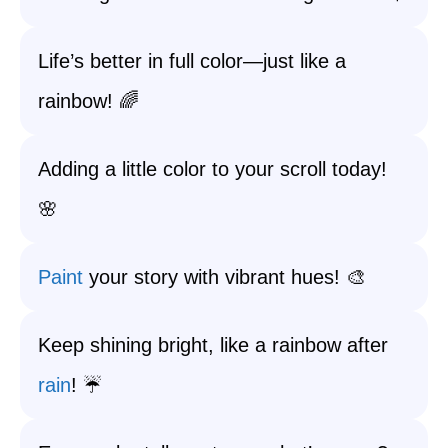
Life’s better in full color—just like a
rainbow! 🌈
Adding a little color to your scroll today!
🌸
Paint
your story with vibrant hues! 🎨
Keep shining bright, like a rainbow after
rain
! ☔️