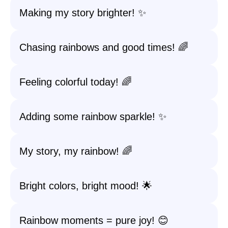
Making my story brighter! ✨
Chasing rainbows and good times! 🌈
Feeling colorful today! 🌈
Adding some rainbow sparkle! ✨
My story, my rainbow! 🌈
Bright colors, bright mood! 🌟
Rainbow moments = pure joy! 😊