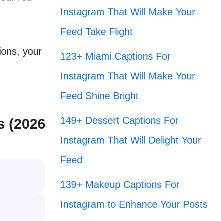
Instagram That Will Make Your
Feed Take Flight
ions, your
123+ Miami Captions For
Instagram That Will Make Your
Feed Shine Bright
149+ Dessert Captions For
s (2026
Instagram That Will Delight Your
Feed
139+ Makeup Captions For
Instagram to Enhance Your Posts