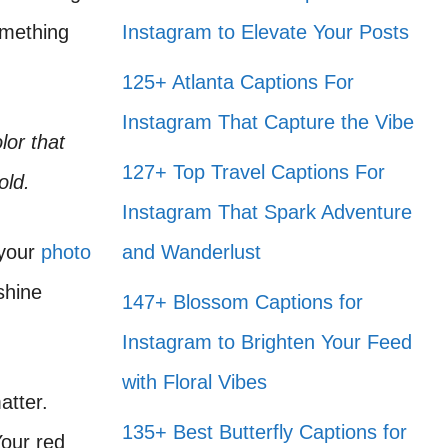
omething
Instagram to Elevate Your Posts
125+ Atlanta Captions For
Instagram That Capture the Vibe
lor that
127+ Top Travel Captions For
old.
Instagram That Spark Adventure
 your
photo
and Wanderlust
shine
147+ Blossom Captions for
Instagram to Brighten Your Feed
with Floral Vibes
atter.
135+ Best Butterfly Captions for
Your red