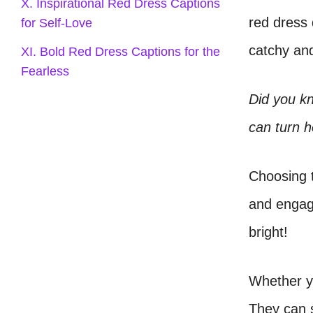
X. Inspirational Red Dress Captions
red dress
for Self-Love
catchy and
XI. Bold Red Dress Captions for the
Fearless
Did you kn
can turn h
Choosing t
and engag
bright!
Whether yo
They can s