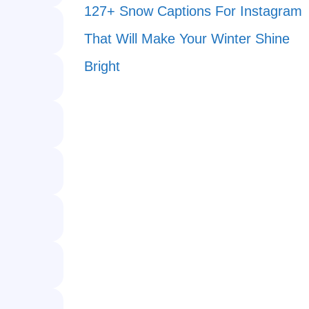
127+ Snow Captions For Instagram
That Will Make Your Winter Shine
Bright