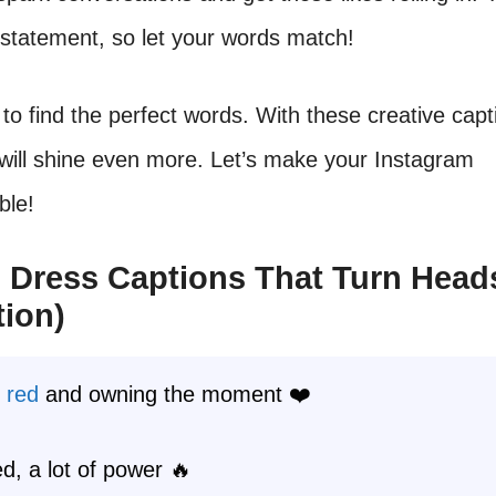
 statement, so let your words match!
to find the perfect words. With these creative capt
will shine even more. Let’s make your Instagram
ble!
 Dress Captions That Turn Head
tion)
g
red
and owning the moment ❤️
red, a lot of power 🔥