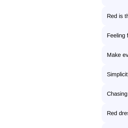
Red is t
Feeling 
Make ev
Simplici
Chasing
Red dre