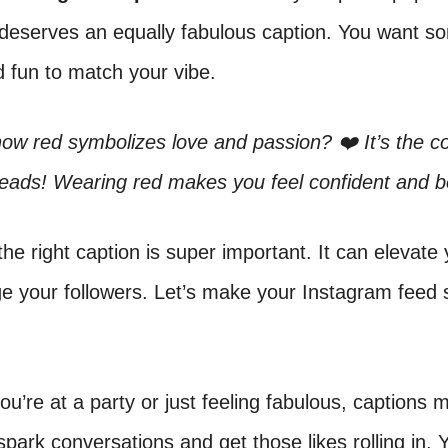
 deserves an equally fabulous caption. You want s
 fun to match your vibe.
ow red symbolizes love and passion? ❤️ It’s the co
eads! Wearing red makes you feel confident and b
he right caption is super important. It can elevate
e your followers. Let’s make your Instagram feed 
u’re at a party or just feeling fabulous, captions m
park conversations and get those likes rolling in. 