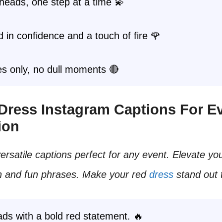
heads, one step at a time 💫
in confidence and a touch of fire 🌹
s only, no dull moments 🔴
 Dress Instagram Captions For E
ion
ersatile captions perfect for any event. Elevate yo
sh and fun phrases. Make your red
dress
stand out 
ds with a bold red statement. 🔥