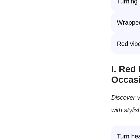
Turning 
Wrapped 
Red vibe
I. Red
Occas
Discover v
with styli
Turn hea