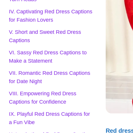
IV. Captivating Red Dress Captions
for Fashion Lovers
V. Short and Sweet Red Dress
Captions
VI. Sassy Red Dress Captions to
Make a Statement
VII. Romantic Red Dress Captions
for Date Night
VIII. Empowering Red Dress
Captions for Confidence
IX. Playful Red Dress Captions for
a Fun Vibe
Red dres