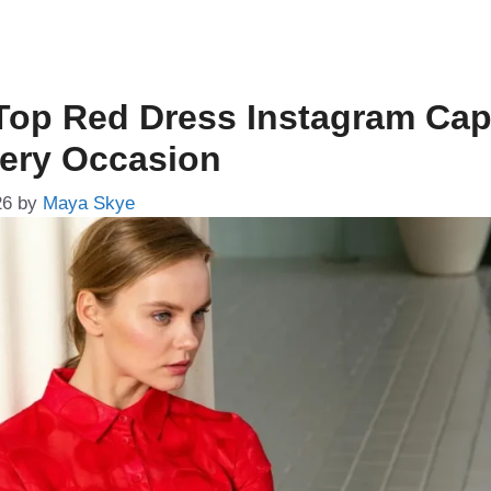
Top Red Dress Instagram Cap
very Occasion
26
by
Maya Skye