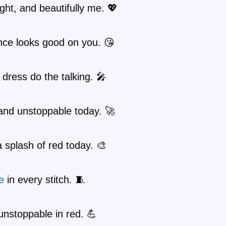
ight, and beautifully me. 💖
nce looks good on you. 😘
 dress do the talking. 🎤
and unstoppable today. 🚀
 splash of red today. 🎨
e
in every stitch. 🧵
unstoppable in red. 💪