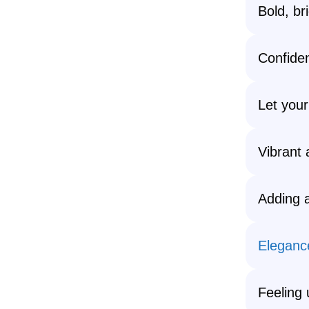
Bold, br
Confide
Let your
Vibrant 
Adding a
Eleganc
Feeling 