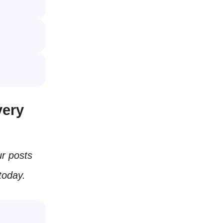
very
ur posts
today.