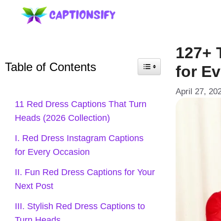
Skip
to
content
127+ 
Table of Contents
for E
April 27, 20
11 Red Dress Captions That Turn
Heads (2026 Collection)
I. Red Dress Instagram Captions
for Every Occasion
II. Fun Red Dress Captions for Your
Next Post
III. Stylish Red Dress Captions to
Turn Heads