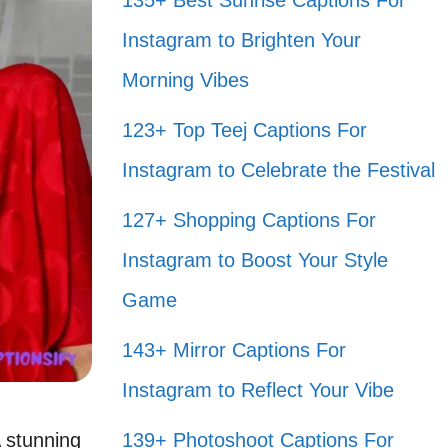
135+ Best Sunrise Captions For
Instagram to Brighten Your
Morning Vibes
123+ Top Teej Captions For
Instagram to Celebrate the Festival
127+ Shopping Captions For
Instagram to Boost Your Style
Game
143+ Mirror Captions For
Instagram to Reflect Your Vibe
 stunning
139+ Photoshoot Captions For