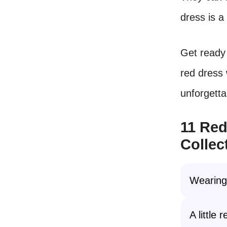
dress is a
Get ready 
red dress 
unforgetta
11 Red
Collec
Wearin
A little 