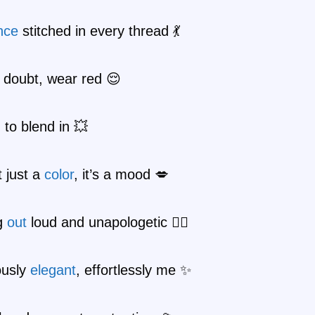
nce
stitched in every thread 💃
 doubt, wear red 😌
 to blend in 💥
t just a
color
, it’s a mood 💋
g
out
loud and unapologetic 🚶‍♀️
ously
elegant
, effortlessly me ✨