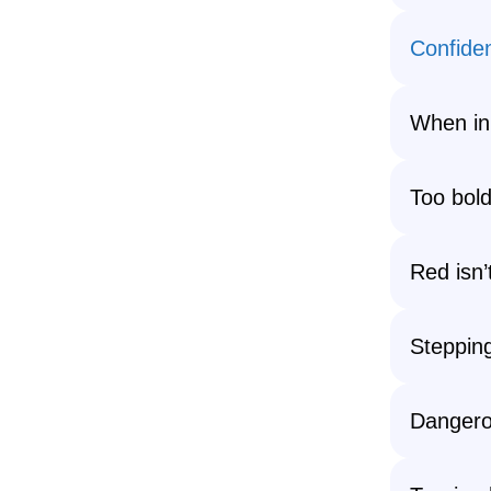
Confide
When in
Too bold
Red isn’
Steppin
Danger