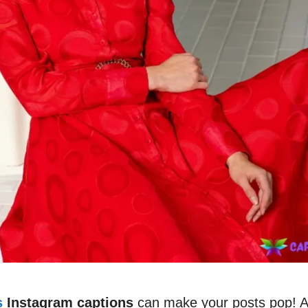
s
Instagram captions
can make your posts pop! A