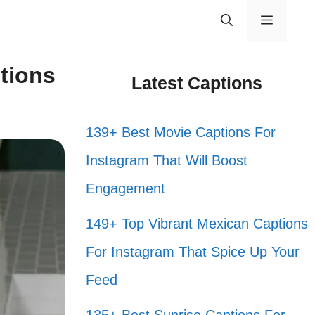
Menu
tions
Latest Captions
139+ Best Movie Captions For
Instagram That Will Boost
Engagement
149+ Top Vibrant Mexican Captions
For Instagram That Spice Up Your
Feed