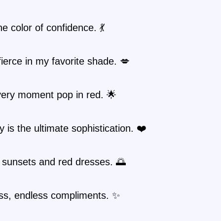
he color of confidence. 💃
fierce in my favorite shade. 💋
ery moment pop in red. 🌟
ty is the ultimate sophistication. ❤️
 sunsets and red dresses. 🌅
ss, endless compliments. ✨