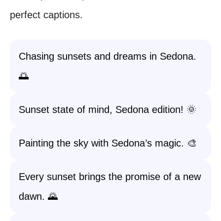
perfect captions.
Chasing sunsets and dreams in Sedona.
🌅
Sunset state of mind, Sedona edition! 🌞
Painting the sky with Sedona’s magic. 🎨
Every sunset brings the promise of a new
dawn. 🌄