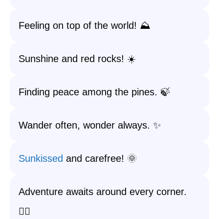
Feeling on top of the world! ⛰️
Sunshine and red rocks! ☀️
Finding peace among the pines. 🍃
Wander often, wonder always. ✨
Sunkissed
and carefree! 🌞
Adventure awaits around every corner.
🚶‍♀️