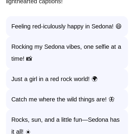
lighthearted captions!
Feeling red-iculously happy in Sedona! 😄
Rocking my Sedona vibes, one selfie at a
time! 📸
Just a girl in a red rock world! 🌍
Catch me where the wild things are! 🦋
Rocks, sun, and a little fun—Sedona has
it all! ☀️