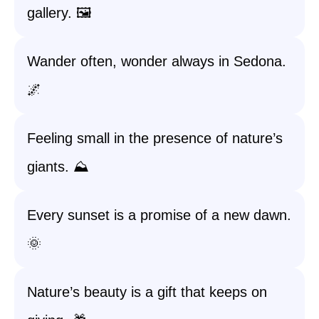
gallery. 🖼️
Wander often, wonder always in Sedona.
🌌
Feeling small in the presence of nature’s
giants. ⛰️
Every sunset is a promise of a new dawn.
🌞
Nature’s beauty is a gift that keeps on