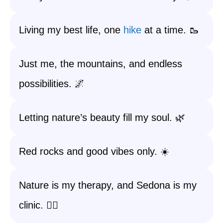
Living my best life, one
hike
at a time. 🥾
Just me, the mountains, and endless
possibilities. 🌌
Letting nature’s beauty fill my soul. 🌿
Red rocks and good vibes only. ☀️
Nature is my therapy, and Sedona is my
clinic. 🧘‍♀️