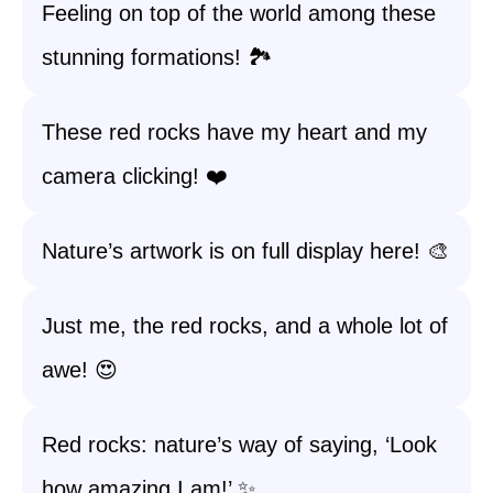
Feeling on top of the world among these
stunning formations! 🏞️
These red rocks have my heart and my
camera clicking! ❤️
Nature’s artwork is on full display here! 🎨
Just me, the red rocks, and a whole lot of
awe! 😍
Red rocks: nature’s way of saying, ‘Look
how amazing I am!’ ✨