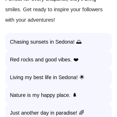
smiles. Get ready to inspire your followers
with your adventures!
Chasing sunsets in Sedona! 🌅
Red rocks and good vibes. ❤️
Living my best life in Sedona! 🌟
Nature is my happy place. 🌲
Just another day in paradise! 🌈