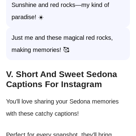
Sunshine and red rocks—my kind of
paradise! ☀️
Just me and these magical red rocks,
making memories! 🥰
V. Short And Sweet Sedona
Captions For Instagram
You’ll love sharing your Sedona memories
with these catchy captions!
Perfect for every snapshot, they’ll bring