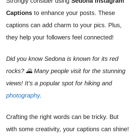
Strongly consider using
Sedona Instagram
Captions
to enhance your posts. These
captions can add charm to your pics. Plus,
they help your followers feel connected!
Did you know Sedona is known for its red
rocks? 🌄 Many people visit for the stunning
views! It’s a popular spot for hiking and
photography
.
Crafting the right words can be tricky. But
with some creativity, your captions can shine!