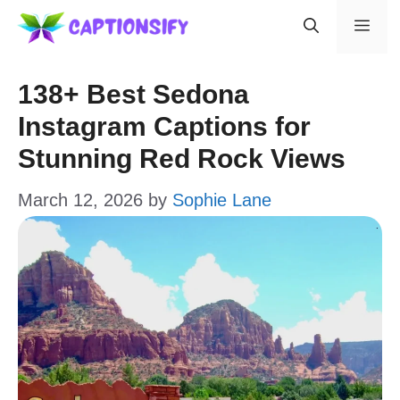
Skip
Men
to
content
138+ Best Sedona
Instagram Captions for
Stunning Red Rock Views
March 12, 2026
by
Sophie Lane