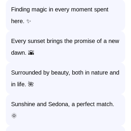
Finding magic in every moment spent
here. ✨
Every sunset brings the promise of a new
dawn. 🌇
Surrounded by beauty, both in nature and
in life. 🌺
Sunshine and Sedona, a perfect match.
🌞