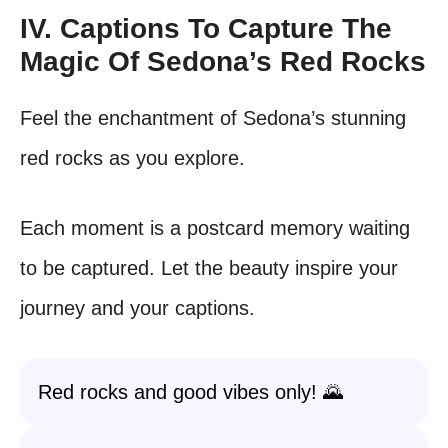
IV. Captions To Capture The
Magic Of Sedona’s Red Rocks
Feel the enchantment of Sedona’s stunning
red rocks as you explore.
Each moment is a postcard memory waiting
to be captured. Let the beauty inspire your
journey and your captions.
Red rocks and good vibes only! 🌄