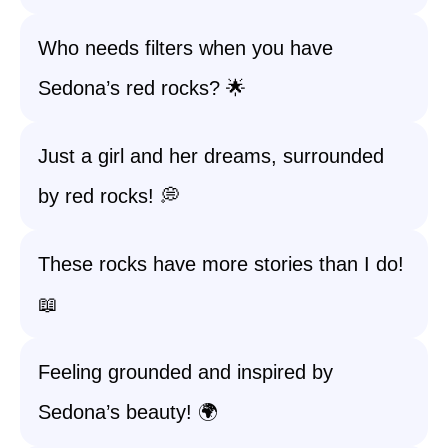
Who needs filters when you have
Sedona’s red rocks? 🌟
Just a girl and her dreams, surrounded
by red rocks! 💭
These rocks have more stories than I do!
📖
Feeling grounded and inspired by
Sedona’s beauty! 🌍