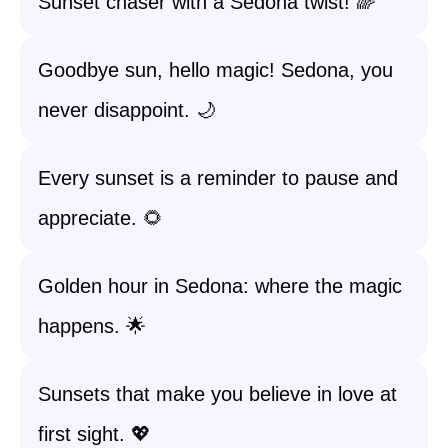
Sunset chaser with a Sedona twist! 🌈
Goodbye sun, hello magic! Sedona, you
never disappoint. 🌙
Every sunset is a reminder to pause and
appreciate. 🌻
Golden hour in Sedona: where the magic
happens. 🌟
Sunsets that make you believe in love at
first sight. 💖