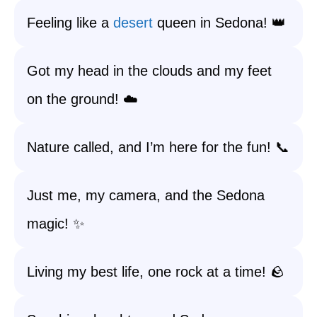
Feeling like a
desert
queen in Sedona! 👑
Got my head in the clouds and my feet
on the ground! ☁️
Nature called, and I’m here for the fun! 📞
Just me, my camera, and the Sedona
magic! ✨
Living my best life, one rock at a time! 🪨