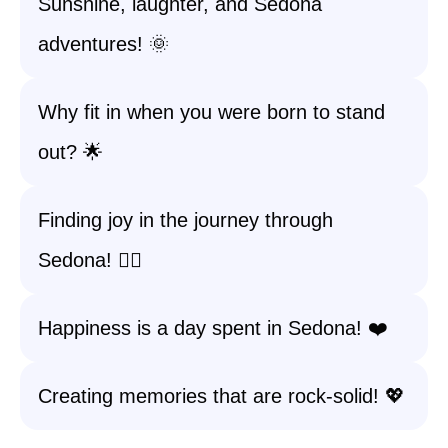
Sunshine, laughter, and Sedona
adventures! 🌞
Why fit in when you were born to stand
out? 🌟
Finding joy in the journey through
Sedona! 🚶‍♀️
Happiness is a day spent in Sedona! ❤️
Creating memories that are rock-solid! 💖