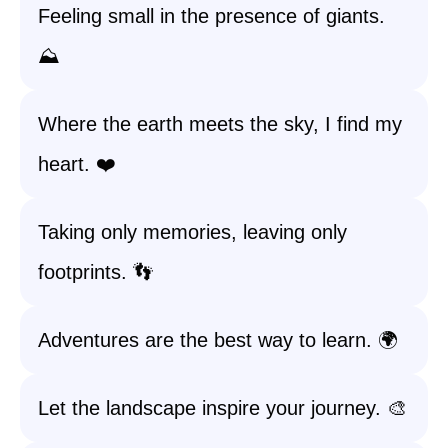
Feeling small in the presence of giants.
⛰️
Where the earth meets the sky, I find my
heart. ❤️
Taking only memories, leaving only
footprints. 👣
Adventures are the best way to learn. 🌍
Let the landscape inspire your journey. 🎨