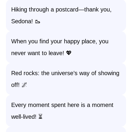
Hiking through a postcard—thank you,
Sedona! 🥾
When you find your happy place, you
never want to leave! 💖
Red rocks: the universe’s way of showing
off! 🌌
Every moment spent here is a moment
well-lived! ⏳