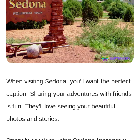
When visiting Sedona, you’ll want the perfect
caption! Sharing your adventures with friends
is fun. They’ll love seeing your beautiful
photos and stories.