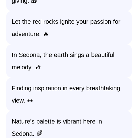
giving. 🎁
Let the red rocks ignite your passion for
adventure. 🔥
In Sedona, the earth sings a beautiful
melody. 🎶
Finding inspiration in every breathtaking
view. 👀
Nature’s palette is vibrant here in
Sedona. 🌈