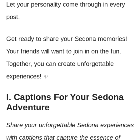
Let your personality come through in every
post.
Get ready to share your Sedona memories!
Your friends will want to join in on the fun.
Together, you can create unforgettable
experiences! ✨
I. Captions For Your Sedona
Adventure
Share your unforgettable Sedona experiences
with captions that capture the essence of