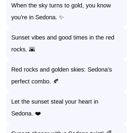
When the sky turns to gold, you know
you’re in Sedona. ✨
Sunset vibes and good times in the red
rocks. 🌇
Red rocks and golden skies: Sedona’s
perfect combo. 🍂
Let the sunset steal your heart in
Sedona. ❤️