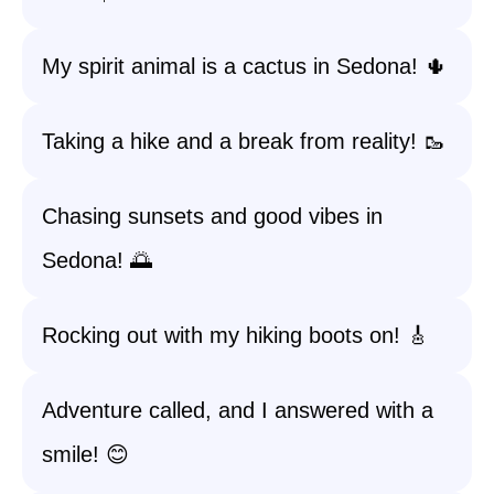
My spirit animal is a cactus in Sedona! 🌵
Taking a hike and a break from reality! 🥾
Chasing sunsets and good vibes in
Sedona! 🌅
Rocking out with my hiking boots on! 🎸
Adventure called, and I answered with a
smile! 😊