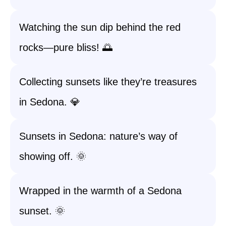
Watching the sun dip behind the red
rocks—pure bliss! 🌅
Collecting sunsets like they’re treasures
in Sedona. 💎
Sunsets in Sedona: nature’s way of
showing off. 🌞
Wrapped in the warmth of a Sedona
sunset. 🌞