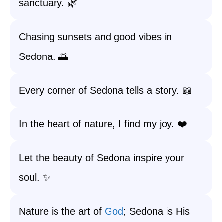
sanctuary. 🌿
Chasing sunsets and good vibes in
Sedona. 🌅
Every corner of Sedona tells a story. 📖
In the heart of nature, I find my joy. ❤️
Let the beauty of Sedona inspire your
soul. ✨
Nature is the art of
God
; Sedona is His