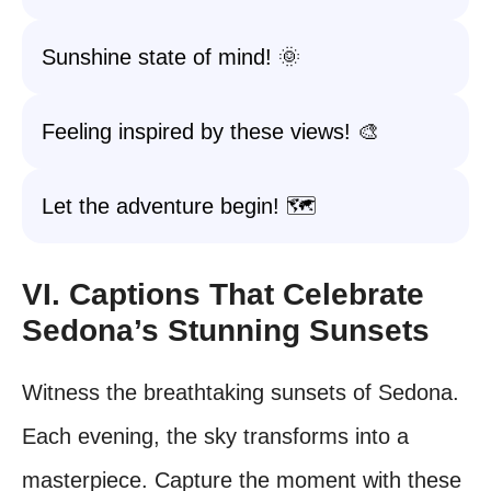
Sunshine state of mind! 🌞
Feeling inspired by these views! 🎨
Let the adventure begin! 🗺️
VI. Captions That Celebrate
Sedona’s Stunning Sunsets
Witness the breathtaking sunsets of Sedona.
Each evening, the sky transforms into a
masterpiece. Capture the moment with these