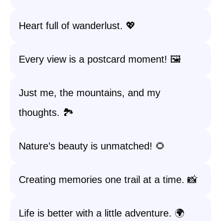
Heart full of wanderlust. 💖
Every view is a postcard moment! 🖼️
Just me, the mountains, and my
thoughts. 🏞️
Nature’s beauty is unmatched! 🌻
Creating memories one trail at a time. 📸
Life is better with a little adventure. 🌍