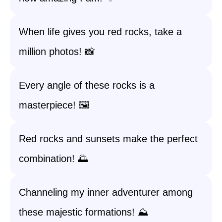
When life gives you red rocks, take a
million photos! 📸
Every angle of these rocks is a
masterpiece! 🖼️
Red rocks and sunsets make the perfect
combination! 🌅
Channeling my inner adventurer among
these majestic formations! ⛰️