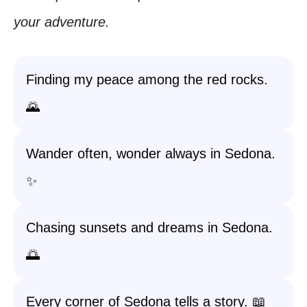
your adventure.
Finding my peace among the red rocks.
🌄
Wander often, wonder always in Sedona.
✨
Chasing sunsets and dreams in Sedona.
🌅
Every corner of Sedona tells a story. 📖