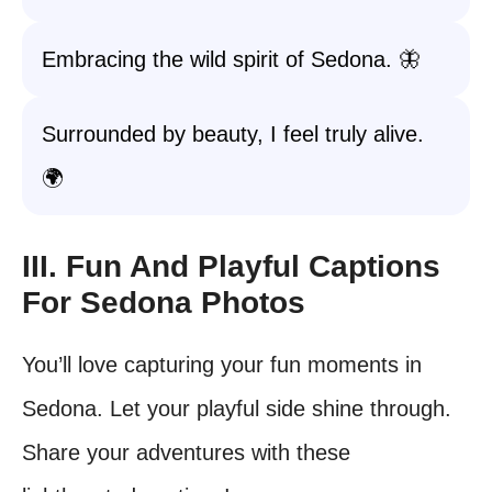
Embracing the wild spirit of Sedona. 🦋
Surrounded by beauty, I feel truly alive.
🌍
III. Fun And Playful Captions
For Sedona Photos
You’ll love capturing your fun moments in
Sedona. Let your playful side shine through.
Share your adventures with these