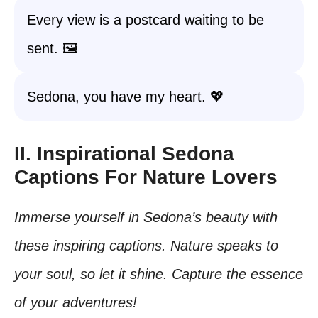
Every view is a postcard waiting to be
sent. 🖼️
Sedona, you have my heart. 💖
II. Inspirational Sedona
Captions For Nature Lovers
Immerse yourself in Sedona’s beauty with
these inspiring captions. Nature speaks to
your soul, so let it shine. Capture the essence
of your adventures!