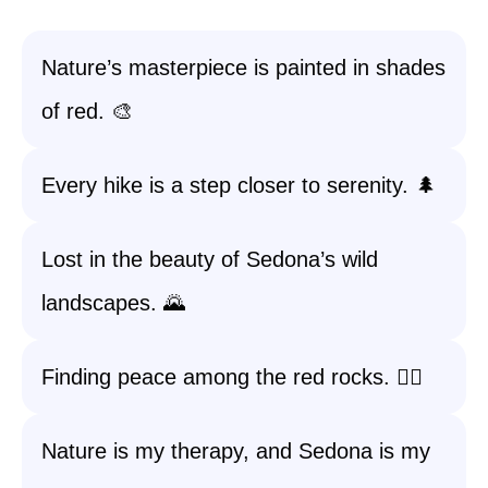
Nature’s masterpiece is painted in shades
of red. 🎨
Every hike is a step closer to serenity. 🌲
Lost in the beauty of Sedona’s wild
landscapes. 🌄
Finding peace among the red rocks. 🧘‍♀️
Nature is my therapy, and Sedona is my