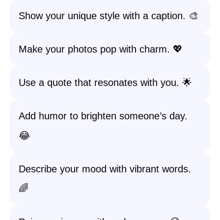
Show your unique style with a caption. 🎨
Make your photos pop with charm. 💖
Use a quote that resonates with you. 🌟
Add humor to brighten someone’s day.
😂
Describe your mood with vibrant words.
🌈