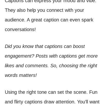
Captions can express your mood and vibe.
They also help you connect with your
audience. A great caption can even spark
conversations!
Did you know that captions can boost
engagement? Posts with captions get more
likes and comments. So, choosing the right
words matters!
Using the right tone can set the scene. Fun
and flirty captions draw attention. You’ll want