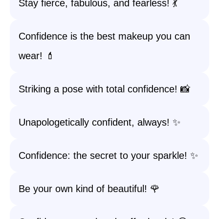
Stay fierce, fabulous, and fearless! 💃
Confidence is the best makeup you can
wear! 💄
Striking a pose with total confidence! 📸
Unapologetically confident, always! ✨
Confidence: the secret to your sparkle! ✨
Be your own kind of beautiful! 🌹