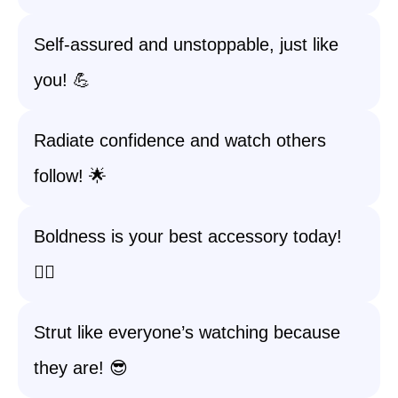
Self-assured and unstoppable, just like
you! 💪
Radiate confidence and watch others
follow! 🌟
Boldness is your best accessory today!
💁‍♀️
Strut like everyone’s watching because
they are! 😎