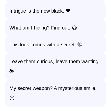
Intrigue is the new black. 🖤
What am I hiding? Find out. 😉
This look comes with a secret. 🤫
Leave them curious, leave them wanting.
🌟
My secret weapon? A mysterious smile.
😊