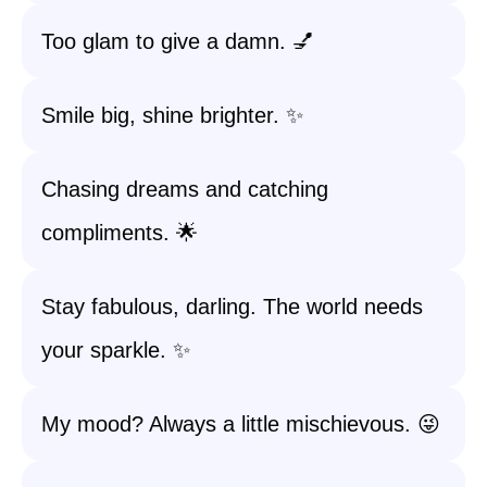
Too glam to give a damn. 💅
Smile big, shine brighter. ✨
Chasing dreams and catching
compliments. 🌟
Stay fabulous, darling. The world needs
your sparkle. ✨
My mood? Always a little mischievous. 😜