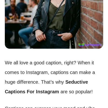
We all love a good caption, right? When it
comes to Instagram, captions can make a
huge difference. That’s why
Seductive
Captions For Instagram
are so popular!