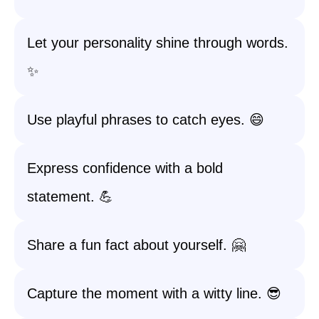
Let your personality shine through words.
✨
Use playful phrases to catch eyes. 😄
Express confidence with a bold
statement. 💪
Share a fun fact about yourself. 🤗
Capture the moment with a witty line. 😎