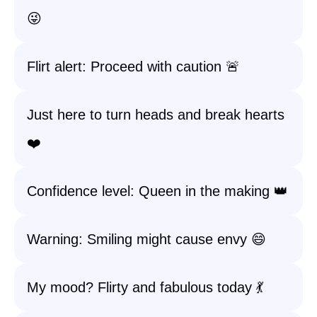
😜
Flirt alert: Proceed with caution 🚨
Just here to turn heads and break hearts
❤️
Confidence level: Queen in the making 👑
Warning: Smiling might cause envy 😄
My mood? Flirty and fabulous today 💃