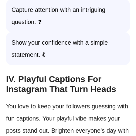
Capture attention with an intriguing
question. ❓
Show your confidence with a simple
statement. 💃
IV. Playful Captions For
Instagram That Turn Heads
You love to keep your followers guessing with
fun captions. Your playful vibe makes your
posts stand out. Brighten everyone’s day with