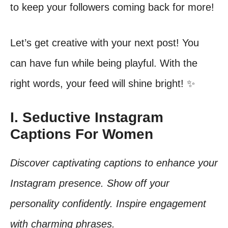
to keep your followers coming back for more!
Let’s get creative with your next post! You
can have fun while being playful. With the
right words, your feed will shine bright! ✨
I. Seductive Instagram
Captions For Women
Discover captivating captions to enhance your
Instagram presence. Show off your
personality confidently. Inspire engagement
with charming phrases.