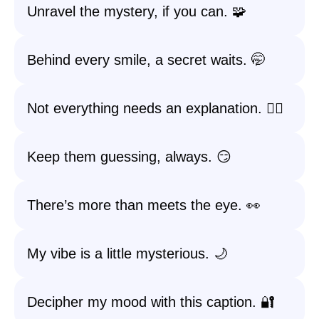
Unravel the mystery, if you can. 🧩
Behind every smile, a secret waits. 🤭
Not everything needs an explanation. 🤷‍♀️
Keep them guessing, always. 😏
There’s more than meets the eye. 👀
My vibe is a little mysterious. 🌙
Decipher my mood with this caption. 🔐