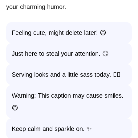
your charming humor.
Feeling cute, might delete later! 😉
Just here to steal your attention. 😏
Serving looks and a little sass today. 💁‍♀️
Warning: This caption may cause smiles.
😊
Keep calm and sparkle on. ✨