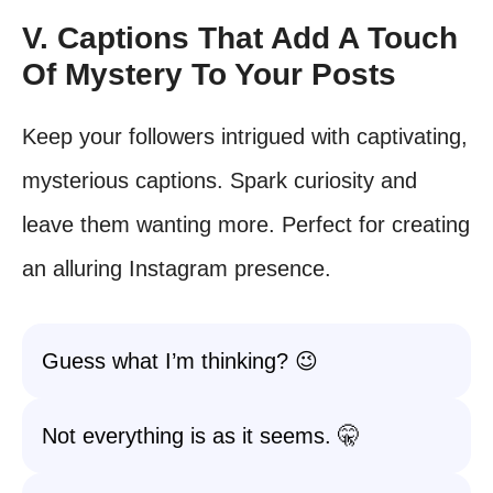
V. Captions That Add A Touch
Of Mystery To Your Posts
Keep your followers intrigued with captivating,
mysterious captions. Spark curiosity and
leave them wanting more. Perfect for creating
an alluring Instagram presence.
Guess what I’m thinking? 😉
Not everything is as it seems. 🤫