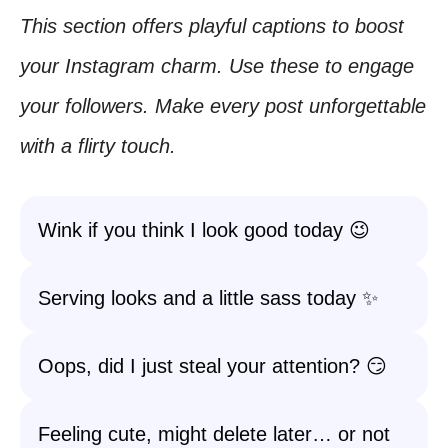
This section offers playful captions to boost
your Instagram charm. Use these to engage
your followers. Make every post unforgettable
with a flirty touch.
Wink if you think I look good today 😉
Serving looks and a little sass today ✨
Oops, did I just steal your attention? 😏
Feeling cute, might delete later… or not