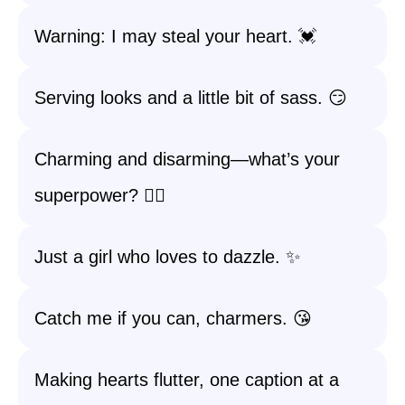
Warning: I may steal your heart. 💓
Serving looks and a little bit of sass. 😏
Charming and disarming—what’s your
superpower? 🦸‍♀️
Just a girl who loves to dazzle. ✨
Catch me if you can, charmers. 😘
Making hearts flutter, one caption at a