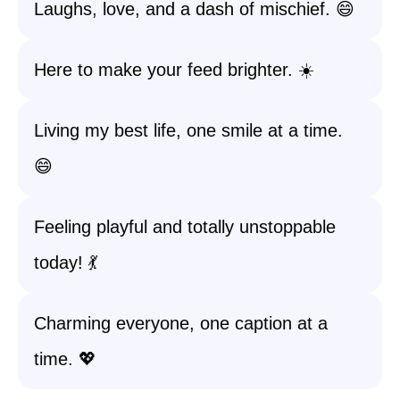
Laughs, love, and a dash of mischief. 😄
Here to make your feed brighter. ☀️
Living my best life, one smile at a time.
😄
Feeling playful and totally unstoppable
today! 💃
Charming everyone, one caption at a
time. 💖