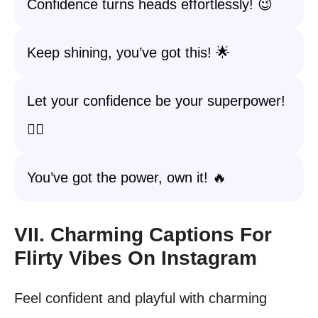
Confidence turns heads effortlessly! 😉
Keep shining, you’ve got this! 🌟
Let your confidence be your superpower!
🦸‍♀️
You’ve got the power, own it! 🔥
VII. Charming Captions For
Flirty Vibes On Instagram
Feel confident and playful with charming