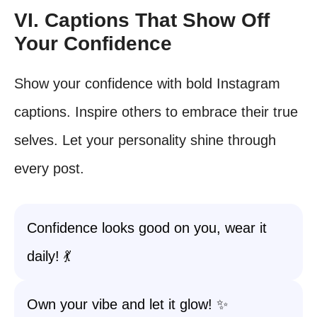
VI. Captions That Show Off
Your Confidence
Show your confidence with bold Instagram
captions. Inspire others to embrace their true
selves. Let your personality shine through
every post.
Confidence looks good on you, wear it
daily! 💃
Own your vibe and let it glow! ✨