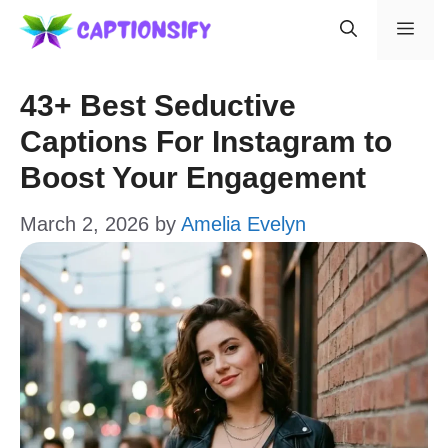
Skip
Men
to
content
43+ Best Seductive
Captions For Instagram to
Boost Your Engagement
March 2, 2026
by
Amelia Evelyn