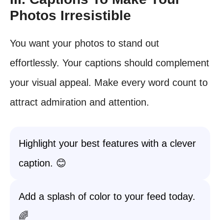
Photos Irresistible
You want your photos to stand out
effortlessly. Your captions should complement
your visual appeal. Make every word count to
attract admiration and attention.
Highlight your best features with a clever
caption. 😊
Add a splash of color to your feed today.
🌈