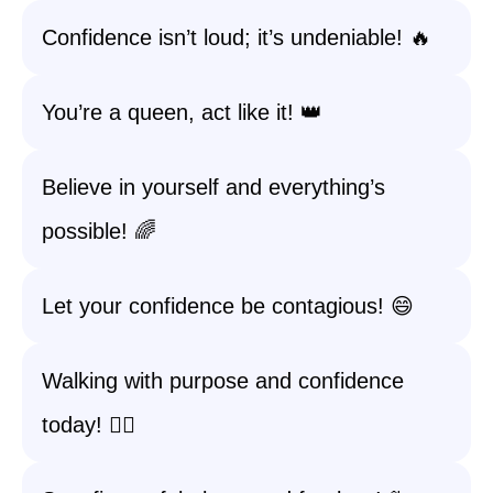
Confidence isn’t loud; it’s undeniable! 🔥
You’re a queen, act like it! 👑
Believe in yourself and everything’s
possible! 🌈
Let your confidence be contagious! 😄
Walking with purpose and confidence
today! 🚶‍♀️