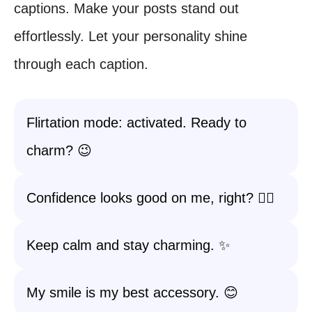
captions. Make your posts stand out
effortlessly. Let your personality shine
through each caption.
Flirtation mode: activated. Ready to
charm? 😉
Confidence looks good on me, right? 💁‍♀️
Keep calm and stay charming. ✨
My smile is my best accessory. 😊