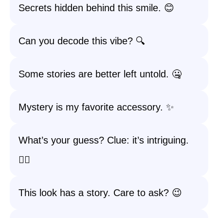
Secrets hidden behind this smile. 😊
Can you decode this vibe? 🔍
Some stories are better left untold. 🤐
Mystery is my favorite accessory. ✨
What’s your guess? Clue: it’s intriguing.
🕵️‍♀️
This look has a story. Care to ask? 😉