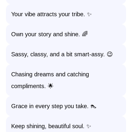
Your vibe attracts your tribe. ✨
Own your story and shine. 🌈
Sassy, classy, and a bit smart-assy. 😉
Chasing dreams and catching
compliments. 🌟
Grace in every step you take. 👠
Keep shining, beautiful soul. ✨