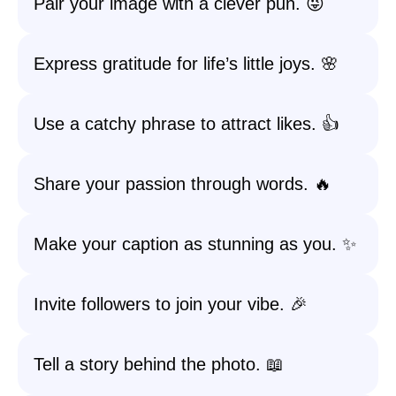
Pair your image with a clever pun. 😜
Express gratitude for life’s little joys. 🌸
Use a catchy phrase to attract likes. 👍
Share your passion through words. 🔥
Make your caption as stunning as you. ✨
Invite followers to join your vibe. 🎉
Tell a story behind the photo. 📖