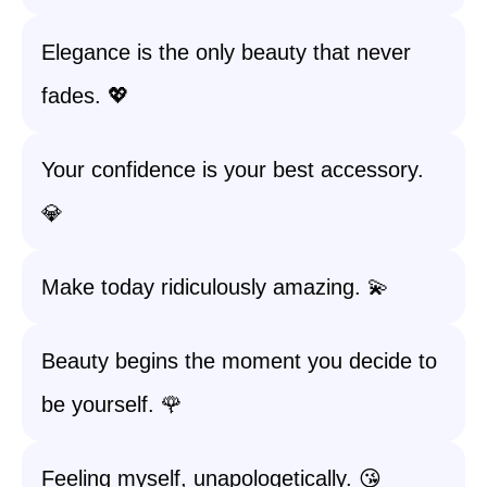
Elegance is the only beauty that never
fades. 💖
Your confidence is your best accessory.
💎
Make today ridiculously amazing. 💫
Beauty begins the moment you decide to
be yourself. 🌹
Feeling myself, unapologetically. 😘