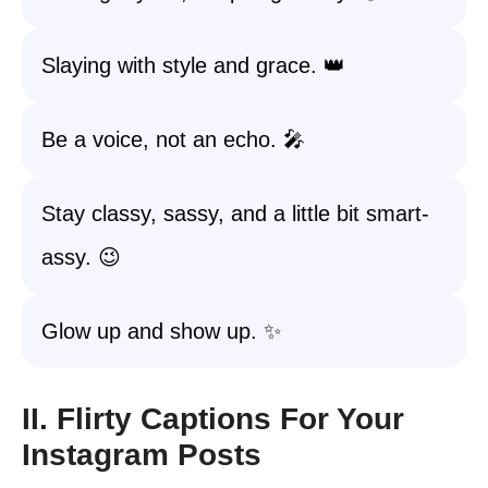
Slaying with style and grace. 👑
Be a voice, not an echo. 🎤
Stay classy, sassy, and a little bit smart-
assy. 😉
Glow up and show up. ✨
II. Flirty Captions For Your
Instagram Posts