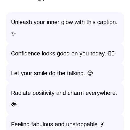
Unleash your inner glow with this caption.
✨
Confidence looks good on you today. 💁‍♀️
Let your smile do the talking. 😊
Radiate positivity and charm everywhere.
🌟
Feeling fabulous and unstoppable. 💃