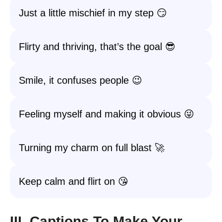
Just a little mischief in my step 😏
Flirty and thriving, that’s the goal 😎
Smile, it confuses people 😉
Feeling myself and making it obvious 😜
Turning my charm on full blast 🚀
Keep calm and flirt on 😘
III. Captions To Make Your