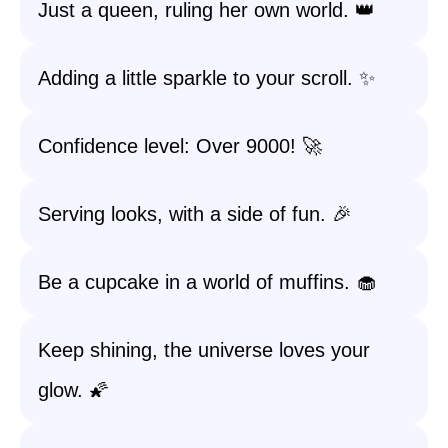
Just a queen, ruling her own world. 👑
Adding a little sparkle to your scroll. ✨
Confidence level: Over 9000! 🚀
Serving looks, with a side of fun. 🎉
Be a cupcake in a world of muffins. 🧁
Keep shining, the universe loves your
glow. 🌠