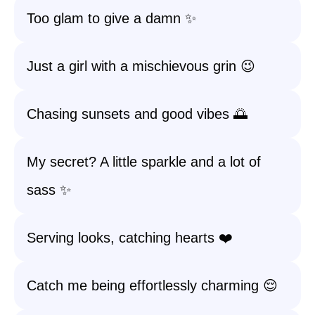
Too glam to give a damn ✨
Just a girl with a mischievous grin 😉
Chasing sunsets and good vibes 🌅
My secret? A little sparkle and a lot of
sass ✨
Serving looks, catching hearts ❤️
Catch me being effortlessly charming 😌