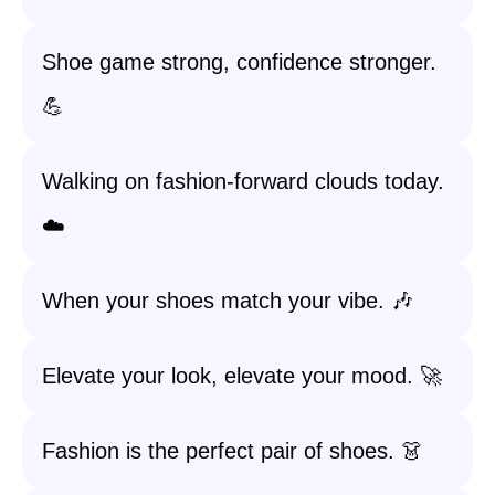
Shoe game strong, confidence stronger.
💪
Walking on fashion-forward clouds today.
☁️
When your shoes match your vibe. 🎶
Elevate your look, elevate your mood. 🚀
Fashion is the perfect pair of shoes. 👗