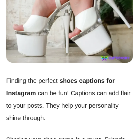
Finding the perfect
shoes captions for
Instagram
can be fun! Captions can add flair
to your posts. They help your personality
shine through.