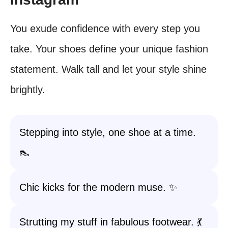
You exude confidence with every step you
take. Your shoes define your unique fashion
statement. Walk tall and let your style shine
brightly.
Stepping into style, one shoe at a time.
👠
Chic kicks for the modern muse. ✨
Strutting my stuff in fabulous footwear. 💃