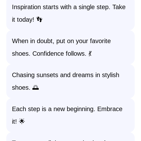
Inspiration starts with a single step. Take
it today! 👣
When in doubt, put on your favorite
shoes. Confidence follows. 💃
Chasing sunsets and dreams in stylish
shoes. 🌅
Each step is a new beginning. Embrace
it! 🌟