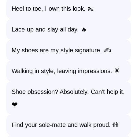
Heel to toe, I own this look. 👠
Lace-up and slay all day. 🔥
My shoes are my style signature. ✍️
Walking in style, leaving impressions. 🌟
Shoe obsession? Absolutely. Can’t help it.
❤️
Find your sole-mate and walk proud. 👫