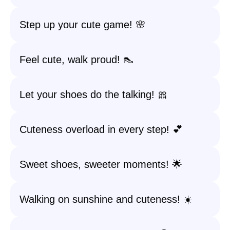
Step up your cute game! 🌸
Feel cute, walk proud! 👠
Let your shoes do the talking! 🎀
Cuteness overload in every step! 💕
Sweet shoes, sweeter moments! 🌟
Walking on sunshine and cuteness! ☀️