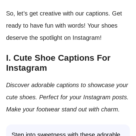
So, let’s get creative with our captions. Get
ready to have fun with words! Your shoes
deserve the spotlight on Instagram!
I. Cute Shoe Captions For
Instagram
Discover adorable captions to showcase your
cute shoes. Perfect for your Instagram posts.
Make your footwear stand out with charm.
Step into sweetness with these adorable