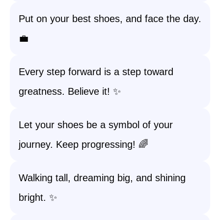
Put on your best shoes, and face the day.
💼
Every step forward is a step toward
greatness. Believe it! ✨
Let your shoes be a symbol of your
journey. Keep progressing! 🌈
Walking tall, dreaming big, and shining
bright. ✨