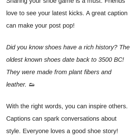
Sharing your shoe game is a must. Friends
love to see your latest kicks. A great caption
can make your post pop!
Did you know shoes have a rich history? The
oldest known shoes date back to 3500 BC!
They were made from plant fibers and
leather. 👟
With the right words, you can inspire others.
Captions can spark conversations about
style. Everyone loves a good shoe story!