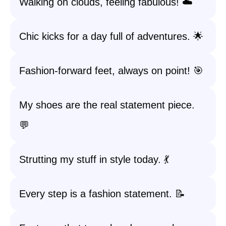
Walking on clouds, feeling fabulous! ☁️
Chic kicks for a day full of adventures. 🌟
Fashion-forward feet, always on point! 🎯
My shoes are the real statement piece.
💬
Strutting my stuff in style today. 💃
Every step is a fashion statement. 📝