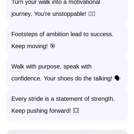
Turn your walk into a motivational
journey. You’re unstoppable! 🚶‍♀️
Footsteps of ambition lead to success.
Keep moving! 🎯
Walk with purpose, speak with
confidence. Your shoes do the talking! 🗣️
Every stride is a statement of strength.
Keep pushing forward! 💥