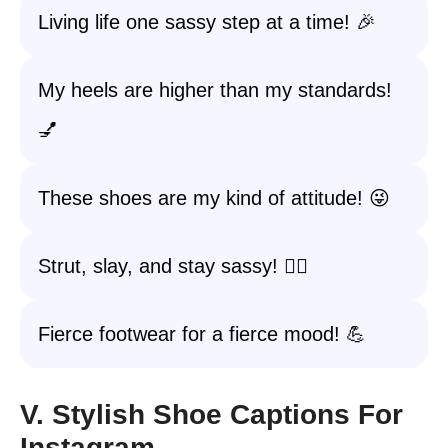
Living life one sassy step at a time! 🎉
My heels are higher than my standards!
💅
These shoes are my kind of attitude! 😜
Strut, slay, and stay sassy! 💁‍♀️
Fierce footwear for a fierce mood! 💪
V. Stylish Shoe Captions For
Instagram