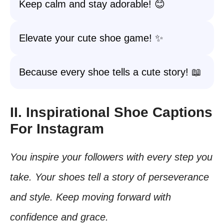
Keep calm and stay adorable! 😊
Elevate your cute shoe game! ✨
Because every shoe tells a cute story! 📖
II. Inspirational Shoe Captions
For Instagram
You inspire your followers with every step you
take. Your shoes tell a story of perseverance
and style. Keep moving forward with
confidence and grace.