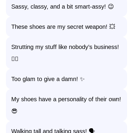
Sassy, classy, and a bit smart-assy! 😉
These shoes are my secret weapon! 💥
Strutting my stuff like nobody’s business!
🚶‍♀️
Too glam to give a damn! ✨
My shoes have a personality of their own!
😎
Walking tall and talking sass! 🗣️