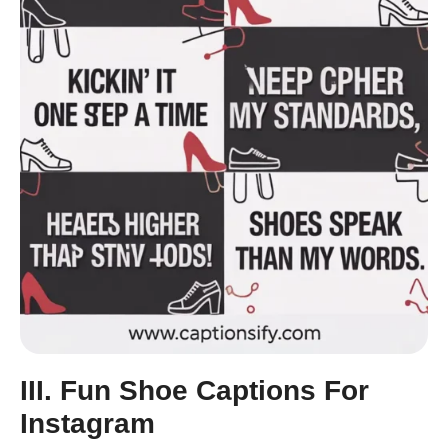
III. Fun Shoe Captions For
Instagram