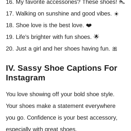
16. My favorite accessories? These shoes! 👠
17. Walking on sunshine and good vibes. ☀️
18. Shoe love is the best love. ❤️
19. Life’s brighter with fun shoes. 🌟
20. Just a girl and her shoes having fun. 🎀
IV. Sassy Shoe Captions For
Instagram
You love showing off your bold shoe style.
Your shoes make a statement everywhere
you go. Confidence is your best accessory,
especially with great shoes.