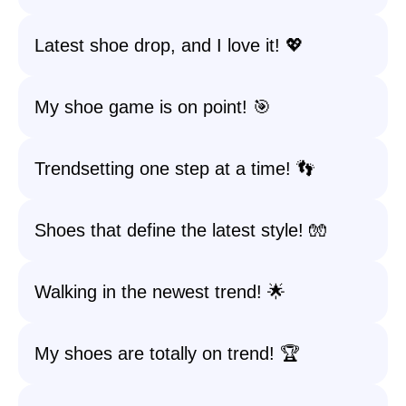
Latest shoe drop, and I love it! 💖
My shoe game is on point! 🎯
Trendsetting one step at a time! 👣
Shoes that define the latest style! 🧤
Walking in the newest trend! 🌟
My shoes are totally on trend! 🏆