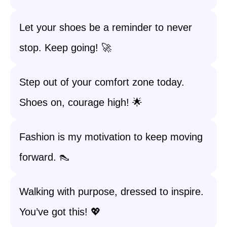
Let your shoes be a reminder to never
stop. Keep going! 🚀
Step out of your comfort zone today.
Shoes on, courage high! 🌟
Fashion is my motivation to keep moving
forward. 👠
Walking with purpose, dressed to inspire.
You’ve got this! 💖