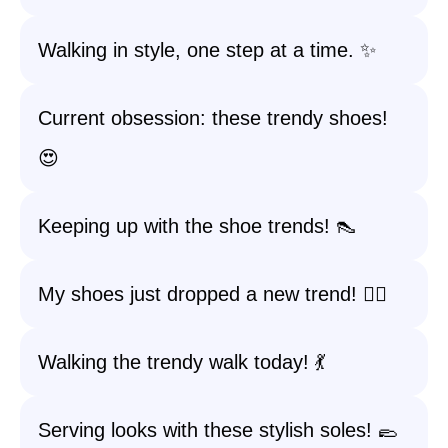
Walking in style, one step at a time. ✨
Current obsession: these trendy shoes!
😍
Keeping up with the shoe trends! 👠
My shoes just dropped a new trend! 🚶‍♀️
Walking the trendy walk today! 💃
Serving looks with these stylish soles! 🥿