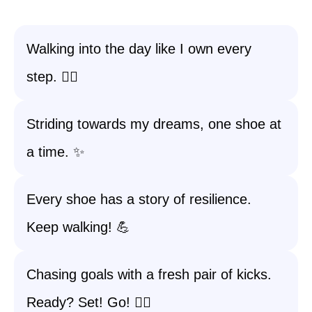
Walking into the day like I own every
step. 🚶‍♀️
Striding towards my dreams, one shoe at
a time. ✨
Every shoe has a story of resilience.
Keep walking! 💪
Chasing goals with a fresh pair of kicks.
Ready? Set! Go! 🏃‍♀️