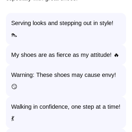
Serving looks and stepping out in style!
👠
My shoes are as fierce as my attitude! 🔥
Warning: These shoes may cause envy!
😏
Walking in confidence, one step at a time!
💃