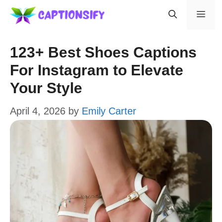
Skip
Men
to
content
123+ Best Shoes Captions
For Instagram to Elevate
Your Style
April 4, 2026
by
Emily Carter