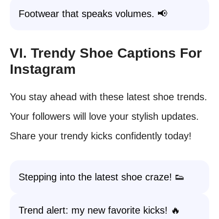
Footwear that speaks volumes. 📢
VI. Trendy Shoe Captions For
Instagram
You stay ahead with these latest shoe trends.
Your followers will love your stylish updates.
Share your trendy kicks confidently today!
Stepping into the latest shoe craze! 👟
Trend alert: my new favorite kicks! 🔥