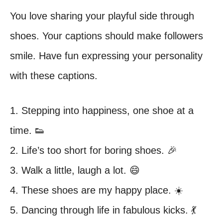
You love sharing your playful side through
shoes. Your captions should make followers
smile. Have fun expressing your personality
with these captions.
1. Stepping into happiness, one shoe at a
time. 👟
2. Life’s too short for boring shoes. 🎉
3. Walk a little, laugh a lot. 😄
4. These shoes are my happy place. ☀️
5. Dancing through life in fabulous kicks. 💃