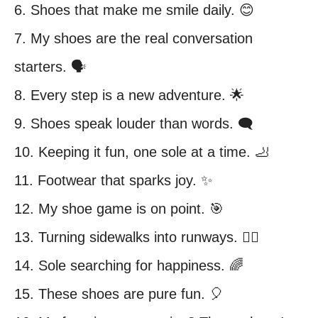
6. Shoes that make me smile daily. 😊
7. My shoes are the real conversation
starters. 🗣️
8. Every step is a new adventure. 🌟
9. Shoes speak louder than words. 🗨️
10. Keeping it fun, one sole at a time. 🦶
11. Footwear that sparks joy. ✨
12. My shoe game is on point. 🎯
13. Turning sidewalks into runways. 🚶‍♀️
14. Sole searching for happiness. 🌈
15. These shoes are pure fun. 🎈