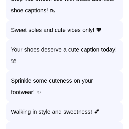
shoe captions! 👠
Sweet soles and cute vibes only! 💖
Your shoes deserve a cute caption today!
🌸
Sprinkle some cuteness on your
footwear! ✨
Walking in style and sweetness! 💕