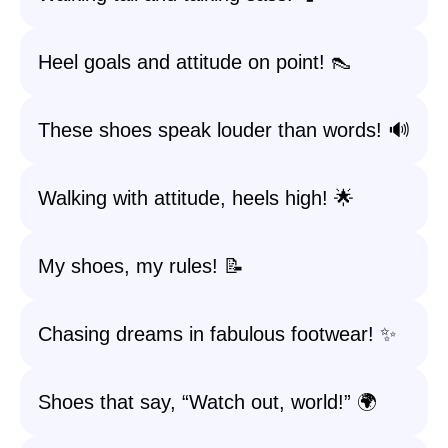
Heel goals and attitude on point! 👠
These shoes speak louder than words! 🔊
Walking with attitude, heels high! 🌟
My shoes, my rules! 📝
Chasing dreams in fabulous footwear! ✨
Shoes that say, “Watch out, world!” 🌍