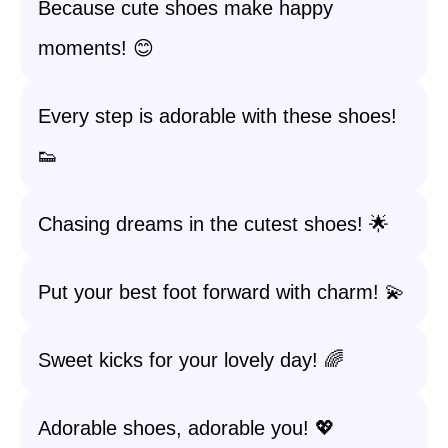
Because cute shoes make happy
moments! 😊
Every step is adorable with these shoes!
👟
Chasing dreams in the cutest shoes! 🌟
Put your best foot forward with charm! 💫
Sweet kicks for your lovely day! 🌈
Adorable shoes, adorable you! 💖