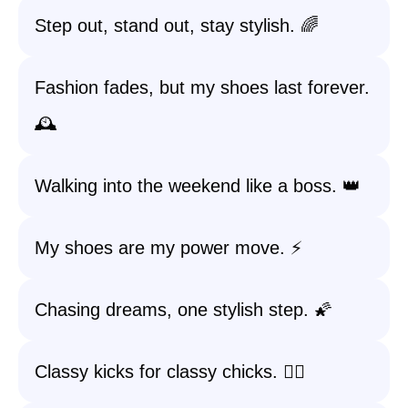
Step out, stand out, stay stylish. 🌈
Fashion fades, but my shoes last forever.
🕰️
Walking into the weekend like a boss. 👑
My shoes are my power move. ⚡
Chasing dreams, one stylish step. 🌠
Classy kicks for classy chicks. 💁‍♀️