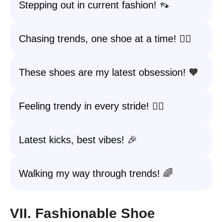
Stepping out in current fashion! 👡
Chasing trends, one shoe at a time! 🏃‍♀️
These shoes are my latest obsession! 🧡
Feeling trendy in every stride! 🚶‍♀️
Latest kicks, best vibes! 🎉
Walking my way through trends! 🌈
VII. Fashionable Shoe