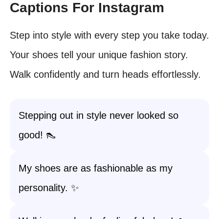
Captions For Instagram
Step into style with every step you take today.
Your shoes tell your unique fashion story.
Walk confidently and turn heads effortlessly.
Stepping out in style never looked so
good! 👠
My shoes are as fashionable as my
personality. ✨