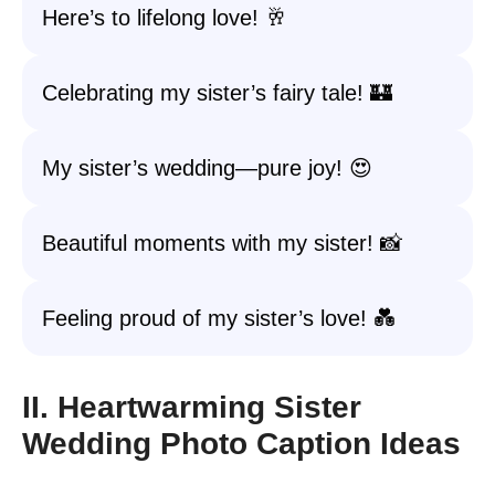
Here’s to lifelong love! 🥂
Celebrating my sister’s fairy tale! 🏰
My sister’s wedding—pure joy! 😍
Beautiful moments with my sister! 📸
Feeling proud of my sister’s love! 💑
II. Heartwarming Sister
Wedding Photo Caption Ideas