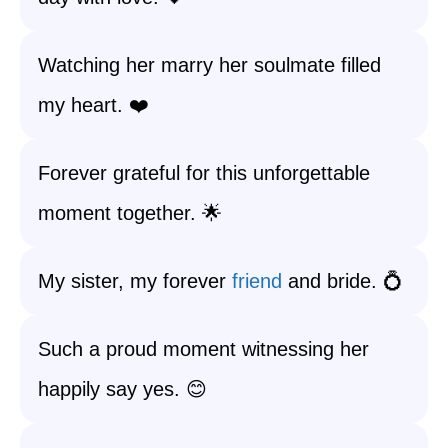
Watching her marry her soulmate filled
my heart. ❤️
Forever grateful for this unforgettable
moment together. 🌟
My sister, my forever
friend
and bride. 💍
Such a proud moment witnessing her
happily say yes. 😊