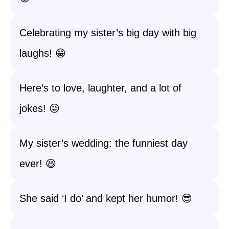
Celebrating my sister’s big day with big
laughs! 😁
Here’s to love, laughter, and a lot of
jokes! 😜
My sister’s wedding: the funniest day
ever! 😆
She said ‘I do’ and kept her humor! 😎