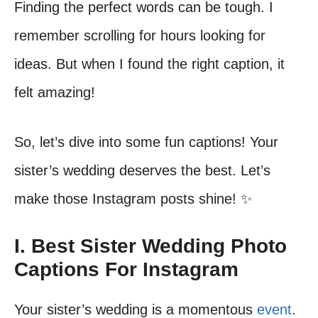
Finding the perfect words can be tough. I
remember scrolling for hours looking for
ideas. But when I found the right caption, it
felt amazing!
So, let’s dive into some fun captions! Your
sister’s wedding deserves the best. Let’s
make those Instagram posts shine! ✨
I. Best Sister Wedding Photo
Captions For Instagram
Your sister’s wedding is a momentous
event
.