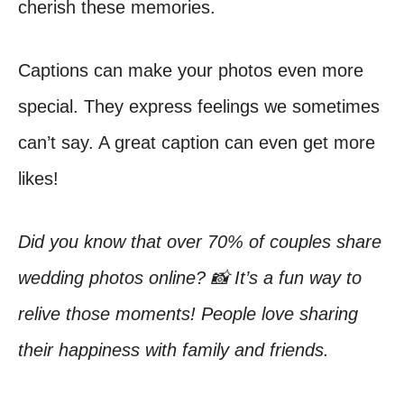
cherish these memories.
Captions can make your photos even more
special. They express feelings we sometimes
can’t say. A great caption can even get more
likes!
Did you know that over 70% of couples share
wedding photos online? 📸 It’s a fun way to
relive those moments! People love sharing
their happiness with family and friends.