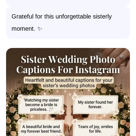
Grateful for this unforgettable sisterly
moment. ✨