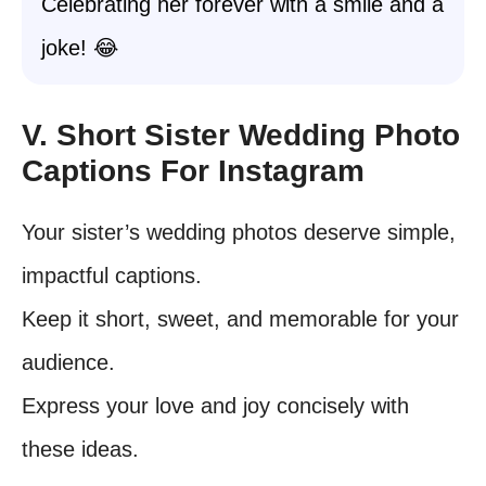
Celebrating her forever with a smile and a
joke! 😂
V. Short Sister Wedding Photo
Captions For Instagram
Your sister’s wedding photos deserve simple,
impactful captions.
Keep it short, sweet, and memorable for your
audience.
Express your love and joy concisely with
these ideas.