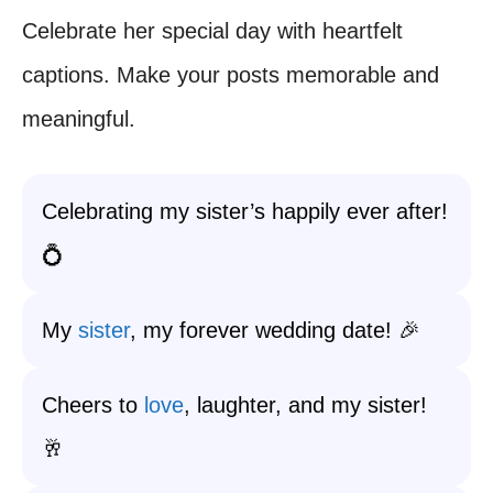
Celebrate her special day with heartfelt
captions. Make your posts memorable and
meaningful.
Celebrating my sister’s happily ever after!
💍
My
sister
, my forever wedding date! 🎉
Cheers to
love
, laughter, and my sister!
🥂