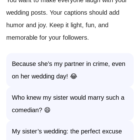
wedding posts. Your captions should add
humor and joy. Keep it light, fun, and
memorable for your followers.
Because she’s my partner in crime, even
on her wedding day! 😂
Who knew my sister would marry such a
comedian? 😄
My sister’s wedding: the perfect excuse