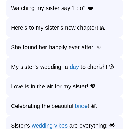
Watching my sister say ‘I do’! ❤️
Here’s to my sister’s new chapter! 📖
She found her happily ever after! ✨
My sister’s wedding, a
day
to cherish! 🌸
Love is in the air for my sister! 💖
Celebrating the beautiful
bride
! 👰
Sister’s
wedding vibes
are everything! 🌟