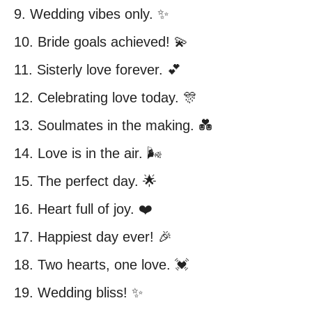
9. Wedding vibes only. ✨
10. Bride goals achieved! 💫
11. Sisterly love forever. 💕
12. Celebrating love today. 🎊
13. Soulmates in the making. 💑
14. Love is in the air. 🌬️
15. The perfect day. 🌟
16. Heart full of joy. ❤️
17. Happiest day ever! 🎉
18. Two hearts, one love. 💓
19. Wedding bliss! ✨