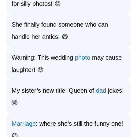
for silly photos! 😜
She finally found someone who can
handle her antics! 😅
Warning: This wedding
photo
may cause
laughter! 😆
My sister’s new title: Queen of
dad
jokes!
🤣
Marriage
: where she’s still the funny one!
😉