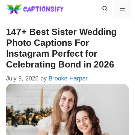
Skip
Men
to
content
147+ Best Sister Wedding
Photo Captions For
Instagram Perfect for
Celebrating Bond in 2026
July 8, 2026
by
Brooke Harper