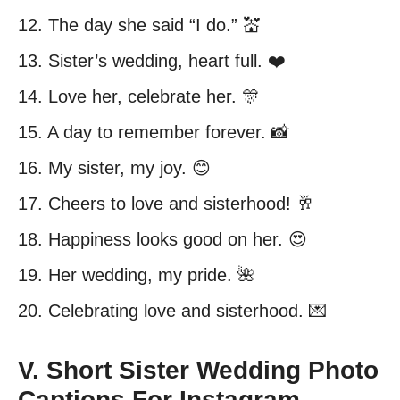
12. The day she said “I do.” 💒
13. Sister’s wedding, heart full. ❤️
14. Love her, celebrate her. 🎊
15. A day to remember forever. 📸
16. My sister, my joy. 😊
17. Cheers to love and sisterhood! 🥂
18. Happiness looks good on her. 😍
19. Her wedding, my pride. 🌺
20. Celebrating love and sisterhood. 💌
V. Short Sister Wedding Photo
Captions For Instagram