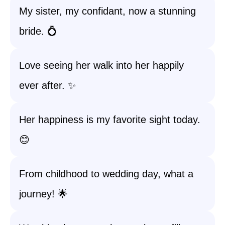
My sister, my confidant, now a stunning
bride. 💍
Love seeing her walk into her happily
ever after. ✨
Her happiness is my favorite sight today.
😊
From childhood to wedding day, what a
journey! 🌟