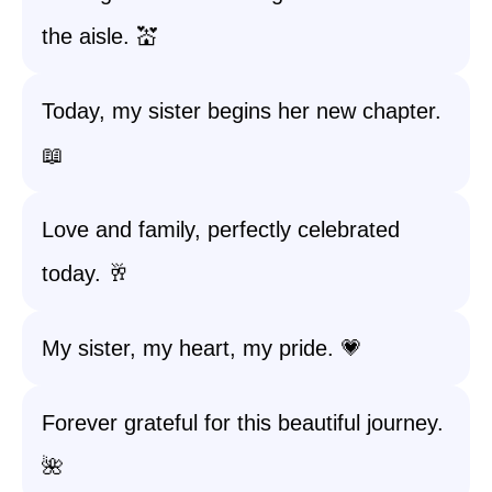
the aisle. 💒
Today, my sister begins her new chapter.
📖
Love and family, perfectly celebrated
today. 🥂
My sister, my heart, my pride. 💗
Forever grateful for this beautiful journey.
🌺