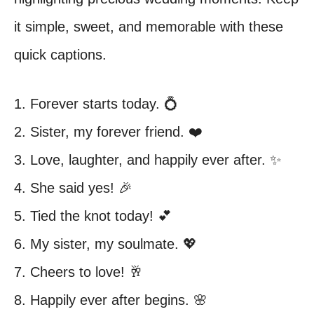
it simple, sweet, and memorable with these
quick captions.
1. Forever starts today. 💍
2. Sister, my forever friend. ❤️
3. Love, laughter, and happily ever after. ✨
4. She said yes! 🎉
5. Tied the knot today! 💕
6. My sister, my soulmate. 💖
7. Cheers to love! 🥂
8. Happily ever after begins. 🌸