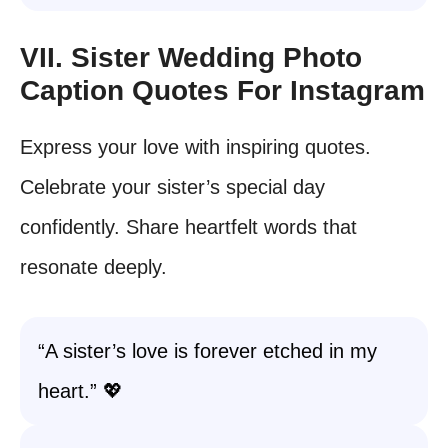
VII. Sister Wedding Photo
Caption Quotes For Instagram
Express your love with inspiring quotes.
Celebrate your sister’s special day
confidently. Share heartfelt words that
resonate deeply.
“A sister’s love is forever etched in my
heart.” 💖