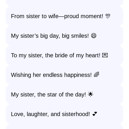
From sister to wife—proud moment! 🎊
My sister’s big day, big smiles! 😄
To my sister, the bride of my heart! 💌
Wishing her endless happiness! 🌈
My sister, the star of the day! 🌟
Love, laughter, and sisterhood! 💕