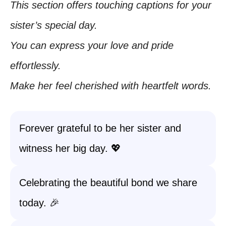
This section offers touching captions for your
sister’s special day.
You can express your love and pride
effortlessly.
Make her feel cherished with heartfelt words.
Forever grateful to be her sister and
witness her big day. 💖
Celebrating the beautiful bond we share
today. 🎉