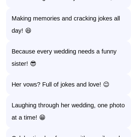
Making memories and cracking jokes all
day! 😆
Because every wedding needs a funny
sister! 😎
Her vows? Full of jokes and love! 😉
Laughing through her wedding, one photo
at a time! 😁