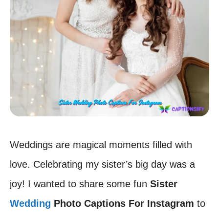
Weddings are magical moments filled with
love. Celebrating my sister’s big day was a
joy! I wanted to share some fun
Sister
Wedding
Photo Captions For Instagram
to