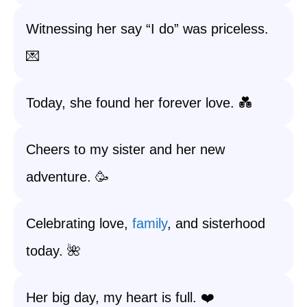
Witnessing her say “I do” was priceless.
💌
Today, she found her forever love. 💑
Cheers to my sister and her new
adventure. 🥳
Celebrating love,
family
, and sisterhood
today. 🌺
Her big day, my heart is full. ❤️