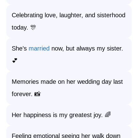
Celebrating love, laughter, and sisterhood
today. 🎊
She’s
married
now, but always my sister.
💕
Memories made on her wedding day last
forever. 📸
Her happiness is my greatest joy. 🌈
Feeling emotional seeing her walk down