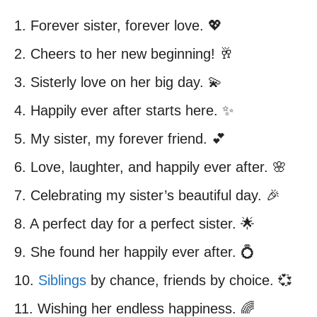
1. Forever sister, forever love. 💖
2. Cheers to her new beginning! 🥂
3. Sisterly love on her big day. 💫
4. Happily ever after starts here. ✨
5. My sister, my forever friend. 💕
6. Love, laughter, and happily ever after. 🌸
7. Celebrating my sister’s beautiful day. 🎉
8. A perfect day for a perfect sister. 🌟
9. She found her happily ever after. 💍
10.
Siblings
by chance, friends by choice. 💞
11. Wishing her endless happiness. 🌈