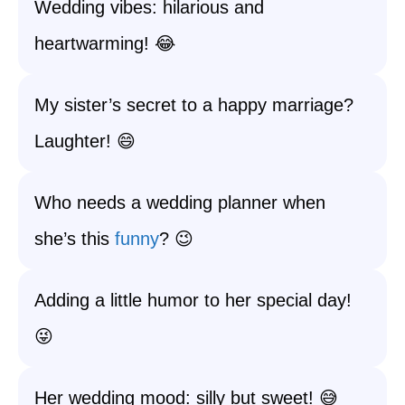
Wedding vibes: hilarious and
heartwarming! 😂
My sister’s secret to a happy marriage?
Laughter! 😄
Who needs a wedding planner when
she’s this
funny
? 😉
Adding a little humor to her special day!
😜
Her wedding mood: silly but sweet! 😅