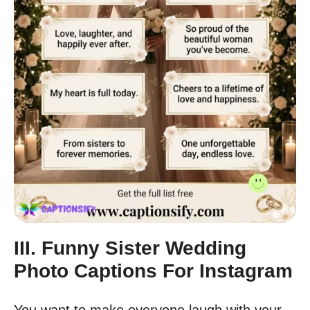
III. Funny Sister Wedding
Photo Captions For Instagram
You want to make everyone laugh with your