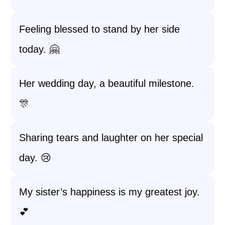
Feeling blessed to stand by her side
today. 🤗
Her wedding day, a beautiful milestone.
🎊
Sharing tears and laughter on her special
day. 😢
My sister’s happiness is my greatest joy.
💕