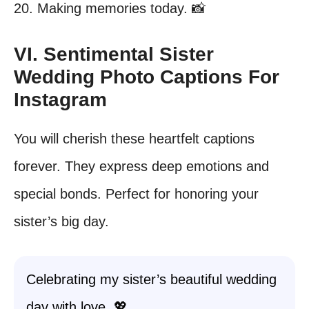
20. Making memories today. 📸
VI. Sentimental Sister
Wedding Photo Captions For
Instagram
You will cherish these heartfelt captions
forever. They express deep emotions and
special bonds. Perfect for honoring your
sister’s big day.
Celebrating my sister’s beautiful wedding
day with love. 💖