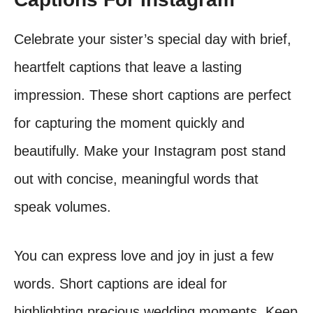
Celebrate your sister’s special day with brief,
heartfelt captions that leave a lasting
impression. These short captions are perfect
for capturing the moment quickly and
beautifully. Make your Instagram post stand
out with concise, meaningful words that
speak volumes.
You can express love and joy in just a few
words. Short captions are ideal for
highlighting precious wedding moments. Keep