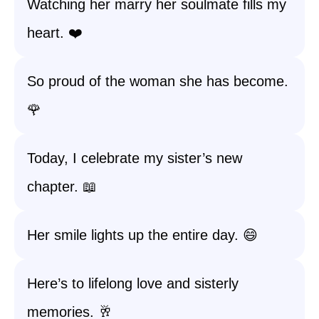
Watching her marry her soulmate fills my
heart. ❤️
So proud of the woman she has become.
🌹
Today, I celebrate my sister’s new
chapter. 📖
Her smile lights up the entire day. 😄
Here’s to lifelong love and sisterly
memories. 🥂