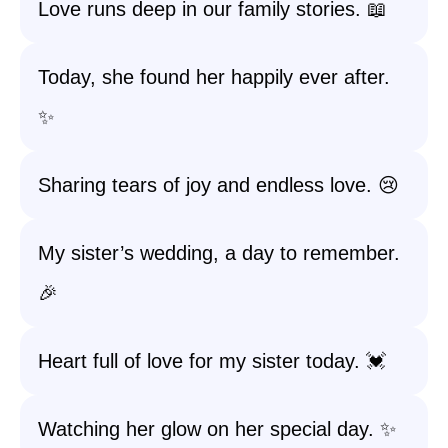
Love runs deep in our family stories. 📖
Today, she found her happily ever after.
✨
Sharing tears of joy and endless love. 😢
My sister’s wedding, a day to remember.
🎉
Heart full of love for my sister today. 💓
Watching her glow on her special day. ✨