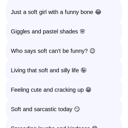
Just a soft girl with a funny bone 😂
Giggles and pastel shades 🌸
Who says soft can’t be funny? 😉
Living that soft and silly life 🤪
Feeling cute and cracking up 😁
Soft and sarcastic today 😏