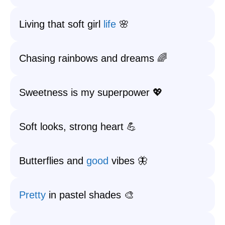
Living that soft girl
life
🌸
Chasing rainbows and dreams 🌈
Sweetness is my superpower 💖
Soft looks, strong heart 💪
Butterflies and
good
vibes 🦋
Pretty
in pastel shades 🎨