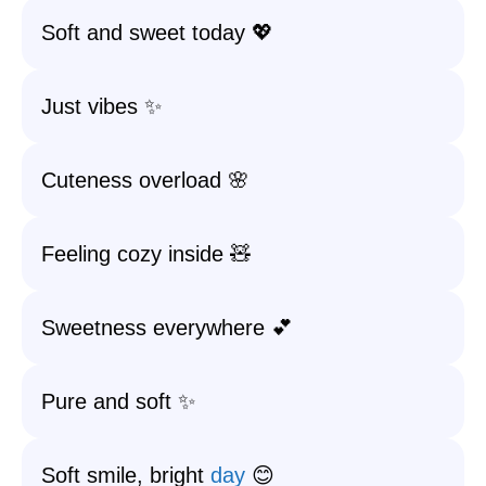
Soft and sweet today 💖
Just vibes ✨
Cuteness overload 🌸
Feeling cozy inside 🧸
Sweetness everywhere 💕
Pure and soft ✨
Soft smile, bright
day
😊