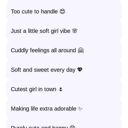
Too cute to handle 😍
Just a little soft girl vibe 🌸
Cuddly feelings all around 🤗
Soft and sweet every day 💖
Cutest girl in town 🌷
Making life extra adorable ✨