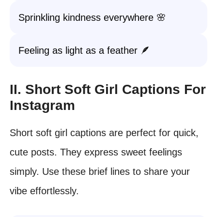
Sprinkling kindness everywhere 🌸
Feeling as light as a feather 🪶
II. Short Soft Girl Captions For
Instagram
Short soft girl captions are perfect for quick,
cute posts. They express sweet feelings
simply. Use these brief lines to share your
vibe effortlessly.