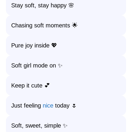
Stay soft, stay happy 🌸
Chasing soft moments 🌟
Pure joy inside 💖
Soft girl mode on ✨
Keep it cute 💕
Just feeling
nice
today 🌷
Soft, sweet, simple ✨