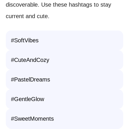
discoverable. Use these hashtags to stay
current and cute.
#SoftVibes
#CuteAndCozy
#PastelDreams
#GentleGlow
#SweetMoments