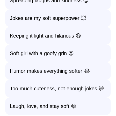
Spreading laughs and kindness 😊
Jokes are my soft superpower 💥
Keeping it light and hilarious 😆
Soft girl with a goofy grin 😜
Humor makes everything softer 😂
Too much cuteness, not enough jokes 🤭
Laugh, love, and stay soft 😄