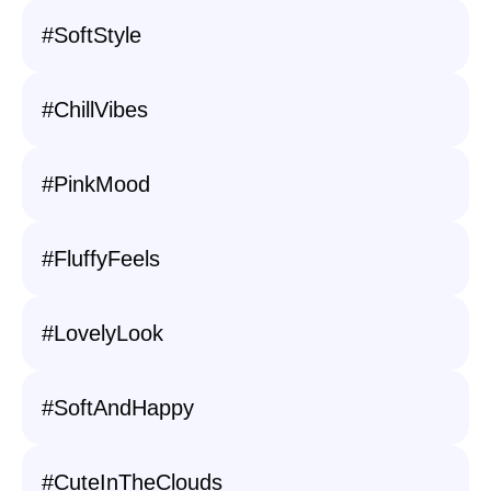
#SoftStyle
#ChillVibes
#PinkMood
#FluffyFeels
#LovelyLook
#SoftAndHappy
#CuteInTheClouds