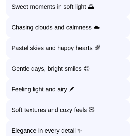
Sweet moments in soft light 🌅
Chasing clouds and calmness ☁️
Pastel skies and happy hearts 🌈
Gentle days, bright smiles 😊
Feeling light and airy 🪶
Soft textures and cozy feels 🧸
Elegance in every detail ✨