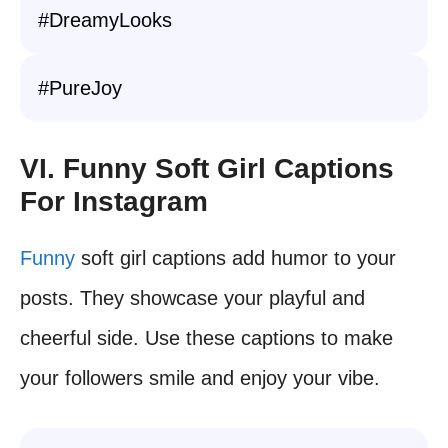
#DreamyLooks
#PureJoy
VI. Funny Soft Girl Captions
For Instagram
Funny
soft girl captions add humor to your
posts. They showcase your playful and
cheerful side. Use these captions to make
your followers smile and enjoy your vibe.