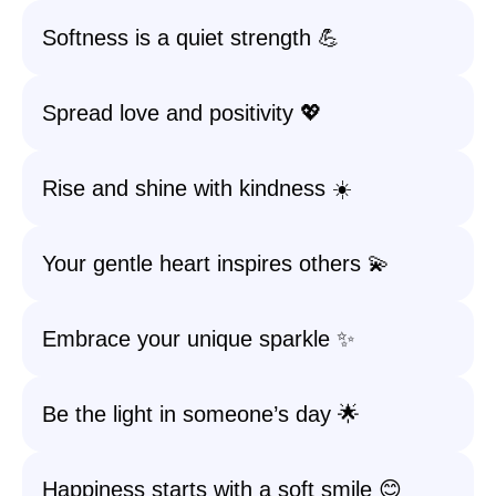
Softness is a quiet strength 💪
Spread love and positivity 💖
Rise and shine with kindness ☀️
Your gentle heart inspires others 💫
Embrace your unique sparkle ✨
Be the light in someone’s day 🌟
Happiness starts with a soft smile 😊