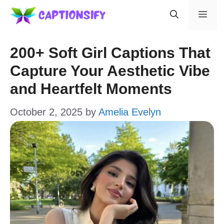
Skip
Men
to
content
200+ Soft Girl Captions That
Capture Your Aesthetic Vibe
and Heartfelt Moments
October 2, 2025
by
Amelia Evelyn