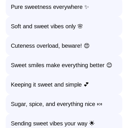
Pure sweetness everywhere ✨
Soft and sweet vibes only 🌸
Cuteness overload, beware! 😍
Sweet smiles make everything better 😊
Keeping it sweet and simple 💕
Sugar, spice, and everything nice 🍬
Sending sweet vibes your way 🌟