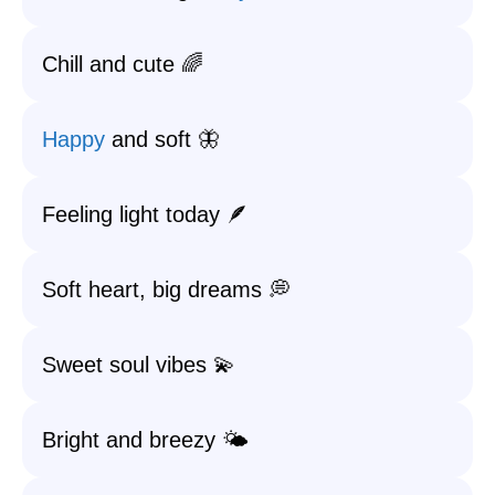
Chill and cute 🌈
Happy
and soft 🦋
Feeling light today 🪶
Soft heart, big dreams 💭
Sweet soul vibes 💫
Bright and breezy 🌤️