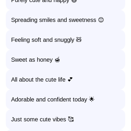
Purely cute and happy 😄
Spreading smiles and sweetness 😊
Feeling soft and snuggly 🧸
Sweet as honey 🍯
All about the cute life 💕
Adorable and confident today 🌟
Just some cute vibes 🥰