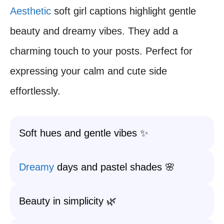
Aesthetic
soft girl captions highlight gentle
beauty and dreamy vibes. They add a
charming touch to your posts. Perfect for
expressing your calm and cute side
effortlessly.
Soft hues and gentle vibes ✨
Dreamy
days and pastel shades 🌸
Beauty in simplicity 🌿