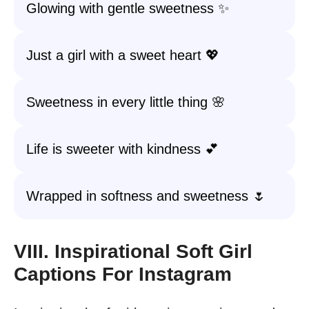
Glowing with gentle sweetness ✨
Just a girl with a sweet heart 💖
Sweetness in every little thing 🌸
Life is sweeter with kindness 💕
Wrapped in softness and sweetness 🌷
VIII. Inspirational Soft Girl
Captions For Instagram