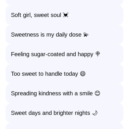
Soft girl, sweet soul 💓
Sweetness is my daily dose 💫
Feeling sugar-coated and happy 🍭
Too sweet to handle today 😄
Spreading kindness with a smile 😊
Sweet days and brighter nights 🌙