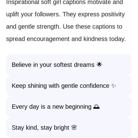
Inspirational soft girl captions motivate and
uplift your followers. They express positivity
and gentle strength. Use these captions to
spread encouragement and kindness today.
Believe in your softest dreams 🌟
Keep shining with gentle confidence ✨
Every day is a new beginning 🌅
Stay kind, stay bright 🌸