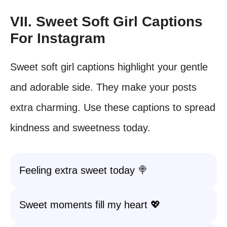
VII. Sweet Soft Girl Captions
For Instagram
Sweet soft girl captions highlight your gentle
and adorable side. They make your posts
extra charming. Use these captions to spread
kindness and sweetness today.
Feeling extra sweet today 🍭
Sweet moments fill my heart 💖