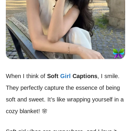
When I think of
Soft
Girl
Captions
, I smile.
They perfectly capture the essence of being
soft and sweet. It’s like wrapping yourself in a
cozy blanket! 🌸