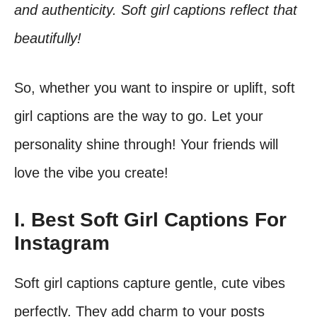
and authenticity. Soft girl captions reflect that
beautifully!
So, whether you want to inspire or uplift, soft
girl captions are the way to go. Let your
personality shine through! Your friends will
love the vibe you create!
I. Best Soft Girl Captions For
Instagram
Soft girl captions capture gentle, cute vibes
perfectly. They add charm to your posts