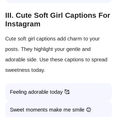
III. Cute Soft Girl Captions For
Instagram
Cute soft girl captions add charm to your
posts. They highlight your gentle and
adorable side. Use these captions to spread
sweetness today.
Feeling adorable today 🥰
Sweet moments make me smile 😊