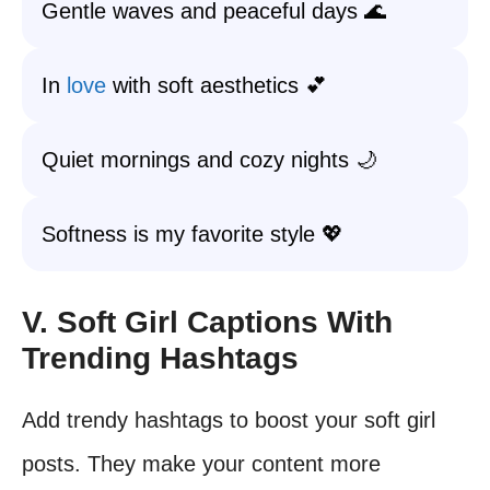
Gentle waves and peaceful days 🌊
In
love
with soft aesthetics 💕
Quiet mornings and cozy nights 🌙
Softness is my favorite style 💖
V. Soft Girl Captions With
Trending Hashtags
Add trendy hashtags to boost your soft girl
posts. They make your content more