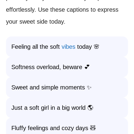
effortlessly. Use these captions to express
your sweet side today.
Feeling all the soft
vibes
today 🌸
Softness overload, beware 💕
Sweet and simple moments ✨
Just a soft girl in a big world 🌎
Fluffy feelings and cozy days 🧸