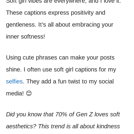
Soft girl vibes are everywhere, and I love it.
These captions express positivity and
gentleness. It’s all about embracing your
inner softness!
Using cute phrases can make your posts
shine. I often use soft girl captions for my
selfies
. They add a fun twist to my social
media! 😊
Did you know that 70% of Gen Z loves soft
aesthetics? This trend is all about kindness