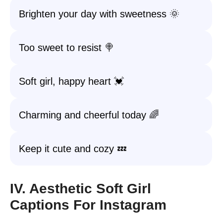
Brighten your day with sweetness 🌞
Too sweet to resist 🍭
Soft girl, happy heart 💓
Charming and cheerful today 🌈
Keep it cute and cozy 💤
IV. Aesthetic Soft Girl
Captions For Instagram