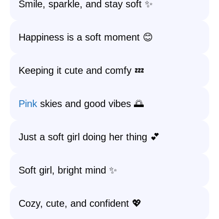
Smile, sparkle, and stay soft ✨
Happiness is a soft moment 😊
Keeping it cute and comfy 💤
Pink
skies and good vibes 🌅
Just a soft girl doing her thing 💕
Soft girl, bright mind ✨
Cozy, cute, and confident 💖