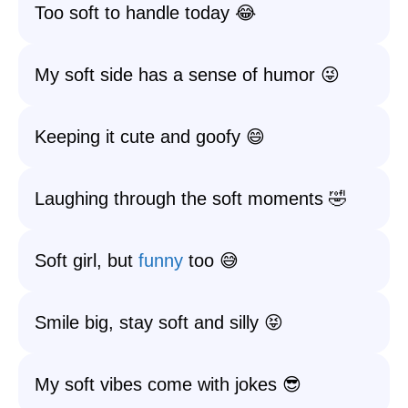
Too soft to handle today 😂
My soft side has a sense of humor 😜
Keeping it cute and goofy 😄
Laughing through the soft moments 🤣
Soft girl, but
funny
too 😅
Smile big, stay soft and silly 😝
My soft vibes come with jokes 😎