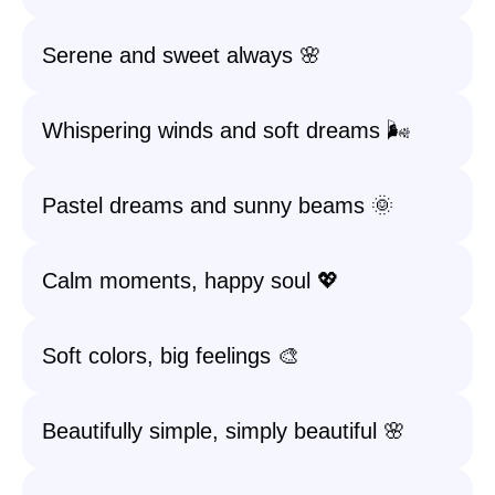
Serene and sweet always 🌸
Whispering winds and soft dreams 🌬️
Pastel dreams and sunny beams 🌞
Calm moments, happy soul 💖
Soft colors, big feelings 🎨
Beautifully simple, simply beautiful 🌸