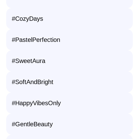
#CozyDays
#PastelPerfection
#SweetAura
#SoftAndBright
#HappyVibesOnly
#GentleBeauty