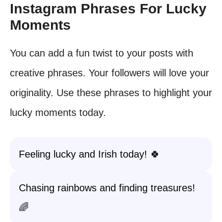
Instagram Phrases For Lucky
Moments
You can add a fun twist to your posts with
creative phrases. Your followers will love your
originality. Use these phrases to highlight your
lucky moments today.
Feeling lucky and Irish today! 🍀
Chasing rainbows and finding treasures!
🌈