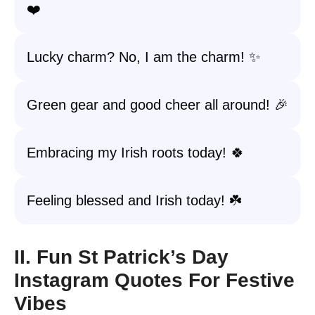
❤️
Lucky charm? No, I am the charm! ✨
Green gear and good cheer all around! 🎉
Embracing my Irish roots today! 🍀
Feeling blessed and Irish today! ☘️
II. Fun St Patrick’s Day
Instagram Quotes For Festive
Vibes