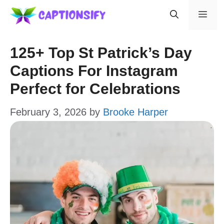
Skip
Men
to
content
125+ Top St Patrick’s Day
Captions For Instagram
Perfect for Celebrations
February 3, 2026
by
Brooke Harper