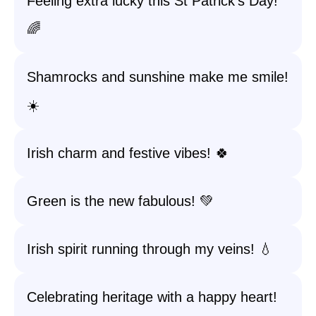
Feeling extra lucky this St Patrick’s Day!
🌈
Shamrocks and sunshine make me smile!
☀️
Irish charm and festive vibes! 🍀
Green is the new fabulous! 💚
Irish spirit running through my veins! 💧
Celebrating heritage with a happy heart!