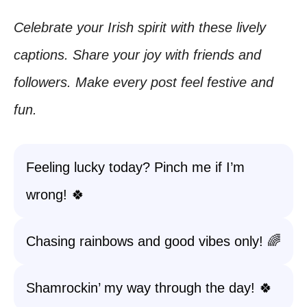
Celebrate your Irish spirit with these lively
captions. Share your joy with friends and
followers. Make every post feel festive and
fun.
Feeling lucky today? Pinch me if I’m
wrong! 🍀
Chasing rainbows and good vibes only! 🌈
Shamrockin’ my way through the day! 🍀