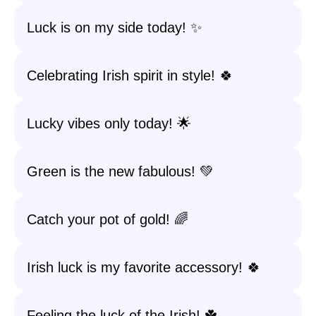
Luck is on my side today! ✨
Celebrating Irish spirit in style! 🍀
Lucky vibes only today! 🌟
Green is the new fabulous! 💚
Catch your pot of gold! 🌈
Irish luck is my favorite accessory! 🍀
Feeling the luck of the Irish! ☘️