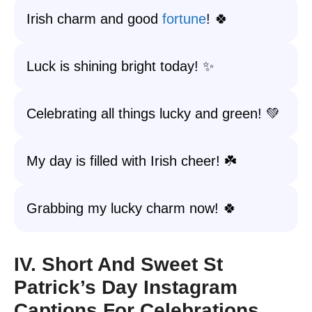
Irish charm and good
fortune
! 🍀
Luck is shining bright today! ✨
Celebrating all things lucky and green! 💚
My day is filled with Irish cheer! ☘️
Grabbing my lucky charm now! 🍀
IV. Short And Sweet St
Patrick’s Day Instagram
Captions For Celebrations