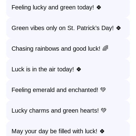
Feeling lucky and green today! 🍀
Green vibes only on St. Patrick’s Day! 🍀
Chasing rainbows and good luck! 🌈
Luck is in the air today! 🍀
Feeling emerald and enchanted! 💚
Lucky charms and green hearts! 💚
May your day be filled with luck! 🍀