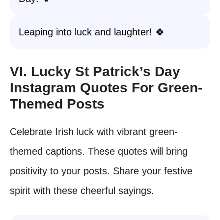
Leaping into luck and laughter! 🍀
VI. Lucky St Patrick’s Day
Instagram Quotes For Green-
Themed Posts
Celebrate Irish luck with vibrant green-
themed captions. These quotes will bring
positivity to your posts. Share your festive
spirit with these cheerful sayings.