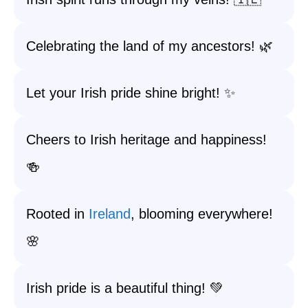
Celebrating the land of my ancestors! 🌿
Let your Irish pride shine bright! ✨
Cheers to Irish heritage and happiness!
🍻
Rooted in
Ireland
, blooming everywhere!
🌸
Irish pride is a beautiful thing! 💚