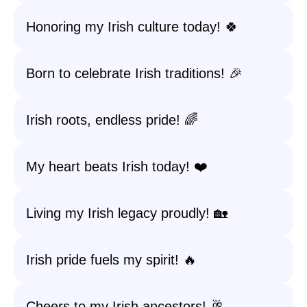
Honoring my Irish culture today! 🍀
Born to celebrate Irish traditions! 🎉
Irish roots, endless pride! 🌈
My heart beats Irish today! ❤️
Living my Irish legacy proudly! 🏡
Irish pride fuels my spirit! 🔥
Cheers to my Irish ancestors! 🥂