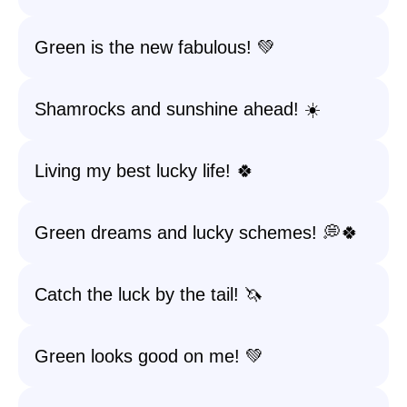
Green is the new fabulous! 💚
Shamrocks and sunshine ahead! ☀️
Living my best lucky life! 🍀
Green dreams and lucky schemes! 💭🍀
Catch the luck by the tail! 🦄
Green looks good on me! 💚