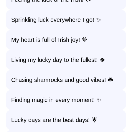
Sprinkling luck everywhere I go! ✨
My heart is full of Irish joy! 💚
Living my lucky day to the fullest! 🍀
Chasing shamrocks and good vibes! ☘️
Finding magic in every moment! ✨
Lucky days are the best days! 🌟