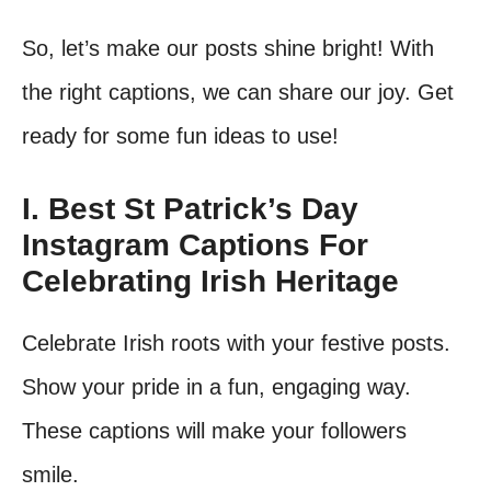
So, let’s make our posts shine bright! With
the right captions, we can share our joy. Get
ready for some fun ideas to use!
I. Best St Patrick’s Day
Instagram Captions For
Celebrating Irish Heritage
Celebrate Irish roots with your festive posts.
Show your pride in a fun, engaging way.
These captions will make your followers
smile.