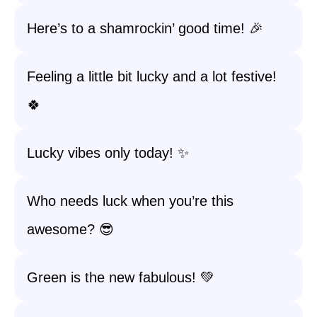
Here’s to a shamrockin’ good time! 🎉
Feeling a little bit lucky and a lot festive!
🍀
Lucky vibes only today! ✨
Who needs luck when you’re this
awesome? 😎
Green is the new fabulous! 💚