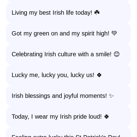
Living my best Irish life today! ☘️
Got my green on and my spirit high! 💚
Celebrating Irish culture with a smile! 😊
Lucky me, lucky you, lucky us! 🍀
Irish blessings and joyful moments! ✨
Today, I wear my Irish pride loud! 🍀