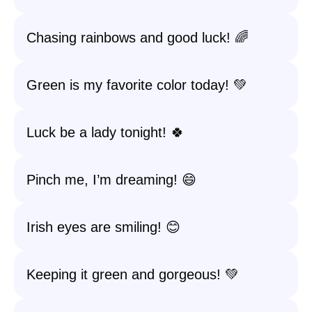
Chasing rainbows and good luck! 🌈
Green is my favorite color today! 💚
Luck be a lady tonight! 🍀
Pinch me, I’m dreaming! 😄
Irish eyes are smiling! 😊
Keeping it green and gorgeous! 💚