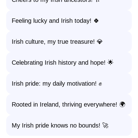
Feeling lucky and Irish today! 🍀
Irish culture, my true treasure! 💎
Celebrating Irish history and hope! 🌟
Irish pride: my daily motivation! ✊
Rooted in Ireland, thriving everywhere! 🌍
My Irish pride knows no bounds! 🚀