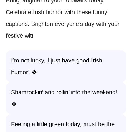
Bring laughter to your followers today.
Celebrate Irish humor with these funny
captions. Brighten everyone’s day with your
festive wit!
I’m not lucky, I just have good Irish
humor! 🍀
Shamrockin’ and rollin’ into the weekend!
🍀
Feeling a little green today, must be the