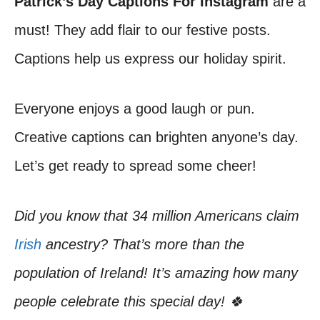
Patrick’s Day Captions For Instagram
are a
must! They add flair to our festive posts.
Captions help us express our holiday spirit.
Everyone enjoys a good laugh or pun.
Creative captions can brighten anyone’s day.
Let’s get ready to spread some cheer!
Did you know that 34 million Americans claim
Irish
ancestry? That’s more than the
population of Ireland! It’s amazing how many
people celebrate this special day! 🍀