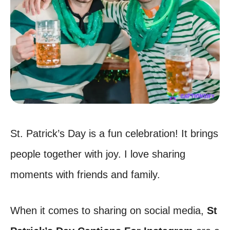
St. Patrick’s Day is a fun celebration! It brings
people together with joy. I love sharing
moments with friends and family.
When it comes to sharing on social media,
St