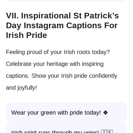
VII. Inspirational St Patrick’s
Day Instagram Captions For
Irish Pride
Feeling proud of your Irish roots today?
Celebrate your heritage with inspiring
captions. Show your Irish pride confidently
and joyfully!
Wear your green with pride today! 🍀
Irish spirit runs through my veins! 🇮🇪