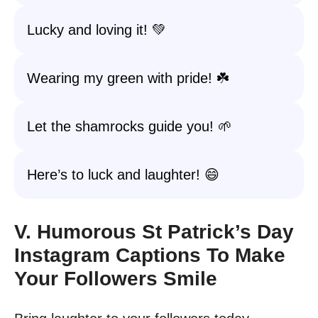
Lucky and loving it! 💚
Wearing my green with pride! ☘️
Let the shamrocks guide you! 🌱
Here’s to luck and laughter! 😄
V. Humorous St Patrick’s Day
Instagram Captions To Make
Your Followers Smile