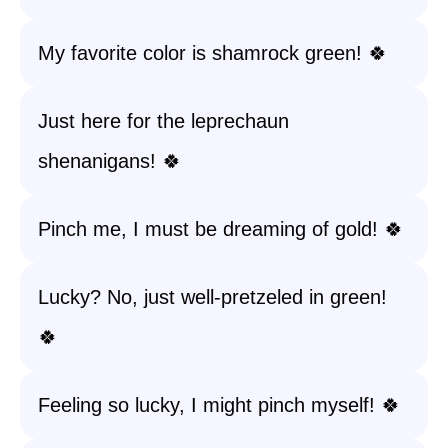
My favorite color is shamrock green! 🍀
Just here for the leprechaun
shenanigans! 🍀
Pinch me, I must be dreaming of gold! 🍀
Lucky? No, just well-pretzeled in green!
🍀
Feeling so lucky, I might pinch myself! 🍀