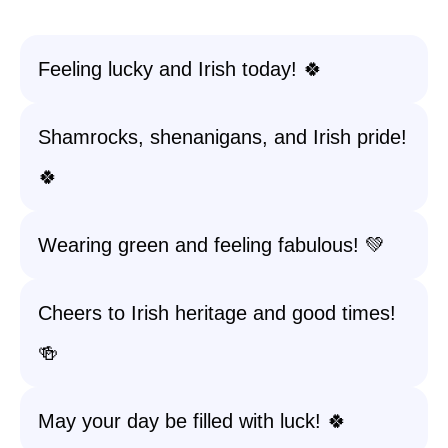
Feeling lucky and Irish today! 🍀
Shamrocks, shenanigans, and Irish pride!
🍀
Wearing green and feeling fabulous! 💚
Cheers to Irish heritage and good times!
🍻
May your day be filled with luck! 🍀