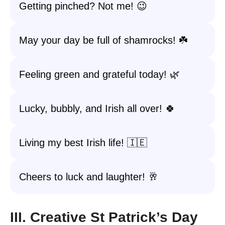
Getting pinched? Not me! 😉
May your day be full of shamrocks! ☘️
Feeling green and grateful today! 🌿
Lucky, bubbly, and Irish all over! 🍀
Living my best Irish life! 🇮🇪
Cheers to luck and laughter! 🥂
III. Creative St Patrick’s Day