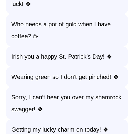
luck! 🍀
Who needs a pot of gold when I have
coffee? ☕️
Irish you a happy St. Patrick’s Day! 🍀
Wearing green so I don’t get pinched! 🍀
Sorry, I can’t hear you over my shamrock
swagger! 🍀
Getting my lucky charm on today! 🍀