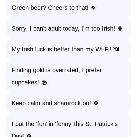
Green beer? Cheers to that! 🍀
Sorry, I can’t adult today, I’m too Irish! 🍀
My Irish luck is better than my Wi-Fi! 📶
Finding gold is overrated, I prefer
cupcakes! 🧁
Keep calm and shamrock on! 🍀
I put the ‘fun’ in ‘funny’ this St. Patrick’s
Day! 🍀