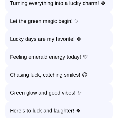
Turning everything into a lucky charm! 🍀
Let the green magic begin! ✨
Lucky days are my favorite! 🍀
Feeling emerald energy today! 💚
Chasing luck, catching smiles! 😊
Green glow and good vibes! ✨
Here’s to luck and laughter! 🍀