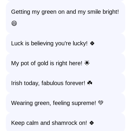
Getting my green on and my smile bright!
😄
Luck is believing you’re lucky! 🍀
My pot of gold is right here! 🌟
Irish today, fabulous forever! ☘️
Wearing green, feeling supreme! 💚
Keep calm and shamrock on! 🍀