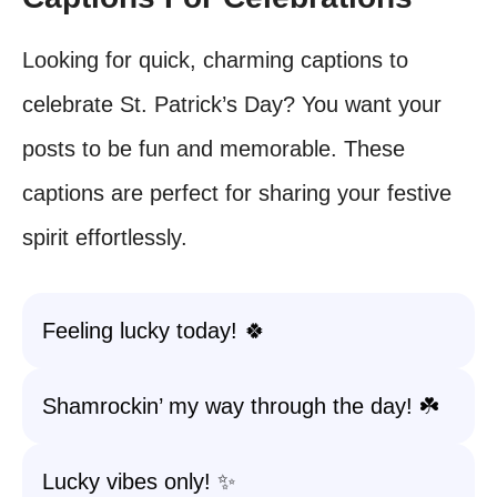
Looking for quick, charming captions to
celebrate St. Patrick’s Day? You want your
posts to be fun and memorable. These
captions are perfect for sharing your festive
spirit effortlessly.
Feeling lucky today! 🍀
Shamrockin’ my way through the day! ☘️
Lucky vibes only! ✨