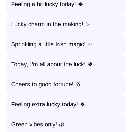
Feeling a bit lucky today! 🍀
Lucky charm in the making! ✨
Sprinkling a little Irish magic! ✨
Today, I’m all about the luck! 🍀
Cheers to good fortune! 🥂
Feeling extra lucky today! 🍀
Green vibes only! 🌿