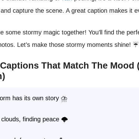
nd capture the scene. A great caption makes it e
te some stormy magic together! You’ll find the per
photos. Let’s make those stormy moments shine! ☔️
Captions That Match The Mood 
n)
orm has its own story ⛈️
clouds, finding peace 🌩️