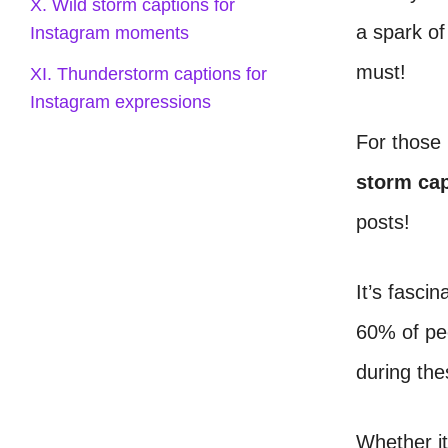
X. Wild storm captions for
a spark of
Instagram moments
must!
XI. Thunderstorm captions for
Instagram expressions
For those 
storm cap
posts!
It’s fasci
60% of peo
during th
Whether it