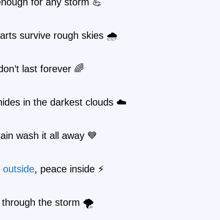
enough for any storm 💪
rts survive rough skies 🌧️
on’t last forever 🌈
ides in the darkest clouds ☁️
rain wash it all away 💙
r
outside
, peace inside ⚡
through the storm 🌪️