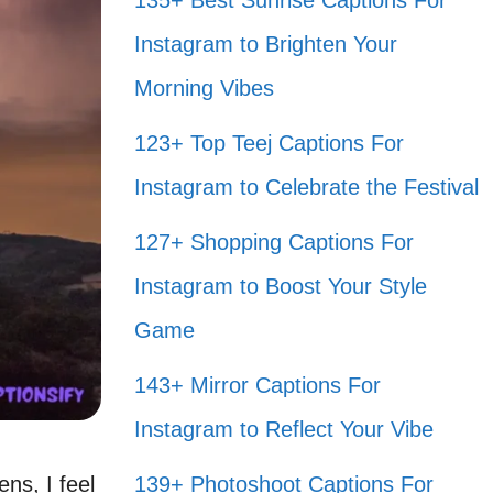
135+ Best Sunrise Captions For
Instagram to Brighten Your
Morning Vibes
123+ Top Teej Captions For
Instagram to Celebrate the Festival
127+ Shopping Captions For
Instagram to Boost Your Style
Game
143+ Mirror Captions For
Instagram to Reflect Your Vibe
ns, I feel
139+ Photoshoot Captions For