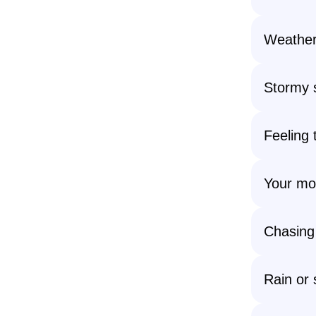
Weather
Stormy s
Feeling 
Your mo
Chasing
Rain or 