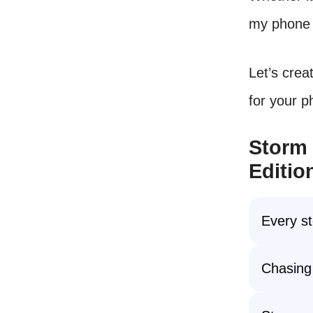
my phone a
Let’s crea
for your 
Storm 
Editio
Every st
Chasing 