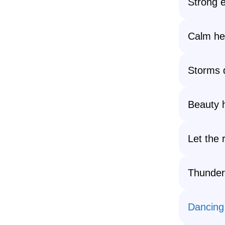
Strong 
Calm hea
Storms d
Beauty h
Let the 
Thunde
Dancing