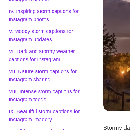
IV. Inspiring storm captions for
Instagram photos
V. Moody storm captions for
Instagram updates
VI. Dark and stormy weather
captions for Instagram
VII. Nature storm captions for
Instagram sharing
VIII. Intense storm captions for
Instagram feeds
IX. Beautiful storm captions for
Instagram imagery
Stormy da