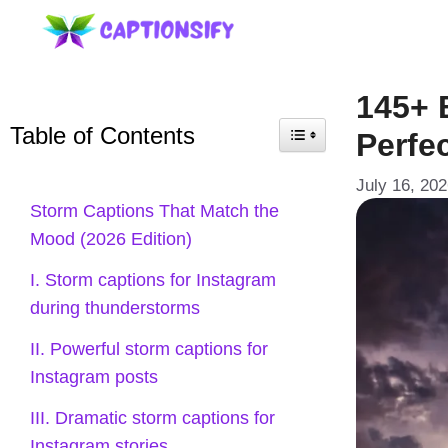
Skip
to
content
145+ 
Table of Contents
Perfec
July 16, 20
Storm Captions That Match the
Mood (2026 Edition)
I. Storm captions for Instagram
during thunderstorms
II. Powerful storm captions for
Instagram posts
III. Dramatic storm captions for
Instagram stories