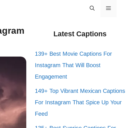
Menu
tagram
Latest Captions
139+ Best Movie Captions For
Instagram That Will Boost
Engagement
149+ Top Vibrant Mexican Captions
For Instagram That Spice Up Your
Feed