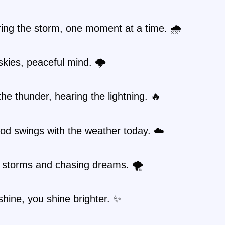
ing the storm, one moment at a time. 🌧️
kies, peaceful mind. 🌩️
the thunder, hearing the lightning. 🔥
od swings with the weather today. ☁️
 storms and chasing dreams. 🌪️
shine, you shine brighter. ✨