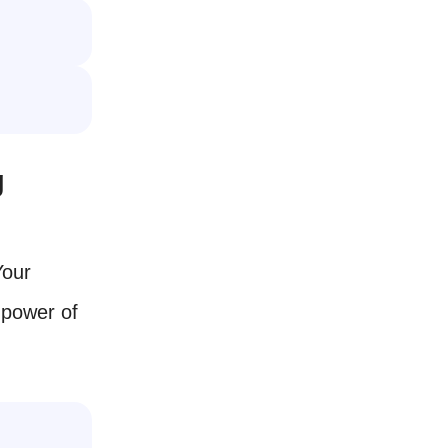
g
Your
 power of