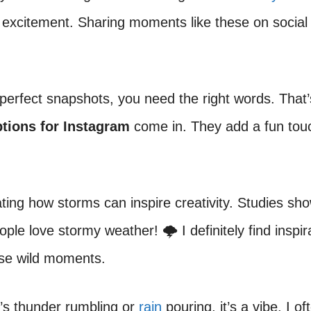
 excitement. Sharing moments like these on social
perfect snapshots, you need the right words. That
tions for Instagram
come in. They add a fun tou
nating how storms can inspire creativity. Studies sh
ple love stormy weather! 🌩️ I definitely find inspir
ese wild moments.
’s thunder rumbling or
rain
pouring, it’s a vibe. I o