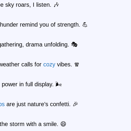
 sky roars, I listen. 🎶
thunder remind you of strength. 💪
athering, drama unfolding. 🎭
eather calls for
cozy
vibes. 🧣
power in full display. 🌬️
ps
are just nature’s confetti. 🎉
the storm with a smile. 😄