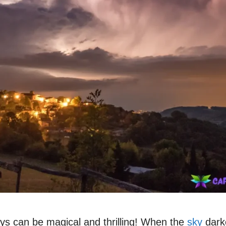
ys can be magical and thrilling! When the
sky
darke