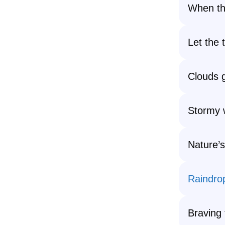
When the
Let the 
Clouds g
Stormy w
Nature’s 
Raindro
Braving 