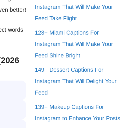
Instagram That Will Make Your
ven better!
Feed Take Flight
fect words
123+ Miami Captions For
Instagram That Will Make Your
Feed Shine Bright
(2026
149+ Dessert Captions For
Instagram That Will Delight Your
Feed
139+ Makeup Captions For
Instagram to Enhance Your Posts