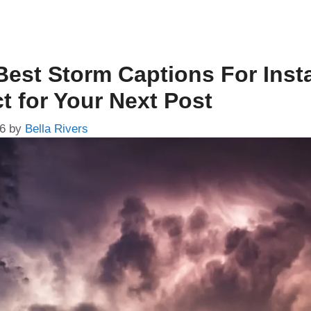
Best Storm Captions For Ins
t for Your Next Post
26
by
Bella Rivers