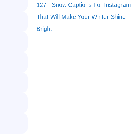
127+ Snow Captions For Instagram
That Will Make Your Winter Shine
Bright