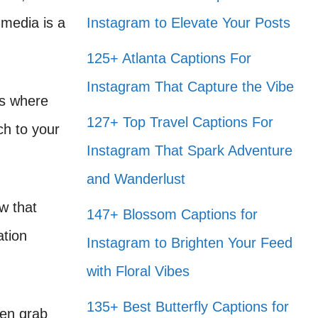
 media is a
Instagram to Elevate Your Posts
125+ Atlanta Captions For
Instagram That Capture the Vibe
’s where
127+ Top Travel Captions For
ch to your
Instagram That Spark Adventure
and Wanderlust
ow that
147+ Blossom Captions for
ation
Instagram to Brighten Your Feed
with Floral Vibes
135+ Best Butterfly Captions for
ften grab