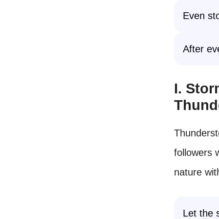
Even sto
After ev
I. Sto
Thund
Thunderst
followers 
nature wit
Let the 