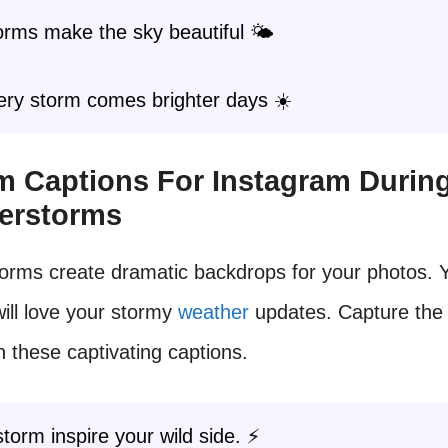
rms make the sky beautiful 🌤️
ery storm comes brighter days ☀️
rm Captions For Instagram Durin
erstorms
orms create dramatic backdrops for your photos. 
will love your stormy
weather
updates. Capture the
h these captivating captions.
storm inspire your wild side. ⚡