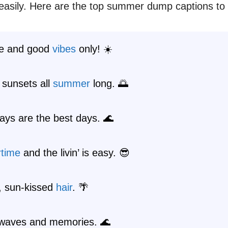
asily. Here are the top summer dump captions to
e and good
vibes
only! ☀️
 sunsets all
summer
long. 🌅
ays are the best days. 🌊
time
and the livin’ is easy. 😎
r, sun-kissed
hair
. 🌴
waves and memories. 🌊