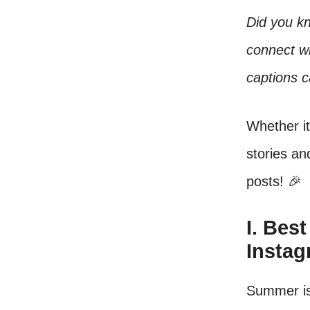
Did you kn
connect w
captions c
Whether i
stories an
posts! 🎉
I. Bes
Insta
Summer is