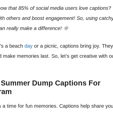
ow that 85% of social media users love captions?
ith others and boost engagement! So, using catc
an really make a difference! 🌞
t’s a beach
day
or a picnic, captions bring joy. They 
d make memories last. So, let’s get creative with
t Summer Dump Captions For
gram
 a time for fun memories. Captions help share you