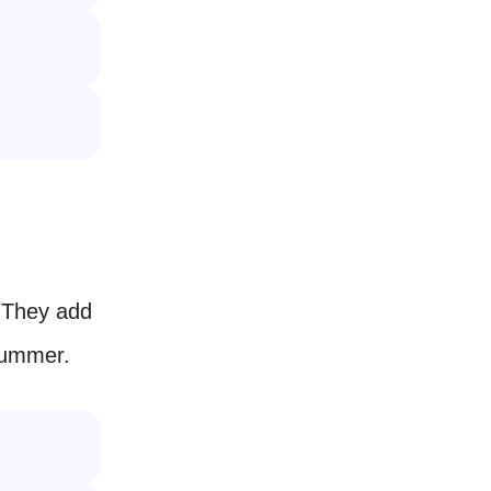
 They add
summer.