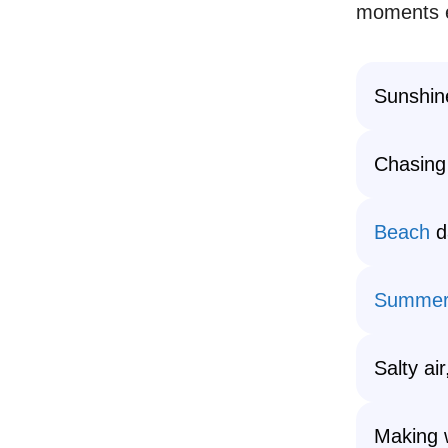
moments e
Sunshin
Chasing
Beach
d
Summer
Salty ai
Making 