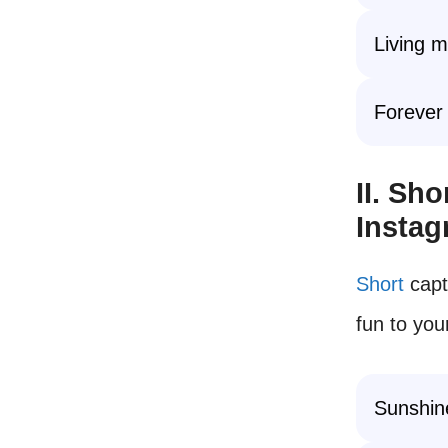
Living 
Forever
II. Sh
Insta
Short
capt
fun to you
Sunshin