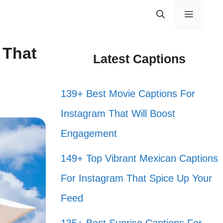
Menu
 That
Latest Captions
139+ Best Movie Captions For
Instagram That Will Boost
Engagement
149+ Top Vibrant Mexican Captions
For Instagram That Spice Up Your
Feed