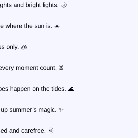
hts and bright lights. 🌙
 where the sun is. ☀️
es only. 🧊
every moment count. ⏳
bes happen on the tides. 🌊
 up summer’s magic. ✨
ed and carefree. 🌞