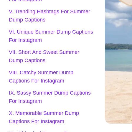
V. Trending Hashtags For Summer
Dump Captions
VI. Unique Summer Dump Captions
For Instagram
VII. Short And Sweet Summer
Dump Captions
VIII. Catchy Summer Dump
Captions For Instagram
IX. Sassy Summer Dump Captions
For Instagram
X. Memorable Summer Dump
Captions For Instagram