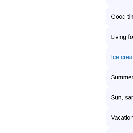
Good tim
Living f
Ice cre
Summers
Sun, sa
Vacatio