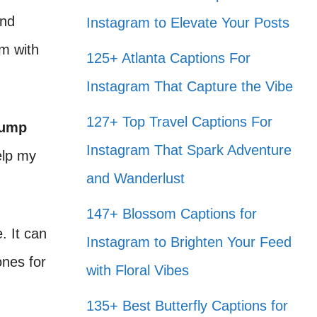
and
Instagram to Elevate Your Posts
em with
125+ Atlanta Captions For
Instagram That Capture the Vibe
127+ Top Travel Captions For
ump
Instagram That Spark Adventure
elp my
and Wanderlust
147+ Blossom Captions for
. It can
Instagram to Brighten Your Feed
ones for
with Floral Vibes
135+ Best Butterfly Captions for