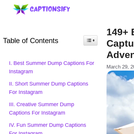
Skip
to
content
149+ 
Table of Contents
Captu
Adven
I. Best Summer Dump Captions For
March 29, 2
Instagram
II. Short Summer Dump Captions
For Instagram
III. Creative Summer Dump
Captions For Instagram
IV. Fun Summer Dump Captions
For Instagram