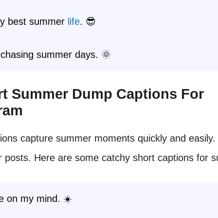
my best summer
life
. 😎
 chasing summer days. 🌞
ort Summer Dump Captions For
gram
ions capture summer moments quickly and easily.
r posts. Here are some catchy short captions for 
e on my mind. ☀️