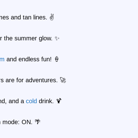
es and tan lines. ✌️
or the summer glow. ✨
am
and endless fun! 🍦
 are for adventures. 🚀
nd, and a
cold
drink. 🍹
n mode: ON. 🌴