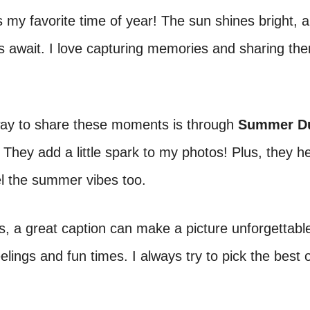
my favorite time of year! The sun shines bright, 
 await. I love capturing memories and sharing th
ay to share these moments is through
Summer D
. They add a little spark to my photos! Plus, they h
el the summer vibes too.
 a great caption can make a picture unforgettable
elings and fun times. I always try to pick the best 