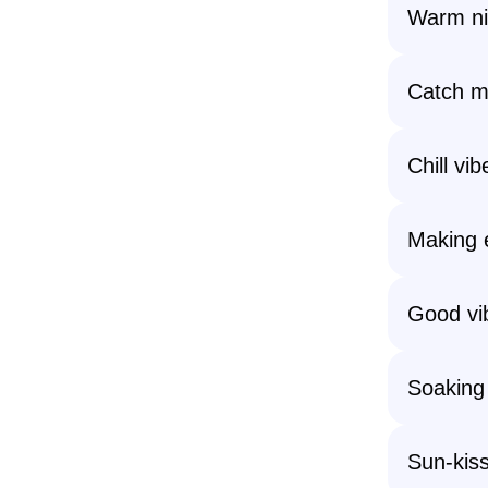
Warm nig
Catch me
Chill vib
Making 
Good vi
Soaking
Sun-kiss