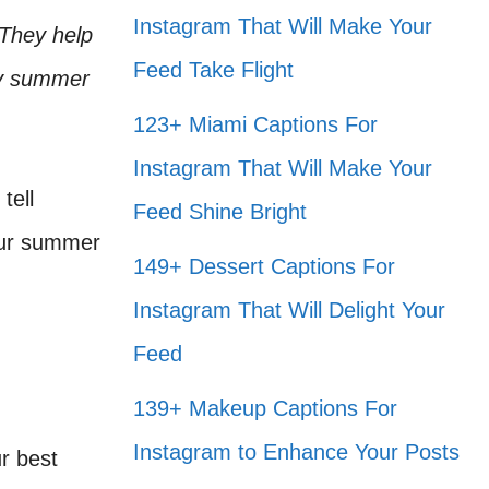
Instagram That Will Make Your
 They help
Feed Take Flight
hy summer
123+ Miami Captions For
Instagram That Will Make Your
tell
Feed Shine Bright
 our summer
149+ Dessert Captions For
Instagram That Will Delight Your
Feed
139+ Makeup Captions For
Instagram to Enhance Your Posts
r best