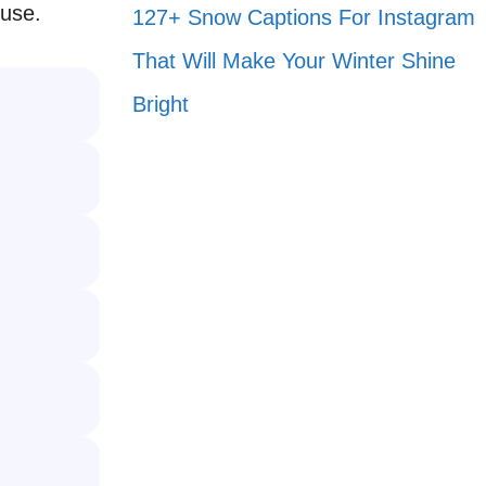
 use.
127+ Snow Captions For Instagram
That Will Make Your Winter Shine
Bright