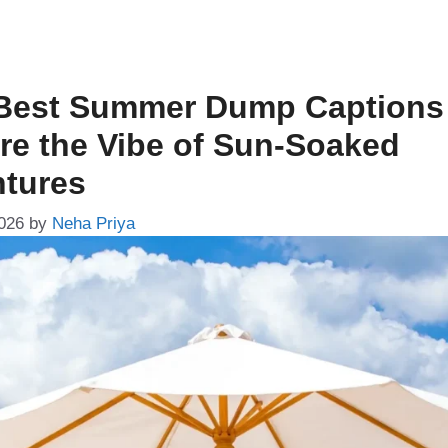
Best Summer Dump Captions
re the Vibe of Sun-Soaked
tures
026
by
Neha Priya