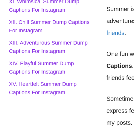
XI. Whimsical Summer Dump
Summer is 
Captions For Instagram
adventures
XII. Chill Summer Dump Captions
For Instagram
friends
.
XIII. Adventurous Summer Dump
Captions For Instagram
One fun w
XIV. Playful Summer Dump
Captions
Captions For Instagram
friends fe
XV. Heartfelt Summer Dump
Captions For Instagram
Sometimes,
express fe
my posts.