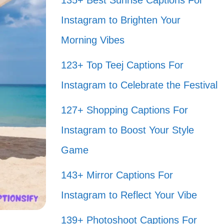
135+ Best Sunrise Captions For
Instagram to Brighten Your
Morning Vibes
123+ Top Teej Captions For
Instagram to Celebrate the Festival
127+ Shopping Captions For
Instagram to Boost Your Style
Game
143+ Mirror Captions For
Instagram to Reflect Your Vibe
139+ Photoshoot Captions For