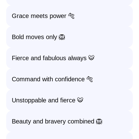
Grace meets power 🐅
Bold moves only 🦁
Fierce and fabulous always 🐯
Command with confidence 🐅
Unstoppable and fierce 🐯
Beauty and bravery combined 🦁