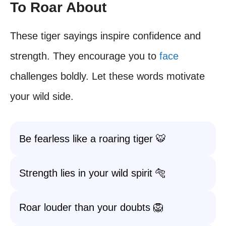
To Roar About
These tiger sayings inspire confidence and
strength. They encourage you to
face
challenges boldly. Let these words motivate
your wild side.
Be fearless like a roaring tiger 🐯
Strength lies in your wild spirit 🐅
Roar louder than your doubts 🦁