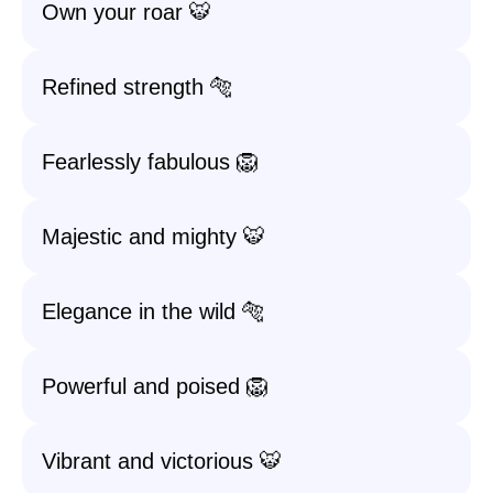
Own your roar 🐯
Refined strength 🐅
Fearlessly fabulous 🦁
Majestic and mighty 🐯
Elegance in the wild 🐅
Powerful and poised 🦁
Vibrant and victorious 🐯