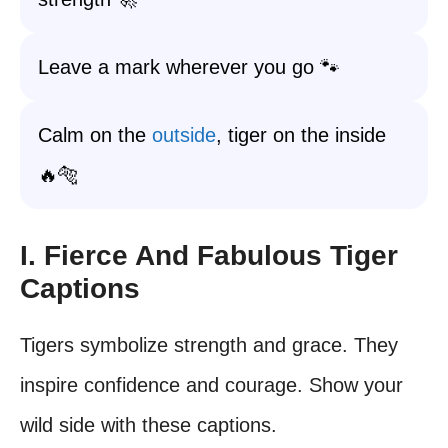
Leave a mark wherever you go 🐾
Calm on the
outside
, tiger on the inside
🔥🐅
I. Fierce And Fabulous Tiger
Captions
Tigers symbolize strength and grace. They
inspire confidence and courage. Show your
wild side with these captions.