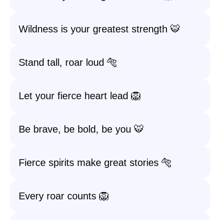
Wildness is your greatest strength 🐯
Stand tall, roar loud 🐅
Let your fierce heart lead 🦁
Be brave, be bold, be you 🐯
Fierce spirits make great stories 🐅
Every roar counts 🦁