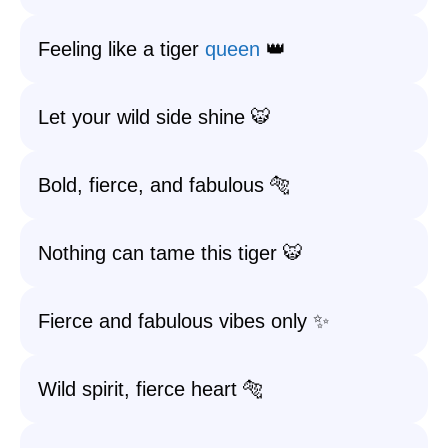
Feeling like a tiger
queen
👑
Let your wild side shine 🐯
Bold, fierce, and fabulous 🐅
Nothing can tame this tiger 🐯
Fierce and fabulous vibes only ✨
Wild spirit, fierce heart 🐅