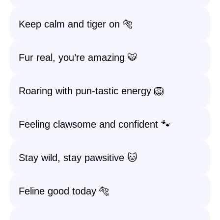
Keep calm and tiger on 🐅
Fur real, you’re amazing 🐯
Roaring with pun-tastic energy 🦁
Feeling clawsome and confident 🐾
Stay wild, stay pawsitive 🐱
Feline good today 🐅