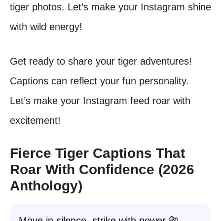
tiger photos. Let’s make your Instagram shine
with wild energy!
Get ready to share your tiger adventures!
Captions can reflect your fun personality.
Let’s make your Instagram feed roar with
excitement!
Fierce Tiger Captions That
Roar With Confidence (2026
Anthology)
Move in silence, strike with power 🐅