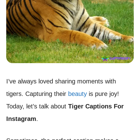
I’ve always loved sharing moments with
tigers. Capturing their
beauty
is pure joy!
Today, let’s talk about
Tiger Captions For
Instagram
.