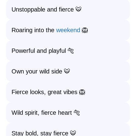
Unstoppable and fierce 🐯
Roaring into the
weekend
🦁
Powerful and playful 🐅
Own your wild side 🐯
Fierce looks, great vibes 🦁
Wild spirit, fierce heart 🐅
Stay bold, stay fierce 🐯