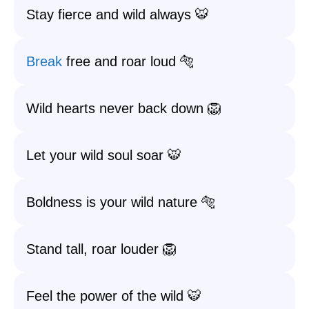
Stay fierce and wild always 🐯
Break
free and roar loud 🐅
Wild hearts never back down 🦁
Let your wild soul soar 🐯
Boldness is your wild nature 🐅
Stand tall, roar louder 🦁
Feel the power of the wild 🐯