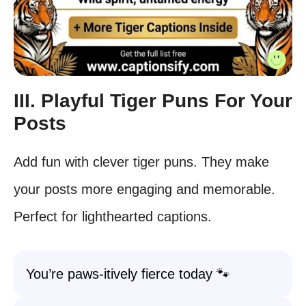
III. Playful Tiger Puns For Your
Posts
Add fun with clever tiger puns. They make
your posts more engaging and memorable.
Perfect for lighthearted captions.
You’re paws-itively fierce today 🐾