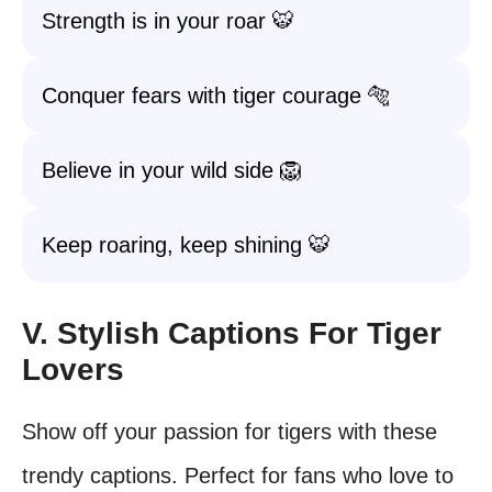
Strength is in your roar 🐯
Conquer fears with tiger courage 🐅
Believe in your wild side 🦁
Keep roaring, keep shining 🐯
V. Stylish Captions For Tiger
Lovers
Show off your passion for tigers with these
trendy captions. Perfect for fans who love to