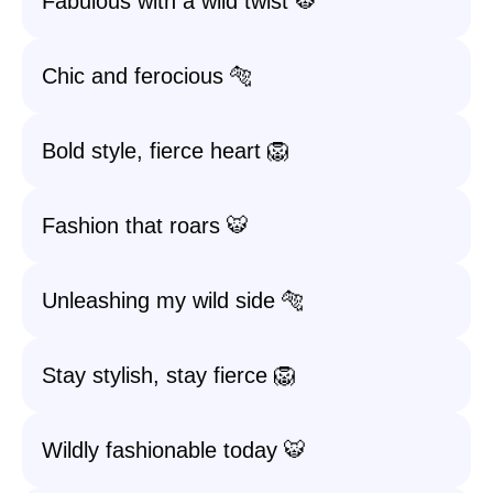
Fabulous with a wild twist 🐯
Chic and ferocious 🐅
Bold style, fierce heart 🦁
Fashion that roars 🐯
Unleashing my wild side 🐅
Stay stylish, stay fierce 🦁
Wildly fashionable today 🐯