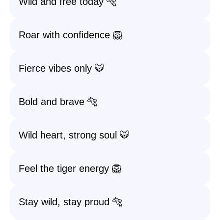
Wild and free today 🐅
Roar with confidence 🦁
Fierce vibes only 🐯
Bold and brave 🐅
Wild heart, strong soul 🐯
Feel the tiger energy 🦁
Stay wild, stay proud 🐅