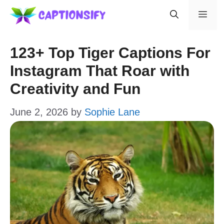
Skip
Men
to
content
123+ Top Tiger Captions For
Instagram That Roar with
Creativity and Fun
June 2, 2026
by
Sophie Lane