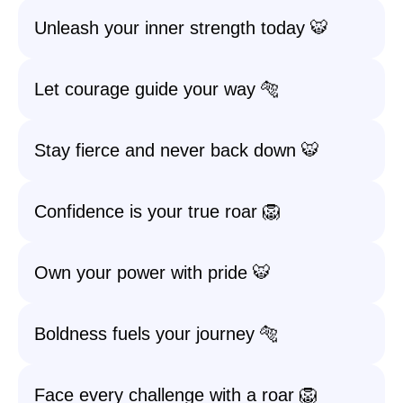
Unleash your inner strength today 🐯
Let courage guide your way 🐅
Stay fierce and never back down 🐯
Confidence is your true roar 🦁
Own your power with pride 🐯
Boldness fuels your journey 🐅
Face every challenge with a roar 🦁