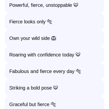
Powerful, fierce, unstoppable 🐯
Fierce looks only 🐅
Own your wild side 🦁
Roaring with confidence today 🐯
Fabulous and fierce every day 🐅
Striking a bold pose 🐯
Graceful but fierce 🐅