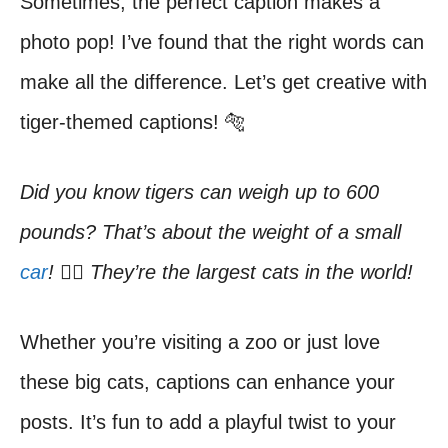
Sometimes, the perfect caption makes a
photo pop! I’ve found that the right words can
make all the difference. Let’s get creative with
tiger-themed captions! 🐅
Did you know tigers can weigh up to 600
pounds? That’s about the weight of a small
car
! 🏋️‍♂️ They’re the largest cats in the world!
Whether you’re visiting a zoo or just love
these big cats, captions can enhance your
posts. It’s fun to add a playful twist to your