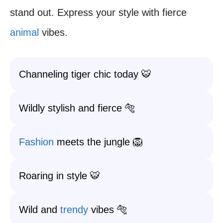
stand out. Express your style with fierce
animal
vibes.
Channeling tiger chic today 🐯
Wildly stylish and fierce 🐅
Fashion
meets the jungle 🦁
Roaring in style 🐯
Wild and
trendy
vibes 🐅