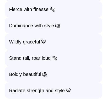
Fierce with finesse 🐅
Dominance with style 🦁
Wildly graceful 🐯
Stand tall, roar loud 🐅
Boldly beautiful 🦁
Radiate strength and style 🐯