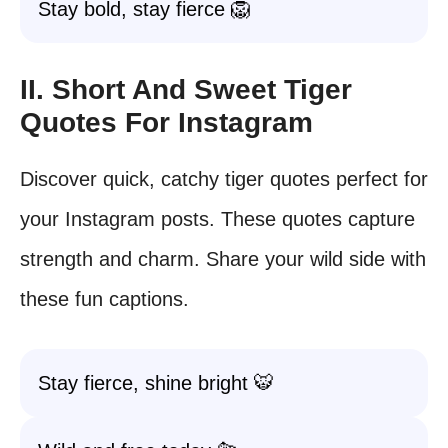
Stay bold, stay fierce 🦁
II. Short And Sweet Tiger
Quotes For Instagram
Discover quick, catchy tiger quotes perfect for
your Instagram posts. These quotes capture
strength and charm. Share your wild side with
these fun captions.
Stay fierce, shine bright 🐯