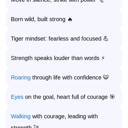
Born wild, built strong 🔥
Tiger mindset: fearless and focused 💪
Strength speaks louder than words ⚡
Roaring
through life with confidence 🐯
Eyes
on the goal, heart full of courage 🎯
Walking
with courage, leading with
strength 🚀