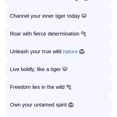
Channel your inner tiger today 🐯
Roar with fierce determination 🐅
Unleash your true wild
nature
🦁
Live boldly, like a tiger 🐯
Freedom lies in the wild 🐅
Own your untamed spirit 🦁