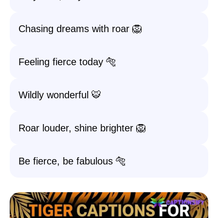
Chasing dreams with roar 🦁
Feeling fierce today 🐅
Wildly wonderful 🐯
Roar louder, shine brighter 🦁
Be fierce, be fabulous 🐅