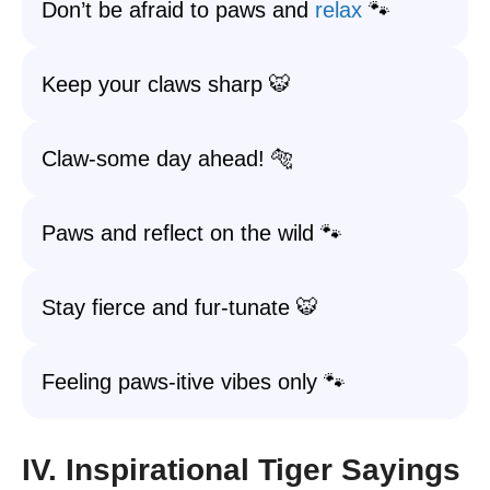
Don’t be afraid to paws and
relax
🐾
Keep your claws sharp 🐯
Claw-some day ahead! 🐅
Paws and reflect on the wild 🐾
Stay fierce and fur-tunate 🐯
Feeling paws-itive vibes only 🐾
IV. Inspirational Tiger Sayings