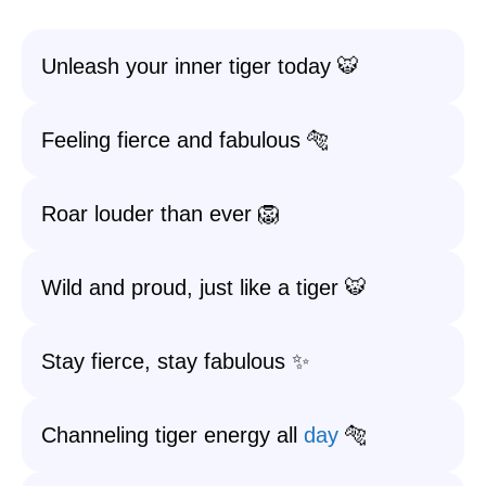
Unleash your inner tiger today 🐯
Feeling fierce and fabulous 🐅
Roar louder than ever 🦁
Wild and proud, just like a tiger 🐯
Stay fierce, stay fabulous ✨
Channeling tiger energy all
day
🐅