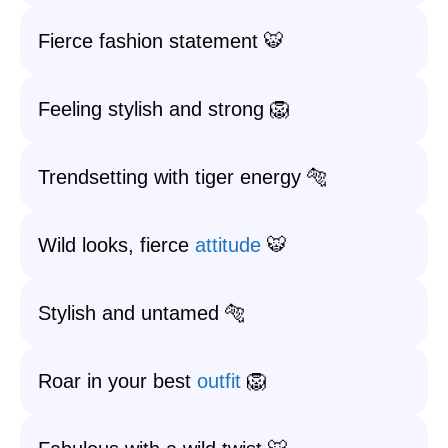
Fierce fashion statement 🐯
Feeling stylish and strong 🦁
Trendsetting with tiger energy 🐅
Wild looks, fierce
attitude
🐯
Stylish and untamed 🐅
Roar in your best
outfit
🦁