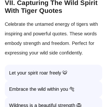
VII. Capturing The Wild Spirit
With Tiger Quotes
Celebrate the untamed energy of tigers with
inspiring and powerful quotes. These words
embody strength and freedom. Perfect for
expressing your wild side confidently.
Let your spirit roar freely 🐯
Embrace the wild within you 🐅
Wildness is a beautiful strength 🦁