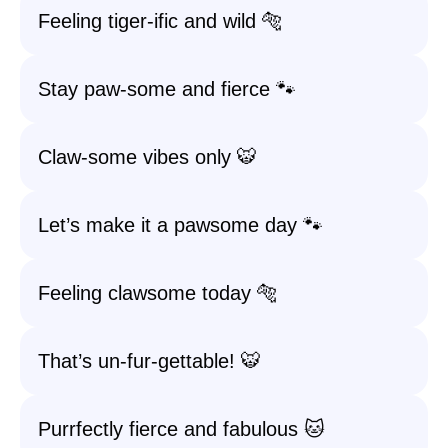
Feeling tiger-ific and wild 🐅
Stay paw-some and fierce 🐾
Claw-some vibes only 🐯
Let’s make it a pawsome day 🐾
Feeling clawsome today 🐅
That’s un-fur-gettable! 🐯
Purrfectly fierce and fabulous 🐱