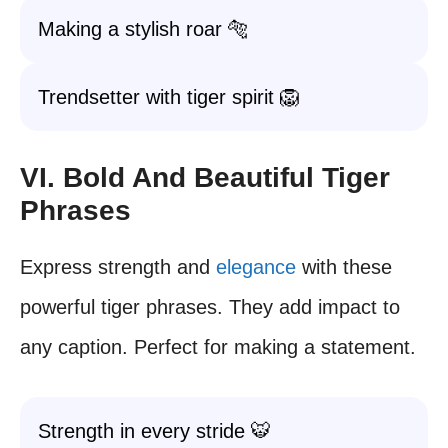
Making a stylish roar 🐅
Trendsetter with tiger spirit 🦁
VI. Bold And Beautiful Tiger
Phrases
Express strength and
elegance
with these
powerful tiger phrases. They add impact to
any caption. Perfect for making a statement.
Strength in every stride 🐯