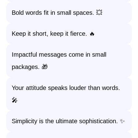
Bold words fit in small spaces. 💥
Keep it short, keep it fierce. 🔥
Impactful messages come in small
packages. 🎁
Your attitude speaks louder than words.
🎤
Simplicity is the ultimate sophistication. ✨