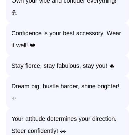
Own your vibe and conquer everything!
💪
Confidence is your best accessory. Wear
it well! 👑
Stay fierce, stay fabulous, stay you! 🔥
Dream big, hustle harder, shine brighter!
✨
Your attitude determines your direction.
Steer confidently! 🚗