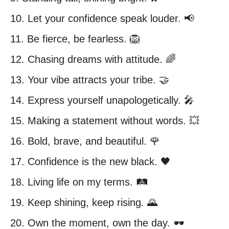
10. Let your confidence speak louder. 📢
11. Be fierce, be fearless. 🦁
12. Chasing dreams with attitude. 🌈
13. Your vibe attracts your tribe. 🤝
14. Express yourself unapologetically. 🎤
15. Making a statement without words. 💥
16. Bold, brave, and beautiful. 🌹
17. Confidence is the new black. 🖤
18. Living life on my terms. 🛤️
19. Keep shining, keep rising. 🌄
20. Own the moment, own the day. 🕶️