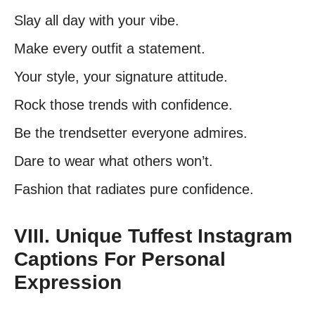
Slay all day with your vibe.
Make every outfit a statement.
Your style, your signature attitude.
Rock those trends with confidence.
Be the trendsetter everyone admires.
Dare to wear what others won’t.
Fashion that radiates pure confidence.
VIII. Unique Tuffest Instagram
Captions For Personal
Expression