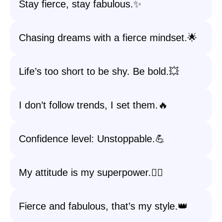
Stay fierce, stay fabulous.✨
Chasing dreams with a fierce mindset.🌟
Life’s too short to be shy. Be bold.💥
I don’t follow trends, I set them.🔥
Confidence level: Unstoppable.💪
My attitude is my superpower.🦸‍♀️
Fierce and fabulous, that’s my style.👑