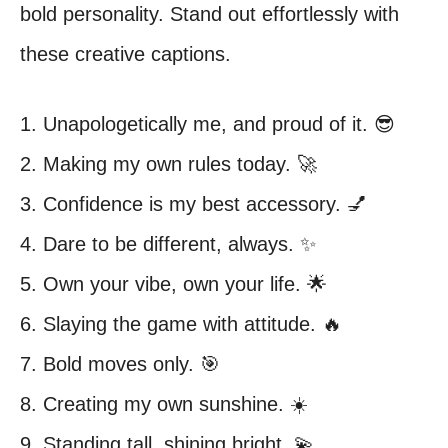
bold personality. Stand out effortlessly with
these creative captions.
1. Unapologetically me, and proud of it. 😎
2. Making my own rules today. 🚀
3. Confidence is my best accessory. 💅
4. Dare to be different, always. ✨
5. Own your vibe, own your life. 🌟
6. Slaying the game with attitude. 🔥
7. Bold moves only. 🎯
8. Creating my own sunshine. ☀️
9. Standing tall, shining bright. 💫