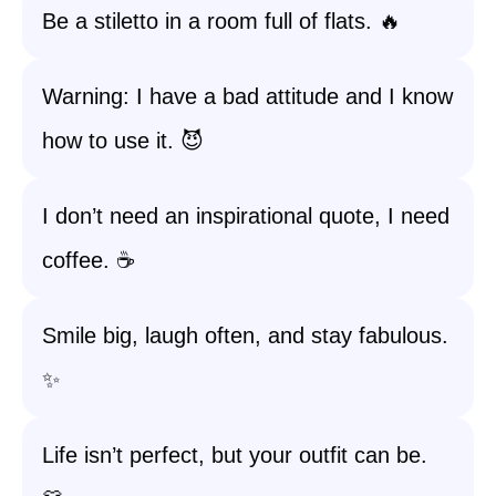
Be a stiletto in a room full of flats. 🔥
Warning: I have a bad attitude and I know
how to use it. 😈
I don’t need an inspirational quote, I need
coffee. ☕
Smile big, laugh often, and stay fabulous.
✨
Life isn’t perfect, but your outfit can be.