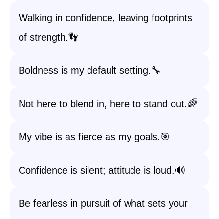
Walking in confidence, leaving footprints
of strength.👣
Boldness is my default setting.🔧
Not here to blend in, here to stand out.🌈
My vibe is as fierce as my goals.🎯
Confidence is silent; attitude is loud.🔊
Be fearless in pursuit of what sets your