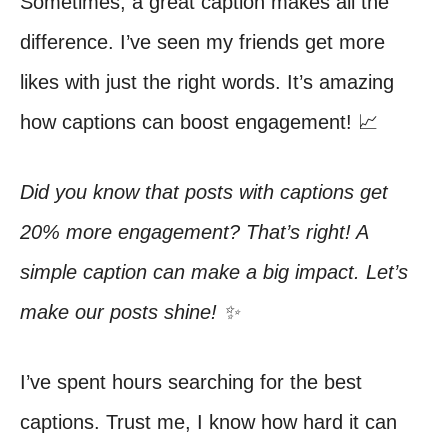
Sometimes, a great caption makes all the
difference. I’ve seen my friends get more
likes with just the right words. It’s amazing
how captions can boost engagement! 📈
Did you know that posts with captions get
20% more engagement? That’s right! A
simple caption can make a big impact. Let’s
make our posts shine! ✨
I’ve spent hours searching for the best
captions. Trust me, I know how hard it can