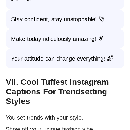
Stay confident, stay unstoppable! 🚀
Make today ridiculously amazing! 🌟
Your attitude can change everything! 🌈
VII. Cool Tuffest Instagram
Captions For Trendsetting
Styles
You set trends with your style.
Show off your unique fashion vibe.