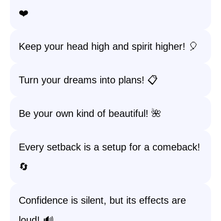
❤️
Keep your head high and spirit higher! 🎈
Turn your dreams into plans! 📋
Be your own kind of beautiful! 🌺
Every setback is a setup for a comeback!
🔄
Confidence is silent, but its effects are
loud! 🔊