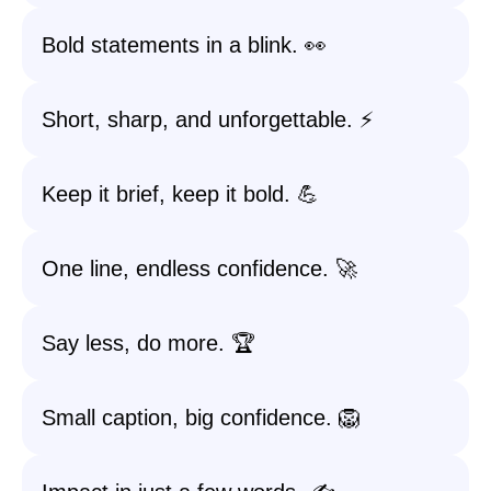
Bold statements in a blink. 👀
Short, sharp, and unforgettable. ⚡️
Keep it brief, keep it bold. 💪
One line, endless confidence. 🚀
Say less, do more. 🏆
Small caption, big confidence. 🦁