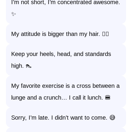
I’m not short, I’m concentrated awesome.
✨
My attitude is bigger than my hair. 💁‍♀️
Keep your heels, head, and standards
high. 👠
My favorite exercise is a cross between a
lunge and a crunch… I call it lunch. 🍔
Sorry, I’m late. I didn’t want to come. 😅