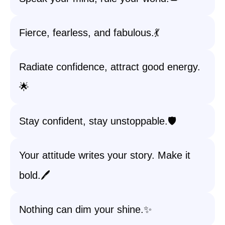
Fierce, fearless, and fabulous.💃
Radiate confidence, attract good energy.
🌟
Stay confident, stay unstoppable.🛡️
Your attitude writes your story. Make it
bold.🖊️
Nothing can dim your shine.✨