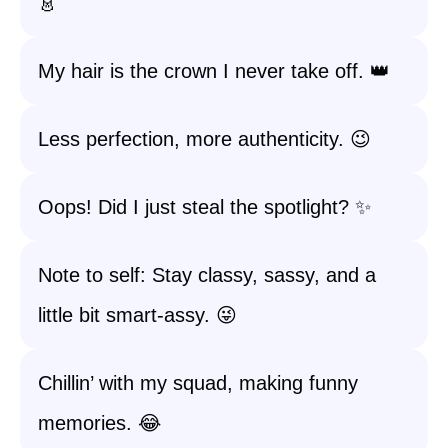
👗
My hair is the crown I never take off. 👑
Less perfection, more authenticity. 😉
Oops! Did I just steal the spotlight? ✨
Note to self: Stay classy, sassy, and a
little bit smart-assy. 😜
Chillin’ with my squad, making funny
memories. 😂