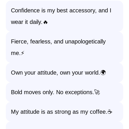
Confidence is my best accessory, and I
wear it daily.🔥
Fierce, fearless, and unapologetically
me.⚡
Own your attitude, own your world.🌍
Bold moves only. No exceptions.🚀
My attitude is as strong as my coffee.☕