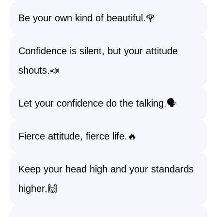
Be your own kind of beautiful.🌹
Confidence is silent, but your attitude
shouts.📣
Let your confidence do the talking.🗣️
Fierce attitude, fierce life.🔥
Keep your head high and your standards
higher.🙌