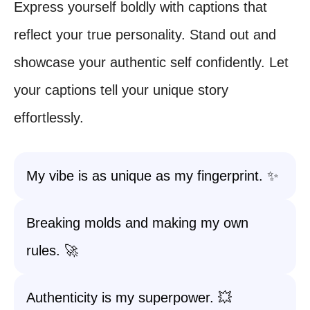
Express yourself boldly with captions that
reflect your true personality. Stand out and
showcase your authentic self confidently. Let
your captions tell your unique story
effortlessly.
My vibe is as unique as my fingerprint. ✨
Breaking molds and making my own
rules. 🚀
Authenticity is my superpower. 💥