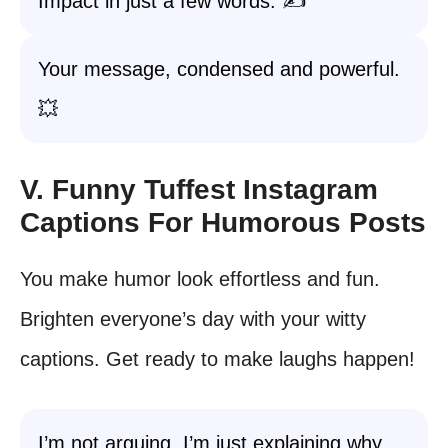
Impact in just a few words. ✍️
Your message, condensed and powerful.
💥
V. Funny Tuffest Instagram
Captions For Humorous Posts
You make humor look effortless and fun.
Brighten everyone’s day with your witty
captions. Get ready to make laughs happen!
I’m not arguing, I’m just explaining why