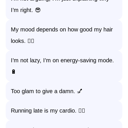
I’m right. 😎
My mood depends on how good my hair
looks. 💁‍♀️
I’m not lazy, I’m on energy-saving mode.
🔋
Too glam to give a damn. 💅
Running late is my cardio. 🏃‍♀️