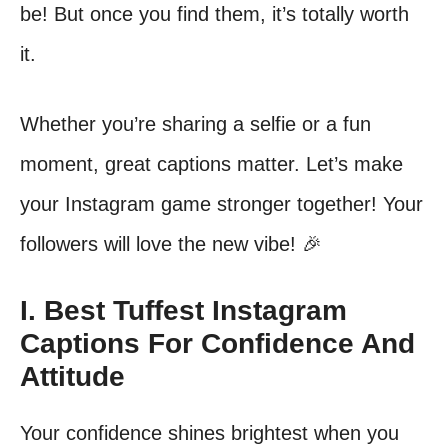
be! But once you find them, it’s totally worth
it.
Whether you’re sharing a selfie or a fun
moment, great captions matter. Let’s make
your Instagram game stronger together! Your
followers will love the new vibe! 🎉
I. Best Tuffest Instagram
Captions For Confidence And
Attitude
Your confidence shines brightest when you