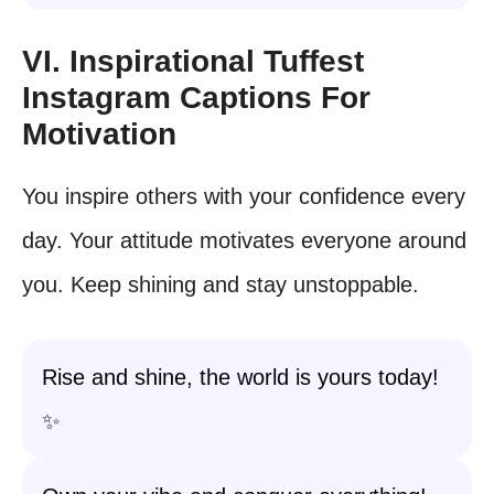
VI. Inspirational Tuffest
Instagram Captions For
Motivation
You inspire others with your confidence every
day. Your attitude motivates everyone around
you. Keep shining and stay unstoppable.
Rise and shine, the world is yours today!
✨