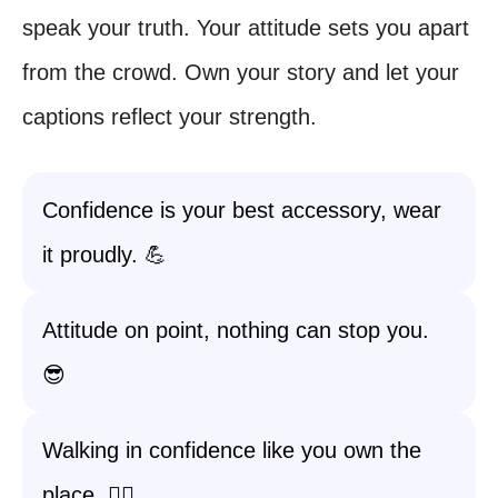
speak your truth. Your attitude sets you apart
from the crowd. Own your story and let your
captions reflect your strength.
Confidence is your best accessory, wear
it proudly. 💪
Attitude on point, nothing can stop you.
😎
Walking in confidence like you own the
place. 🚶‍♀️