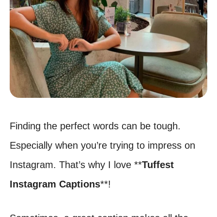
Finding the perfect words can be tough.
Especially when you’re trying to impress on
Instagram. That’s why I love **
Tuffest
Instagram Captions
**!