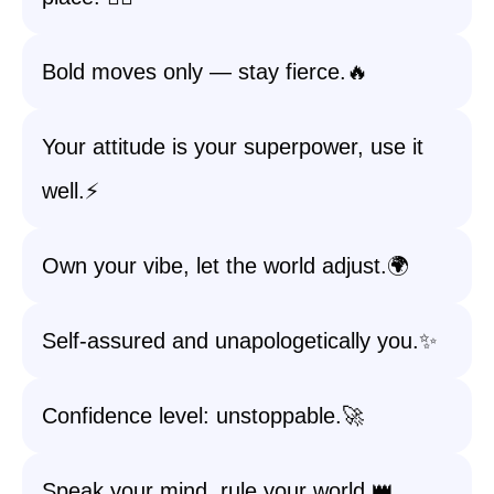
Bold moves only — stay fierce.🔥
Your attitude is your superpower, use it
well.⚡
Own your vibe, let the world adjust.🌍
Self-assured and unapologetically you.✨
Confidence level: unstoppable.🚀
Speak your mind, rule your world.👑