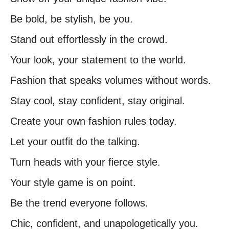
Be bold, be stylish, be you.
Stand out effortlessly in the crowd.
Your look, your statement to the world.
Fashion that speaks volumes without words.
Stay cool, stay confident, stay original.
Create your own fashion rules today.
Let your outfit do the talking.
Turn heads with your fierce style.
Your style game is on point.
Be the trend everyone follows.
Chic, confident, and unapologetically you.