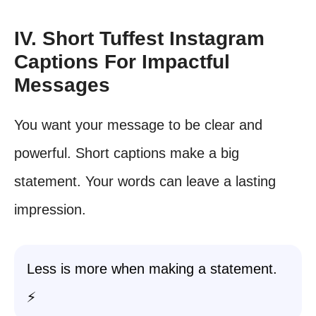
IV. Short Tuffest Instagram
Captions For Impactful
Messages
You want your message to be clear and
powerful. Short captions make a big
statement. Your words can leave a lasting
impression.
Less is more when making a statement.
⚡