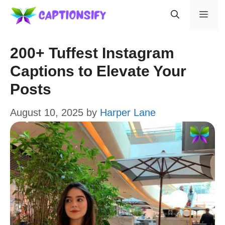
Skip
Men
to
content
200+ Tuffest Instagram
Captions to Elevate Your
Posts
August 10, 2025
by
Harper Lane