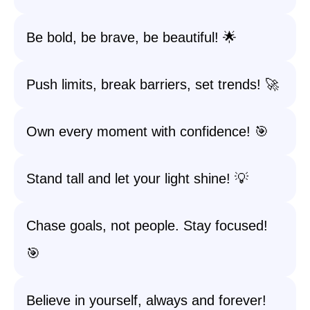
Be bold, be brave, be beautiful! 🌟
Push limits, break barriers, set trends! 🚀
Own every moment with confidence! 🎯
Stand tall and let your light shine! 💡
Chase goals, not people. Stay focused!
🎯
Believe in yourself, always and forever!